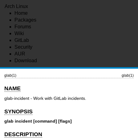
Arch Linux
Home
Packages
Forums
Wiki
GitLab
Security
AUR
Download
glab(1)
glab(1)
NAME
glab-incident - Work with GitLab incidents.
SYNOPSIS
glab incident [command] [flags]
DESCRIPTION