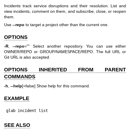
Incidents track service disruptions and their resolution. List and
view incidents, comment on them, and subscribe, close, or reopen
them.
Use
--repo
to target a project other than the current one.
OPTIONS
-R
,
--repo
="" Select another repository. You can use either
OWNER/REPO or GROUP/NAMESPACE/REPO. The full URL or
Git URL is also accepted.
OPTIONS INHERITED FROM PARENT
COMMANDS
-h
,
--help
[=false] Show help for this command.
EXAMPLE
glab incident list
SEE ALSO