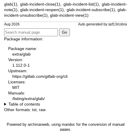
glab(1)
,
glab-incident-close(1)
,
glab-incident-list(1)
,
glab-incident-
note(1)
,
glab-incident-reopen(1)
,
glab-incident-subscribe(1)
,
glab-
incident-unsubscribe(1)
,
glab-incident-view(1)
Aug 2026
Auto generated by spf13/cobra
Package information:
Package name:
extra/glab
Version:
1.112.0-1
Upstream:
https://gitlab.com/gitlab-org/cli
Licenses:
MIT
Manuals:
/listing/extra/glab/
Table of contents
Other formats:
txt
,
raw
Powered by
archmanweb
, using
mandoc
for the conversion of manual
pages.