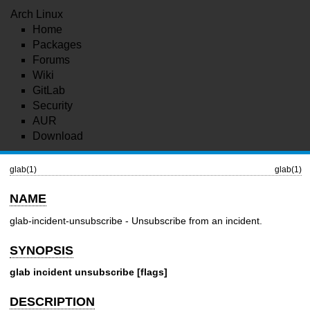
Arch Linux
Home
Packages
Forums
Wiki
GitLab
Security
AUR
Download
glab(1)
glab(1)
NAME
glab-incident-unsubscribe - Unsubscribe from an incident.
SYNOPSIS
glab incident unsubscribe [flags]
DESCRIPTION