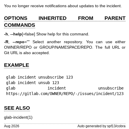
You no longer receive notifications about updates to the incident.
OPTIONS INHERITED FROM PARENT
COMMANDS
-h
,
--help
[=false] Show help for this command.
-R
,
--repo
="" Select another repository. You can use either
OWNER/REPO or GROUP/NAMESPACE/REPO. The full URL or
Git URL is also accepted.
EXAMPLE
glab incident unsubscribe 123

glab incident unsub 123

glab incident unsubscribe 
https://gitlab.com/OWNER/REPO/-/issues/incident/123
SEE ALSO
glab-incident(1)
Aug 2026
Auto generated by spf13/cobra