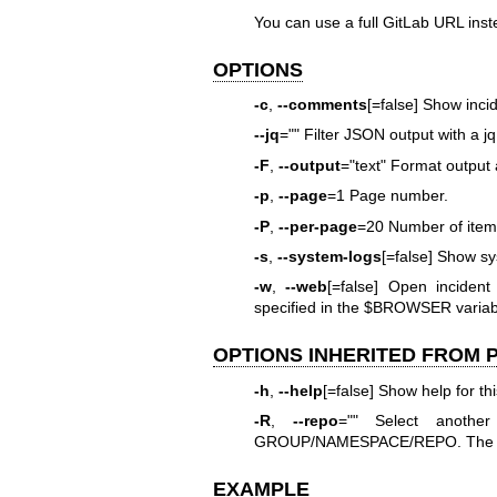
You can use a full GitLab URL ins
OPTIONS
-c
,
--comments
[=false] Show inci
--jq
="" Filter JSON output with a j
-F
,
--output
="text" Format output a
-p
,
--page
=1 Page number.
-P
,
--per-page
=20 Number of items
-s
,
--system-logs
[=false] Show sy
-w
,
--web
[=false] Open inciden
specified in the $BROWSER variab
OPTIONS INHERITED FROM
-h
,
--help
[=false] Show help for t
-R
,
--repo
="" Select anothe
GROUP/NAMESPACE/REPO. The full
EXAMPLE