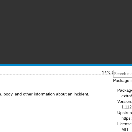
glab(1)
Package i
Packag
le, body, and other information about an incident.
extra
Version
1.112
Upstre
https:
License
MIT