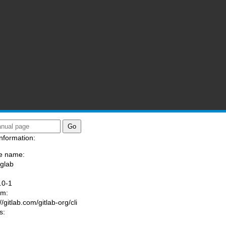
nformation:
e name:
/glab
:
.0-1
am:
//gitlab.com/gitlab-org/cli
s: