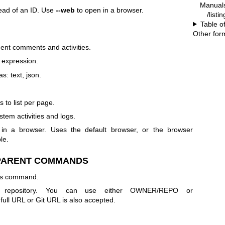
Manual
tead of an ID. Use
--web
to open in a browser.
/listi
Table o
Other for
dent comments and activities.
q expression.
s: text, json.
 to list per page.
stem activities and logs.
t in a browser. Uses the default browser, or the browser
le.
 PARENT COMMANDS
his command.
r repository. You can use either OWNER/REPO or
 URL or Git URL is also accepted.