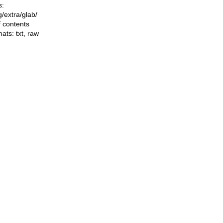
s:
ng/extra/glab/
f contents
mats:
txt
,
raw