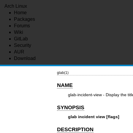
Arch Linux
Home
Packages
Forums
Wiki
GitLab
Security
AUR
Download
glab(1)
NAME
glab-incident-view - Display the tit
SYNOPSIS
glab incident view [flags]
DESCRIPTION