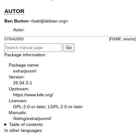
AUTOR
Ben Burton
<bab@debian.org>
Autor.
07/04/2003
[FIXME: source]
Package information:
Package name:
extra/poxml
Version:
26.04.3-1
Upstream:
https://www.kde.org/
Licenses:
GPL-2.0-or-later, LGPL-2.0-or-later
Manuals:
/listing/extra/poxml/
Table of contents
In other languages: