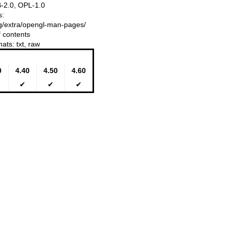
-2.0, OPL-1.0
s:
ing/extra/opengl-man-pages/
f contents
mats:
txt
,
raw
0
4.40
4.50
4.60
✔
✔
✔