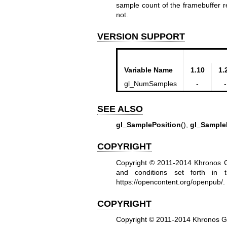
sample count of the framebuffer r
not.
VERSION SUPPORT
Variable Name
1.10
1.
gl_NumSamples
-
-
SEE ALSO
gl_SamplePosition
(),
gl_Sample
COPYRIGHT
Copyright © 2011-2014 Khronos Gr
and conditions set forth in
https://opencontent.org/openpub/
.
COPYRIGHT
Copyright © 2011-2014 Khronos 