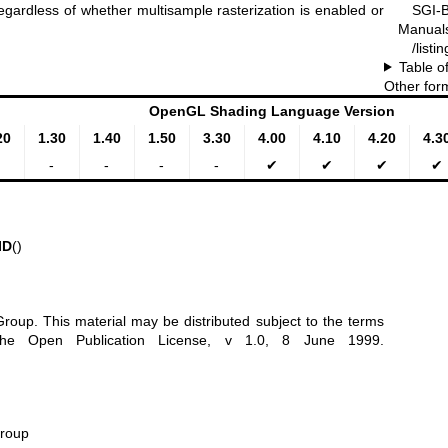
SGI-B
egardless of whether multisample rasterization is enabled or
Manual
/list
Table o
Other for
OpenGL Shading Language Version
20
1.30
1.40
1.50
3.30
4.00
4.10
4.20
4.3
-
-
-
-
✔
✔
✔
✔
ID
()
oup. This material may be distributed subject to the terms
 the Open Publication License, v 1.0, 8 June 1999.
Group