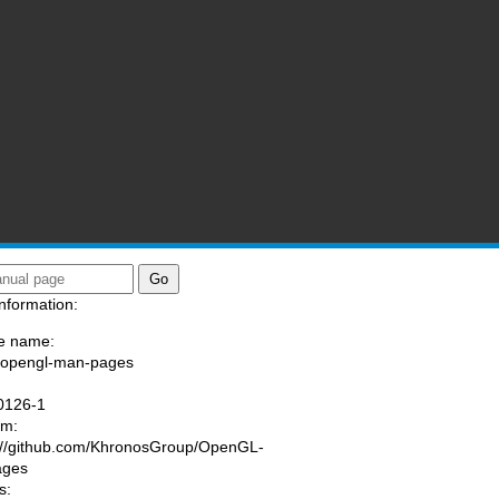
nformation:
e name:
/opengl-man-pages
:
0126-1
am:
://github.com/KhronosGroup/OpenGL-
ages
s: