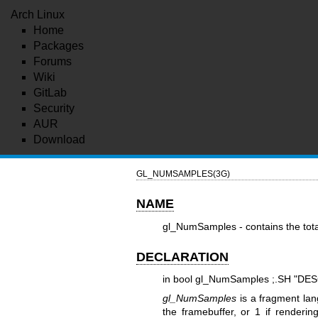
Arch Linux
Home
Packages
Forums
Wiki
GitLab
Security
AUR
Download
GL_NUMSAMPLES(3G)
NAME
gl_NumSamples - contains the tota
DECLARATION
in bool gl_NumSamples ;.SH "DE
gl_NumSamples
is a fragment lan
the framebuffer, or 1 if renderi