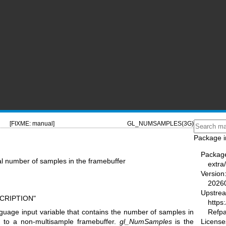
[FIXME: manual]
GL_NUMSAMPLES(3G)
Package i
Packag
l number of samples in the framebuffer
extra
Version
2026
Upstre
SCRIPTION"
https
Refp
guage input variable that contains the number of samples in
License
ng to a non-multisample framebuffer.
gl_NumSamples
is the