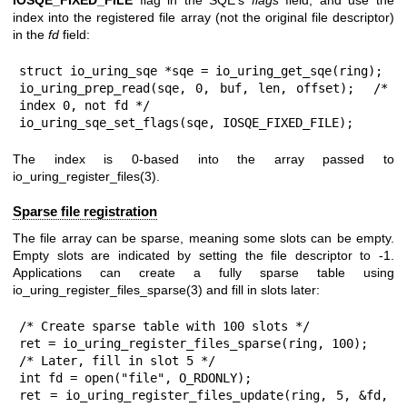
index into the registered file array (not the original file descriptor)
in the
fd
field:
struct io_uring_sqe *sqe = io_uring_get_sqe(ring);

io_uring_prep_read(sqe, 0, buf, len, offset);  /* 
index 0, not fd */

io_uring_sqe_set_flags(sqe, IOSQE_FIXED_FILE);
The index is 0-based into the array passed to
io_uring_register_files(3)
.
Sparse file registration
The file array can be sparse, meaning some slots can be empty.
Empty slots are indicated by setting the file descriptor to -1.
Applications can create a fully sparse table using
io_uring_register_files_sparse(3)
and fill in slots later:
/* Create sparse table with 100 slots */

ret = io_uring_register_files_sparse(ring, 100);

/* Later, fill in slot 5 */

int fd = open("file", O_RDONLY);

ret = io_uring_register_files_update(ring, 5, &fd, 