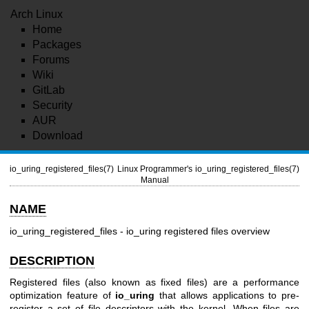
Arch Linux
Home
Packages
Forums
Wiki
GitLab
Security
AUR
Download
io_uring_registered_files(7)
Linux Programmer's
io_uring_registered_files(7)
Manual
NAME
io_uring_registered_files - io_uring registered files overview
DESCRIPTION
Registered files (also known as fixed files) are a performance
optimization feature of
io_uring
that allows applications to pre-
register a set of file descriptors with the kernel. When files are