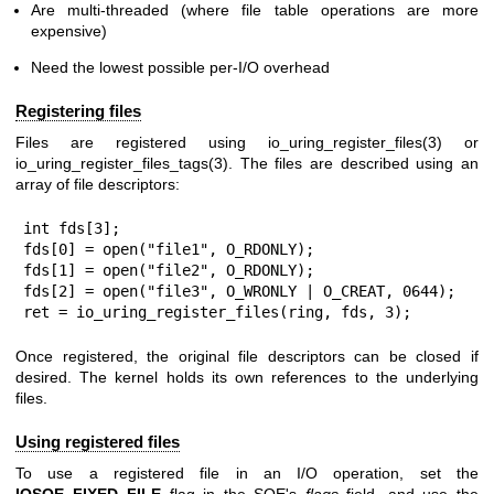
Are multi-threaded (where file table operations are more
expensive)
Need the lowest possible per-I/O overhead
Registering files
Files are registered using
io_uring_register_files(3)
or
io_uring_register_files_tags(3)
. The files are described using an
array of file descriptors:
int fds[3];

fds[0] = open("file1", O_RDONLY);

fds[1] = open("file2", O_RDONLY);

fds[2] = open("file3", O_WRONLY | O_CREAT, 0644);

ret = io_uring_register_files(ring, fds, 3);
Once registered, the original file descriptors can be closed if
desired. The kernel holds its own references to the underlying
files.
Using registered files
To use a registered file in an I/O operation, set the
IOSQE_FIXED_FILE
flag in the SQE's
flags
field, and use the