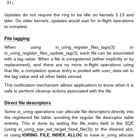
3);
Updates do not require the ring to be idle on kernels 5.13 and
later. On older kernels, updates would wait for in-flight operations
to complete.
File tagging
When using
io_uring_register_files_tags(3)
or
io_uring_register_files_update_tag(3)
, each file can be associated
with a tag value. When a file is unregistered (either explicitly or by
replacement), and there are no more in-flight operations using
that file, a completion queue entry is posted with
user_data
set to
the tag value and all other fields zeroed.
This notification mechanism allows applications to know when it is
safe to perform cleanup actions associated with the file.
Direct file descriptors
Some io_uring operations can allocate file descriptors directly into
the registered file table, avoiding the regular file descriptor table
entirely. This is done by setting the
file_index
field in the SQE
(using
io_uring_sqe_set_target_fixed_file(3)
) to the desired slot,
or using
IORING_FILE_INDEX_ALLOC
to have io_uring allocate