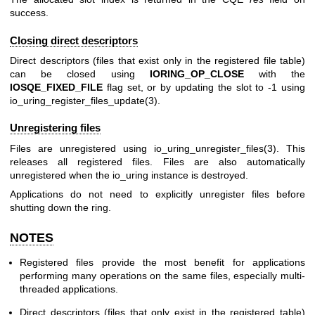
success.
Closing direct descriptors
Direct descriptors (files that exist only in the registered file table)
can be closed using
IORING_OP_CLOSE
with the
IOSQE_FIXED_FILE
flag set, or by updating the slot to -1 using
io_uring_register_files_update(3)
.
Unregistering files
Files are unregistered using
io_uring_unregister_files(3)
. This
releases all registered files. Files are also automatically
unregistered when the io_uring instance is destroyed.
Applications do not need to explicitly unregister files before
shutting down the ring.
NOTES
Registered files provide the most benefit for applications
performing many operations on the same files, especially multi-
threaded applications.
Direct descriptors (files that only exist in the registered table)