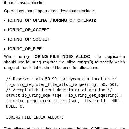
the next available slot.
Operations that support direct descriptors include:
IORING_OP_OPENAT
/
IORING_OP_OPENAT2
IORING_OP_ACCEPT
IORING_OP_SOCKET
IORING_OP_PIPE
When using
IORING_FILE_INDEX_ALLOC
, the application
should use
io_uring_register_file_alloc_range(3)
to specify which
range of the file table should be used for allocations.
/* Reserve slots 50-99 for dynamic allocation */

io_uring_register_file_alloc_range(ring, 50, 50);

/* Accept with direct descriptor allocation */

struct io_uring_sqe *sqe = io_uring_get_sqe(ring);

io_uring_prep_accept_direct(sqe, listen_fd, NULL, 
NULL, 0,

IORING_FILE_INDEX_ALLOC);
The allocated slot index is returned in the CQE
res
field on