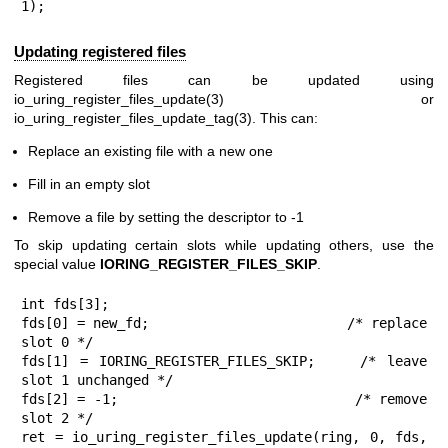
1);
Updating registered files
Registered files can be updated using
io_uring_register_files_update(3)
or
io_uring_register_files_update_tag(3)
. This can:
Replace an existing file with a new one
Fill in an empty slot
Remove a file by setting the descriptor to -1
To skip updating certain slots while updating others, use the
special value
IORING_REGISTER_FILES_SKIP
.
int fds[3];

fds[0] = new_fd;                        /* replace 
slot 0 */

fds[1] = IORING_REGISTER_FILES_SKIP;    /* leave 
slot 1 unchanged */

fds[2] = -1;                            /* remove 
slot 2 */

ret = io_uring_register_files_update(ring, 0, fds, 