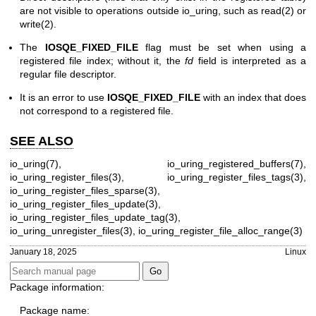
are not visible to operations outside io_uring, such as
read(2)
or
write(2)
.
The
IOSQE_FIXED_FILE
flag must be set when using a
registered file index; without it, the
fd
field is interpreted as a
regular file descriptor.
It is an error to use
IOSQE_FIXED_FILE
with an index that does
not correspond to a registered file.
SEE ALSO
io_uring(7)
,
io_uring_registered_buffers(7)
,
io_uring_register_files(3)
,
io_uring_register_files_tags(3)
,
io_uring_register_files_sparse(3)
,
io_uring_register_files_update(3)
,
io_uring_register_files_update_tag(3)
,
io_uring_unregister_files(3)
,
io_uring_register_file_alloc_range(3)
January 18, 2025
Linux
Package information:
Package name: