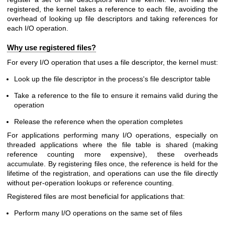
registered, the kernel takes a reference to each file, avoiding the
overhead of looking up file descriptors and taking references for
each I/O operation.
Why use registered files?
For every I/O operation that uses a file descriptor, the kernel must:
Look up the file descriptor in the process's file descriptor table
Take a reference to the file to ensure it remains valid during the
operation
Release the reference when the operation completes
For applications performing many I/O operations, especially on
threaded applications where the file table is shared (making
reference counting more expensive), these overheads
accumulate. By registering files once, the reference is held for the
lifetime of the registration, and operations can use the file directly
without per-operation lookups or reference counting.
Registered files are most beneficial for applications that:
Perform many I/O operations on the same set of files