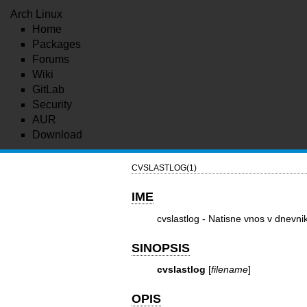
Arch Linux
Home
Packages
Forums
Wiki
GitLab
Security
AUR
Download
CVSLASTLOG(1)
IME
cvslastlog - Natisne vnos v dnevni
SINOPSIS
cvslastlog
[
filename
]
OPIS