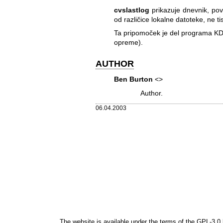
cvslastlog
prikazuje dnevnik, pov
od različice lokalne datoteke, ne ti
Ta pripomoček je del programa KD
opreme).
AUTHOR
Ben Burton
<>
Author.
06.04.2003
The website is available under the terms of the
GPL-3.0