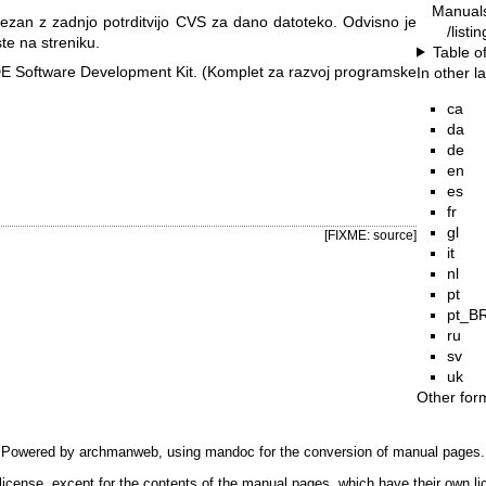
Manual
ezan z zadnjo potrditvijo CVS za dano datoteko. Odvisno je
/listi
ste na streniku.
Table o
E Software Development Kit. (Komplet za razvoj programske
In other 
ca
da
de
en
es
fr
gl
[FIXME: source]
it
nl
pt
pt_B
ru
sv
uk
Other for
Powered by
archmanweb
, using
mandoc
for the conversion of manual pages.
license, except for the contents of the manual pages, which have their own li