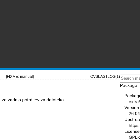
[FIXME: manual]
CVSLASTLOG(1)
Package i
Packag
k za zadnjo potrditev za datoteko.
extra
Version
26.04
Upstre
https
License
GPL-2