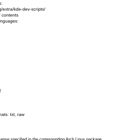
s:
ng/extra/kde-dev-scripts/
f contents
languages:
R
mats:
txt
,
raw
cense specified in the corresponding Arch Linux package.