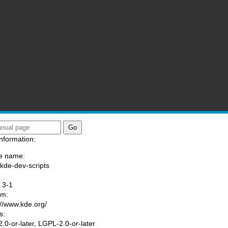
nformation:
e name:
/kde-dev-scripts
:
.3-1
am:
://www.kde.org/
s:
.0-or-later, LGPL-2.0-or-later