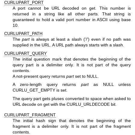
CURLUPART_PORT
A port cannot be URL decoded on get. This number is
returned in a string like all other parts. That string is
guaranteed to hold a valid port number in ASCII using base
10.
CURLUPART_PATH
The
part
is always at least a slash ('/') even if no path was
supplied in the URL. A URL path always starts with a slash.
CURLUPART_QUERY
The initial question mark that denotes the beginning of the
query part is a delimiter only. It is not part of the query
contents.
A not-present query returns
part
set to NULL.
A zero-length query returns
part
as NULL unless
CURLU_GET_EMPTY is set.
The query part gets pluses converted to space when asked to
URL decode on get with the CURLU_URLDECODE bit.
CURLUPART_FRAGMENT
The initial hash sign that denotes the beginning of the
fragment is a delimiter only. It is not part of the fragment
contents.