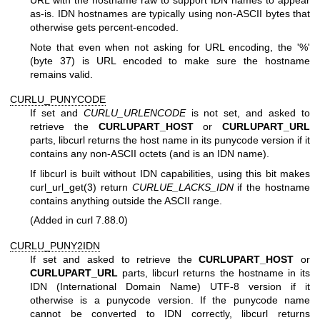
URL with the hostname raw to support IDN names to appear
as-is. IDN hostnames are typically using non-ASCII bytes that
otherwise gets percent-encoded.
Note that even when not asking for URL encoding, the '%'
(byte 37) is URL encoded to make sure the hostname
remains valid.
CURLU_PUNYCODE
If set and
CURLU_URLENCODE
is not set, and asked to
retrieve the
CURLUPART_HOST
or
CURLUPART_URL
parts, libcurl returns the host name in its punycode version if it
contains any non-ASCII octets (and is an IDN name).
If libcurl is built without IDN capabilities, using this bit makes
curl_url_get(3)
return
CURLUE_LACKS_IDN
if the hostname
contains anything outside the ASCII range.
(Added in curl 7.88.0)
CURLU_PUNY2IDN
If set and asked to retrieve the
CURLUPART_HOST
or
CURLUPART_URL
parts, libcurl returns the hostname in its
IDN (International Domain Name) UTF-8 version if it
otherwise is a punycode version. If the punycode name
cannot be converted to IDN correctly, libcurl returns