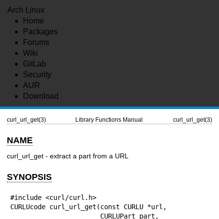
Arch Linux
Home
Packages
Forums
Wiki
GitLab
Security
AUR
Download
curl_url_get(3)
Library Functions Manual
curl_url_get(3)
NAME
curl_url_get - extract a part from a URL
SYNOPSIS
#include <curl/curl.h>

CURLUcode curl_url_get(const CURLU *url,

                       CURLUPart part,
