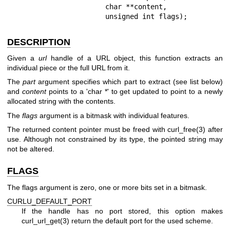
                       char **content,

                       unsigned int flags);
DESCRIPTION
Given a
url
handle of a URL object, this function extracts an
individual piece or the full URL from it.
The
part
argument specifies which part to extract (see list below)
and
content
points to a 'char *' to get updated to point to a newly
allocated string with the contents.
The
flags
argument is a bitmask with individual features.
The returned content pointer must be freed with
curl_free(3)
after
use. Although not constrained by its type, the pointed string may
not be altered.
FLAGS
The flags argument is zero, one or more bits set in a bitmask.
CURLU_DEFAULT_PORT
If the handle has no port stored, this option makes
curl_url_get(3)
return the default port for the used scheme.