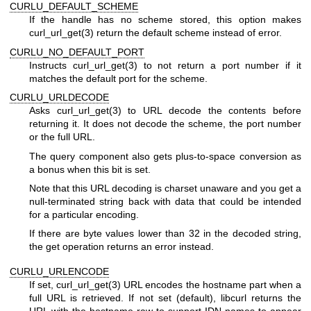
CURLU_DEFAULT_SCHEME
If the handle has no scheme stored, this option makes
curl_url_get(3)
return the default scheme instead of error.
CURLU_NO_DEFAULT_PORT
Instructs
curl_url_get(3)
to not return a port number if it
matches the default port for the scheme.
CURLU_URLDECODE
Asks
curl_url_get(3)
to URL decode the contents before
returning it. It does not decode the scheme, the port number
or the full URL.
The query component also gets plus-to-space conversion as
a bonus when this bit is set.
Note that this URL decoding is charset unaware and you get a
null-terminated string back with data that could be intended
for a particular encoding.
If there are byte values lower than 32 in the decoded string,
the get operation returns an error instead.
CURLU_URLENCODE
If set,
curl_url_get(3)
URL encodes the hostname part when a
full URL is retrieved. If not set (default), libcurl returns the