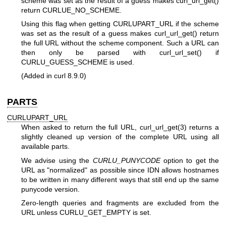
scheme was set as the result of a guess makes curl_url_get()
return CURLUE_NO_SCHEME.
Using this flag when getting CURLUPART_URL if the scheme
was set as the result of a guess makes curl_url_get() return
the full URL without the scheme component. Such a URL can
then only be parsed with curl_url_set() if
CURLU_GUESS_SCHEME is used.
(Added in curl 8.9.0)
PARTS
CURLUPART_URL
When asked to return the full URL,
curl_url_get(3)
returns a
slightly cleaned up version of the complete URL using all
available parts.
We advise using the
CURLU_PUNYCODE
option to get the
URL as "normalized" as possible since IDN allows hostnames
to be written in many different ways that still end up the same
punycode version.
Zero-length queries and fragments are excluded from the
URL unless CURLU_GET_EMPTY is set.