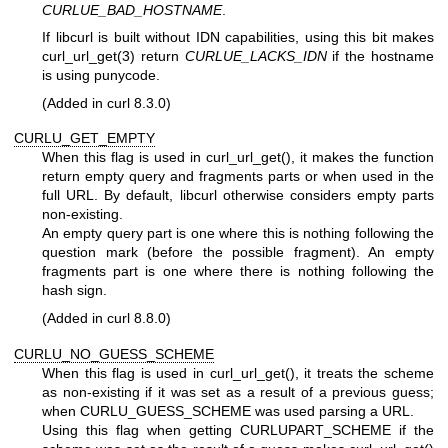
CURLUE_BAD_HOSTNAME
.
If libcurl is built without IDN capabilities, using this bit makes
curl_url_get(3)
return
CURLUE_LACKS_IDN
if the hostname
is using punycode.
(Added in curl 8.3.0)
CURLU_GET_EMPTY
When this flag is used in curl_url_get(), it makes the function
return empty query and fragments parts or when used in the
full URL. By default, libcurl otherwise considers empty parts
non-existing.
An empty query part is one where this is nothing following the
question mark (before the possible fragment). An empty
fragments part is one where there is nothing following the
hash sign.
(Added in curl 8.8.0)
CURLU_NO_GUESS_SCHEME
When this flag is used in curl_url_get(), it treats the scheme
as non-existing if it was set as a result of a previous guess;
when CURLU_GUESS_SCHEME was used parsing a URL.
Using this flag when getting CURLUPART_SCHEME if the