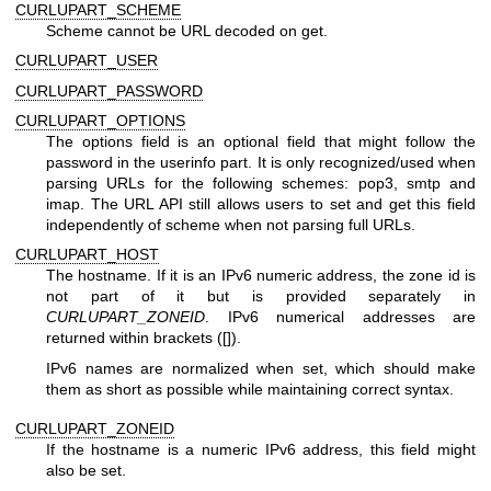
CURLUPART_SCHEME
Scheme cannot be URL decoded on get.
CURLUPART_USER
CURLUPART_PASSWORD
CURLUPART_OPTIONS
The options field is an optional field that might follow the
password in the userinfo part. It is only recognized/used when
parsing URLs for the following schemes: pop3, smtp and
imap. The URL API still allows users to set and get this field
independently of scheme when not parsing full URLs.
CURLUPART_HOST
The hostname. If it is an IPv6 numeric address, the zone id is
not part of it but is provided separately in
CURLUPART_ZONEID
. IPv6 numerical addresses are
returned within brackets ([]).
IPv6 names are normalized when set, which should make
them as short as possible while maintaining correct syntax.
CURLUPART_ZONEID
If the hostname is a numeric IPv6 address, this field might
also be set.