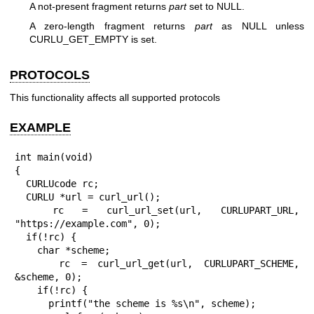
A not-present fragment returns
part
set to NULL.
A zero-length fragment returns
part
as NULL unless
CURLU_GET_EMPTY is set.
PROTOCOLS
This functionality affects all supported protocols
EXAMPLE
int main(void)

{

  CURLUcode rc;

  CURLU *url = curl_url();

  rc = curl_url_set(url, CURLUPART_URL, 
"https://example.com", 0);

  if(!rc) {

    char *scheme;

    rc = curl_url_get(url, CURLUPART_SCHEME, 
&scheme, 0);

    if(!rc) {

      printf("the scheme is %s\n", scheme);
