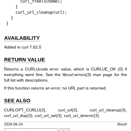
      curl_free(scheme);

    }

    curl_url_cleanup(url);

  }

}
AVAILABILITY
Added in curl 7.62.0
RETURN VALUE
Returns a CURLUcode error value, which is CURLUE_OK (0) if
everything went fine. See the
libcurl-errors(3)
man page for the
full list with descriptions.
If this function returns an error, no URL part is returned.
SEE ALSO
CURLOPT_CURLU(3)
,
curl_url(3)
,
curl_url_cleanup(3)
,
curl_url_dup(3)
,
curl_url_set(3)
,
curl_url_strerror(3)
2026-06-24
libcurl