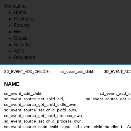
Arch Linux
Home
Packages
Forums
Wiki
GitLab
Security
AUR
Download
SD_EVENT_ADD_CHILD(3)
sd_event_add_child
SD_EVENT_ADD
NAME
sd_event_add_child, sd_event_add_child_
sd_event_source_get_child_pid, sd_event_source_get_chil
sd_event_source_get_child_pidfd_own,
sd_event_source_set_child_pidfd_own,
sd_event_source_get_child_process_own,
sd_event_source_set_child_process_own,
sd_event_source_send_child_signal, sd_event_child_handler_t - A