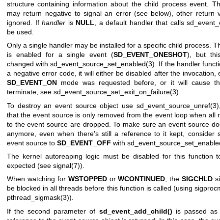
structure containing information about the child process event. T
may return negative to signal an error (see below), other return 
ignored. If
handler
is
NULL
, a default handler that calls
sd_event_e
be used.
Only a single handler may be installed for a specific child process. 
is enabled for a single event (
SD_EVENT_ONESHOT
), but th
changed with
sd_event_source_set_enabled(3)
. If the handler funct
a negative error code, it will either be disabled after the invocation, 
SD_EVENT_ON
mode was requested before, or it will cause th
terminate, see
sd_event_source_set_exit_on_failure(3)
.
To destroy an event source object use
sd_event_source_unref(3)
that the event source is only removed from the event loop when all 
to the event source are dropped. To make sure an event source doe
anymore, even when there's still a reference to it kept, consider s
event source to
SD_EVENT_OFF
with
sd_event_source_set_enable
The kernel autoreaping logic must be disabled for this function 
expected (see
signal(7)
).
When watching for
WSTOPPED
or
WCONTINUED
, the
SIGCHLD
si
be blocked in all threads before this function is called (using
sigproc
pthread_sigmask(3)
).
If the second parameter of
sd_event_add_child()
is passed a