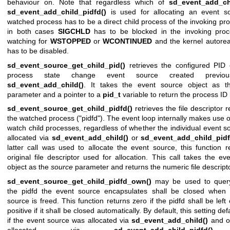
behaviour on. Note that regardless which of
sd_event_add_ch
sd_event_add_child_pidfd()
is used for allocating an event so
watched process has to be a direct child process of the invoking pro
in both cases
SIGCHLD
has to be blocked in the invoking pro
watching for
WSTOPPED
or
WCONTINUED
and the kernel autorea
has to be disabled.
sd_event_source_get_child_pid()
retrieves the configured PID 
process state change event source created previou
sd_event_add_child()
. It takes the event source object as 
parameter and a pointer to a
pid_t
variable to return the process ID 
sd_event_source_get_child_pidfd()
retrieves the file descriptor 
the watched process ("pidfd"). The event loop internally makes use o
watch child processes, regardless of whether the individual event s
allocated via
sd_event_add_child()
or
sd_event_add_child_pidf
latter call was used to allocate the event source, this function r
original file descriptor used for allocation. This call takes the ev
object as the
source
parameter and returns the numeric file descripto
sd_event_source_get_child_pidfd_own()
may be used to quer
the pidfd the event source encapsulates shall be closed when 
source is freed. This function returns zero if the pidfd shall be lef
positive if it shall be closed automatically. By default, this setting def
if the event source was allocated via
sd_event_add_child()
and of
allocated via
sd_event_add_child_pidfd()
.