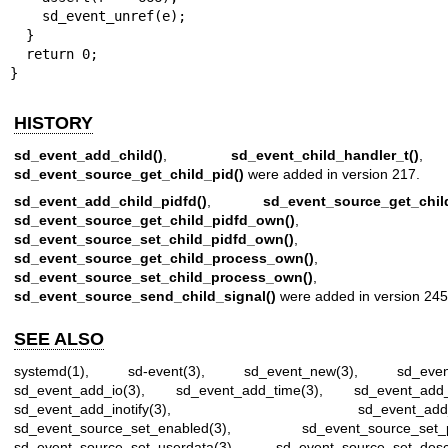
    sd_event_unref(e);

  }

  return 0;

}
HISTORY
sd_event_add_child()
,
sd_event_child_handler_t()
,
sd_event_source_get_child_pid()
were added in version 217.
sd_event_add_child_pidfd()
,
sd_event_source_get_child
sd_event_source_get_child_pidfd_own()
,
sd_event_source_set_child_pidfd_own()
,
sd_event_source_get_child_process_own()
,
sd_event_source_set_child_process_own()
, a
sd_event_source_send_child_signal()
were added in version 245
SEE ALSO
systemd(1)
,
sd-event(3)
,
sd_event_new(3)
,
sd_eve
sd_event_add_io(3)
,
sd_event_add_time(3)
,
sd_event_add_
sd_event_add_inotify(3)
,
sd_event_add
sd_event_source_set_enabled(3)
,
sd_event_source_set_pr
sd_event_source_set_userdata(3)
,
sd_event_source_set_descr