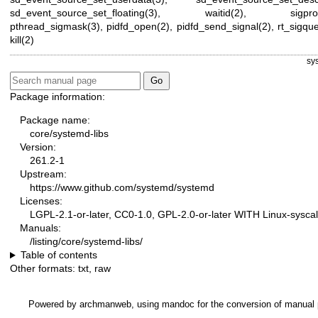
sd_event_source_set_floating(3)
,
waitid(2)
,
sigpr
pthread_sigmask(3)
,
pidfd_open(2)
,
pidfd_send_signal(2)
,
rt_sigqu
kill(2)
sy
Package information:
Package name:
core/systemd-libs
Version:
261.2-1
Upstream:
https://www.github.com/systemd/systemd
Licenses:
LGPL-2.1-or-later, CC0-1.0, GPL-2.0-or-later WITH Linux-syscal
Manuals:
/listing/core/systemd-libs/
Table of contents
Other formats:
txt
,
raw
Powered by
archmanweb
, using
mandoc
for the conversion of manual