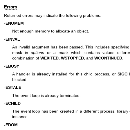
Errors
Returned errors may indicate the following problems:
-ENOMEM
Not enough memory to allocate an object.
-EINVAL
An invalid argument has been passed. This includes specifyin
mask in
options
or a mask which contains values differe
combination of
WEXITED
,
WSTOPPED
, and
WCONTINUED
.
-EBUSY
A handler is already installed for this child process, or
SIGC
blocked.
-ESTALE
The event loop is already terminated.
-ECHILD
The event loop has been created in a different process, library
instance.
-EDOM