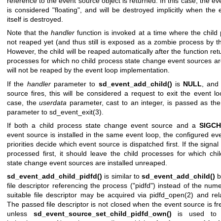
reference to the event source object is returned. In this case, the e
is considered "floating", and will be destroyed implicitly when the 
itself is destroyed.
Note that the
handler
function is invoked at a time where the child 
not reaped yet (and thus still is exposed as a zombie process by th
However, the child will be reaped automatically after the function ret
processes for which no child process state change event sources are
will not be reaped by the event loop implementation.
If the
handler
parameter to
sd_event_add_child()
is
NULL
, and
source fires, this will be considered a request to exit the event lo
case, the
userdata
parameter, cast to an integer, is passed as the
parameter to
sd_event_exit(3)
.
If both a child process state change event source and a
SIGC
event source is installed in the same event loop, the configured ev
priorities decide which event source is dispatched first. If the signal
processed first, it should leave the child processes for which chi
state change event sources are installed unreaped.
sd_event_add_child_pidfd()
is similar to
sd_event_add_child()
b
file descriptor referencing the process ("pidfd") instead of the num
suitable file descriptor may be acquired via
pidfd_open(2)
and rela
The passed file descriptor is not closed when the event source is fr
unless
sd_event_source_set_child_pidfd_own()
is used to t