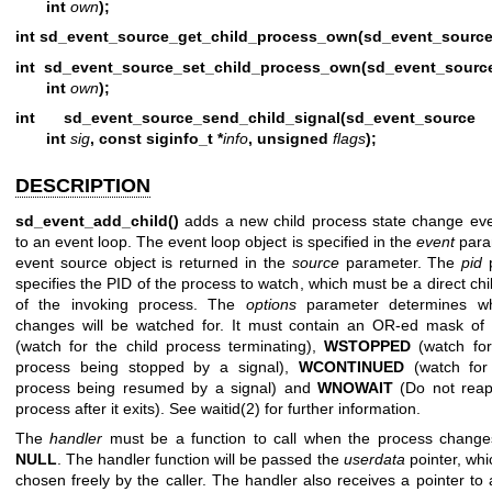
int
own
);
int sd_event_source_get_child_process_own(sd_event_source
int sd_event_source_set_child_process_own(sd_event_sourc
int
own
);
int sd_event_source_send_child_signal(sd_event_source
int
sig
, const siginfo_t *
info
, unsigned
flags
);
DESCRIPTION
sd_event_add_child()
adds a new child process state change ev
to an event loop. The event loop object is specified in the
event
para
event source object is returned in the
source
parameter. The
pid
p
specifies the PID of the process to watch, which must be a direct ch
of the invoking process. The
options
parameter determines wh
changes will be watched for. It must contain an OR-ed mask of
(watch for the child process terminating),
WSTOPPED
(watch for
process being stopped by a signal),
WCONTINUED
(watch for 
process being resumed by a signal) and
WNOWAIT
(Do not reap
process after it exits). See
waitid(2)
for further information.
The
handler
must be a function to call when the process change
NULL
. The handler function will be passed the
userdata
pointer, wh
chosen freely by the caller. The handler also receives a pointer to 