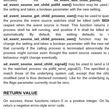
sd_event_source_set_child_pidfd_own()
function may be used 
the setting and takes a boolean parameter with the new setting.
sd_event_source_get_child_process_own()
may be used to quer
the process the event source watches shall be killed (with
SIG
reaped when the event source is freed. This function returns z
process shell be left running, and positive if it shall be killed 
automatically. By default, this setting defaults to 
sd_event_source_set_child_process_own()
function may be
change the setting and takes a boolean parameter with the new set
that currently if the calling process is terminated abnormally t
process might survive even thought the event source ceases to e
behaviour might change eventually.
sd_event_source_send_child_signal()
may be used to send a UN
to the watched process via
pidfd_send_signal(2)
. The specified 
match those of the underlying system call, except that the
inf
modified (and is thus declared constant). Like for the underlying sy
the
flags
parameter currently must be zero.
RETURN VALUE
On success, these functions return 0 or a positive integer. On fai
return a negative errno-style error code.