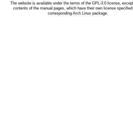
The website is available under the terms of the
GPL-3.0
license, except
contents of the manual pages, which have their own license specified 
corresponding Arch Linux package.