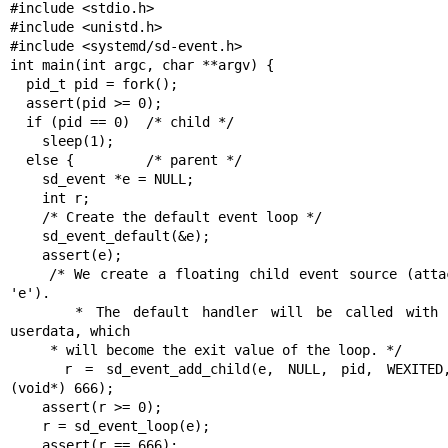
#include <stdio.h>

#include <unistd.h>

#include <systemd/sd-event.h>

int main(int argc, char **argv) {

  pid_t pid = fork();

  assert(pid >= 0);

  if (pid == 0)  /* child */

    sleep(1);

  else {         /* parent */

    sd_event *e = NULL;

    int r;

    /* Create the default event loop */

    sd_event_default(&e);

    assert(e);

    /* We create a floating child event source (attached to 
'e').

     * The default handler will be called with 666 as 
userdata, which

     * will become the exit value of the loop. */

    r = sd_event_add_child(e, NULL, pid, WEXITED, NULL, 
(void*) 666);

    assert(r >= 0);

    r = sd_event_loop(e);

    assert(r == 666);
