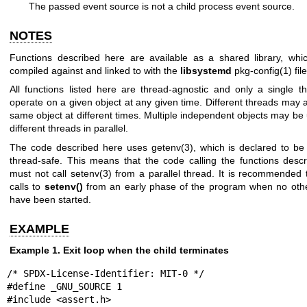
The passed event source is not a child process event source.
NOTES
Functions described here are available as a shared library, wh
compiled against and linked to with the
libsystemd
pkg-config(1)
file
All functions listed here are thread-agnostic and only a single 
operate on a given object at any given time. Different threads may 
same object at different times. Multiple independent objects may be
different threads in parallel.
The code described here uses
getenv(3)
, which is declared to be 
thread-safe. This means that the code calling the functions desc
must not call
setenv(3)
from a parallel thread. It is recommended 
calls to
setenv()
from an early phase of the program when no oth
have been started.
EXAMPLE
Example 1. Exit loop when the child terminates
/* SPDX-License-Identifier: MIT-0 */

#define _GNU_SOURCE 1

#include <assert.h>
