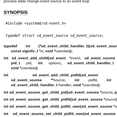
process state change event source to an event loop
SYNOPSIS
#include <systemd/sd-event.h>
typedef struct sd_event_source sd_event_source;
typedef int (*sd_event_child_handler_t)(sd_event_s
const siginfo_t *
si
, void *
userdata
);
int sd_event_add_child(sd_event *
event
, sd_event_source
pid_t
pid
, int
options
, sd_event_child_handler
void *
userdata
);
int sd_event_add_child_pidfd(sd_even
sd_event_source **
source
, int
pidfd
, in
sd_event_child_handler_t
handler
, void *
userdata
);
int sd_event_source_get_child_pid(sd_event_source *
source
, 
int sd_event_source_get_child_pidfd(sd_event_source *
source
int sd_event_source_get_child_pidfd_own(sd_event_source *
s
int sd_event_source_set_child_pidfd_own(sd_event_sourc