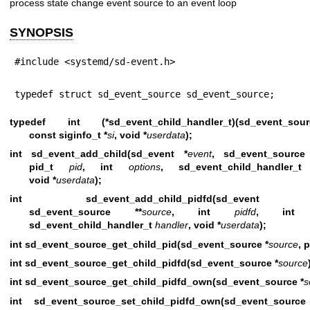
process state change event source to an event loop
SYNOPSIS
#include <systemd/sd-event.h>
typedef struct sd_event_source sd_event_source;
typedef int (*sd_event_child_handler_t)(sd_event_s
const siginfo_t *
si
, void *
userdata
);
int sd_event_add_child(sd_event *
event
, sd_event_source
pid_t
pid
, int
options
, sd_event_child_handler
void *
userdata
);
int sd_event_add_child_pidfd(sd_even
sd_event_source **
source
, int
pidfd
, in
sd_event_child_handler_t
handler
, void *
userdata
);
int sd_event_source_get_child_pid(sd_event_source *
source
, 
int sd_event_source_get_child_pidfd(sd_event_source *
source
int sd_event_source_get_child_pidfd_own(sd_event_source *
s
int sd_event_source_set_child_pidfd_own(sd_event_sourc