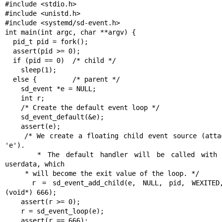
#include <stdio.h>

#include <unistd.h>

#include <systemd/sd-event.h>

int main(int argc, char **argv) {

  pid_t pid = fork();

  assert(pid >= 0);

  if (pid == 0)  /* child */

    sleep(1);

  else {         /* parent */

    sd_event *e = NULL;

    int r;

    /* Create the default event loop */

    sd_event_default(&e);

    assert(e);

    /* We create a floating child event source (attached to 
'e').

     * The default handler will be called with 666 as 
userdata, which

     * will become the exit value of the loop. */

    r = sd_event_add_child(e, NULL, pid, WEXITED, NULL, 
(void*) 666);

    assert(r >= 0);

    r = sd_event_loop(e);

    assert(r == 666);
