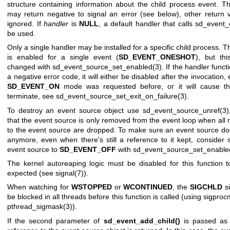
structure containing information about the child process event. T
may return negative to signal an error (see below), other return 
ignored. If
handler
is
NULL
, a default handler that calls
sd_event_e
be used.
Only a single handler may be installed for a specific child process. 
is enabled for a single event (
SD_EVENT_ONESHOT
), but th
changed with
sd_event_source_set_enabled(3)
. If the handler funct
a negative error code, it will either be disabled after the invocation, 
SD_EVENT_ON
mode was requested before, or it will cause th
terminate, see
sd_event_source_set_exit_on_failure(3)
.
To destroy an event source object use
sd_event_source_unref(3)
that the event source is only removed from the event loop when all 
to the event source are dropped. To make sure an event source doe
anymore, even when there's still a reference to it kept, consider s
event source to
SD_EVENT_OFF
with
sd_event_source_set_enable
The kernel autoreaping logic must be disabled for this function 
expected (see
signal(7)
).
When watching for
WSTOPPED
or
WCONTINUED
, the
SIGCHLD
si
be blocked in all threads before this function is called (using
sigproc
pthread_sigmask(3)
).
If the second parameter of
sd_event_add_child()
is passed a