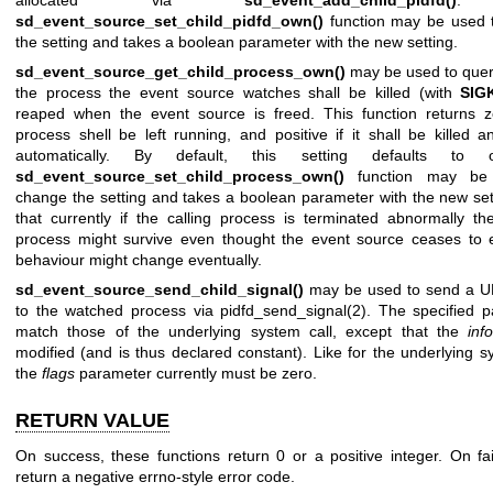
sd_event_source_set_child_pidfd_own()
function may be used 
the setting and takes a boolean parameter with the new setting.
sd_event_source_get_child_process_own()
may be used to quer
the process the event source watches shall be killed (with
SIG
reaped when the event source is freed. This function returns z
process shell be left running, and positive if it shall be killed 
automatically. By default, this setting defaults to 
sd_event_source_set_child_process_own()
function may be
change the setting and takes a boolean parameter with the new set
that currently if the calling process is terminated abnormally t
process might survive even thought the event source ceases to e
behaviour might change eventually.
sd_event_source_send_child_signal()
may be used to send a UN
to the watched process via
pidfd_send_signal(2)
. The specified 
match those of the underlying system call, except that the
inf
modified (and is thus declared constant). Like for the underlying sy
the
flags
parameter currently must be zero.
RETURN VALUE
On success, these functions return 0 or a positive integer. On fai
return a negative errno-style error code.