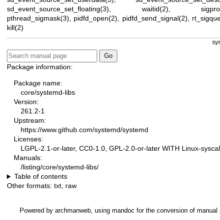
sd_event_source_set_floating(3)
,
waitid(2)
,
sigpr
pthread_sigmask(3)
,
pidfd_open(2)
,
pidfd_send_signal(2)
,
rt_sigqu
kill(2)
sy
Package information:
Package name:
core/systemd-libs
Version:
261.2-1
Upstream:
https://www.github.com/systemd/systemd
Licenses:
LGPL-2.1-or-later, CC0-1.0, GPL-2.0-or-later WITH Linux-syscal
Manuals:
/listing/core/systemd-libs/
Table of contents
Other formats:
txt
,
raw
Powered by
archmanweb
, using
mandoc
for the conversion of manual