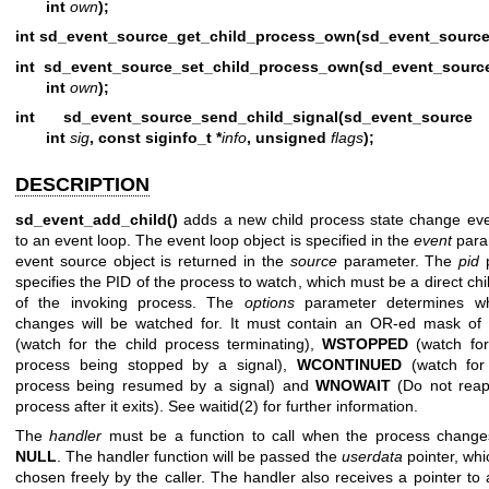
int
own
);
int sd_event_source_get_child_process_own(sd_event_source
int sd_event_source_set_child_process_own(sd_event_sourc
int
own
);
int sd_event_source_send_child_signal(sd_event_source
int
sig
, const siginfo_t *
info
, unsigned
flags
);
DESCRIPTION
sd_event_add_child()
adds a new child process state change ev
to an event loop. The event loop object is specified in the
event
para
event source object is returned in the
source
parameter. The
pid
p
specifies the PID of the process to watch, which must be a direct ch
of the invoking process. The
options
parameter determines wh
changes will be watched for. It must contain an OR-ed mask of
(watch for the child process terminating),
WSTOPPED
(watch for
process being stopped by a signal),
WCONTINUED
(watch for 
process being resumed by a signal) and
WNOWAIT
(Do not reap
process after it exits). See
waitid(2)
for further information.
The
handler
must be a function to call when the process change
NULL
. The handler function will be passed the
userdata
pointer, wh
chosen freely by the caller. The handler also receives a pointer to 