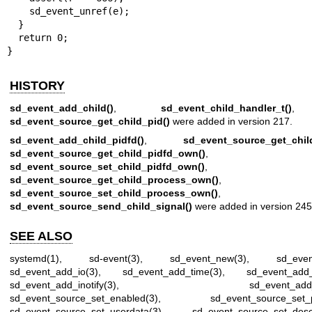
    sd_event_unref(e);

  }

  return 0;

}
HISTORY
sd_event_add_child()
,
sd_event_child_handler_t()
,
sd_event_source_get_child_pid()
were added in version 217.
sd_event_add_child_pidfd()
,
sd_event_source_get_child
sd_event_source_get_child_pidfd_own()
,
sd_event_source_set_child_pidfd_own()
,
sd_event_source_get_child_process_own()
,
sd_event_source_set_child_process_own()
, a
sd_event_source_send_child_signal()
were added in version 245
SEE ALSO
systemd(1)
,
sd-event(3)
,
sd_event_new(3)
,
sd_eve
sd_event_add_io(3)
,
sd_event_add_time(3)
,
sd_event_add_
sd_event_add_inotify(3)
,
sd_event_add
sd_event_source_set_enabled(3)
,
sd_event_source_set_pr
sd_event_source_set_userdata(3)
,
sd_event_source_set_descr