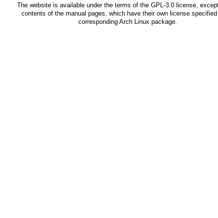
The website is available under the terms of the
GPL-3.0
license, except
contents of the manual pages, which have their own license specified 
corresponding Arch Linux package.