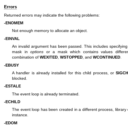
Errors
Returned errors may indicate the following problems:
-ENOMEM
Not enough memory to allocate an object.
-EINVAL
An invalid argument has been passed. This includes specifyin
mask in
options
or a mask which contains values differe
combination of
WEXITED
,
WSTOPPED
, and
WCONTINUED
.
-EBUSY
A handler is already installed for this child process, or
SIGC
blocked.
-ESTALE
The event loop is already terminated.
-ECHILD
The event loop has been created in a different process, library
instance.
-EDOM