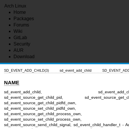
Arch Linux
Home
Packages
Forums
Wiki
GitLab
Security
AUR
Download
SD_EVENT_ADD_CHILD(3)
sd_event_add_child
SD_EVENT_ADD
NAME
sd_event_add_child, sd_event_add_child_
sd_event_source_get_child_pid, sd_event_source_get_chil
sd_event_source_get_child_pidfd_own,
sd_event_source_set_child_pidfd_own,
sd_event_source_get_child_process_own,
sd_event_source_set_child_process_own,
sd_event_source_send_child_signal, sd_event_child_handler_t - A