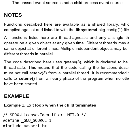
The passed event source is not a child process event source.
NOTES
Functions described here are available as a shared library, wh
compiled against and linked to with the
libsystemd
pkg-config(1)
file
All functions listed here are thread-agnostic and only a single 
operate on a given object at any given time. Different threads may 
same object at different times. Multiple independent objects may be
different threads in parallel.
The code described here uses
getenv(3)
, which is declared to be 
thread-safe. This means that the code calling the functions desc
must not call
setenv(3)
from a parallel thread. It is recommended 
calls to
setenv()
from an early phase of the program when no oth
have been started.
EXAMPLE
Example 1. Exit loop when the child terminates
/* SPDX-License-Identifier: MIT-0 */

#define _GNU_SOURCE 1

#include <assert.h>
