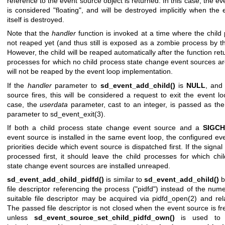
reference to the event source object is returned. In this case, the e
is considered "floating", and will be destroyed implicitly when the 
itself is destroyed.
Note that the
handler
function is invoked at a time where the child 
not reaped yet (and thus still is exposed as a zombie process by th
However, the child will be reaped automatically after the function ret
processes for which no child process state change event sources are
will not be reaped by the event loop implementation.
If the
handler
parameter to
sd_event_add_child()
is
NULL
, and
source fires, this will be considered a request to exit the event lo
case, the
userdata
parameter, cast to an integer, is passed as the
parameter to
sd_event_exit(3)
.
If both a child process state change event source and a
SIGC
event source is installed in the same event loop, the configured ev
priorities decide which event source is dispatched first. If the signal
processed first, it should leave the child processes for which chi
state change event sources are installed unreaped.
sd_event_add_child_pidfd()
is similar to
sd_event_add_child()
b
file descriptor referencing the process ("pidfd") instead of the num
suitable file descriptor may be acquired via
pidfd_open(2)
and rela
The passed file descriptor is not closed when the event source is fr
unless
sd_event_source_set_child_pidfd_own()
is used to t