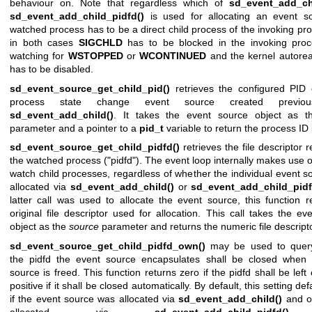
behaviour on. Note that regardless which of
sd_event_add_ch
sd_event_add_child_pidfd()
is used for allocating an event so
watched process has to be a direct child process of the invoking pro
in both cases
SIGCHLD
has to be blocked in the invoking pro
watching for
WSTOPPED
or
WCONTINUED
and the kernel autorea
has to be disabled.
sd_event_source_get_child_pid()
retrieves the configured PID 
process state change event source created previou
sd_event_add_child()
. It takes the event source object as 
parameter and a pointer to a
pid_t
variable to return the process ID 
sd_event_source_get_child_pidfd()
retrieves the file descriptor 
the watched process ("pidfd"). The event loop internally makes use o
watch child processes, regardless of whether the individual event s
allocated via
sd_event_add_child()
or
sd_event_add_child_pidf
latter call was used to allocate the event source, this function r
original file descriptor used for allocation. This call takes the ev
object as the
source
parameter and returns the numeric file descripto
sd_event_source_get_child_pidfd_own()
may be used to quer
the pidfd the event source encapsulates shall be closed when 
source is freed. This function returns zero if the pidfd shall be lef
positive if it shall be closed automatically. By default, this setting def
if the event source was allocated via
sd_event_add_child()
and of
allocated via
sd_event_add_child_pidfd()
.