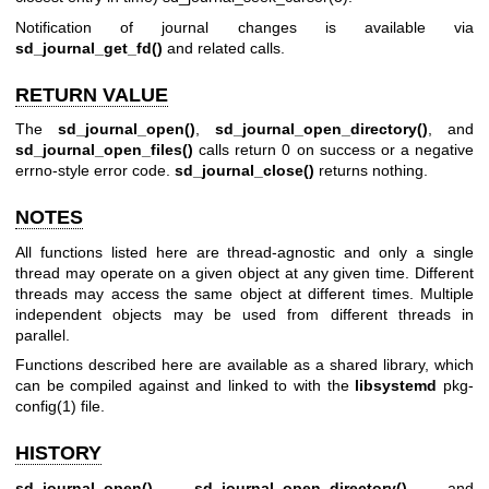
Notification of journal changes is available via
sd_journal_get_fd()
and related calls.
RETURN VALUE
The
sd_journal_open()
,
sd_journal_open_directory()
, and
sd_journal_open_files()
calls return 0 on success or a negative
errno-style error code.
sd_journal_close()
returns nothing.
NOTES
All functions listed here are thread-agnostic and only a single
thread may operate on a given object at any given time. Different
threads may access the same object at different times. Multiple
independent objects may be used from different threads in
parallel.
Functions described here are available as a shared library, which
can be compiled against and linked to with the
libsystemd
pkg-
config(1)
file.
HISTORY
sd_journal_open()
,
sd_journal_open_directory()
, and