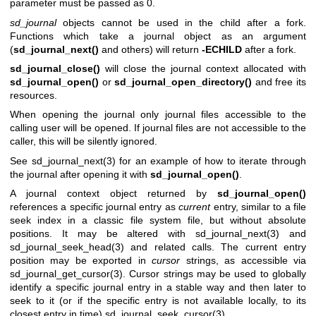
parameter must be passed as 0.
sd_journal
objects cannot be used in the child after a fork.
Functions which take a journal object as an argument
(
sd_journal_next()
and others) will return
-ECHILD
after a fork.
sd_journal_close()
will close the journal context allocated with
sd_journal_open()
or
sd_journal_open_directory()
and free its
resources.
When opening the journal only journal files accessible to the
calling user will be opened. If journal files are not accessible to the
caller, this will be silently ignored.
See
sd_journal_next(3)
for an example of how to iterate through
the journal after opening it with
sd_journal_open()
.
A journal context object returned by
sd_journal_open()
references a specific journal entry as
current
entry, similar to a file
seek index in a classic file system file, but without absolute
positions. It may be altered with
sd_journal_next(3)
and
sd_journal_seek_head(3)
and related calls. The current entry
position may be exported in
cursor
strings, as accessible via
sd_journal_get_cursor(3)
. Cursor strings may be used to globally
identify a specific journal entry in a stable way and then later to
seek to it (or if the specific entry is not available locally, to its
closest entry in time)
sd_journal_seek_cursor(3)
.