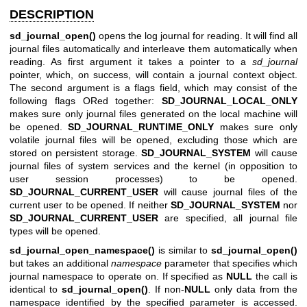
DESCRIPTION
sd_journal_open()
opens the log journal for reading. It will find all
journal files automatically and interleave them automatically when
reading. As first argument it takes a pointer to a
sd_journal
pointer, which, on success, will contain a journal context object.
The second argument is a flags field, which may consist of the
following flags ORed together:
SD_JOURNAL_LOCAL_ONLY
makes sure only journal files generated on the local machine will
be opened.
SD_JOURNAL_RUNTIME_ONLY
makes sure only
volatile journal files will be opened, excluding those which are
stored on persistent storage.
SD_JOURNAL_SYSTEM
will cause
journal files of system services and the kernel (in opposition to
user session processes) to be opened.
SD_JOURNAL_CURRENT_USER
will cause journal files of the
current user to be opened. If neither
SD_JOURNAL_SYSTEM
nor
SD_JOURNAL_CURRENT_USER
are specified, all journal file
types will be opened.
sd_journal_open_namespace()
is similar to
sd_journal_open()
but takes an additional
namespace
parameter that specifies which
journal namespace to operate on. If specified as
NULL
the call is
identical to
sd_journal_open()
. If non-
NULL
only data from the
namespace identified by the specified parameter is accessed.