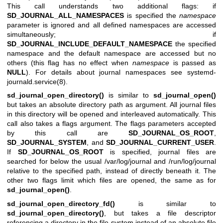
This call understands two additional flags: if
SD_JOURNAL_ALL_NAMESPACES
is specified the
namespace
parameter is ignored and all defined namespaces are accessed
simultaneously; if
SD_JOURNAL_INCLUDE_DEFAULT_NAMESPACE
the specified
namespace and the default namespace are accessed but no
others (this flag has no effect when
namespace
is passed as
NULL
). For details about journal namespaces see
systemd-
journald.service(8)
.
sd_journal_open_directory()
is similar to
sd_journal_open()
but takes an absolute directory path as argument. All journal files
in this directory will be opened and interleaved automatically. This
call also takes a flags argument. The flags parameters accepted
by this call are
SD_JOURNAL_OS_ROOT
,
SD_JOURNAL_SYSTEM
, and
SD_JOURNAL_CURRENT_USER
.
If
SD_JOURNAL_OS_ROOT
is specified, journal files are
searched for below the usual /var/log/journal and /run/log/journal
relative to the specified path, instead of directly beneath it. The
other two flags limit which files are opened, the same as for
sd_journal_open()
.
sd_journal_open_directory_fd()
is similar to
sd_journal_open_directory()
, but takes a file descriptor
referencing a directory in the file system instead of an absolute file