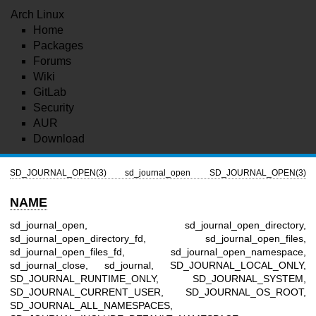
Arch Linux
Home
Packages
Forums
Wiki
GitLab
Security
AUR
Download
SD_JOURNAL_OPEN(3)
sd_journal_open
SD_JOURNAL_OPEN(3)
NAME
sd_journal_open, sd_journal_open_directory,
sd_journal_open_directory_fd, sd_journal_open_files,
sd_journal_open_files_fd, sd_journal_open_namespace,
sd_journal_close, sd_journal, SD_JOURNAL_LOCAL_ONLY,
SD_JOURNAL_RUNTIME_ONLY, SD_JOURNAL_SYSTEM,
SD_JOURNAL_CURRENT_USER, SD_JOURNAL_OS_ROOT,
SD_JOURNAL_ALL_NAMESPACES,