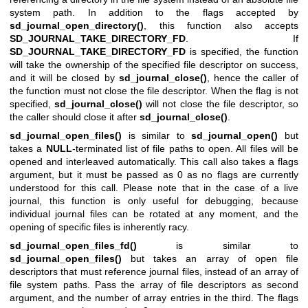
system path. In addition to the flags accepted by
sd_journal_open_directory()
, this function also accepts
SD_JOURNAL_TAKE_DIRECTORY_FD
. If
SD_JOURNAL_TAKE_DIRECTORY_FD
is specified, the function
will take the ownership of the specified file descriptor on success,
and it will be closed by
sd_journal_close()
, hence the caller of
the function must not close the file descriptor. When the flag is not
specified,
sd_journal_close()
will not close the file descriptor, so
the caller should close it after
sd_journal_close()
.
sd_journal_open_files()
is similar to
sd_journal_open()
but
takes a
NULL
-terminated list of file paths to open. All files will be
opened and interleaved automatically. This call also takes a flags
argument, but it must be passed as 0 as no flags are currently
understood for this call. Please note that in the case of a live
journal, this function is only useful for debugging, because
individual journal files can be rotated at any moment, and the
opening of specific files is inherently racy.
sd_journal_open_files_fd()
is similar to
sd_journal_open_files()
but takes an array of open file
descriptors that must reference journal files, instead of an array of
file system paths. Pass the array of file descriptors as second
argument, and the number of array entries in the third. The flags