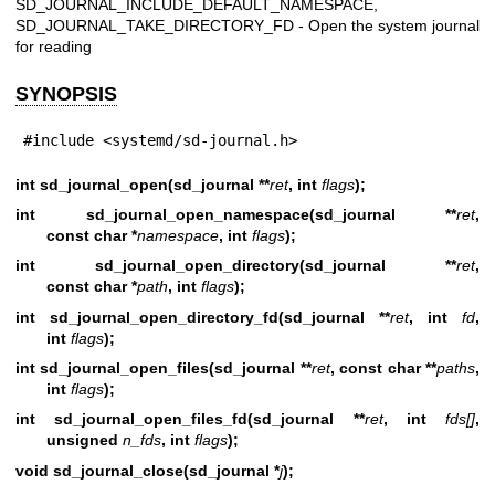
SD_JOURNAL_INCLUDE_DEFAULT_NAMESPACE,
SD_JOURNAL_TAKE_DIRECTORY_FD - Open the system journal
for reading
SYNOPSIS
#include <systemd/sd-journal.h>
int sd_journal_open(sd_journal **
ret
, int
flags
);
int sd_journal_open_namespace(sd_journal **
ret
,
const char *
namespace
, int
flags
);
int sd_journal_open_directory(sd_journal **
ret
,
const char *
path
, int
flags
);
int sd_journal_open_directory_fd(sd_journal **
ret
, int
fd
,
int
flags
);
int sd_journal_open_files(sd_journal **
ret
, const char **
paths
,
int
flags
);
int sd_journal_open_files_fd(sd_journal **
ret
, int
fds[]
,
unsigned
n_fds
, int
flags
);
void sd_journal_close(sd_journal *
j
);