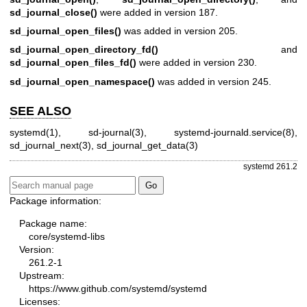
sd_journal_close()
were added in version 187.
sd_journal_open_files()
was added in version 205.
sd_journal_open_directory_fd()
and
sd_journal_open_files_fd()
were added in version 230.
sd_journal_open_namespace()
was added in version 245.
SEE ALSO
systemd(1)
,
sd-journal(3)
,
systemd-journald.service(8)
,
sd_journal_next(3)
,
sd_journal_get_data(3)
systemd 261.2
Package information:
Package name:
core/systemd-libs
Version:
261.2-1
Upstream:
https://www.github.com/systemd/systemd
Licenses: