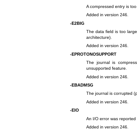
A compressed entry is too 
Added in version 246.
-E2BIG
The data field is too larg
architecture).
Added in version 246.
-EPROTONOSUPPORT
The journal is compres
unsupported feature.
Added in version 246.
-EBADMSG
The journal is corrupted (p
Added in version 246.
-EIO
An I/O error was reported 
Added in version 246.