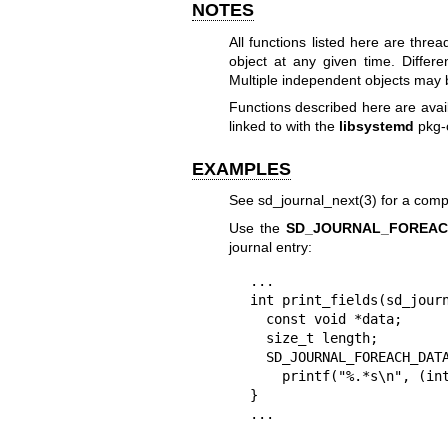
NOTES
All functions listed here are thr
object at any given time. Differ
Multiple independent objects may b
Functions described here are avai
linked to with the
libsystemd
pkg-
EXAMPLES
See
sd_journal_next(3)
for a comp
Use the
SD_JOURNAL_FOREAC
journal entry:
...

int print_fields(sd_journ
  const void *data;

  size_t length;

  SD_JOURNAL_FOREACH_DATA(j, data, length)

    printf("%.*s\n", (int) length, data);

}

...