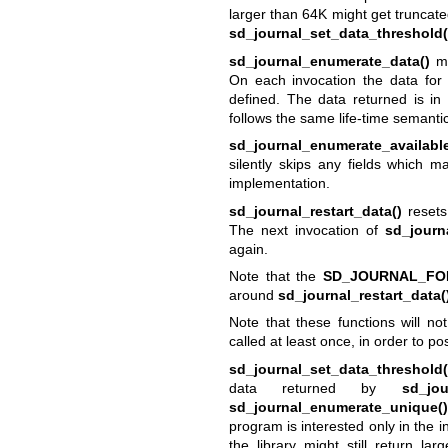
larger than 64K might get truncat
sd_journal_set_data_threshold(
sd_journal_enumerate_data()
ma
On each invocation the data for t
defined. The data returned is i
follows the same life-time semanti
sd_journal_enumerate_available
silently skips any fields which m
implementation.
sd_journal_restart_data()
resets
The next invocation of
sd_journ
again.
Note that the
SD_JOURNAL_FO
around
sd_journal_restart_data(
Note that these functions will n
called at least once, in order to pos
sd_journal_set_data_threshold(
data returned by
sd_jou
sd_journal_enumerate_unique()
program is interested only in the in
the library might still return la