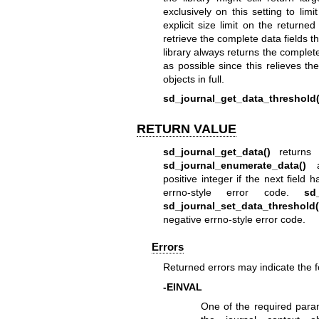
exclusively on this setting to lim
explicit size limit on the returne
retrieve the complete data fields th
library always returns the complet
as possible since this relieves t
objects in full.
sd_journal_get_data_threshold(
RETURN VALUE
sd_journal_get_data()
returns 
sd_journal_enumerate_data()
positive integer if the next fiel
errno-style error code.
sd_
sd_journal_set_data_threshold(
negative errno-style error code.
Errors
Returned errors may indicate the 
-EINVAL
One of the required para