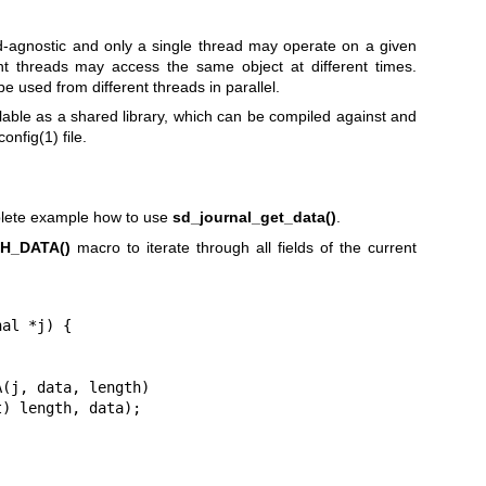
ead-agnostic and only a single thread may operate on a given
ent threads may access the same object at different times.
e used from different threads in parallel.
lable as a shared library, which can be compiled against and
config(1)
file.
lete example how to use
sd_journal_get_data()
.
H_DATA()
macro to iterate through all fields of the current
al *j) {
