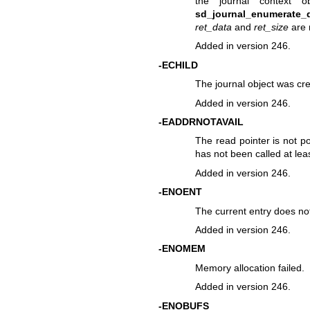
the journal context 
sd_journal_enumerate_d
ret_data
and
ret_size
are 
Added in version 246.
-ECHILD
The journal object was cre
Added in version 246.
-EADDRNOTAVAIL
The read pointer is not po
has not been called at lea
Added in version 246.
-ENOENT
The current entry does not 
Added in version 246.
-ENOMEM
Memory allocation failed.
Added in version 246.
-ENOBUFS