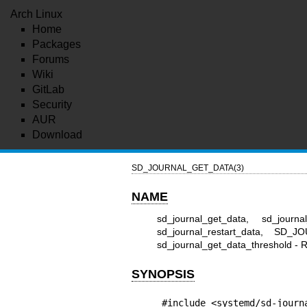
Arch Linux
Home
Packages
Forums
Wiki
GitLab
Security
AUR
Download
SD_JOURNAL_GET_DATA(3)
NAME
sd_journal_get_data, sd_journa
sd_journal_restart_data, SD_J
sd_journal_get_data_threshold - Re
SYNOPSIS
#include <systemd/sd-journ