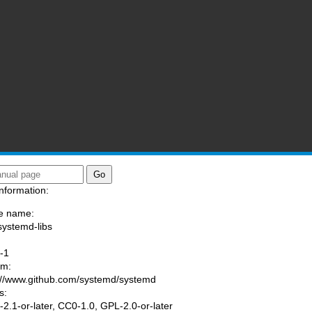
nformation:
e name:
systemd-libs
:
-1
am:
://www.github.com/systemd/systemd
s:
2.1-or-later, CC0-1.0, GPL-2.0-or-later