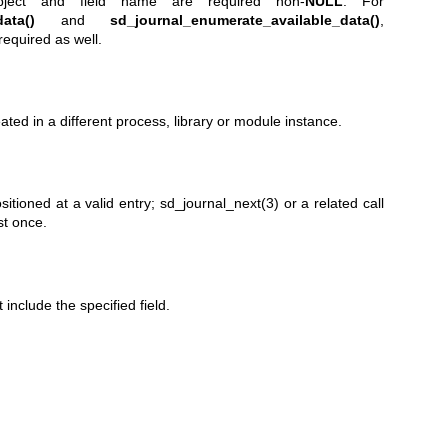
object and field name are required non-
NULL
. For
ata()
and
sd_journal_enumerate_available_data()
,
required as well.
ated in a different process, library or module instance.
sitioned at a valid entry;
sd_journal_next(3)
or a related call
st once.
include the specified field.