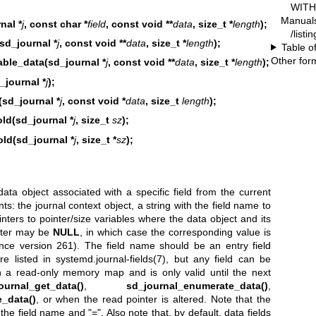
WITH 
Manual
nal *
j
, const char *
field
, const void **
data
, size_t *
length
);
/listi
sd_journal *
j
, const void **
data
, size_t *
length
);
Table o
Other for
able_data(sd_journal *
j
, const void **
data
, size_t *
length
);
_journal *
j
);
d_journal *
j
, const void *
data
, size_t
length
);
ld(sd_journal *
j
, size_t
sz
);
ld(sd_journal *
j
, size_t *
sz
);
ata object associated with a specific field from the current
nts: the journal context object, a string with the field name to
inters to pointer/size variables where the data object and its
inter may be
NULL
, in which case the corresponding value is
ince version 261). The field name should be an entry field
re listed in
systemd.journal-fields(7)
, but any field can be
in a read-only memory map and is only valid until the next
ournal_get_data()
,
sd_journal_enumerate_data()
,
_data()
, or when the read pointer is altered. Note that the
 the field name and "=". Also note that, by default, data fields