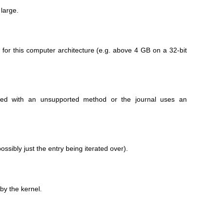
large.
e for this computer architecture (e.g. above 4 GB on a 32-bit
sed with an unsupported method or the journal uses an
ossibly just the entry being iterated over).
by the kernel.