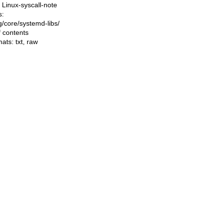
Linux-syscall-note
s:
ng/core/systemd-libs/
f contents
mats:
txt
,
raw