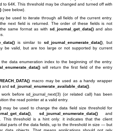
ed to 64K. This threshold may be changed and turned off with
)
(see below).
y be used to iterate through all fields of the current entry.
he next field is returned. The order of these fields is not
n the same format as with
sd_journal_get_data()
and also
cs.
_data()
is similar to
sd_journal_enumerate_data()
, but
ay be valid, but are too large or not supported by current
 the data enumeration index to the beginning of the entry.
al_enumerate_data()
will return the first field of the entry
REACH_DATA()
macro may be used as a handy wrapper
)
and
sd_journal_enumerate_available_data()
.
ot work before
sd_journal_next(3)
(or related call) has been
ition the read pointer at a valid entry.
)
may be used to change the data field size threshold for
rnal_get_data()
,
sd_journal_enumerate_data()
and
. This threshold is a hint only: it indicates that the client
itial parts of the data fields, up to the threshold in size — but
rger data objects. That means applications should not rely