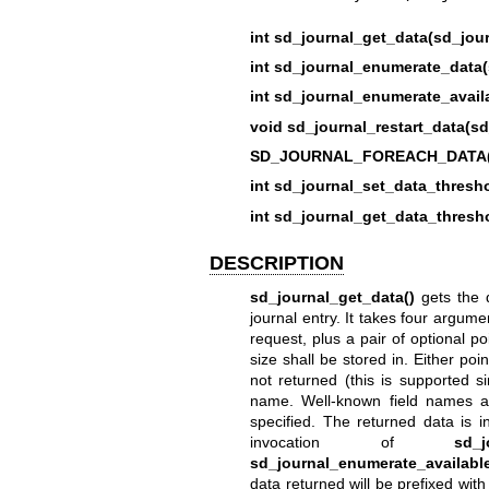
int sd_journal_get_data(sd_jour
int sd_journal_enumerate_data(
int sd_journal_enumerate_avail
void sd_journal_restart_data(sd
SD_JOURNAL_FOREACH_DATA(s
int sd_journal_set_data_thresho
int sd_journal_get_data_thresho
DESCRIPTION
sd_journal_get_data()
gets the d
journal entry. It takes four argume
request, plus a pair of optional po
size shall be stored in. Either po
not returned (this is supported s
name. Well-known field names a
specified. The returned data is 
invocation of
sd_j
sd_journal_enumerate_available
data returned will be prefixed with