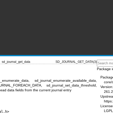
sd_journal_get_data
SD_JOURNAL_GET_DATA(3)
Package i
Packag
l_enumerate_data, sd_journal_enumerate_available_data,
core/
OURNAL_FOREACH_DATA, sd_journal_set_data_threshold,
Version
ad data fields from the current journal entry
261.2
Upstre
https
License
LGPL-
al.h>