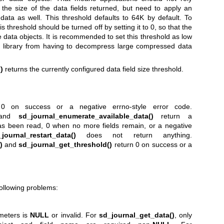
it the size of the data fields returned, but need to apply an
d data as well. This threshold defaults to 64K by default. To
is threshold should be turned off by setting it to 0, so that the
e data objects. It is recommended to set this threshold as low
he library from having to decompress large compressed data
)
returns the currently configured data field size threshold.
0 on success or a negative errno-style error code.
and
sd_journal_enumerate_available_data()
return a
d has been read, 0 when no more fields remain, or a negative
journal_restart_data()
does not return anything.
)
and
sd_journal_get_threshold()
return 0 on success or a
following problems:
meters is
NULL
or invalid. For
sd_journal_get_data()
, only