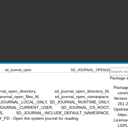
sd_journal_open
SD_JOURNAL_OPEN(3)
Package i
Packag
l_open_directory, sd_journal_open_directory_fd,
core/
ournal_open_files_fd, sd_journal_open_namespace,
Version
l, SD_JOURNAL_LOCAL_ONLY, SD_JOURNAL_RUNTIME_ONLY,
261.2
JOURNAL_CURRENT_USER, SD_JOURNAL_OS_ROOT,
Upstre
ES, SD_JOURNAL_INCLUDE_DEFAULT_NAMESPACE,
https
- Open the system journal for reading
License
LGPL-