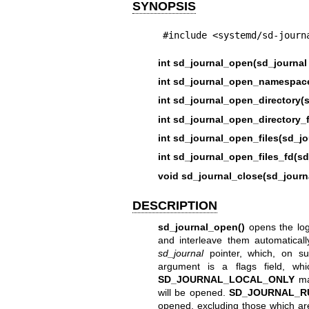
SYNOPSIS
#include <systemd/sd-journ
int sd_journal_open(sd_journal 
int sd_journal_open_namespace
int sd_journal_open_directory(s
int sd_journal_open_directory_f
int sd_journal_open_files(sd_jo
int sd_journal_open_files_fd(sd
void sd_journal_close(sd_journa
DESCRIPTION
sd_journal_open()
opens the log j
and interleave them automaticall
sd_journal
pointer, which, on su
argument is a flags field, wh
SD_JOURNAL_LOCAL_ONLY
mak
will be opened.
SD_JOURNAL_R
opened, excluding those which ar