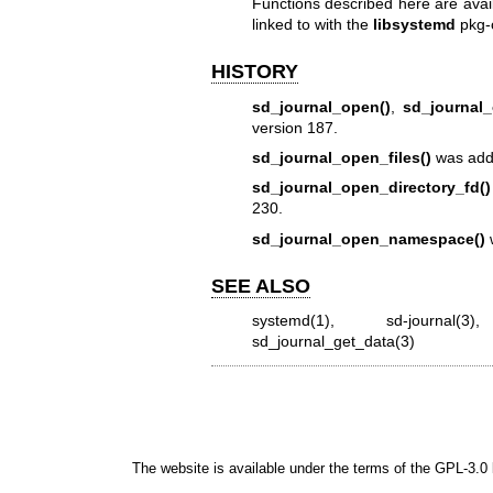
Functions described here are avai
linked to with the
libsystemd
pkg-
HISTORY
sd_journal_open()
,
sd_journal_
version 187.
sd_journal_open_files()
was adde
sd_journal_open_directory_fd()
230.
sd_journal_open_namespace()
w
SEE ALSO
systemd(1)
,
sd-journal(3)
sd_journal_get_data(3)
The website is available under the terms of the
GPL-3.0