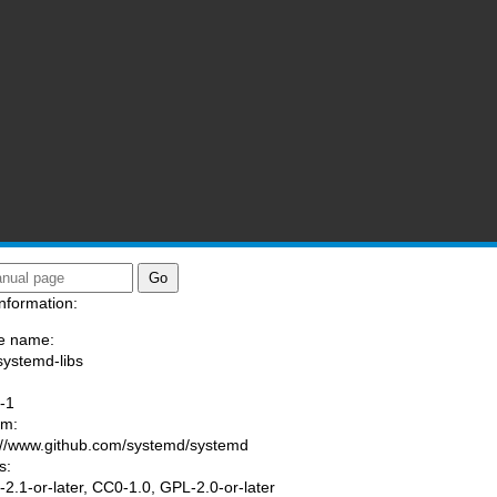
nformation:
e name:
systemd-libs
:
-1
am:
://www.github.com/systemd/systemd
s:
2.1-or-later, CC0-1.0, GPL-2.0-or-later