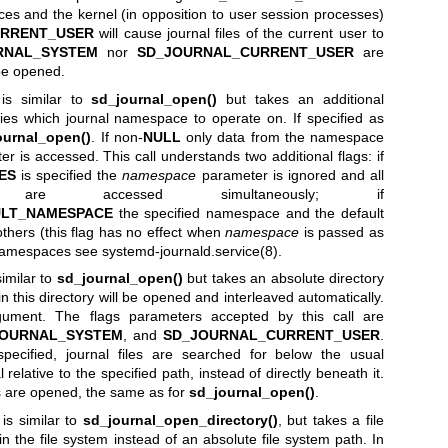
ices and the kernel (in opposition to user session processes)
RRENT_USER
will cause journal files of the current user to
RNAL_SYSTEM
nor
SD_JOURNAL_CURRENT_USER
are
l be opened.
is similar to
sd_journal_open()
but takes an additional
ies which journal namespace to operate on. If specified as
ournal_open()
. If non-
NULL
only data from the namespace
er is accessed. This call understands two additional flags: if
ES
is specified the
namespace
parameter is ignored and all
 are accessed simultaneously; if
ULT_NAMESPACE
the specified namespace and the default
hers (this flag has no effect when
namespace
is passed as
l namespaces see
systemd-journald.service(8)
.
similar to
sd_journal_open()
but takes an absolute directory
 in this directory will be opened and interleaved automatically.
rgument. The flags parameters accepted by this call are
JOURNAL_SYSTEM
, and
SD_JOURNAL_CURRENT_USER
.
pecified, journal files are searched for below the usual
l relative to the specified path, instead of directly beneath it.
les are opened, the same as for
sd_journal_open()
.
is similar to
sd_journal_open_directory()
, but takes a file
in the file system instead of an absolute file system path. In