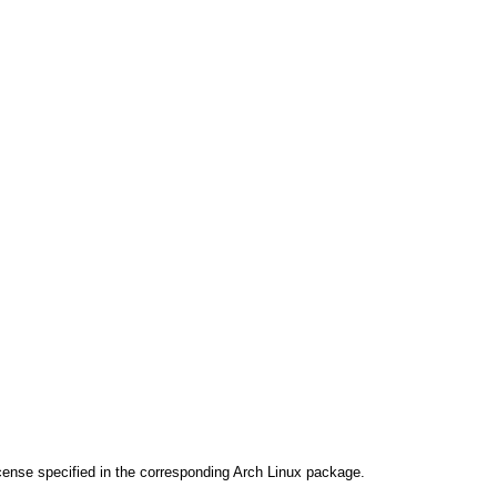
cense specified in the corresponding Arch Linux package.