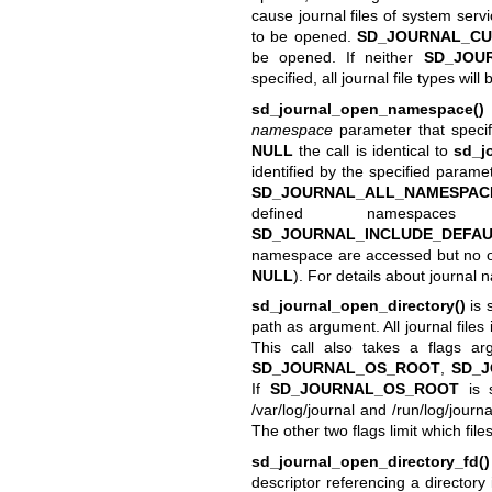
cause journal files of system serv
to be opened.
SD_JOURNAL_CU
be opened. If neither
SD_JOU
specified, all journal file types wil
sd_journal_open_namespace()
namespace
parameter that specif
NULL
the call is identical to
sd_j
identified by the specified paramet
SD_JOURNAL_ALL_NAMESPAC
defined namespaces
SD_JOURNAL_INCLUDE_DEFA
namespace are accessed but no ot
NULL
). For details about journa
sd_journal_open_directory()
is 
path as argument. All journal files
This call also takes a flags a
SD_JOURNAL_OS_ROOT
,
SD_
If
SD_JOURNAL_OS_ROOT
is s
/var/log/journal and /run/log/journa
The other two flags limit which fi
sd_journal_open_directory_fd()
descriptor referencing a directory 