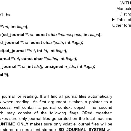
WITH 
Manual
/listi
al.h>
Table o
Other for
**
ret
, int
flags
);
(sd_journal **
ret
, const char *
namespace
, int
flags
);
d_journal **
ret
, const char *
path
, int
flags
);
d(sd_journal **
ret
, int
fd
, int
flags
);
urnal **
ret
, const char **
paths
, int
flags
);
_journal **
ret
, int
fds[]
, unsigned
n_fds
, int
flags
);
l *
j
);
ournal for reading. It will find all journal files automatically
y when reading. As first argument it takes a pointer to a
ccess, will contain a journal context object. The second
ich may consist of the following flags ORed together:
es sure only journal files generated on the local machine
UNTIME_ONLY
makes sure only volatile journal files will be
e stored on persistent storage.
SD_JOURNAL_SYSTEM
will