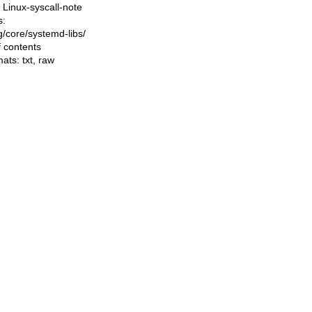
Linux-syscall-note
s:
ng/core/systemd-libs/
f contents
mats:
txt
,
raw