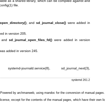
lable as a shared library, which can be compiled against and
config(1)
file.
open_directory()
, and
sd_journal_close()
were added in
d in version 205.
and
sd_journal_open_files_fd()
were added in version
as added in version 245.
,
systemd-journald.service(8)
,
sd_journal_next(3)
,
systemd 261.2
Powered by
archmanweb
, using
mandoc
for the conversion of manual pages.
license, except for the contents of the manual pages, which have their own li