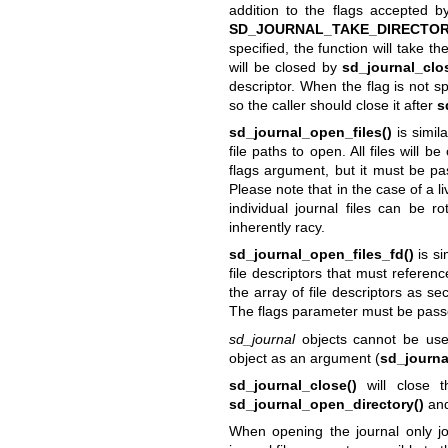
addition to the flags accepted 
SD_JOURNAL_TAKE_DIRECTO
specified, the function will take t
will be closed by
sd_journal_clo
descriptor. When the flag is not s
so the caller should close it after
s
sd_journal_open_files()
is simil
file paths to open. All files will 
flags argument, but it must be pas
Please note that in the case of a l
individual journal files can be r
inherently racy.
sd_journal_open_files_fd()
is si
file descriptors that must referenc
the array of file descriptors as s
The flags parameter must be pass
sd_journal
objects cannot be used
object as an argument (
sd_journa
sd_journal_close()
will close t
sd_journal_open_directory()
and
When opening the journal only jou