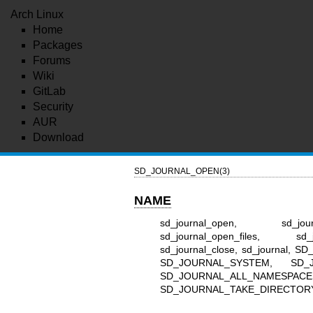
Arch Linux
Home
Packages
Forums
Wiki
GitLab
Security
AUR
Download
SD_JOURNAL_OPEN(3)
NAME
sd_journal_open, sd_journa
sd_journal_open_files, sd_j
sd_journal_close, sd_journa
SD_JOURNAL_SYSTEM, SD_
SD_JOURNAL_ALL_NAMESPAC
SD_JOURNAL_TAKE_DIRECTORY_FD 