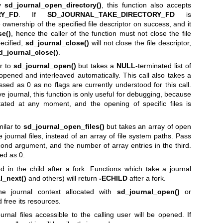
by
sd_journal_open_directory()
, this function also accepts
RY_FD
. If
SD_JOURNAL_TAKE_DIRECTORY_FD
is
he ownership of the specified file descriptor on success, and it
se()
, hence the caller of the function must not close the file
pecified,
sd_journal_close()
will not close the file descriptor,
d_journal_close()
.
ar to
sd_journal_open()
but takes a
NULL
-terminated list of
be opened and interleaved automatically. This call also takes a
sed as 0 as no flags are currently understood for this call.
ive journal, this function is only useful for debugging, because
otated at any moment, and the opening of specific files is
milar to
sd_journal_open_files()
but takes an array of open
e journal files, instead of an array of file system paths. Pass
econd argument, and the number of array entries in the third.
ed as 0.
 in the child after a fork. Functions which take a journal
l_next()
and others) will return
-ECHILD
after a fork.
he journal context allocated with
sd_journal_open()
or
 free its resources.
rnal files accessible to the calling user will be opened. If