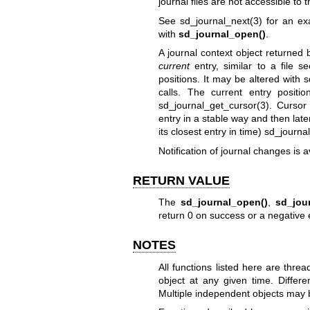
journal files are not accessible to th
See
sd_journal_next(3)
for an exa
with
sd_journal_open()
.
A journal context object returned
current
entry, similar to a file se
positions. It may be altered with
s
calls. The current entry posit
sd_journal_get_cursor(3)
. Cursor 
entry in a stable way and then later t
its closest entry in time)
sd_journa
Notification of journal changes is a
RETURN VALUE
The
sd_journal_open()
,
sd_jou
return 0 on success or a negative 
NOTES
All functions listed here are thr
object at any given time. Differ
Multiple independent objects may b