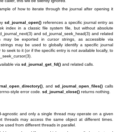
e caller, this will be silently ignored.
mple of how to iterate through the journal after opening it
 by
sd_journal_open()
references a specific journal entry as
ek index in a classic file system file, but without absolute
d_journal_next(3)
and
sd_journal_seek_head(3)
and related
ion may be exported in
cursor
strings, as accessible via
strings may be used to globally identify a specific journal
o seek to it (or if the specific entry is not available locally, to
l_seek_cursor(3)
.
vailable via
sd_journal_get_fd()
and related calls.
rnal_open_directory()
, and
sd_journal_open_files()
calls
errno-style error code.
sd_journal_close()
returns nothing.
ead-agnostic and only a single thread may operate on a given
ent threads may access the same object at different times.
e used from different threads in parallel.