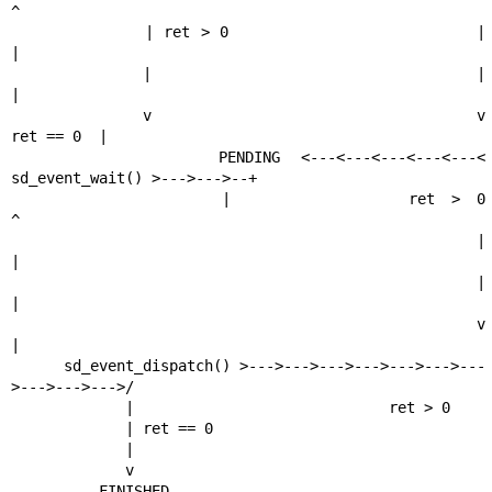
^

             | ret > 0                        |                    
|

             |                                |                    
|

             v                                v          
ret == 0  |

          PENDING <---<---<---<---<---< 
sd_event_wait() >--->--->--+

             |           ret > 0                                   
^

             |                                                     
|

             |                                                     
|

             v                                                     
|

      sd_event_dispatch() >--->--->--->--->--->--->---
>--->--->--->/

             |                             ret > 0

             | ret == 0

             |

             v

          FINISHED