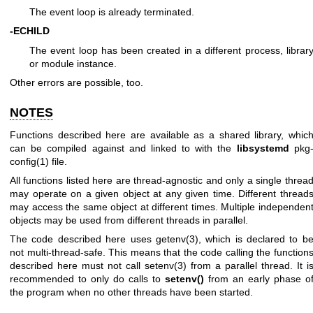
The event loop is already terminated.
-ECHILD
The event loop has been created in a different process, librar
or module instance.
Other errors are possible, too.
NOTES
Functions described here are available as a shared library, whic
can be compiled against and linked to with the
libsystemd
pkg
config(1)
file.
All functions listed here are thread-agnostic and only a single threa
may operate on a given object at any given time. Different thread
may access the same object at different times. Multiple independen
objects may be used from different threads in parallel.
The code described here uses
getenv(3)
, which is declared to b
not multi-thread-safe. This means that the code calling the function
described here must not call
setenv(3)
from a parallel thread. It i
recommended to only do calls to
setenv()
from an early phase o
the program when no other threads have been started.