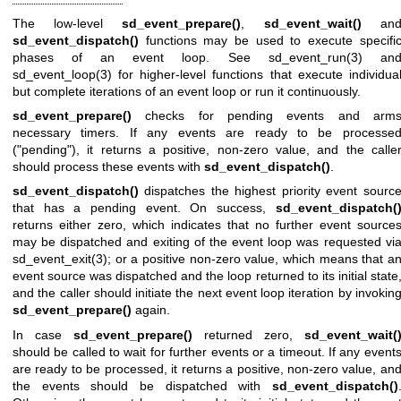
The low-level
sd_event_prepare()
,
sd_event_wait()
an
sd_event_dispatch()
functions may be used to execute specifi
phases of an event loop. See
sd_event_run(3)
an
sd_event_loop(3)
for higher-level functions that execute individua
but complete iterations of an event loop or run it continuously.
sd_event_prepare()
checks for pending events and arm
necessary timers. If any events are ready to be processe
("pending"), it returns a positive, non-zero value, and the calle
should process these events with
sd_event_dispatch()
.
sd_event_dispatch()
dispatches the highest priority event sourc
that has a pending event. On success,
sd_event_dispatch(
returns either zero, which indicates that no further event source
may be dispatched and exiting of the event loop was requested vi
sd_event_exit(3)
; or a positive non-zero value, which means that a
event source was dispatched and the loop returned to its initial state
and the caller should initiate the next event loop iteration by invokin
sd_event_prepare()
again.
In case
sd_event_prepare()
returned zero,
sd_event_wait(
should be called to wait for further events or a timeout. If any event
are ready to be processed, it returns a positive, non-zero value, an
the events should be dispatched with
sd_event_dispatch()