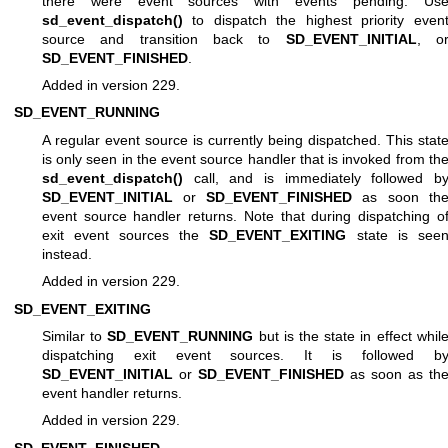
there were event sources with events pending. Us
sd_event_dispatch()
to dispatch the highest priority even
source and transition back to
SD_EVENT_INITIAL
, o
SD_EVENT_FINISHED
.
Added in version 229.
SD_EVENT_RUNNING
A regular event source is currently being dispatched. This stat
is only seen in the event source handler that is invoked from th
sd_event_dispatch()
call, and is immediately followed b
SD_EVENT_INITIAL
or
SD_EVENT_FINISHED
as soon th
event source handler returns. Note that during dispatching o
exit event sources the
SD_EVENT_EXITING
state is see
instead.
Added in version 229.
SD_EVENT_EXITING
Similar to
SD_EVENT_RUNNING
but is the state in effect whil
dispatching exit event sources. It is followed b
SD_EVENT_INITIAL
or
SD_EVENT_FINISHED
as soon as th
event handler returns.
Added in version 229.
SD_EVENT_FINISHED