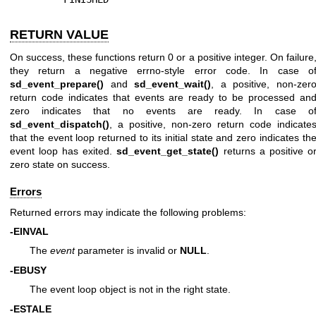
RETURN VALUE
On success, these functions return 0 or a positive integer. On failure
they return a negative errno-style error code. In case o
sd_event_prepare()
and
sd_event_wait()
, a positive, non-zer
return code indicates that events are ready to be processed an
zero indicates that no events are ready. In case o
sd_event_dispatch()
, a positive, non-zero return code indicate
that the event loop returned to its initial state and zero indicates th
event loop has exited.
sd_event_get_state()
returns a positive o
zero state on success.
Errors
Returned errors may indicate the following problems:
-EINVAL
The
event
parameter is invalid or
NULL
.
-EBUSY
The event loop object is not in the right state.
-ESTALE