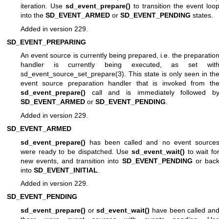
iteration. Use
sd_event_prepare()
to transition the event loo
into the
SD_EVENT_ARMED
or
SD_EVENT_PENDING
states.
Added in version 229.
SD_EVENT_PREPARING
An event source is currently being prepared, i.e. the preparatio
handler is currently being executed, as set wit
sd_event_source_set_prepare(3)
. This state is only seen in th
event source preparation handler that is invoked from th
sd_event_prepare()
call and is immediately followed b
SD_EVENT_ARMED
or
SD_EVENT_PENDING
.
Added in version 229.
SD_EVENT_ARMED
sd_event_prepare()
has been called and no event source
were ready to be dispatched. Use
sd_event_wait()
to wait fo
new events, and transition into
SD_EVENT_PENDING
or bac
into
SD_EVENT_INITIAL
.
Added in version 229.
SD_EVENT_PENDING
sd_event_prepare()
or
sd_event_wait()
have been called an