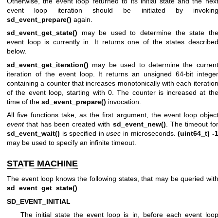
Otherwise, the event loop returned to its initial state and the nex
event loop iteration should be initiated by invokin
sd_event_prepare()
again.
sd_event_get_state()
may be used to determine the state th
event loop is currently in. It returns one of the states describe
below.
sd_event_get_iteration()
may be used to determine the curren
iteration of the event loop. It returns an unsigned 64-bit intege
containing a counter that increases monotonically with each iteratio
of the event loop, starting with 0. The counter is increased at th
time of the
sd_event_prepare()
invocation.
All five functions take, as the first argument, the event loop objec
event
that has been created with
sd_event_new()
. The timeout fo
sd_event_wait()
is specified in
usec
in microseconds.
(uint64_t) -
may be used to specify an infinite timeout.
STATE MACHINE
The event loop knows the following states, that may be queried wit
sd_event_get_state()
.
SD_EVENT_INITIAL
The initial state the event loop is in, before each event loo