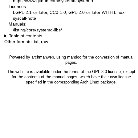
https://www.github.com/systemd/systemd
Licenses:
LGPL-2.1-or-later, CC0-1.0, GPL-2.0-or-later WITH Linux-
syscall-note
Manuals:
/listing/core/systemd-libs/
Table of contents
Other formats:
txt
,
raw
Powered by
archmanweb
, using
mandoc
for the conversion of manual
pages.
The website is available under the terms of the
GPL-3.0
license, except
for the contents of the manual pages, which have their own license
specified in the corresponding Arch Linux package.