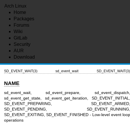
Arch Linux
Home
Packages
Forums
Wiki
GitLab
Security
AUR
Download
SD_EVENT_WAIT(3)
sd_event_wait
SD_EVENT_WAIT(3)
NAME
sd_event_wait, sd_event_prepare, sd_event_dispatch
sd_event_get_state, sd_event_get_iteration, SD_EVENT_INITIAL
SD_EVENT_PREPARING, SD_EVENT_ARMED
SD_EVENT_PENDING, SD_EVENT_RUNNING
SD_EVENT_EXITING, SD_EVENT_FINISHED - Low-level event loo
operations