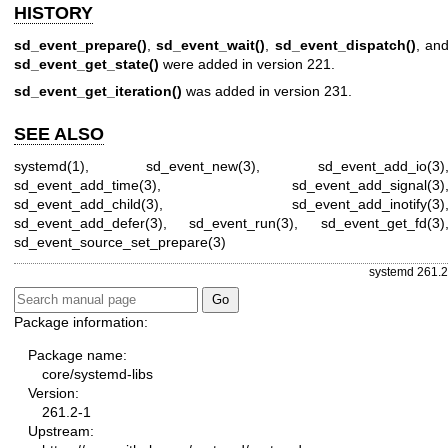
HISTORY
sd_event_prepare()
,
sd_event_wait()
,
sd_event_dispatch()
, an
sd_event_get_state()
were added in version 221.
sd_event_get_iteration()
was added in version 231.
SEE ALSO
systemd(1)
,
sd_event_new(3)
,
sd_event_add_io(3)
sd_event_add_time(3)
,
sd_event_add_signal(3)
sd_event_add_child(3)
,
sd_event_add_inotify(3)
sd_event_add_defer(3)
,
sd_event_run(3)
,
sd_event_get_fd(3)
sd_event_source_set_prepare(3)
systemd 261.2
Package information:
Package name:
core/systemd-libs
Version:
261.2-1
Upstream: