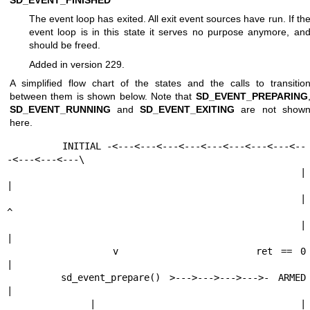
The event loop has exited. All exit event sources have run. If th
event loop is in this state it serves no purpose anymore, an
should be freed.
Added in version 229.
A simplified flow chart of the states and the calls to transitio
between them is shown below. Note that
SD_EVENT_PREPARING
SD_EVENT_RUNNING
and
SD_EVENT_EXITING
are not show
here.
          INITIAL -<---<---<---<---<---<---<---<---<--
-<---<---<---\

             |                                                     
|

             |                                                     
^

             |                                                     
|

             v                 ret == 0                            
|

      sd_event_prepare() >--->--->--->--->- ARMED                  
|

             |                                |                    