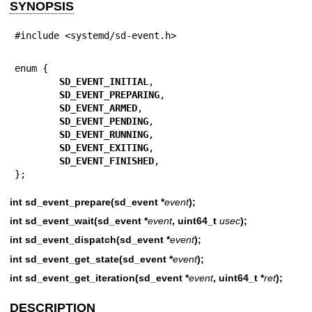
SYNOPSIS
#include <systemd/sd-event.h>
enum {

SD_EVENT_INITIAL
,

SD_EVENT_PREPARING
,

SD_EVENT_ARMED
,

SD_EVENT_PENDING
,

SD_EVENT_RUNNING
,

SD_EVENT_EXITING
,

SD_EVENT_FINISHED
,

};
int sd_event_prepare(sd_event *
event
);
int sd_event_wait(sd_event *
event
, uint64_t
usec
);
int sd_event_dispatch(sd_event *
event
);
int sd_event_get_state(sd_event *
event
);
int sd_event_get_iteration(sd_event *
event
, uint64_t *
ret
);
DESCRIPTION