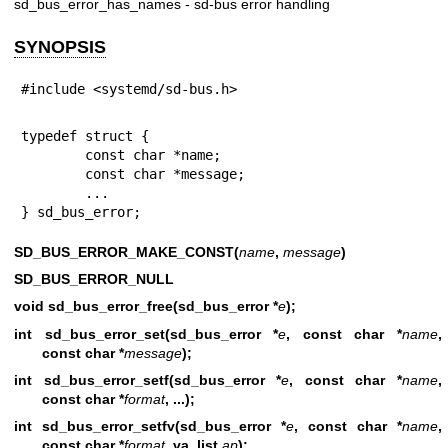
sd_bus_error_has_names - sd-bus error handling
SYNOPSIS
#include <systemd/sd-bus.h>
typedef struct {

        const char *name;

        const char *message;

        ...

} sd_bus_error;
SD_BUS_ERROR_MAKE_CONST(
name
,
message
)
SD_BUS_ERROR_NULL
void sd_bus_error_free(sd_bus_error *
e
);
int sd_bus_error_set(sd_bus_error *
e
, const char *
name
,
const char *
message
);
int sd_bus_error_setf(sd_bus_error *
e
, const char *
name
,
const char *
format
, ...);
int sd_bus_error_setfv(sd_bus_error *
e
, const char *
name
,
const char *
format
, va_list
ap
);