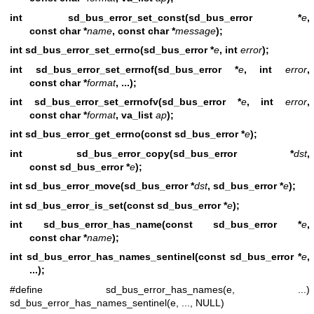
int sd_bus_error_set_const(sd_bus_error *
e
,
const char *
name
, const char *
message
);
int sd_bus_error_set_errno(sd_bus_error *
e
, int
error
);
int sd_bus_error_set_errnof(sd_bus_error *
e
, int
error
,
const char *
format
, ...);
int sd_bus_error_set_errnofv(sd_bus_error *
e
, int
error
,
const char *
format
, va_list
ap
);
int sd_bus_error_get_errno(const sd_bus_error *
e
);
int sd_bus_error_copy(sd_bus_error *
dst
,
const sd_bus_error *
e
);
int sd_bus_error_move(sd_bus_error *
dst
, sd_bus_error *
e
);
int sd_bus_error_is_set(const sd_bus_error *
e
);
int sd_bus_error_has_name(const sd_bus_error *
e
,
const char *
name
);
int sd_bus_error_has_names_sentinel(const sd_bus_error *
e
,
...);
#define sd_bus_error_has_names(e, ...)
sd_bus_error_has_names_sentinel(e, ..., NULL)