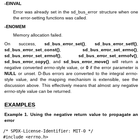
-EINVAL
Error was already set in the sd_bus_error structure when one
the error-setting functions was called.
-ENOMEM
Memory allocation failed.
On success,
sd_bus_error_set()
,
sd_bus_error_setf()
,
sd_bus_error_set_const()
,
sd_bus_error_set_errno()
,
sd_bus_error_set_errnof()
,
sd_bus_error_set_errnofv()
,
sd_bus_error_copy()
, and
sd_bus_error_move()
will return a
negative converted
errno
-style value, or
0
if the error parameter is
NULL
or unset. D-Bus errors are converted to the integral
errno
-
style value, and the mapping mechanism is extensible, see the
discussion above. This effectively means that almost any negative
errno
-style value can be returned.
EXAMPLES
Example 1. Using the negative return value to propagate an
error
/* SPDX-License-Identifier: MIT-0 */

#include <errno.h>
