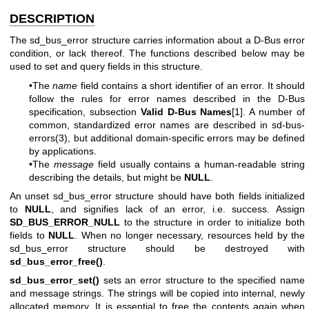
DESCRIPTION
The sd_bus_error structure carries information about a D-Bus error
condition, or lack thereof. The functions described below may be
used to set and query fields in this structure.
•The
name
field contains a short identifier of an error. It should
follow the rules for error names described in the D-Bus
specification, subsection
Valid D-Bus Names
[1]. A number of
common, standardized error names are described in
sd-bus-
errors(3)
, but additional domain-specific errors may be defined
by applications.
•The
message
field usually contains a human-readable string
describing the details, but might be
NULL
.
An unset sd_bus_error structure should have both fields initialized
to
NULL
, and signifies lack of an error, i.e. success. Assign
SD_BUS_ERROR_NULL
to the structure in order to initialize both
fields to
NULL
. When no longer necessary, resources held by the
sd_bus_error structure should be destroyed with
sd_bus_error_free()
.
sd_bus_error_set()
sets an error structure to the specified name
and message strings. The strings will be copied into internal, newly
allocated memory. It is essential to free the contents again when