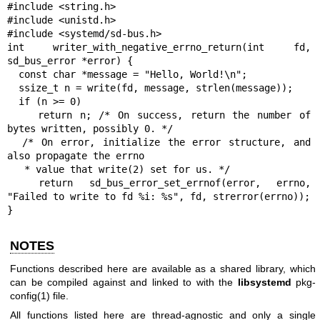
#include <string.h>

#include <unistd.h>

#include <systemd/sd-bus.h>

int writer_with_negative_errno_return(int fd, 
sd_bus_error *error) {

  const char *message = "Hello, World!\n";

  ssize_t n = write(fd, message, strlen(message));

  if (n >= 0)

    return n; /* On success, return the number of 
bytes written, possibly 0. */

  /* On error, initialize the error structure, and 
also propagate the errno

   * value that write(2) set for us. */

  return sd_bus_error_set_errnof(error, errno, 
"Failed to write to fd %i: %s", fd, strerror(errno));

}
NOTES
Functions described here are available as a shared library, which
can be compiled against and linked to with the
libsystemd
pkg-
config(1)
file.
All functions listed here are thread-agnostic and only a single