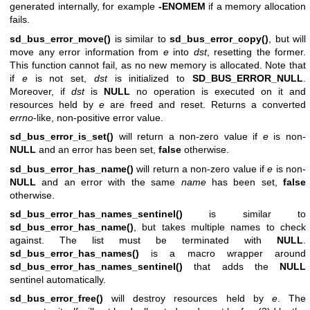
generated internally, for example
-ENOMEM
if a memory allocation
fails.
sd_bus_error_move()
is similar to
sd_bus_error_copy()
, but will
move any error information from
e
into
dst
, resetting the former.
This function cannot fail, as no new memory is allocated. Note that
if
e
is not set,
dst
is initialized to
SD_BUS_ERROR_NULL
.
Moreover, if
dst
is
NULL
no operation is executed on it and
resources held by
e
are freed and reset. Returns a converted
errno
-like, non-positive error value.
sd_bus_error_is_set()
will return a non-zero value if
e
is non-
NULL
and an error has been set,
false
otherwise.
sd_bus_error_has_name()
will return a non-zero value if
e
is non-
NULL
and an error with the same
name
has been set,
false
otherwise.
sd_bus_error_has_names_sentinel()
is similar to
sd_bus_error_has_name()
, but takes multiple names to check
against. The list must be terminated with
NULL
.
sd_bus_error_has_names()
is a macro wrapper around
sd_bus_error_has_names_sentinel()
that adds the
NULL
sentinel automatically.
sd_bus_error_free()
will destroy resources held by
e
. The