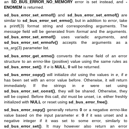
an
SD_BUS_ERROR_NO_MEMORY
error is set instead, and
-
ENOMEM
is returned.
sd_bus_error_set_errnof()
and
sd_bus_error_set_errnof()
are
similar to
sd_bus_error_set_errno()
, but in addition to
error
, take
a
printf(3)
format string and corresponding arguments. The
message
field will be generated from
format
and the arguments.
sd_bus_error_set_errnof()
uses variadic arguments, and
sd_bus_error_set_errnofv()
accepts the arguments as a
va_arg(3)
parameter list.
sd_bus_error_get_errno()
converts the
name
field of an error
structure to an
errno
-like (positive) value using the same rules as
sd_bus_error_set()
. If
e
is
NULL
,
0
will be returned.
sd_bus_error_copy()
will initialize
dst
using the values in
e
, if
e
has been set with an error value before. Otherwise, it will return
immediately. If the strings in
e
were set using
sd_bus_error_set_const()
, they will be shared. Otherwise, they
will be copied. Before this call,
dst
must be unset, i.e. either freshly
initialized with
NULL
or reset using
sd_bus_error_free()
.
sd_bus_error_copy()
generally returns
0
or a negative
errno
-like
value based on the input parameter
e
:
0
if it was unset and a
negative integer if it was set to some error, similarly to
sd_bus_error_set()
. It may however also return an error