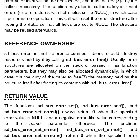
parameter itself will not be deallocated, and must be
free(3)
d by the
caller if necessary. The function may also be called safely on unset
errors (error structures with both fields set to
NULL
), in which case
it performs no operation. This call will reset the error structure after
freeing the data, so that all fields are set to
NULL
. The structure
may be reused afterwards.
REFERENCE OWNERSHIP
sd_bus_error is not reference-counted. Users should destroy
resources held by it by calling
sd_bus_error_free()
. Usually, error
structures are allocated on the stack or passed in as function
parameters, but they may also be allocated dynamically, in which
case it is the duty of the caller to
free(3)
the memory held by the
structure itself after freeing its contents with
sd_bus_error_free()
.
RETURN VALUE
The functions
sd_bus_error_set()
,
sd_bus_error_setf()
, and
sd_bus_error_set_const()
always return
0
when the specified
error value is
NULL
, and a negative errno-like value corresponding
to the
name
parameter otherwise. The functions
sd_bus_error_set_errno()
,
sd_bus_error_set_errnof()
and
sd_bus_error_set_errnofv()
, return
0
when the specified error