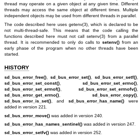
thread may operate on a given object at any given time. Different
threads may access the same object at different times. Multiple
independent objects may be used from different threads in parallel.
The code described here uses
getenv(3)
, which is declared to be
not multi-thread-safe. This means that the code calling the
functions described here must not call
setenv(3)
from a parallel
thread. It is recommended to only do calls to
setenv()
from an
early phase of the program when no other threads have been
started.
HISTORY
sd_bus_error_free()
,
sd_bus_error_set()
,
sd_bus_error_setf()
,
sd_bus_error_set_const()
,
sd_bus_error_set_errno()
,
sd_bus_error_set_errnof()
,
sd_bus_error_set_errnofv()
,
sd_bus_error_get_errno()
,
sd_bus_error_copy()
,
sd_bus_error_is_set()
, and
sd_bus_error_has_name()
were
added in version 221.
sd_bus_error_move()
was added in version 240.
sd_bus_error_has_names_sentinel()
was added in version 247.
sd_bus_error_setfv()
was added in version 252.