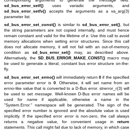
sd_bus_error_setf()
uses variadic arguments, and
sd_bus_error_setfv()
accepts the arguments as a
va_arg(3)
parameter list.
sd_bus_error_set_const()
is similar to
sd_bus_error_set()
, but
the string parameters are not copied internally, and must hence
remain constant and valid for the lifetime of
e
. Use this call to avoid
memory allocations when setting error structures. Since this call
does not allocate memory, it will not fail with an out-of-memory
condition as
sd_bus_error_set()
may, as described above.
Alternatively, the
SD_BUS_ERROR_MAKE_CONST()
macro may
be used to generate a literal, constant bus error structure on-the-
fly.
sd_bus_error_set_errno()
will immediately return
0
if the specified
error parameter
error
is
0
. Otherwise, it will set
name
from an
errno
-like value that is converted to a D-Bus error.
strerror_r(3)
will
be used to set
message
. Well-known D-Bus error names will be
used for
name
if applicable, otherwise a name in the
"System.Error." namespace will be generated. The sign of the
specified error number is ignored and the absolute value is used
implicitly. If the specified error
error
is non-zero, the call always
returns a negative value, for convenient usage in
return
statements. This call might fail due to lack of memory, in which case