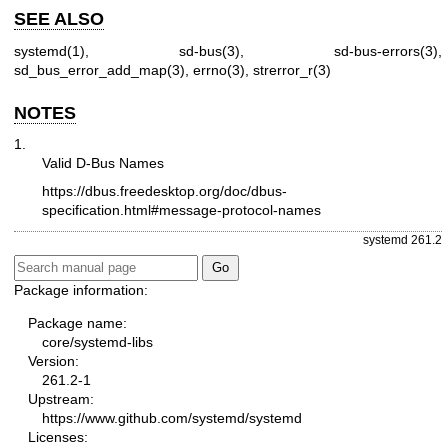
SEE ALSO
systemd(1)
,
sd-bus(3)
,
sd-bus-errors(3)
,
sd_bus_error_add_map(3)
,
errno(3)
,
strerror_r(3)
NOTES
1.
Valid D-Bus Names
https://dbus.freedesktop.org/doc/dbus-
specification.html#message-protocol-names
systemd 261.2
Package information:
Package name:
core/systemd-libs
Version:
261.2-1
Upstream:
https://www.github.com/systemd/systemd
Licenses: