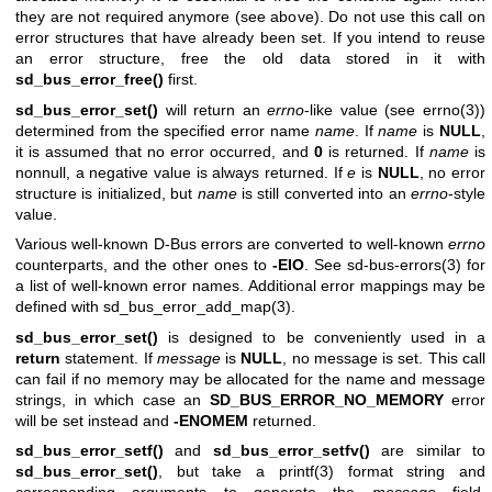
they are not required anymore (see above). Do not use this call on
error structures that have already been set. If you intend to reuse
an error structure, free the old data stored in it with
sd_bus_error_free()
first.
sd_bus_error_set()
will return an
errno
-like value (see
errno(3)
)
determined from the specified error name
name
. If
name
is
NULL
,
it is assumed that no error occurred, and
0
is returned. If
name
is
nonnull, a negative value is always returned. If
e
is
NULL
, no error
structure is initialized, but
name
is still converted into an
errno
-style
value.
Various well-known D-Bus errors are converted to well-known
errno
counterparts, and the other ones to
-EIO
. See
sd-bus-errors(3)
for
a list of well-known error names. Additional error mappings may be
defined with
sd_bus_error_add_map(3)
.
sd_bus_error_set()
is designed to be conveniently used in a
return
statement. If
message
is
NULL
, no message is set. This call
can fail if no memory may be allocated for the name and message
strings, in which case an
SD_BUS_ERROR_NO_MEMORY
error
will be set instead and
-ENOMEM
returned.
sd_bus_error_setf()
and
sd_bus_error_setfv()
are similar to
sd_bus_error_set()
, but take a
printf(3)
format string and
corresponding arguments to generate the
message
field.