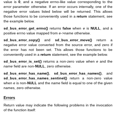
value is
0
, and a negative errno-like value corresponding to the
error
parameter otherwise. If an error occurs internally, one of the
negative error values listed below will be returned. This allows
those functions to be conveniently used in a
return
statement, see
the example below.
sd_bus_error_get_errno()
returns
false
when
e
is
NULL
, and a
positive errno value mapped from
e->name
otherwise.
sd_bus_error_copy()
and
sd_bus_error_move()
return a
negative error value converted from the source error, and zero if
the error has not been set. This allows those functions to be
conveniently used in a
return
statement, see the example below.
sd_bus_error_is_set()
returns a non-zero value when
e
and the
name
field are non-
NULL
, zero otherwise.
sd_bus_error_has_name()
,
sd_bus_error_has_names()
, and
sd_bus_error_has_names_sentinel()
return a non-zero value
when
e
is non-
NULL
and the
name
field is equal to one of the given
names, zero otherwise.
Errors
Return value may indicate the following problems in the invocation
of the function itself: