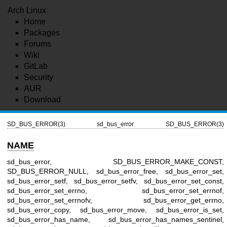
Arch Linux
Home
Packages
Forums
Wiki
GitLab
Security
AUR
Download
SD_BUS_ERROR(3)
sd_bus_error
SD_BUS_ERROR(3)
NAME
sd_bus_error, SD_BUS_ERROR_MAKE_CONST,
SD_BUS_ERROR_NULL, sd_bus_error_free, sd_bus_error_set,
sd_bus_error_setf, sd_bus_error_setfv, sd_bus_error_set_const,
sd_bus_error_set_errno, sd_bus_error_set_errnof,
sd_bus_error_set_errnofv, sd_bus_error_get_errno,
sd_bus_error_copy, sd_bus_error_move, sd_bus_error_is_set,
sd_bus_error_has_name, sd_bus_error_has_names_sentinel,