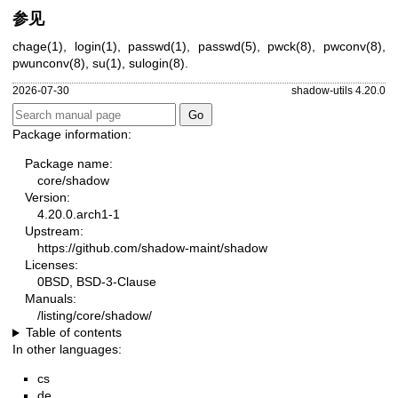
参见
chage(1)
,
login(1)
,
passwd(1)
,
passwd(5)
,
pwck(8)
,
pwconv(8)
,
pwunconv(8)
,
su(1)
,
sulogin(8)
.
2026-07-30
shadow-utils 4.20.0
Package information:
Package name:
core/shadow
Version:
4.20.0.arch1-1
Upstream:
https://github.com/shadow-maint/shadow
Licenses:
0BSD, BSD-3-Clause
Manuals:
/listing/core/shadow/
Table of contents
In other languages:
cs
de