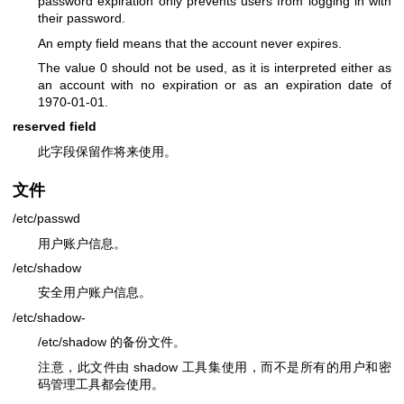
password expiration only prevents users from logging in with
their password.
An empty field means that the account never expires.
The value 0 should not be used, as it is interpreted either as
an account with no expiration or as an expiration date of
1970-01-01.
reserved field
此字段保留作将来使用。
文件
/etc/passwd
用户账户信息。
/etc/shadow
安全用户账户信息。
/etc/shadow-
/etc/shadow 的备份文件。
注意，此文件由 shadow 工具集使用，而不是所有的用户和密
码管理工具都会使用。