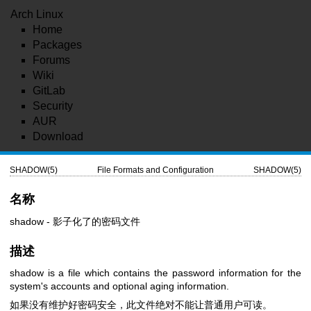
Arch Linux
Home
Packages
Forums
Wiki
GitLab
Security
AUR
Download
SHADOW(5)
File Formats and Configuration
SHADOW(5)
名称
shadow - 影子化了的密码文件
描述
shadow is a file which contains the password information for the
system's accounts and optional aging information.
如果没有维护好密码安全，此文件绝对不能让普通用户可读。