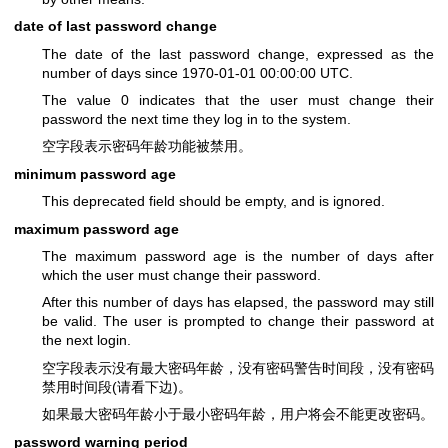
date of last password change
The date of the last password change, expressed as the
number of days since 1970-01-01 00:00:00 UTC.
The value 0 indicates that the user must change their
password the next time they log in to the system.
空字段表示密码年龄功能被禁用。
minimum password age
This deprecated field should be empty, and is ignored.
maximum password age
The maximum password age is the number of days after
which the user must change their password.
After this number of days has elapsed, the password may still
be valid. The user is prompted to change their password at
the next login.
空字段表示没有最大密码年龄，没有密码警告时间段，没有密码
禁用时间段(请看下边)。
如果最大密码年龄小于最小密码年龄，用户将会不能更改密码。
password warning period