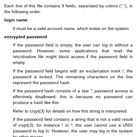
Each line of this file contains 9 fields, separated by colons (“:”), in
the following order:
login name
It must be a valid account name, which exists on the system.
encrypted password
If the password field is empty, the user can log in without a
password. However, some applications that read the
/etc/shadow file might block access if the password field is
empty.
If the password field begins with an exclamation mark
!
, the
password is locked. The remaining characters on the line
represent the password hash.
If the password hash consists of a star
*
, password access is
effectively disallowed; this is because no password can
produce a hash like this.
Refer to
crypt(3)
for details on how this string is interpreted.
If the password field contains a string that is not a valid result
of
crypt(3)
, for instance ! or *, the user cannot use a UNIX
password to log in. However, the user may log in the system
by other means.