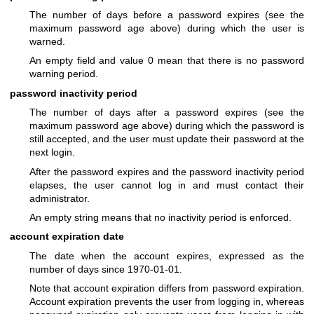
The number of days before a password expires (see the
maximum password age above) during which the user is
warned.
An empty field and value 0 mean that there is no password
warning period.
password inactivity period
The number of days after a password expires (see the
maximum password age above) during which the password is
still accepted, and the user must update their password at the
next login.
After the password expires and the password inactivity period
elapses, the user cannot log in and must contact their
administrator.
An empty string means that no inactivity period is enforced.
account expiration date
The date when the account expires, expressed as the
number of days since 1970-01-01.
Note that account expiration differs from password expiration.
Account expiration prevents the user from logging in, whereas