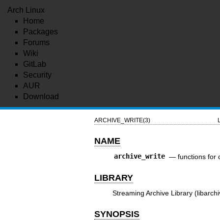
Arch Linux
Home
Packages
Forums
Wiki
GitLab
Security
AUR
Download
ARCHIVE_WRITE(3)
NAME
archive_write
—
functions for 
LIBRARY
Streaming Archive Library (libarchi
SYNOPSIS