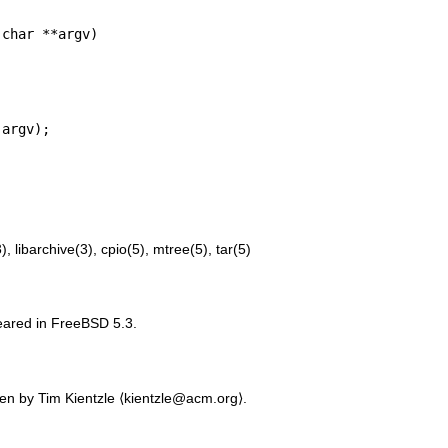
char **argv)

3)
,
libarchive(3)
,
cpio(5)
,
mtree(5)
,
tar(5)
peared in
FreeBSD 5.3
.
ten by
Tim Kientzle
⟨kientzle@acm.org⟩.