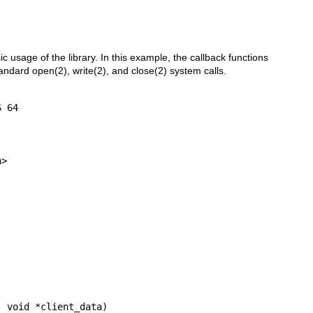
ic usage of the library. In this example, the callback functions
tandard
open(2)
,
write(2)
, and
close(2)
system calls.
>

 void *client_data)
