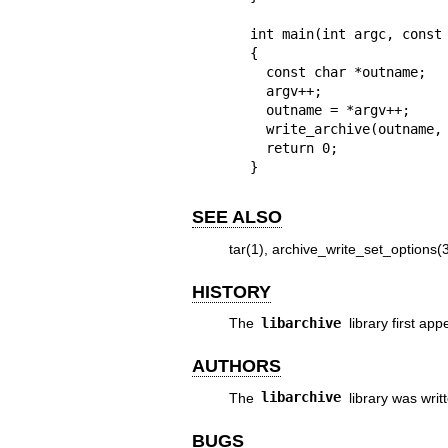
int main(int argc, const 
{

  const char *outname;

  argv++;

  outname = *argv++;

  write_archive(outname, argv);

  return 0;

}
SEE ALSO
tar(1)
,
archive_write_set_options(
HISTORY
The
libarchive
library first ap
AUTHORS
The
libarchive
library was writ
BUGS