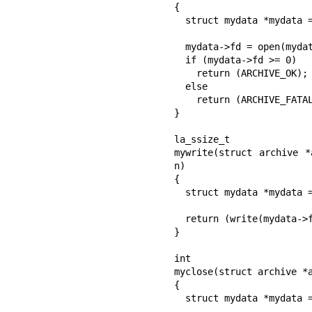
{

  struct mydata *mydata = client_data;

  mydata->fd = open(mydata->name, O_WRONLY | O_CREAT, 0644);

  if (mydata->fd >= 0)

    return (ARCHIVE_OK);

  else

    return (ARCHIVE_FATAL);

}

la_ssize_t

mywrite(struct archive *
n)

{

  struct mydata *mydata = client_data;

  return (write(mydata->fd, buff, n));

}

int

myclose(struct archive *a
{

  struct mydata *mydata = client_data;
