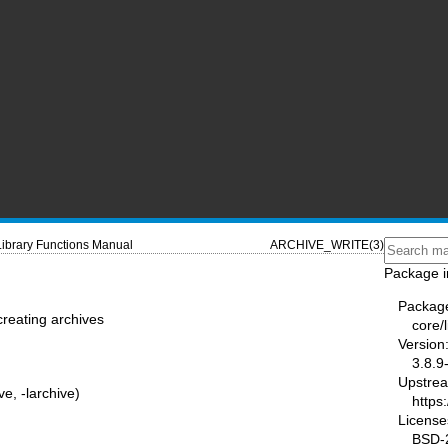
Library Functions Manual
ARCHIVE_WRITE(3)
Package i
Packag
creating archives
core/
Version
3.8.9
Upstre
ve, -larchive)
https:
License
BSD-2