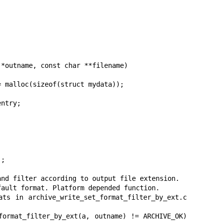
*outname, const char **filename)
