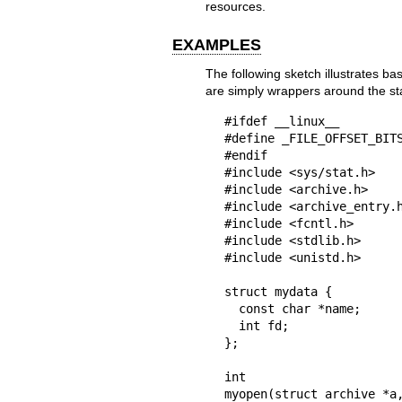
resources.
EXAMPLES
The following sketch illustrates bas
are simply wrappers around the s
#ifdef __linux__

#define	_FILE_OFFSET_BITS 64

#endif

#include <sys/stat.h>

#include <archive.h>

#include <archive_entry.h
#include <fcntl.h>

#include <stdlib.h>

#include <unistd.h>

struct mydata {

  const char *name;

  int fd;

};

int

myopen(struct archive *a,