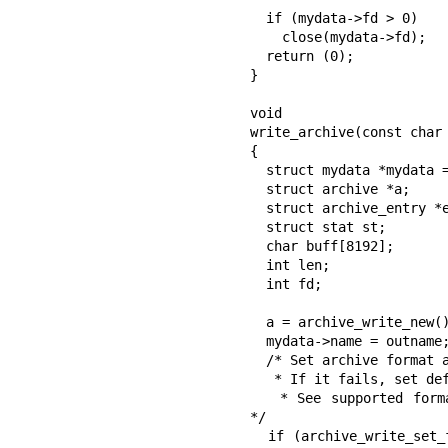
  if (mydata->fd > 0)

    close(mydata->fd);

  return (0);

}

void

write_archive(const char 
{

  struct mydata *mydata = malloc(sizeof(struct mydata));

  struct archive *a;

  struct archive_entry *entry;

  struct stat st;

  char buff[8192];

  int len;

  int fd;

  a = archive_write_new();

  mydata->name = outname;

  /* Set archive format and filter according to output file extension.

   * If it fails, set default format. Platform depended function.

   * See supported formats in archive_write_set_format_filter_by_ext.c 
*/

  if (archive_write_set_format_filter_by_ext(a, outname) != ARCHIVE_OK)  