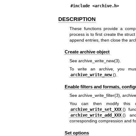
#include <
archive.h
>
DESCRIPTION
These functions provide a compl
process is to first create the struct
append entries, then close the arc
Create archive object
See
archive_write_new(3)
.
To write an archive, you must 
archive_write_new
().
Enable filters and formats, confi
See
archive_write_filter(3)
,
archiv
You can then modify this ob
archive_write_set_XXX
() fun
archive_write_add_XXX
() a
corresponding compression and fo
Set options