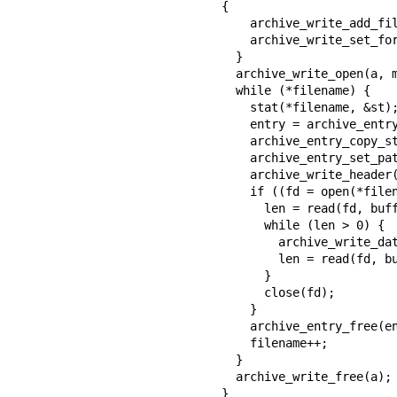
{

    archive_write_add_filter_gzip(a);

    archive_write_set_format_ustar(a);

  }

  archive_write_open(a, mydata, myopen, mywrite, myclose);

  while (*filename) {

    stat(*filename, &st);

    entry = archive_entry_new();

    archive_entry_copy_stat(entry, &st);

    archive_entry_set_pathname(entry, *filename);

    archive_write_header(a, entry);

    if ((fd = open(*filename, O_RDONLY)) != -1) {

      len = read(fd, buff, sizeof(buff));

      while (len > 0) {

        archive_write_data(a, buff, len);

        len = read(fd, buff, sizeof(buff));

      }

      close(fd);

    }

    archive_entry_free(entry);

    filename++;

  }

  archive_write_free(a);

}
