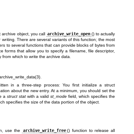
 archive object, you call
archive_write_open
() to actually
 writing. There are several variants of this function; the most
ers to several functions that can provide blocks of bytes from
 forms that allow you to specify a filename, file descriptor,
 from which to write the archive data.
archive_write_data(3)
.
itten in a three-step process: You first initialize a struct
mation about the new entry. At a minimum, you should set the
de a
struct stat
with a valid
st_mode
field, which specifies the
ich specifies the size of the data portion of the object.
ten, use the
archive_write_free
() function to release all