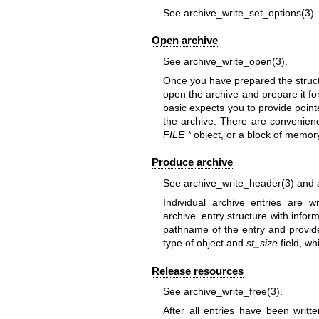
See
archive_write_set_options(3)
.
Open archive
See
archive_write_open(3)
.
Once you have prepared the struct
open the archive and prepare it for
basic expects you to provide point
the archive. There are convenience
FILE *
object, or a block of memory
Produce archive
See
archive_write_header(3)
and
Individual archive entries are wr
archive_entry structure with infor
pathname of the entry and provi
type of object and
st_size
field, wh
Release resources
See
archive_write_free(3)
.
After all entries have been writ