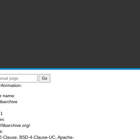
nformation:
e name:
libarchive
:
-1
am:
//libarchive.org/
s:
-Clause, BSD-4-Clause-UC, Apache-