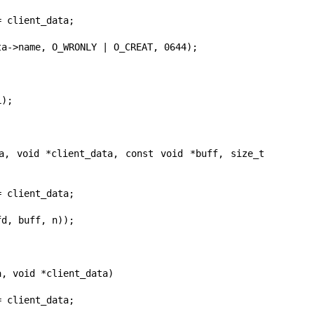
a, void *client_data, const void *buff, size_t 
, void *client_data)
