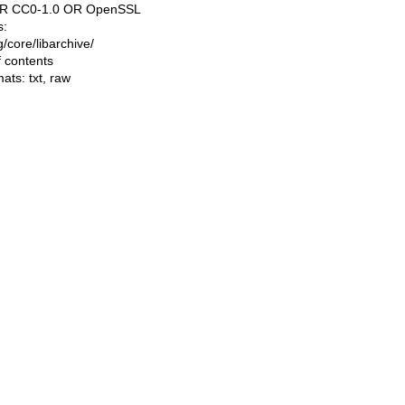
OR CC0-1.0 OR OpenSSL
s:
ng/core/libarchive/
f contents
mats:
txt
,
raw