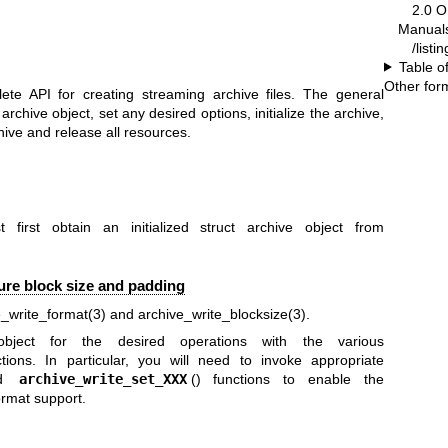
2.0 
Manual
/listi
Table o
Other for
ete API for creating streaming archive files. The general
 archive object, set any desired options, initialize the archive,
hive and release all resources.
first obtain an initialized struct archive object from
gure block size and padding
e_write_format(3)
and
archive_write_blocksize(3)
.
ject for the desired operations with the various
ctions. In particular, you will need to invoke appropriate
nd
archive_write_set_XXX
() functions to enable the
rmat support.