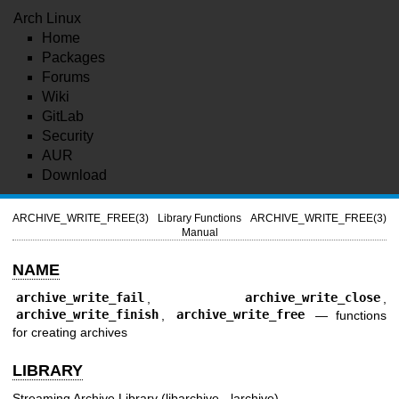
Arch Linux
Home
Packages
Forums
Wiki
GitLab
Security
AUR
Download
ARCHIVE_WRITE_FREE(3)
Library Functions
ARCHIVE_WRITE_FREE(3)
Manual
NAME
archive_write_fail
,
archive_write_close
,
archive_write_finish
,
archive_write_free
—
functions
for creating archives
LIBRARY
Streaming Archive Library (libarchive, -larchive)