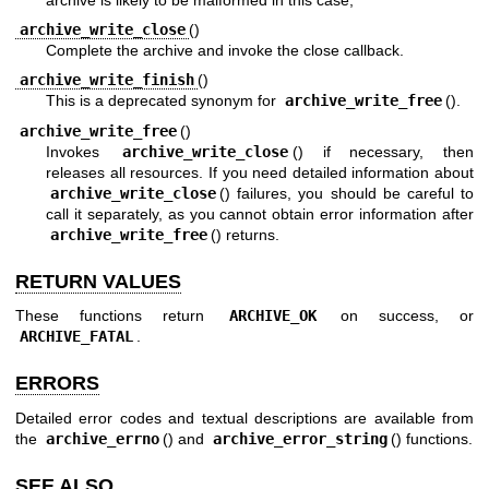
archive_write_close
()
Complete the archive and invoke the close callback.
archive_write_finish
()
This is a deprecated synonym for
archive_write_free
().
archive_write_free
()
Invokes
archive_write_close
() if necessary, then
releases all resources. If you need detailed information about
archive_write_close
() failures, you should be careful to
call it separately, as you cannot obtain error information after
archive_write_free
() returns.
RETURN VALUES
These functions return
ARCHIVE_OK
on success, or
ARCHIVE_FATAL
.
ERRORS
Detailed error codes and textual descriptions are available from
the
archive_errno
() and
archive_error_string
() functions.
SEE ALSO