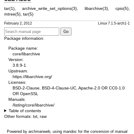
tar(1)
,
archive_write_set_options(3)
,
libarchive(3)
,
cpio(5)
,
mtree(5)
,
tar(5)
February 2, 2012
Linux 7.1.5-arch1-1
Package information:
Package name:
core/libarchive
Version:
3.8.9-1
Upstream:
https://libarchive.org/
Licenses:
BSD-2-Clause, BSD-4-Clause-UC, Apache-2.0 OR CC0-1.0
OR OpenSSL
Manuals:
/listing/core/libarchive/
Table of contents
Other formats:
txt
,
raw
Powered by
archmanweb
, using
mandoc
for the conversion of manual