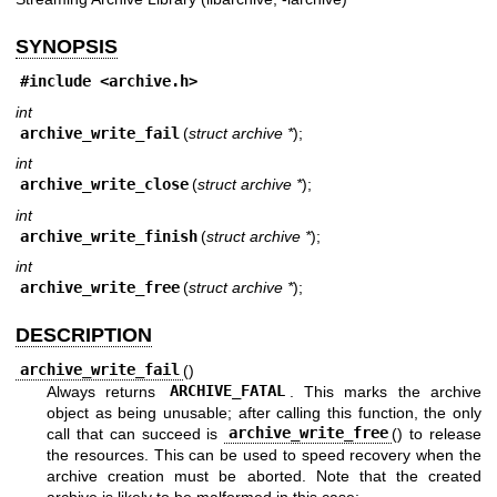
SYNOPSIS
#include <
archive.h
>
int
archive_write_fail
(
struct archive *
);
int
archive_write_close
(
struct archive *
);
int
archive_write_finish
(
struct archive *
);
int
archive_write_free
(
struct archive *
);
DESCRIPTION
archive_write_fail
()
Always returns
ARCHIVE_FATAL
. This marks the archive
object as being unusable; after calling this function, the only
call that can succeed is
archive_write_free
() to release
the resources. This can be used to speed recovery when the
archive creation must be aborted. Note that the created
archive is likely to be malformed in this case;