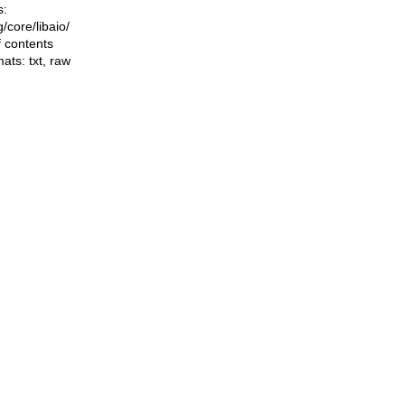
s:
ng/core/libaio/
f contents
mats:
txt
,
raw