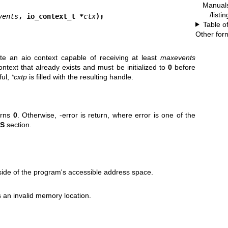
Manual
/listi
vents
, io_context_t *
ctx
);
Table o
Other for
ate an aio context capable of receiving at least
maxevents
ntext that already exists and must be initialized to
0
before
ful,
*cxtp
is filled with the resulting handle.
urns
0
. Otherwise, -error is return, where error is one of the
S
section.
ide of the program's accessible address space.
s an invalid memory location.