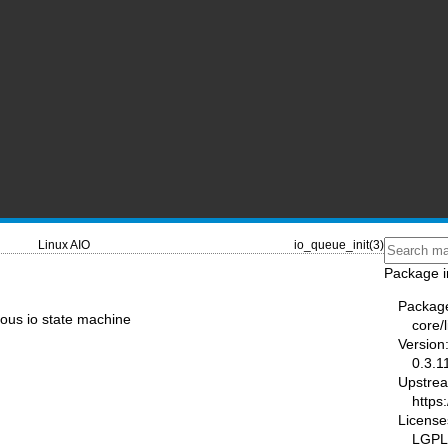
Linux AIO
io_queue_init(3)
Package i
Packag
nous io state machine
core/l
Version
0.3.1
Upstre
https:
License
LGPL-