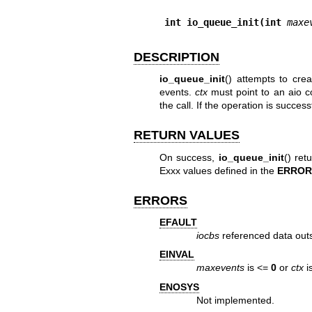
int io_queue_init(int 
maxe
DESCRIPTION
io_queue_init
() attempts to cre
events.
ctx
must point to an aio co
the call. If the operation is success
RETURN VALUES
On success,
io_queue_init
() ret
Exxx values defined in the
ERROR
ERRORS
EFAULT
iocbs
referenced data outs
EINVAL
maxevents
is <=
0
or
ctx
i
ENOSYS
Not implemented.