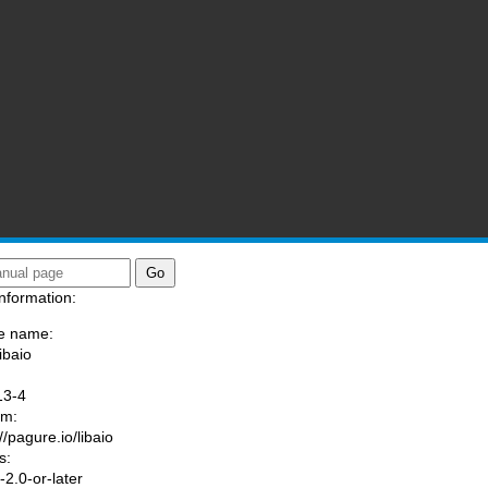
nformation:
e name:
ibaio
:
13-4
am:
//pagure.io/libaio
s:
2.0-or-later