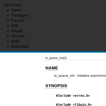
Arch Linux
Home
Packages
Forums
Wiki
GitLab
Security
AUR
Download
io_queue_init(3)
NAME
io_queue_init - Initialize asynchro
SYNOPSIS
#include <errno.h>
#include <libaio.h>