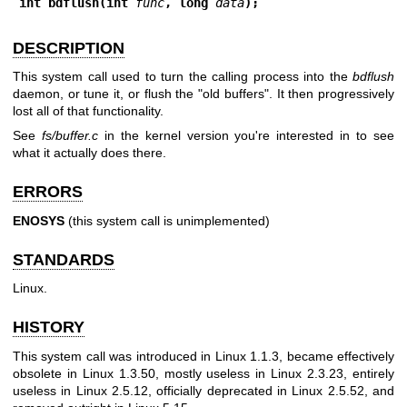
int bdflush(int 
func
, long 
data
);
DESCRIPTION
This system call used to turn the calling process into the
bdflush
daemon, or tune it, or flush the "old buffers". It then progressively
lost all of that functionality.
See
fs/buffer.c
in the kernel version you're interested in to see
what it actually does there.
ERRORS
ENOSYS
(this system call is unimplemented)
STANDARDS
Linux.
HISTORY
This system call was introduced in Linux 1.1.3, became effectively
obsolete in Linux 1.3.50, mostly useless in Linux 2.3.23, entirely
useless in Linux 2.5.12, officially deprecated in Linux 2.5.52, and