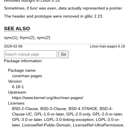
removed outright in Linux 5.15.
Sometimes, if
func
was even,
data
actually represented a pointer.
The header and prototype were removed in glibc 2.23.
SEE ALSO
sync(1)
,
fsync(2)
,
sync(2)
2026-02-08
Linux man-pages 6.18
Package information:
Package name:
core/man-pages
Version:
6.18-1
Upstream:
https://www.kernel.org/doc/man-pages/
Licenses:
BSD-2-Clause, BSD-3-Clause, BSD-4.3TAHOE, BSD-4-
Clause-UC, GPL-1.0-or-later, GPL-2.0-only, GPL-2.0-or-later,
GPL-3.0-or-later, LGPL-3.0-linking-exception, LGPL-3.0-or-
later, LicenseRef-Public-Domain, LicenseRef-UltraPermissive,