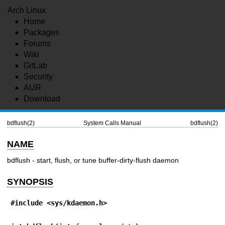
Arch Linux
Home
Packages
Forums
Wiki
GitLab
Security
AUR
Download
bdflush(2)
System Calls Manual
bdflush(2)
NAME
bdflush - start, flush, or tune buffer-dirty-flush daemon
SYNOPSIS
#include <sys/kdaemon.h>