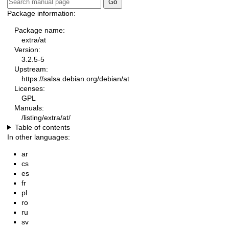
Package information:
Package name:
extra/at
Version:
3.2.5-5
Upstream:
https://salsa.debian.org/debian/at
Licenses:
GPL
Manuals:
/listing/extra/at/
Table of contents
In other languages:
ar
cs
es
fr
pl
ro
ru
sv