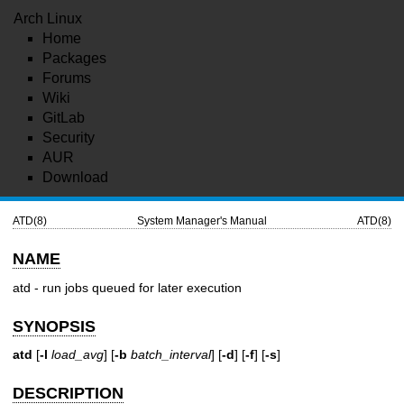
Arch Linux
Home
Packages
Forums
Wiki
GitLab
Security
AUR
Download
ATD(8)
System Manager's Manual
ATD(8)
NAME
atd - run jobs queued for later execution
SYNOPSIS
atd
[
-l
load_avg
] [
-b
batch_interval
] [
-d
] [
-f
] [
-s
]
DESCRIPTION