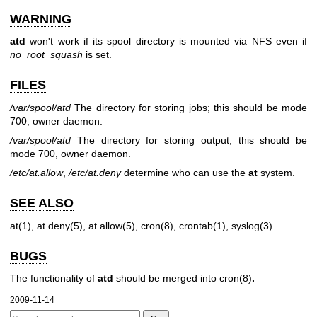
WARNING
atd
won't work if its spool directory is mounted via NFS even if
no_root_squash
is set.
FILES
/var/spool/atd
The directory for storing jobs; this should be mode
700, owner daemon.
/var/spool/atd
The directory for storing output; this should be
mode 700, owner daemon.
/etc/at.allow
,
/etc/at.deny
determine who can use the
at
system.
SEE ALSO
at(1)
,
at.deny(5)
,
at.allow(5)
,
cron(8)
,
crontab(1)
,
syslog(3)
.
BUGS
The functionality of
atd
should be merged into
cron(8)
.
2009-11-14