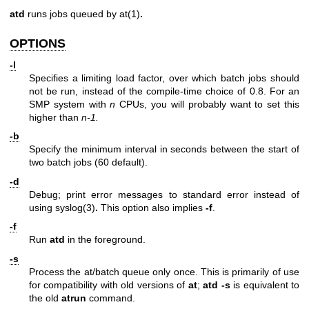
atd
runs jobs queued by
at(1)
.
OPTIONS
-l
Specifies a limiting load factor, over which batch jobs should
not be run, instead of the compile-time choice of 0.8. For an
SMP system with
n
CPUs, you will probably want to set this
higher than
n-1.
-b
Specify the minimum interval in seconds between the start of
two batch jobs (60 default).
-d
Debug; print error messages to standard error instead of
using
syslog(3)
.
This option also implies
-f
.
-f
Run
atd
in the foreground.
-s
Process the at/batch queue only once. This is primarily of use
for compatibility with old versions of
at
;
atd -s
is equivalent to
the old
atrun
command.