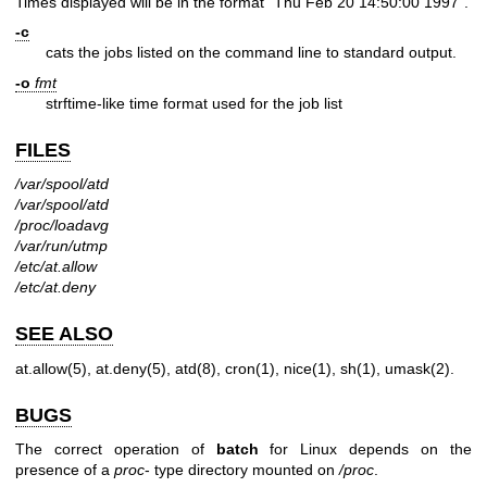
Times displayed will be in the format "Thu Feb 20 14:50:00 1997".
-c
cats the jobs listed on the command line to standard output.
-o
fmt
strftime-like time format used for the job list
FILES
/var/spool/atd
/var/spool/atd
/proc/loadavg
/var/run/utmp
/etc/at.allow
/etc/at.deny
SEE ALSO
at.allow(5)
,
at.deny(5)
,
atd(8)
,
cron(1)
,
nice(1)
,
sh(1)
,
umask(2)
.
BUGS
The correct operation of
batch
for Linux depends on the
presence of a
proc
- type directory mounted on
/proc
.