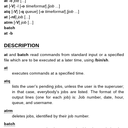
at -c
job
[...]
at
[
-V
] -l [
-o
timeformat
]
[job
...
]
atq
[
-V
] [
-q
queue
] [
-o
timeformat
]
[job
...
]
at
[
-rd
]
job
[...]
atrm
[
-V
]
job
[...]
batch
at -b
DESCRIPTION
at
and
batch
read commands from standard input or a specified
file which are to be executed at a later time, using
/bin/sh
.
at
executes commands at a specified time.
atq
lists the user's pending jobs, unless the user is the superuser;
in that case, everybody's jobs are listed. The format of the
output lines (one for each job) is: Job number, date, hour,
queue, and username.
atrm
deletes jobs, identified by their job number.
batch