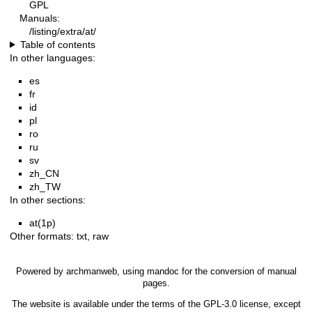
GPL
Manuals:
/listing/extra/at/
Table of contents
In other languages:
es
fr
id
pl
ro
ru
sv
zh_CN
zh_TW
In other sections:
at(1p)
Other formats:
txt
,
raw
Powered by
archmanweb
, using
mandoc
for the conversion of manual
pages.
The website is available under the terms of the
GPL-3.0
license, except