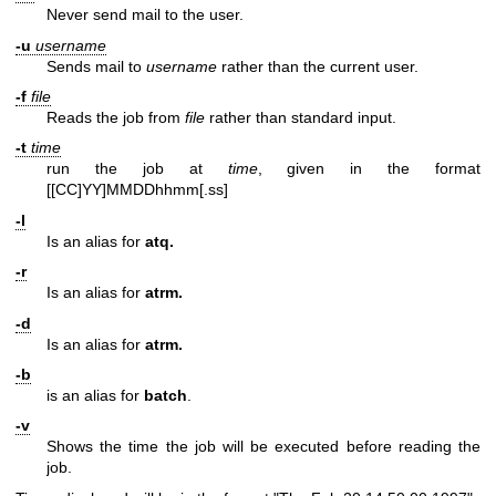
Never send mail to the user.
-u
username
Sends mail to
username
rather than the current user.
-f
file
Reads the job from
file
rather than standard input.
-t
time
run the job at
time
, given in the format
[[CC]YY]MMDDhhmm[.ss]
-l
Is an alias for
atq.
-r
Is an alias for
atrm.
-d
Is an alias for
atrm.
-b
is an alias for
batch
.
-v
Shows the time the job will be executed before reading the
job.