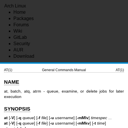
Arch Linux
Home
Packages
Forums
Wiki
GitLab
Security
AUR
Download
AT(1)
General Commands Manual
AT(1)
NAME
at, batch, atq, atrm - queue, examine, or delete jobs for later
execution
SYNOPSIS
at
[
-V
] [
-q
queue
] [
-f
file
] [
-u
username
] [
-mMlv
]
timespec
...
at
[
-V
] [
-q
queue
] [
-f
file
] [
-u
username
] [
-mMkv
] [
-t
time
]