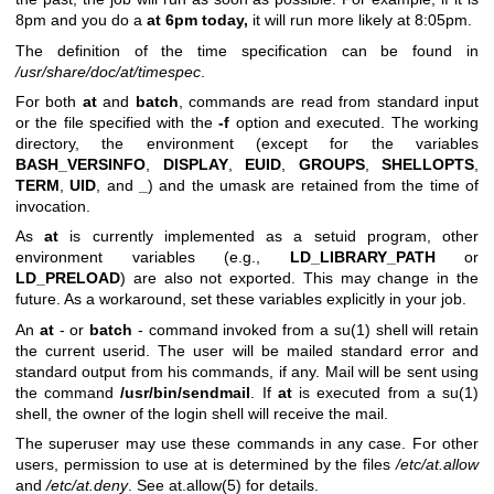
8pm and you do a
at 6pm today,
it will run more likely at 8:05pm.
The definition of the time specification can be found in
/usr/share/doc/at/timespec
.
For both
at
and
batch
, commands are read from standard input
or the file specified with the
-f
option and executed. The working
directory, the environment (except for the variables
BASH_VERSINFO
,
DISPLAY
,
EUID
,
GROUPS
,
SHELLOPTS
,
TERM
,
UID
, and
_
) and the umask are retained from the time of
invocation.
As
at
is currently implemented as a setuid program, other
environment variables (e.g.,
LD_LIBRARY_PATH
or
LD_PRELOAD
) are also not exported. This may change in the
future. As a workaround, set these variables explicitly in your job.
An
at
- or
batch
- command invoked from a
su(1)
shell will retain
the current userid. The user will be mailed standard error and
standard output from his commands, if any. Mail will be sent using
the command
/usr/bin/sendmail
. If
at
is executed from a
su(1)
shell, the owner of the login shell will receive the mail.
The superuser may use these commands in any case. For other
users, permission to use at is determined by the files
/etc/at.allow
and
/etc/at.deny
. See
at.allow(5)
for details.