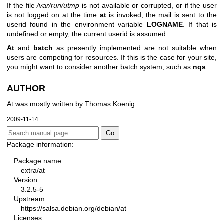
If the file
/var/run/utmp
is not available or corrupted, or if the user
is not logged on at the time
at
is invoked, the mail is sent to the
userid found in the environment variable
LOGNAME
. If that is
undefined or empty, the current userid is assumed.
At
and
batch
as presently implemented are not suitable when
users are competing for resources. If this is the case for your site,
you might want to consider another batch system, such as
nqs
.
AUTHOR
At was mostly written by Thomas Koenig.
2009-11-14
Package information:
Package name:
extra/at
Version:
3.2.5-5
Upstream:
https://salsa.debian.org/debian/at
Licenses: