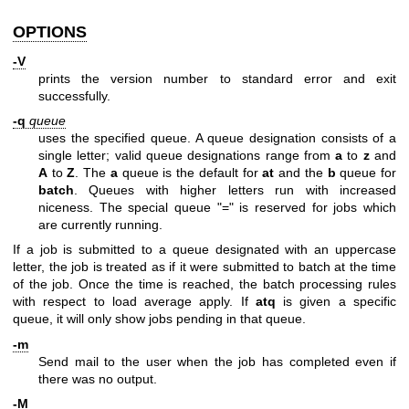
OPTIONS
-V
prints the version number to standard error and exit
successfully.
-q
queue
uses the specified queue. A queue designation consists of a
single letter; valid queue designations range from
a
to
z
and
A
to
Z
. The
a
queue is the default for
at
and the
b
queue for
batch
. Queues with higher letters run with increased
niceness. The special queue "=" is reserved for jobs which
are currently running.
If a job is submitted to a queue designated with an uppercase
letter, the job is treated as if it were submitted to batch at the time
of the job. Once the time is reached, the batch processing rules
with respect to load average apply. If
atq
is given a specific
queue, it will only show jobs pending in that queue.
-m
Send mail to the user when the job has completed even if
there was no output.
-M