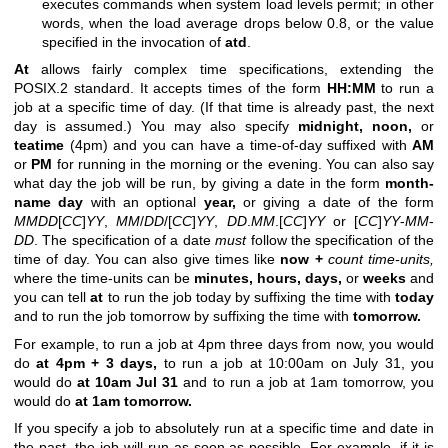
executes commands when system load levels permit; in other
words, when the load average drops below 0.8, or the value
specified in the invocation of
atd
.
At
allows fairly complex time specifications, extending the
POSIX.2 standard. It accepts times of the form
HH:MM
to run a
job at a specific time of day. (If that time is already past, the next
day is assumed.) You may also specify
midnight,
noon,
or
teatime
(4pm) and you can have a time-of-day suffixed with
AM
or
PM
for running in the morning or the evening. You can also say
what day the job will be run, by giving a date in the form
month-
name
day
with an optional
year,
or giving a date of the form
MMDD
[
CC
]
YY
,
MM
/
DD
/[
CC
]
YY
,
DD
.
MM
.[
CC
]
YY
or [
CC
]
YY
-
MM
-
DD
. The specification of a date
must
follow the specification of the
time of day. You can also give times like
now
+
count
time-units,
where the time-units can be
minutes,
hours,
days,
or
weeks
and
you can tell
at
to run the job today by suffixing the time with
today
and to run the job tomorrow by suffixing the time with
tomorrow.
For example, to run a job at 4pm three days from now, you would
do
at 4pm + 3 days,
to run a job at 10:00am on July 31, you
would do
at 10am Jul 31
and to run a job at 1am tomorrow, you
would do
at 1am tomorrow.
If you specify a job to absolutely run at a specific time and date in
the past, the job will run as soon as possible. For example, if it is