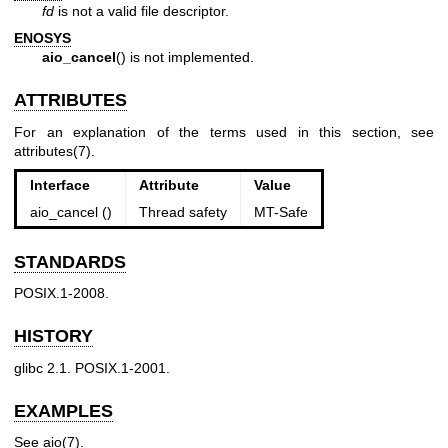
fd
is not a valid file descriptor.
ENOSYS
aio_cancel
() is not implemented.
ATTRIBUTES
For an explanation of the terms used in this section, see
attributes(7)
.
Interface
Attribute
Value
aio_cancel ()
Thread safety
MT-Safe
STANDARDS
POSIX.1-2008.
HISTORY
glibc 2.1. POSIX.1-2001.
EXAMPLES
See
aio(7)
.