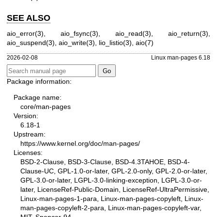
SEE ALSO
aio_error(3)
,
aio_fsync(3)
,
aio_read(3)
,
aio_return(3)
,
aio_suspend(3)
,
aio_write(3)
,
lio_listio(3)
,
aio(7)
2026-02-08
Linux man-pages 6.18
Package information:
Package name:
core/man-pages
Version:
6.18-1
Upstream:
https://www.kernel.org/doc/man-pages/
Licenses:
BSD-2-Clause, BSD-3-Clause, BSD-4.3TAHOE, BSD-4-
Clause-UC, GPL-1.0-or-later, GPL-2.0-only, GPL-2.0-or-later,
GPL-3.0-or-later, LGPL-3.0-linking-exception, LGPL-3.0-or-
later, LicenseRef-Public-Domain, LicenseRef-UltraPermissive,
Linux-man-pages-1-para, Linux-man-pages-copyleft, Linux-
man-pages-copyleft-2-para, Linux-man-pages-copyleft-var,