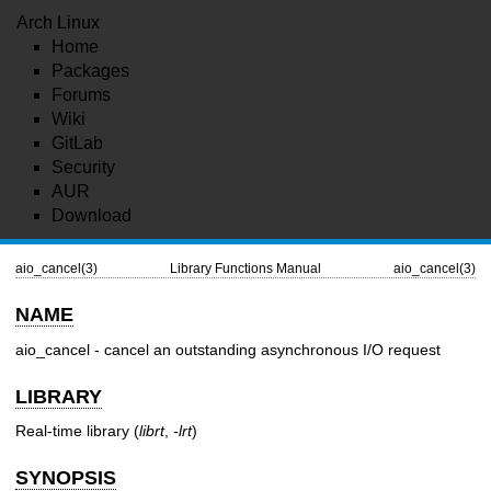
Arch Linux
Home
Packages
Forums
Wiki
GitLab
Security
AUR
Download
aio_cancel(3)
Library Functions Manual
aio_cancel(3)
NAME
aio_cancel - cancel an outstanding asynchronous I/O request
LIBRARY
Real-time library (
librt
,
-lrt
)
SYNOPSIS