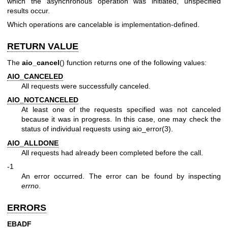
which the asynchronous operation was initiated, unspecified
results occur.
Which operations are cancelable is implementation-defined.
RETURN VALUE
The
aio_cancel
() function returns one of the following values:
AIO_CANCELED
All requests were successfully canceled.
AIO_NOTCANCELED
At least one of the requests specified was not canceled
because it was in progress. In this case, one may check the
status of individual requests using
aio_error(3)
.
AIO_ALLDONE
All requests had already been completed before the call.
-1
An error occurred. The error can be found by inspecting
errno
.
ERRORS
EBADF