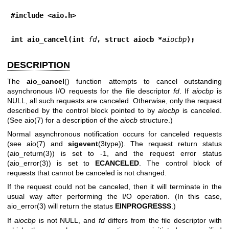
#include <aio.h>
int aio_cancel(int 
fd
, struct aiocb *
aiocbp
);
DESCRIPTION
The
aio_cancel
() function attempts to cancel outstanding
asynchronous I/O requests for the file descriptor
fd
. If
aiocbp
is
NULL, all such requests are canceled. Otherwise, only the request
described by the control block pointed to by
aiocbp
is canceled.
(See
aio(7)
for a description of the
aiocb
structure.)
Normal asynchronous notification occurs for canceled requests
(see
aio(7)
and
sigevent
(3type)). The request return status
(
aio_return(3)
) is set to -1, and the request error status
(
aio_error(3)
) is set to
ECANCELED
. The control block of
requests that cannot be canceled is not changed.
If the request could not be canceled, then it will terminate in the
usual way after performing the I/O operation. (In this case,
aio_error(3)
will return the status
EINPROGRESSS
.)
If
aiocbp
is not NULL, and
fd
differs from the file descriptor with