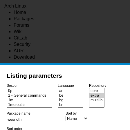
Arch Linux
Home
Packages
Forums
Wiki
GitLab
Security
AUR
Download
Listing parameters
Section
Language
Repository
Package name
Sort by
Sort order