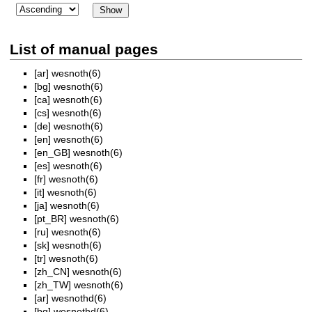
List of manual pages
[ar]
wesnoth(6)
[bg]
wesnoth(6)
[ca]
wesnoth(6)
[cs]
wesnoth(6)
[de]
wesnoth(6)
[en]
wesnoth(6)
[en_GB]
wesnoth(6)
[es]
wesnoth(6)
[fr]
wesnoth(6)
[it]
wesnoth(6)
[ja]
wesnoth(6)
[pt_BR]
wesnoth(6)
[ru]
wesnoth(6)
[sk]
wesnoth(6)
[tr]
wesnoth(6)
[zh_CN]
wesnoth(6)
[zh_TW]
wesnoth(6)
[ar]
wesnothd(6)
[bg]
wesnothd(6)