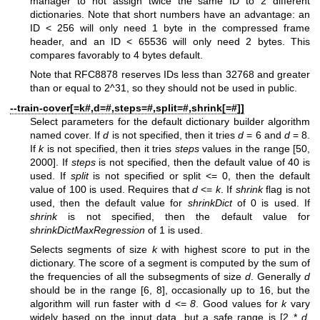
manager to not assign twice the same ID to 2 different
dictionaries. Note that short numbers have an advantage: an
ID < 256 will only need 1 byte in the compressed frame
header, and an ID < 65536 will only need 2 bytes. This
compares favorably to 4 bytes default.
Note that RFC8878 reserves IDs less than 32768 and greater
than or equal to 2^31, so they should not be used in public.
--train-cover[=k#,d=#,steps=#,split=#,shrink[=#]]
Select parameters for the default dictionary builder algorithm
named cover. If
d
is not specified, then it tries
d
= 6 and
d
= 8.
If
k
is not specified, then it tries
steps
values in the range [50,
2000]. If
steps
is not specified, then the default value of 40 is
used. If
split
is not specified or split <= 0, then the default
value of 100 is used. Requires that
d
<=
k
. If
shrink
flag is not
used, then the default value for
shrinkDict
of 0 is used. If
shrink
is not specified, then the default value for
shrinkDictMaxRegression
of 1 is used.
Selects segments of size
k
with highest score to put in the
dictionary. The score of a segment is computed by the sum of
the frequencies of all the subsegments of size
d
. Generally
d
should be in the range [6, 8], occasionally up to 16, but the
algorithm will run faster with d <=
8
. Good values for
k
vary
widely based on the input data, but a safe range is [2 *
d
,