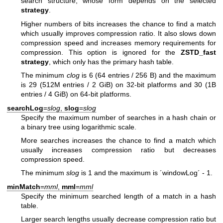
search structure, whose form depends on the selected
strategy
.
Higher numbers of bits increases the chance to find a match
which usually improves compression ratio. It also slows down
compression speed and increases memory requirements for
compression. This option is ignored for the
ZSTD_fast
strategy
, which only has the primary hash table.
The minimum
clog
is 6 (64 entries / 256 B) and the maximum
is 29 (512M entries / 2 GiB) on 32-bit platforms and 30 (1B
entries / 4 GiB) on 64-bit platforms.
searchLog
=
slog
,
slog
=
slog
Specify the maximum number of searches in a hash chain or
a binary tree using logarithmic scale.
More searches increases the chance to find a match which
usually increases compression ratio but decreases
compression speed.
The minimum
slog
is 1 and the maximum is ´windowLog´ - 1.
minMatch
=
mml
,
mml
=
mml
Specify the minimum searched length of a match in a hash
table.
Larger search lengths usually decrease compression ratio but