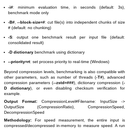
-i#
: minimum evaluation time, in seconds (default: 3s),
benchmark mode only
-B#
,
--block-size=#
: cut file(s) into independent chunks of size
# (default: no chunking)
-S
: output one benchmark result per input file (default:
consolidated result)
-D dictionary
benchmark using dictionary
--priority=rt
: set process priority to real-time (Windows)
Beyond compression levels, benchmarking is also compatible with
other parameters, such as number of threads (
-T#
), advanced
compression parameters (
--zstd=###
), dictionary compression (
-
D dictionary
), or even disabling checksum verification for
example.
Output Format:
CompressionLevel#Filename: InputSize ->
OutputSize (CompressionRatio), CompressionSpeed,
DecompressionSpeed
Methodology:
For speed measurement, the entire input is
compressed/decompressed in-memory to measure speed. A run