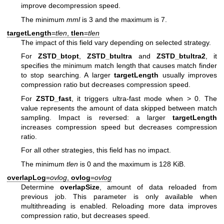
improve decompression speed.
The minimum
mml
is 3 and the maximum is 7.
targetLength
=
tlen
,
tlen
=
tlen
The impact of this field vary depending on selected strategy.
For
ZSTD_btopt
,
ZSTD_btultra
and
ZSTD_btultra2
, it
specifies the minimum match length that causes match finder
to stop searching. A larger
targetLength
usually improves
compression ratio but decreases compression speed.
For
ZSTD_fast
, it triggers ultra-fast mode when > 0. The
value represents the amount of data skipped between match
sampling. Impact is reversed: a larger
targetLength
increases compression speed but decreases compression
ratio.
For all other strategies, this field has no impact.
The minimum
tlen
is 0 and the maximum is 128 KiB.
overlapLog
=
ovlog
,
ovlog
=
ovlog
Determine
overlapSize
, amount of data reloaded from
previous job. This parameter is only available when
multithreading is enabled. Reloading more data improves
compression ratio, but decreases speed.