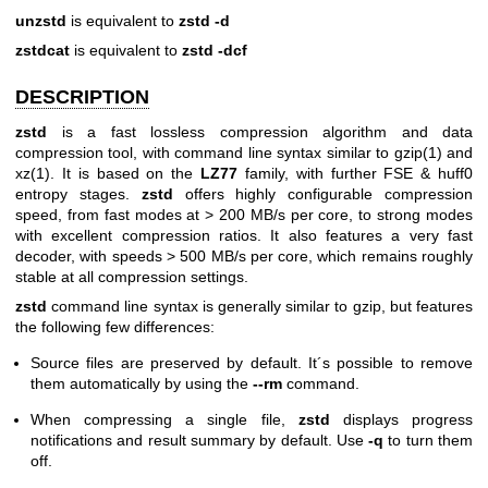
unzstd
is equivalent to
zstd -d
zstdcat
is equivalent to
zstd -dcf
DESCRIPTION
zstd
is a fast lossless compression algorithm and data
compression tool, with command line syntax similar to
gzip(1)
and
xz(1)
. It is based on the
LZ77
family, with further FSE & huff0
entropy stages.
zstd
offers highly configurable compression
speed, from fast modes at > 200 MB/s per core, to strong modes
with excellent compression ratios. It also features a very fast
decoder, with speeds > 500 MB/s per core, which remains roughly
stable at all compression settings.
zstd
command line syntax is generally similar to gzip, but features
the following few differences:
Source files are preserved by default. It´s possible to remove
them automatically by using the
--rm
command.
When compressing a single file,
zstd
displays progress
notifications and result summary by default. Use
-q
to turn them
off.