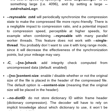
something large (i.e. 4096), and by setting a large
--
zstd=chainLog=
.
--rsyncable
:
zstd
will periodically synchronize the compression
state to make the compressed file more rsync-friendly. There is
a negligible impact to compression ratio, and a potential impact
to compression speed, perceptible at higher speeds, for
example when combining
--rsyncable
with many parallel
worker threads. This feature does not work with
--single-
thread
. You probably don´t want to use it with long range mode,
since it will decrease the effectiveness of the synchronization
points, but your mileage may vary.
-C
,
--[no-]check
: add integrity check computed from
uncompressed data (default: enabled)
--[no-]content-size
: enable / disable whether or not the original
size of the file is placed in the header of the compressed file.
The default option is
--content-size
(meaning that the original
size will be placed in the header).
--no-dictID
: do not store dictionary ID within frame header
(dictionary compression). The decoder will have to rely on
implicit knowledge about which dictionary to use, it won´t be