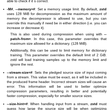
able to check if it´s correct.
-M#
,
--memory=#
: Set a memory usage limit. By default,
zstd
uses 128 MiB for decompression as the maximum amount of
memory the decompressor is allowed to use, but you can
override this manually if need be in either direction (i.e. you can
increase or decrease it).
This is also used during compression when using with
--
patch-from=
. In this case, this parameter overrides that
maximum size allowed for a dictionary. (128 MiB).
Additionally, this can be used to limit memory for dictionary
training. This parameter overrides the default limit of 2 GiB.
zstd will load training samples up to the memory limit and
ignore the rest.
--stream-size=#
: Sets the pledged source size of input coming
from a stream. This value must be exact, as it will be included in
the produced frame header. Incorrect stream sizes will cause an
error. This information will be used to better optimize
compression parameters, resulting in better and potentially
faster compression, especially for smaller source sizes.
--size-hint=#
: When handling input from a stream,
zstd
must
guess how large the source size will be when optimizing