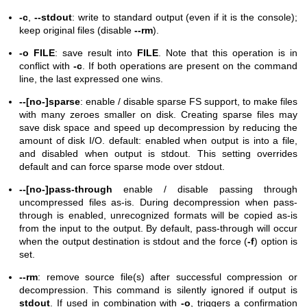
-c
,
--stdout
: write to standard output (even if it is the console);
keep original files (disable
--rm
).
-o FILE
: save result into
FILE
. Note that this operation is in
conflict with
-c
. If both operations are present on the command
line, the last expressed one wins.
--[no-]sparse
: enable / disable sparse FS support, to make files
with many zeroes smaller on disk. Creating sparse files may
save disk space and speed up decompression by reducing the
amount of disk I/O. default: enabled when output is into a file,
and disabled when output is stdout. This setting overrides
default and can force sparse mode over stdout.
--[no-]pass-through
enable / disable passing through
uncompressed files as-is. During decompression when pass-
through is enabled, unrecognized formats will be copied as-is
from the input to the output. By default, pass-through will occur
when the output destination is stdout and the force (
-f
) option is
set.
--rm
: remove source file(s) after successful compression or
decompression. This command is silently ignored if output is
stdout
. If used in combination with
-o
, triggers a confirmation