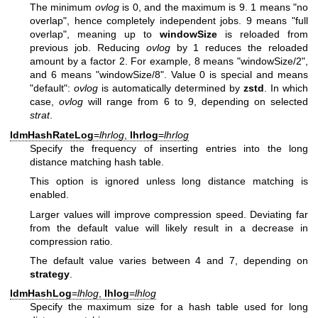
The minimum
ovlog
is 0, and the maximum is 9. 1 means "no
overlap", hence completely independent jobs. 9 means "full
overlap", meaning up to
windowSize
is reloaded from
previous job. Reducing
ovlog
by 1 reduces the reloaded
amount by a factor 2. For example, 8 means "windowSize/2",
and 6 means "windowSize/8". Value 0 is special and means
"default":
ovlog
is automatically determined by
zstd
. In which
case,
ovlog
will range from 6 to 9, depending on selected
strat
.
ldmHashRateLog
=
lhrlog
,
lhrlog
=
lhrlog
Specify the frequency of inserting entries into the long
distance matching hash table.
This option is ignored unless long distance matching is
enabled.
Larger values will improve compression speed. Deviating far
from the default value will likely result in a decrease in
compression ratio.
The default value varies between 4 and 7, depending on
strategy
.
ldmHashLog
=
lhlog
,
lhlog
=
lhlog
Specify the maximum size for a hash table used for long