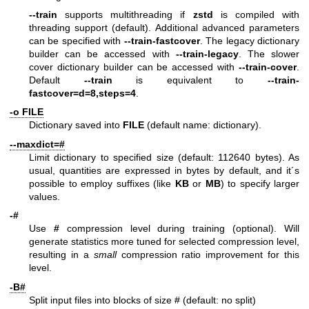
--train
supports multithreading if
zstd
is compiled with
threading support (default). Additional advanced parameters
can be specified with
--train-fastcover
. The legacy dictionary
builder can be accessed with
--train-legacy
. The slower
cover dictionary builder can be accessed with
--train-cover
.
Default
--train
is equivalent to
--train-
fastcover=d=8,steps=4
.
-o FILE
Dictionary saved into
FILE
(default name: dictionary).
--maxdict=#
Limit dictionary to specified size (default: 112640 bytes). As
usual, quantities are expressed in bytes by default, and it´s
possible to employ suffixes (like
KB
or
MB
) to specify larger
values.
-#
Use
#
compression level during training (optional). Will
generate statistics more tuned for selected compression level,
resulting in a
small
compression ratio improvement for this
level.
-B#
Split input files into blocks of size # (default: no split)