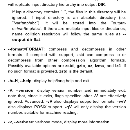
will replicate input directory hierarchy into output
DIR
.
If input directory contains "..", the files in this directory will be
ignored. If input directory is an absolute directory (i.e.
"/var/tmp/abc"), it will be stored into the "output-
dir/var/tmp/abc". If there are multiple input files or directories,
name collision resolution will follow the same rules as
--
output-dir-flat
.
--format=FORMAT
: compress and decompress in other
formats. If compiled with support, zstd can compress to or
decompress from other compression algorithm formats.
Possibly available options are
zstd
,
gzip
,
xz
,
lzma
, and
lz4
. If
no such format is provided,
zstd
is the default.
-h
/
-H
,
--help
: display help/long help and exit
-V
,
--version
: display version number and immediately exit.
note that, since it exits, flags specified after
-V
are effectively
ignored. Advanced:
-vV
also displays supported formats.
-vvV
also displays POSIX support.
-qV
will only display the version
number, suitable for machine reading.
-v
,
--verbose
: verbose mode, display more information