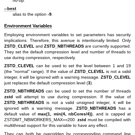
no-op.
--best
alias to the option
-9
.
Environment Variables
Employing environment variables to set parameters has security
implications. Therefore, this avenue is intentionally limited. Only
ZSTD_CLEVEL
and
ZSTD_NBTHREADS
are currently supported.
They set the default compression level and number of threads to
use during compression, respectively.
ZSTD_CLEVEL
can be used to set the level between 1 and 19
(the "normal" range). If the value of
ZSTD_CLEVEL
is not a valid
integer, it will be ignored with a warning message.
ZSTD_CLEVEL
just replaces the default compression level (
3
).
ZSTD_NBTHREADS
can be used to set the number of threads
zstd
will attempt to use during compression. If the value of
ZSTD_NBTHREADS
is not a valid unsigned integer, it will be
ignored with a warning message.
ZSTD_NBTHREADS
has a
default value of
max(1, min(4, nbCores/4))
, and is capped at
ZSTDMT_NBWORKERS_MAX==200.
zstd
must be compiled with
multithread support for this variable to have any effect.
They can both be overridden by corresponding command line