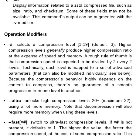
Display information related to a zstd compressed file, such as
size, ratio, and checksum. Some of these fields may not be
available. This command´s output can be augmented with the
-v
modifier.
Operation Modifiers
-#
: selects
#
compression level [1-19] (default: 3). Higher
compression levels
generally
produce higher compression ratio
at the expense of speed and memory. A rough rule of thumb is
that compression speed is expected to be divided by 2 every 2
levels. Technically, each level is mapped to a set of advanced
parameters (that can also be modified individually, see below).
Because the compressor´s behavior highly depends on the
content to compress, there´s no guarantee of a smooth
progression from one level to another.
--ultra
: unlocks high compression levels 20+ (maximum 22),
using a lot more memory. Note that decompression will also
require more memory when using these levels.
--fast[=#]
: switch to ultra-fast compression levels. If
=#
is not
present, it defaults to
1
. The higher the value, the faster the
compression speed, at the cost of some compression ratio. This