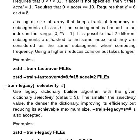
Requires that 0 <
f
< 32. If
accel
is not specified, then it tries
accel
= 1. Requires that 0 <
accel
<= 10. Requires that
d
= 6
or
d
= 8.
f
is log of size of array that keeps track of frequency of
subsegments of size
d
. The subsegment is hashed to an
index in the range [0,2^
f
- 1]. It is possible that 2 different
subsegments are hashed to the same index, and they are
considered as the same subsegment when computing
frequency. Using a higher
f
reduces collision but takes longer.
Examples:
zstd --train-fastcover FILEs
zstd --train-fastcover=d=8,f=15,accel=2 FILEs
--train-legacy[=selectivity=#]
Use legacy dictionary builder algorithm with the given
dictionary
selectivity
(default: 9). The smaller the
selectivity
value, the denser the dictionary, improving its efficiency but
reducing its achievable maximum size.
--train-legacy=s=#
is
also accepted.
Examples:
zstd --train-legacy FILEs