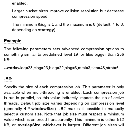
enabled.
Larger bucket sizes improve collision resolution but decrease
compression speed.
The minimum
lblog
is 1 and the maximum is 8 (default: 4 to 8,
depending on
strategy
).
Example
The following parameters sets advanced compression options to
something similar to predefined level 19 for files bigger than 256
KB:
--zstd
=wlog=23,clog=23,hlog=22,slog=6,mml=3,tlen=48,strat=6
-B#:
Specify the size of each compression job. This parameter is only
available when multi-threading is enabled. Each compression job
is run in parallel, so this value indirectly impacts the nb of active
threads. Default job size varies depending on compression level
(generally
4 * windowSize
).
-B#
makes it possible to manually
select a custom size. Note that job size must respect a minimum
value which is enforced transparently. This minimum is either 512
KB, or
overlapSize
, whichever is largest. Different job sizes will