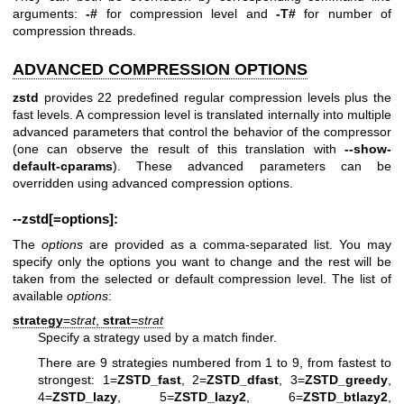
arguments:
-#
for compression level and
-T#
for number of
compression threads.
ADVANCED COMPRESSION OPTIONS
zstd
provides 22 predefined regular compression levels plus the
fast levels. A compression level is translated internally into multiple
advanced parameters that control the behavior of the compressor
(one can observe the result of this translation with
--show-
default-cparams
). These advanced parameters can be
overridden using advanced compression options.
--zstd[=options]:
The
options
are provided as a comma-separated list. You may
specify only the options you want to change and the rest will be
taken from the selected or default compression level. The list of
available
options
:
strategy
=
strat
,
strat
=
strat
Specify a strategy used by a match finder.
There are 9 strategies numbered from 1 to 9, from fastest to
strongest: 1=
ZSTD_fast
, 2=
ZSTD_dfast
, 3=
ZSTD_greedy
,
4=
ZSTD_lazy
, 5=
ZSTD_lazy2
, 6=
ZSTD_btlazy2
,