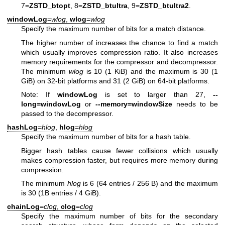
7=
ZSTD_btopt
, 8=
ZSTD_btultra
, 9=
ZSTD_btultra2
.
windowLog
=
wlog
,
wlog
=
wlog
Specify the maximum number of bits for a match distance.
The higher number of increases the chance to find a match
which usually improves compression ratio. It also increases
memory requirements for the compressor and decompressor.
The minimum
wlog
is 10 (1 KiB) and the maximum is 30 (1
GiB) on 32-bit platforms and 31 (2 GiB) on 64-bit platforms.
Note: If
windowLog
is set to larger than 27,
--
long=windowLog
or
--memory=windowSize
needs to be
passed to the decompressor.
hashLog
=
hlog
,
hlog
=
hlog
Specify the maximum number of bits for a hash table.
Bigger hash tables cause fewer collisions which usually
makes compression faster, but requires more memory during
compression.
The minimum
hlog
is 6 (64 entries / 256 B) and the maximum
is 30 (1B entries / 4 GiB).
chainLog
=
clog
,
clog
=
clog
Specify the maximum number of bits for the secondary