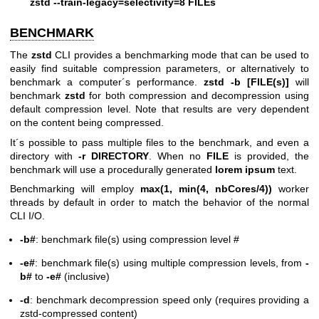
zstd --train-legacy=selectivity=8 FILEs
BENCHMARK
The
zstd
CLI provides a benchmarking mode that can be used to
easily find suitable compression parameters, or alternatively to
benchmark a computer´s performance.
zstd -b [FILE(s)]
will
benchmark
zstd
for both compression and decompression using
default compression level. Note that results are very dependent
on the content being compressed.
It´s possible to pass multiple files to the benchmark, and even a
directory with
-r DIRECTORY
. When no
FILE
is provided, the
benchmark will use a procedurally generated
lorem ipsum
text.
Benchmarking will employ
max(1, min(4, nbCores/4))
worker
threads by default in order to match the behavior of the normal
CLI I/O.
-b#
: benchmark file(s) using compression level #
-e#
: benchmark file(s) using multiple compression levels, from
-
b#
to
-e#
(inclusive)
-d
: benchmark decompression speed only (requires providing a
zstd-compressed content)