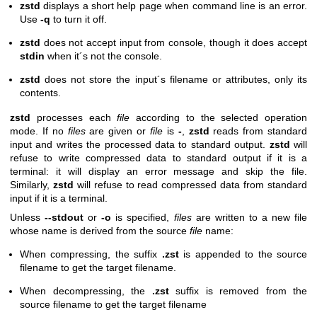
zstd
displays a short help page when command line is an error.
Use
-q
to turn it off.
zstd
does not accept input from console, though it does accept
stdin
when it´s not the console.
zstd
does not store the input´s filename or attributes, only its
contents.
zstd
processes each
file
according to the selected operation
mode. If no
files
are given or
file
is
-
,
zstd
reads from standard
input and writes the processed data to standard output.
zstd
will
refuse to write compressed data to standard output if it is a
terminal: it will display an error message and skip the file.
Similarly,
zstd
will refuse to read compressed data from standard
input if it is a terminal.
Unless
--stdout
or
-o
is specified,
files
are written to a new file
whose name is derived from the source
file
name:
When compressing, the suffix
.zst
is appended to the source
filename to get the target filename.
When decompressing, the
.zst
suffix is removed from the
source filename to get the target filename