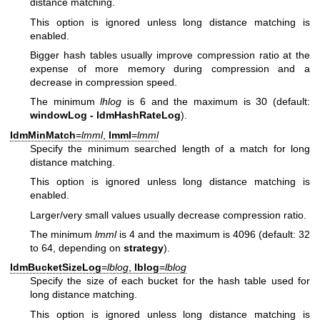
distance matching.
This option is ignored unless long distance matching is
enabled.
Bigger hash tables usually improve compression ratio at the
expense of more memory during compression and a
decrease in compression speed.
The minimum
lhlog
is 6 and the maximum is 30 (default:
windowLog - ldmHashRateLog
).
ldmMinMatch
=
lmml
,
lmml
=
lmml
Specify the minimum searched length of a match for long
distance matching.
This option is ignored unless long distance matching is
enabled.
Larger/very small values usually decrease compression ratio.
The minimum
lmml
is 4 and the maximum is 4096 (default: 32
to 64, depending on
strategy
).
ldmBucketSizeLog
=
lblog
,
lblog
=
lblog
Specify the size of each bucket for the hash table used for
long distance matching.
This option is ignored unless long distance matching is