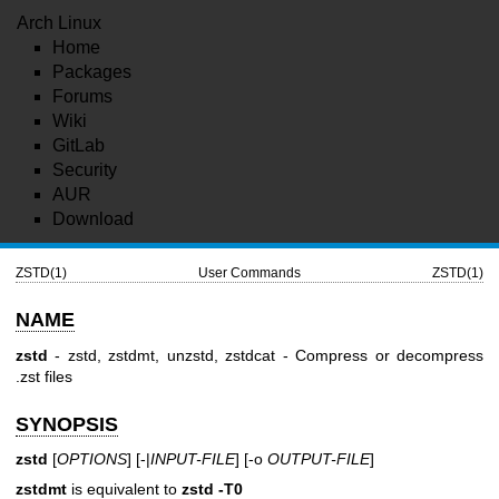
Arch Linux
Home
Packages
Forums
Wiki
GitLab
Security
AUR
Download
ZSTD(1)
User Commands
ZSTD(1)
NAME
zstd
- zstd, zstdmt, unzstd, zstdcat - Compress or decompress
.zst files
SYNOPSIS
zstd
[
OPTIONS
] [-|
INPUT-FILE
] [-o
OUTPUT-FILE
]
zstdmt
is equivalent to
zstd -T0