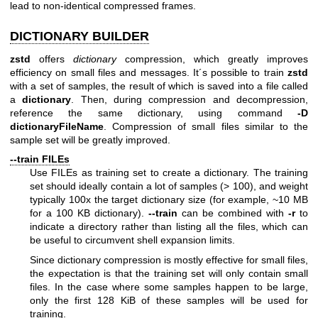
lead to non-identical compressed frames.
DICTIONARY BUILDER
zstd
offers
dictionary
compression, which greatly improves
efficiency on small files and messages. It´s possible to train
zstd
with a set of samples, the result of which is saved into a file called
a
dictionary
. Then, during compression and decompression,
reference the same dictionary, using command
-D
dictionaryFileName
. Compression of small files similar to the
sample set will be greatly improved.
--train FILEs
Use FILEs as training set to create a dictionary. The training
set should ideally contain a lot of samples (> 100), and weight
typically 100x the target dictionary size (for example, ~10 MB
for a 100 KB dictionary).
--train
can be combined with
-r
to
indicate a directory rather than listing all the files, which can
be useful to circumvent shell expansion limits.
Since dictionary compression is mostly effective for small files,
the expectation is that the training set will only contain small
files. In the case where some samples happen to be large,
only the first 128 KiB of these samples will be used for
training.