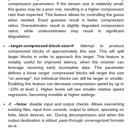
compression parameters. If the stream size is relatively small,
this guess may be a poor one, resulting in a higher compression
ratio than expected. This feature allows for controlling the guess
when needed. Exact guesses result in better compression
ratios. Overestimates result in slightly degraded compression
ratios, while underestimates may result in significant
degradation.
--target-compressed-block-size=#
: Attempt to produce
compressed blocks of approximately this size. This will split
larger blocks in order to approach this target. This feature is
notably useful for improved latency, when the receiver can
leverage receiving early incomplete data. This parameter
defines a loose target: compressed blocks will target this size
"on average", but individual blocks can still be larger or smaller.
Enabling this feature can decrease compression speed by up to
~10% at level 1. Higher levels will see smaller relative speed
regression, becoming invisible at higher settings.
-f
,
--force
: disable input and output checks. Allows overwriting
existing files, input from console, output to stdout, operating on
links, block devices, etc. During decompression and when the
output destination is stdout, pass-through unrecognized formats
as-is.