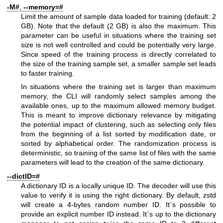
-M#
,
--memory=#
Limit the amount of sample data loaded for training (default: 2
GB). Note that the default (2 GB) is also the maximum. This
parameter can be useful in situations where the training set
size is not well controlled and could be potentially very large.
Since speed of the training process is directly correlated to
the size of the training sample set, a smaller sample set leads
to faster training.
In situations where the training set is larger than maximum
memory, the CLI will randomly select samples among the
available ones, up to the maximum allowed memory budget.
This is meant to improve dictionary relevance by mitigating
the potential impact of clustering, such as selecting only files
from the beginning of a list sorted by modification date, or
sorted by alphabetical order. The randomization process is
deterministic, so training of the same list of files with the same
parameters will lead to the creation of the same dictionary.
--dictID=#
A dictionary ID is a locally unique ID. The decoder will use this
value to verify it is using the right dictionary. By default, zstd
will create a 4-bytes random number ID. It´s possible to
provide an explicit number ID instead. It´s up to the dictionary