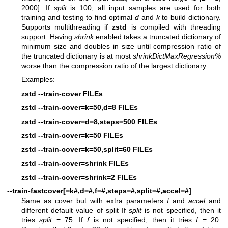
2000]. If
split
is 100, all input samples are used for both
training and testing to find optimal
d
and
k
to build dictionary.
Supports multithreading if
zstd
is compiled with threading
support. Having
shrink
enabled takes a truncated dictionary of
minimum size and doubles in size until compression ratio of
the truncated dictionary is at most
shrinkDictMaxRegression%
worse than the compression ratio of the largest dictionary.
Examples:
zstd --train-cover FILEs
zstd --train-cover=k=50,d=8 FILEs
zstd --train-cover=d=8,steps=500 FILEs
zstd --train-cover=k=50 FILEs
zstd --train-cover=k=50,split=60 FILEs
zstd --train-cover=shrink FILEs
zstd --train-cover=shrink=2 FILEs
--train-fastcover[=k#,d=#,f=#,steps=#,split=#,accel=#]
Same as cover but with extra parameters
f
and
accel
and
different default value of split If
split
is not specified, then it
tries
split
= 75. If
f
is not specified, then it tries
f
= 20.