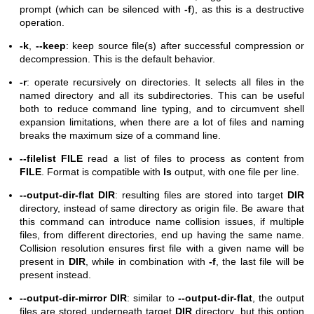
prompt (which can be silenced with
-f
), as this is a destructive
operation.
-k
,
--keep
: keep source file(s) after successful compression or
decompression. This is the default behavior.
-r
: operate recursively on directories. It selects all files in the
named directory and all its subdirectories. This can be useful
both to reduce command line typing, and to circumvent shell
expansion limitations, when there are a lot of files and naming
breaks the maximum size of a command line.
--filelist FILE
read a list of files to process as content from
FILE
. Format is compatible with
ls
output, with one file per line.
--output-dir-flat DIR
: resulting files are stored into target
DIR
directory, instead of same directory as origin file. Be aware that
this command can introduce name collision issues, if multiple
files, from different directories, end up having the same name.
Collision resolution ensures first file with a given name will be
present in
DIR
, while in combination with
-f
, the last file will be
present instead.
--output-dir-mirror DIR
: similar to
--output-dir-flat
, the output
files are stored underneath target
DIR
directory, but this option