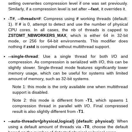
setting overwrites compression level if one was set previously.
Similarly, if a compression level is set after
--fast
, it overrides it.
-T#
,
--threads=#
: Compress using
#
working threads (default:
1). If
#
is 0, attempt to detect and use the number of physical
CPU cores. In all cases, the nb of threads is capped to
ZSTDMT_NBWORKERS_MAX
, which is either 64 in 32-bit
mode, or 256 for 64-bit environments. This modifier does
nothing if
zstd
is compiled without multithread support.
--single-thread
: Use a single thread for both I/O and
compression. As compression is serialized with I/O, this can be
slightly slower. Single-thread mode features significantly lower
memory usage, which can be useful for systems with limited
amount of memory, such as 32-bit systems.
Note 1: this mode is the only available one when multithread
support is disabled.
Note 2: this mode is different from
-T1
, which spawns 1
compression thread in parallel with I/O. Final compressed
result is also slightly different from
-T1
.
--auto-threads={physical,logical} (default: physical)
: When
using a default amount of threads via
-T0
, choose the default