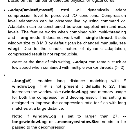
based on the number of detected physical or logical cores.
--adapt[=min=#,max=#]
:
zstd
will dynamically adapt
compression level to perceived I/O conditions. Compression
level adaptation can be observed live by using command
-v
.
Adaptation can be constrained between supplied
min
and
max
levels. The feature works when combined with multi-threading
and
--long
mode. It does not work with
--single-thread
. It sets
window size to 8 MiB by default (can be changed manually, see
wlog
). Due to the chaotic nature of dynamic adaptation,
compressed result is not reproducible.
Note
: at the time of this writing,
--adapt
can remain stuck at
low speed when combined with multiple worker threads (>=2).
•
--long[=#]
: enables long distance matching with
#
windowLog
, if
#
is not present it defaults to
27
. This
increases the window size (
windowLog
) and memory usage
for both the compressor and decompressor. This setting is
designed to improve the compression ratio for files with long
matches at a large distance.
Note: If
windowLog
is set to larger than 27,
--
long=windowLog
or
--memory=windowSize
needs to be
passed to the decompressor.