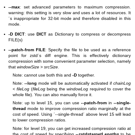
--max
: set advanced parameters to maximum compression.
warning: this setting is very slow and uses a lot of resources. It
´s inappropriate for 32-bit mode and therefore disabled in this
mode.
-D DICT
: use
DICT
as Dictionary to compress or decompress
FILE(s)
--patch-from FILE
: Specify the file to be used as a reference
point for zstd´s diff engine. This is effectively dictionary
compression with some convenient parameter selection, namely
that
windowSize
>
srcSize
.
Note: cannot use both this and
-D
together.
Note:
--long
mode will be automatically activated if
chainLog
<
fileLog
(
fileLog
being the
windowLog
required to cover the
whole file). You can also manually force it.
Note: up to level 15, you can use
--patch-from
in
--single-
thread
mode to improve compression ratio marginally at the
cost of speed. Using ´--single-thread´ above level 15 will lead
to lower compression ratios.
Note: for level 19, you can get increased compression ratio at
the cost of speed by specifying
--zstd=targetLength=
to be