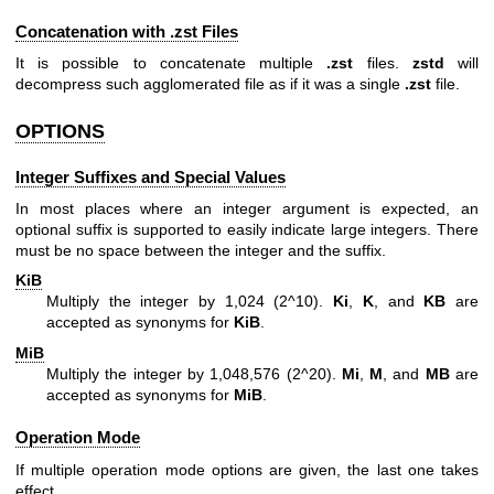
Concatenation with .zst Files
It is possible to concatenate multiple
.zst
files.
zstd
will
decompress such agglomerated file as if it was a single
.zst
file.
OPTIONS
Integer Suffixes and Special Values
In most places where an integer argument is expected, an
optional suffix is supported to easily indicate large integers. There
must be no space between the integer and the suffix.
KiB
Multiply the integer by 1,024 (2^10).
Ki
,
K
, and
KB
are
accepted as synonyms for
KiB
.
MiB
Multiply the integer by 1,048,576 (2^20).
Mi
,
M
, and
MB
are
accepted as synonyms for
MiB
.
Operation Mode
If multiple operation mode options are given, the last one takes
effect.