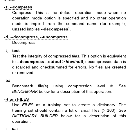
-z
,
--compress
Compress. This is the default operation mode when no
operation mode option is specified and no other operation
mode is implied from the command name (for example,
unzstd
implies
--decompress
).
-d
,
--decompress
,
--uncompress
Decompress.
-t
,
--test
Test the integrity of compressed
files
. This option is equivalent
to
--decompress --stdout > /dev/null
, decompressed data is
discarded and checksummed for errors. No files are created
or removed.
-b#
Benchmark file(s) using compression level
#
. See
BENCHMARK
below for a description of this operation.
--train FILES
Use
FILES
as a training set to create a dictionary. The
training set should contain a lot of small files (> 100). See
DICTIONARY BUILDER
below for a description of this
operation.
-l
,
--list