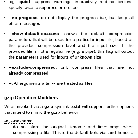
-q
,
--quiet
: suppress warnings, interactivity, and notifications.
specify twice to suppress errors too.
--no-progress
: do not display the progress bar, but keep all
other messages.
--show-default-cparams
: shows the default compression
parameters that will be used for a particular input file, based on
the provided compression level and the input size. If the
provided file is not a regular file (e.g. a pipe), this flag will output
the parameters used for inputs of unknown size.
--exclude-compressed
: only compress files that are not
already compressed.
--
: All arguments after
--
are treated as files
gzip Operation Modifiers
When invoked via a
gzip
symlink,
zstd
will support further options
that intend to mimic the
gzip
behavior:
-n
,
--no-name
do not store the original filename and timestamps when
compressing a file. This is the default behavior and hence a