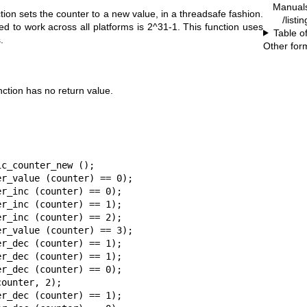
Manual
tion sets the counter to a new value, in a threadsafe fashion.
/listi
ed to work across all platforms is 2^31-1. This function uses
Table o
.
Other for
ction has no return value.
c_counter_new ();

r_value (counter) == 0);

r_inc (counter) == 0);

r_inc (counter) == 1);

r_inc (counter) == 2);

r_value (counter) == 3);

r_dec (counter) == 1);

r_dec (counter) == 1);

r_dec (counter) == 0);

ounter, 2);

r_dec (counter) == 1);
