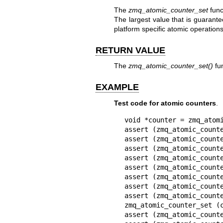
The
zmq_atomic_counter_set
func
The largest value that is guarante
platform specific atomic operations
RETURN VALUE
The
zmq_atomic_counter_set()
fun
EXAMPLE
Test code for atomic counters
.
void *counter = zmq_atomi
assert (zmq_atomic_counte
assert (zmq_atomic_counte
assert (zmq_atomic_counte
assert (zmq_atomic_counte
assert (zmq_atomic_counte
assert (zmq_atomic_counte
assert (zmq_atomic_counte
assert (zmq_atomic_counte
zmq_atomic_counter_set (c
assert (zmq_atomic_counte