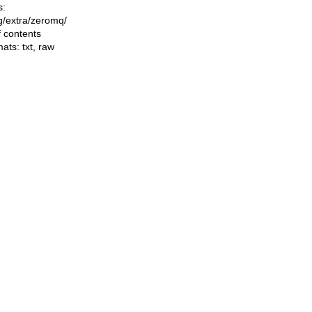
s:
ng/extra/zeromq/
f contents
mats:
txt
,
raw