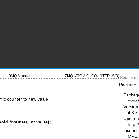
0MQ Manual
ZMQ_ATOMIC_COUNTER_S(3)
Package i
Packag
mic counter to new value
extra
Version
4.3.5
Upstre
id *counter, int value);
http:
License
MPL-