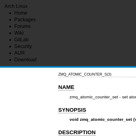
Arch Linux
Home
Packages
Forums
Wiki
GitLab
Security
AUR
Download
ZMQ_ATOMIC_COUNTER_S(3)
NAME
zmq_atomic_counter_set - set ato
SYNOPSIS
void zmq_atomic_counter_set (vo
DESCRIPTION