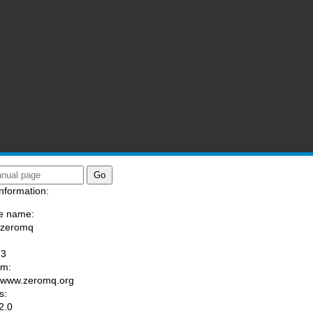
nformation:
e name:
/zeromq
:
-3
am:
//www.zeromq.org
s:
2.0