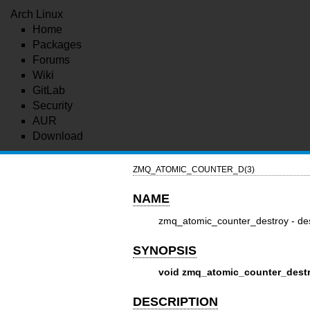
Arch Linux
Home
Packages
Forums
Wiki
GitLab
Security
AUR
Download
ZMQ_ATOMIC_COUNTER_D(3)
NAME
zmq_atomic_counter_destroy - des
SYNOPSIS
void zmq_atomic_counter_destro
DESCRIPTION