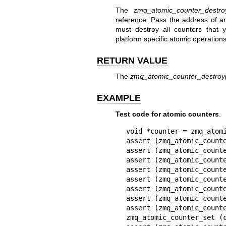
The
zmq_atomic_counter_destro
reference. Pass the address of an 
must destroy all counters that 
platform specific atomic operations
RETURN VALUE
The
zmq_atomic_counter_destroy
EXAMPLE
Test code for atomic counters
.
void *counter = zmq_atomi
assert (zmq_atomic_counte
assert (zmq_atomic_counte
assert (zmq_atomic_counte
assert (zmq_atomic_counte
assert (zmq_atomic_counte
assert (zmq_atomic_counte
assert (zmq_atomic_counte
assert (zmq_atomic_counte
zmq_atomic_counter_set (c