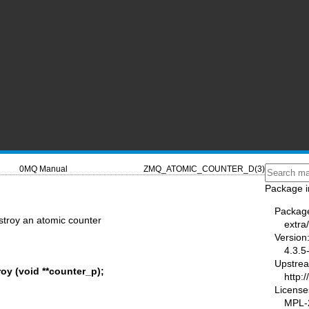
0MQ Manual
ZMQ_ATOMIC_COUNTER_D(3)
Package i
Packag
troy an atomic counter
extra
Version
4.3.5
Upstre
y (void **counter_p);
http:
License
MPL-