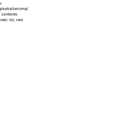
s:
ng/extra/zeromq/
f contents
mats:
txt
,
raw