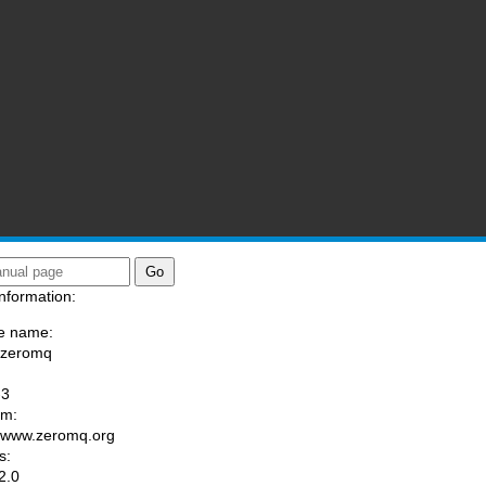
nformation:
e name:
/zeromq
:
-3
am:
//www.zeromq.org
s:
2.0