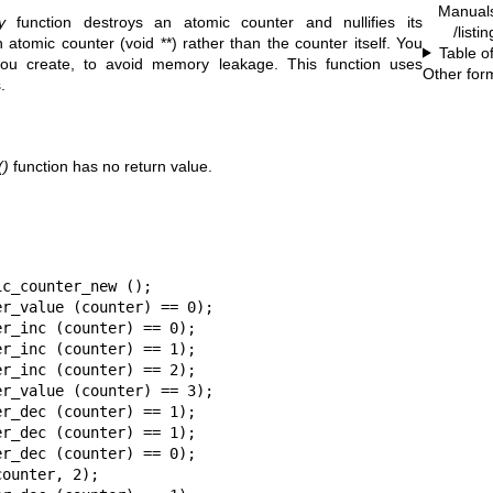
Manual
y
function destroys an atomic counter and nullifies its
/listi
atomic counter (void **) rather than the counter itself. You
Table o
you create, to avoid memory leakage. This function uses
Other for
.
()
function has no return value.
c_counter_new ();

r_value (counter) == 0);

r_inc (counter) == 0);

r_inc (counter) == 1);

r_inc (counter) == 2);

r_value (counter) == 3);

r_dec (counter) == 1);

r_dec (counter) == 1);

r_dec (counter) == 0);

ounter, 2);
