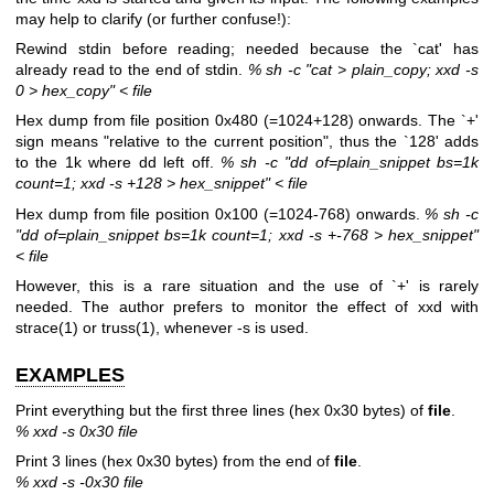
may help to clarify (or further confuse!):
Rewind stdin before reading; needed because the `cat' has
already read to the end of stdin.
% sh -c "cat > plain_copy; xxd -s
0 > hex_copy" < file
Hex dump from file position 0x480 (=1024+128) onwards. The `+'
sign means "relative to the current position", thus the `128' adds
to the 1k where dd left off.
% sh -c "dd of=plain_snippet bs=1k
count=1; xxd -s +128 > hex_snippet" < file
Hex dump from file position 0x100 (=1024-768) onwards.
% sh -c
"dd of=plain_snippet bs=1k count=1; xxd -s +-768 > hex_snippet"
< file
However, this is a rare situation and the use of `+' is rarely
needed. The author prefers to monitor the effect of xxd with
strace(1) or truss(1), whenever -s is used.
EXAMPLES
Print everything but the first three lines (hex 0x30 bytes) of
file
.
% xxd -s 0x30 file
Print 3 lines (hex 0x30 bytes) from the end of
file
.
% xxd -s -0x30 file