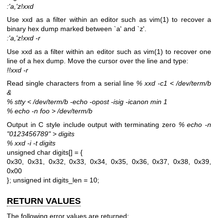
:'a,'z!xxd
Use xxd as a filter within an editor such as
vim(1)
to recover a
binary hex dump marked between `a' and `z'.
:'a,'z!xxd -r
Use xxd as a filter within an editor such as
vim(1)
to recover one
line of a hex dump. Move the cursor over the line and type:
!!xxd -r
Read single characters from a serial line
% xxd -c1 < /dev/term/b
&
% stty < /dev/term/b -echo -opost -isig -icanon min 1
% echo -n foo > /dev/term/b
Output in C style include output with terminating zero
% echo -n
"0123456789" > digits
% xxd -i -t digits
unsigned char digits[] = {
0x30, 0x31, 0x32, 0x33, 0x34, 0x35, 0x36, 0x37, 0x38, 0x39,
0x00
};
unsigned int digits_len = 10;
RETURN VALUES
The following error values are returned: