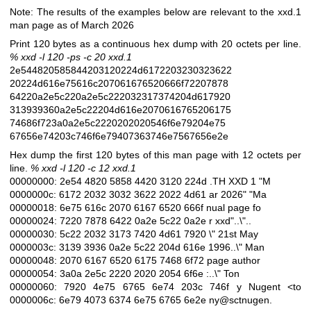
Note: The results of the examples below are relevant to the xxd.1
man page as of March 2026
Print 120 bytes as a continuous hex dump with 20 octets per line.
% xxd -l 120 -ps -c 20 xxd.1
2e544820585844203120224d6172203230323622
20224d616e75616c207061676520666f72207878
64220a2e5c220a2e5c222032317374204d617920
313939360a2e5c22204d616e2070616765206175
74686f723a0a2e5c2220202020546f6e79204e75
67656e74203c746f6e79407363746e7567656e2e
Hex dump the first 120 bytes of this man page with 12 octets per
line.
% xxd -l 120 -c 12 xxd.1
00000000: 2e54 4820 5858 4420 3120 224d .TH XXD 1 "M
0000000c: 6172 2032 3032 3622 2022 4d61 ar 2026" "Ma
00000018: 6e75 616c 2070 6167 6520 666f nual page fo
00000024: 7220 7878 6422 0a2e 5c22 0a2e r xxd"..\"..
00000030: 5c22 2032 3173 7420 4d61 7920 \" 21st May
0000003c: 3139 3936 0a2e 5c22 204d 616e 1996..\" Man
00000048: 2070 6167 6520 6175 7468 6f72 page author
00000054: 3a0a 2e5c 2220 2020 2054 6f6e :..\" Ton
00000060: 7920 4e75 6765 6e74 203c 746f y Nugent <to
0000006c: 6e79 4073 6374 6e75 6765 6e2e ny@sctnugen.