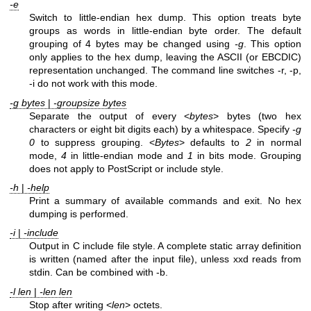
-e
Switch to little-endian hex dump. This option treats byte
groups as words in little-endian byte order. The default
grouping of 4 bytes may be changed using
-g
. This option
only applies to the hex dump, leaving the ASCII (or EBCDIC)
representation unchanged. The command line switches -r, -p,
-i do not work with this mode.
-g bytes
|
-groupsize bytes
Separate the output of every <
bytes
> bytes (two hex
characters or eight bit digits each) by a whitespace. Specify
-g
0
to suppress grouping. <
Bytes
> defaults to
2
in normal
mode,
4
in little-endian mode and
1
in bits mode. Grouping
does not apply to PostScript or include style.
-h
|
-help
Print a summary of available commands and exit. No hex
dumping is performed.
-i
|
-include
Output in C include file style. A complete static array definition
is written (named after the input file), unless xxd reads from
stdin. Can be combined with -b.
-l len
|
-len len
Stop after writing <
len
> octets.