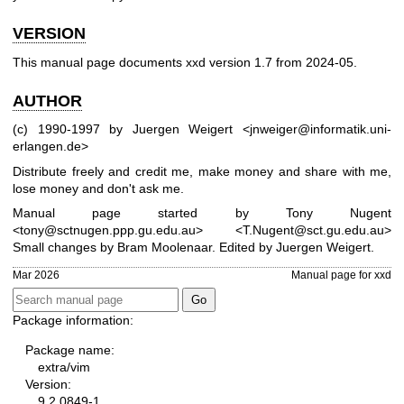
VERSION
This manual page documents xxd version 1.7 from 2024-05.
AUTHOR
(c) 1990-1997 by Juergen Weigert
<jnweiger@informatik.uni-
erlangen.de>
Distribute freely and credit me,
make money and share with me,
lose money and don't ask me.
Manual page started by Tony Nugent
<tony@sctnugen.ppp.gu.edu.au> <T.Nugent@sct.gu.edu.au>
Small changes by Bram Moolenaar. Edited by Juergen Weigert.
Mar 2026
Manual page for xxd
Package information:
Package name:
extra/vim
Version:
9.2.0849-1