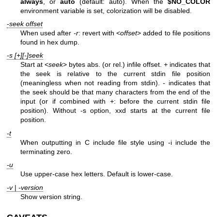
always
, or
auto
(default: auto). When the
$NO_COLOR
environment variable is set, colorization will be disabled.
-seek offset
When used after
-r
: revert with <
offset
> added to file positions
found in hex dump.
-s [+][-]seek
Start at <
seek
> bytes abs. (or rel.) infile offset.
+
indicates that
the seek is relative to the current stdin file position
(meaningless when not reading from stdin).
-
indicates that
the seek should be that many characters from the end of the
input (or if combined with
+
: before the current stdin file
position). Without -s option, xxd starts at the current file
position.
-t
When outputting in C include file style using -i include the
terminating zero.
-u
Use upper-case hex letters. Default is lower-case.
-v
|
-version
Show version string.