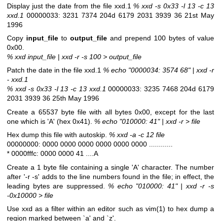
Display just the date from the file xxd.1
% xxd -s 0x33 -l 13 -c 13
xxd.1
00000033: 3231 7374 204d 6179 2031 3939 36 21st May
1996
Copy
input_file
to
output_file
and prepend 100 bytes of value
0x00.
% xxd input_file | xxd -r -s 100 > output_file
Patch the date in the file xxd.1
% echo "0000034: 3574 68" | xxd -r
- xxd.1
% xxd -s 0x33 -l 13 -c 13 xxd.1
00000033: 3235 7468 204d 6179
2031 3939 36 25th May 1996
Create a 65537 byte file with all bytes 0x00, except for the last
one which is 'A' (hex 0x41).
% echo "010000: 41" | xxd -r > file
Hex dump this file with autoskip.
% xxd -a -c 12 file
00000000: 0000 0000 0000 0000 0000 0000 ............
*
0000fffc: 0000 0000 41 ....A
Create a 1 byte file containing a single 'A' character. The number
after '-r -s' adds to the line numbers found in the file; in effect, the
leading bytes are suppressed.
% echo "010000: 41" | xxd -r -s
-0x10000 > file
Use xxd as a filter within an editor such as
vim(1)
to hex dump a
region marked between `a' and `z'.