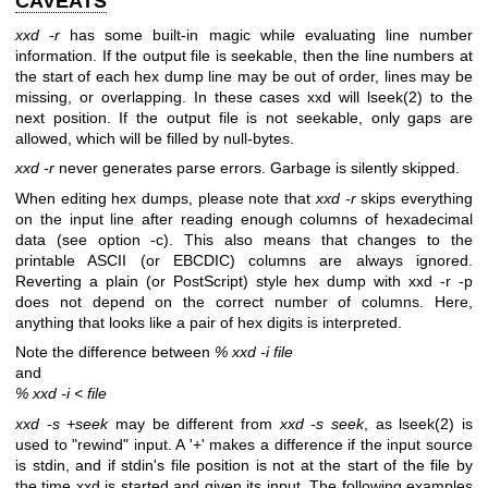
CAVEATS
xxd -r
has some built-in magic while evaluating line number
information. If the output file is seekable, then the line numbers at
the start of each hex dump line may be out of order, lines may be
missing, or overlapping. In these cases xxd will lseek(2) to the
next position. If the output file is not seekable, only gaps are
allowed, which will be filled by null-bytes.
xxd -r
never generates parse errors. Garbage is silently skipped.
When editing hex dumps, please note that
xxd -r
skips everything
on the input line after reading enough columns of hexadecimal
data (see option -c). This also means that changes to the
printable ASCII (or EBCDIC) columns are always ignored.
Reverting a plain (or PostScript) style hex dump with xxd -r -p
does not depend on the correct number of columns. Here,
anything that looks like a pair of hex digits is interpreted.
Note the difference between
% xxd -i file
and
% xxd -i < file
xxd -s +seek
may be different from
xxd -s seek
, as lseek(2) is
used to "rewind" input. A '+' makes a difference if the input source
is stdin, and if stdin's file position is not at the start of the file by
the time xxd is started and given its input. The following examples