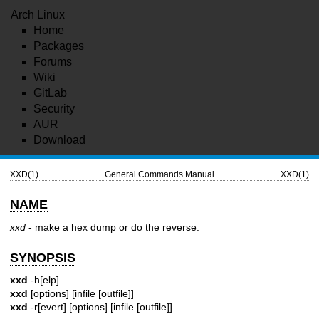
Arch Linux
Home
Packages
Forums
Wiki
GitLab
Security
AUR
Download
XXD(1)
General Commands Manual
XXD(1)
NAME
xxd
- make a hex dump or do the reverse.
SYNOPSIS
xxd
-h[elp]
xxd
[options] [infile [outfile]]
xxd
-r[evert] [options] [infile [outfile]]