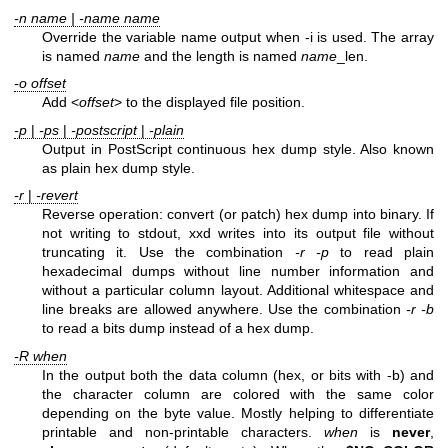
-n name | -name name
Override the variable name output when -i is used. The array
is named
name
and the length is named
name
_len.
-o offset
Add <
offset
> to the displayed file position.
-p
|
-ps
|
-postscript
|
-plain
Output in PostScript continuous hex dump style. Also known
as plain hex dump style.
-r
|
-revert
Reverse operation: convert (or patch) hex dump into binary. If
not writing to stdout, xxd writes into its output file without
truncating it. Use the combination
-r -p
to read plain
hexadecimal dumps without line number information and
without a particular column layout. Additional whitespace and
line breaks are allowed anywhere. Use the combination
-r -b
to read a bits dump instead of a hex dump.
-R
when
In the output both the data column (hex, or bits with -b) and
the character column are colored with the same color
depending on the byte value. Mostly helping to differentiate
printable and non-printable characters.
when
is
never
,