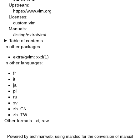
Upstream:
https://www.vim.org
Licenses:
custom:vim
Manuals:
/listing/extra/vim/
Table of contents
In other packages:
extra/gvim: xxd(1)
In other languages:
fr
it
ja
pl
ru
sv
zh_CN
zh_TW
Other formats:
txt
,
raw
Powered by
archmanweb
, using
mandoc
for the conversion of manual