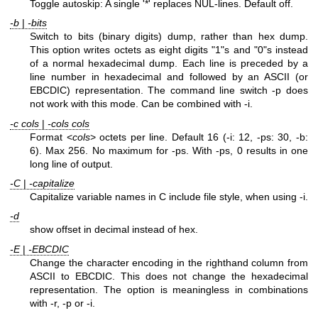
Toggle autoskip: A single '*' replaces NUL-lines. Default off.
-b
|
-bits
Switch to bits (binary digits) dump, rather than hex dump.
This option writes octets as eight digits "1"s and "0"s instead
of a normal hexadecimal dump. Each line is preceded by a
line number in hexadecimal and followed by an ASCII (or
EBCDIC) representation. The command line switch -p does
not work with this mode. Can be combined with -i.
-c cols
|
-cols cols
Format <
cols
> octets per line. Default 16 (-i: 12, -ps: 30, -b:
6). Max 256. No maximum for -ps. With -ps, 0 results in one
long line of output.
-C
|
-capitalize
Capitalize variable names in C include file style, when using -i.
-d
show offset in decimal instead of hex.
-E
|
-EBCDIC
Change the character encoding in the righthand column from
ASCII to EBCDIC. This does not change the hexadecimal
representation. The option is meaningless in combinations
with -r, -p or -i.