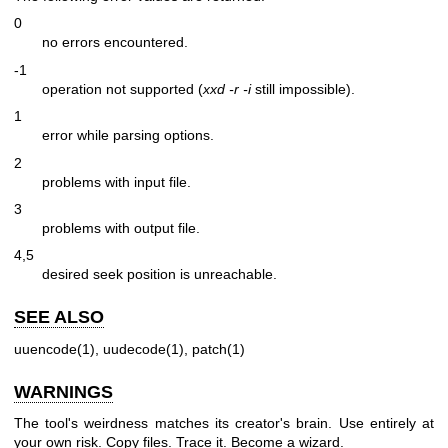
0
no errors encountered.
-1
operation not supported (
xxd -r -i
still impossible).
1
error while parsing options.
2
problems with input file.
3
problems with output file.
4,5
desired seek position is unreachable.
SEE ALSO
uuencode(1), uudecode(1), patch(1)
WARNINGS
The tool's weirdness matches its creator's brain. Use entirely at
your own risk. Copy files. Trace it. Become a wizard.