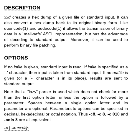
DESCRIPTION
xxd
creates a hex dump of a given file or standard input. It can
also convert a hex dump back to its original binary form. Like
uuencode(1)
and
uudecode(1)
it allows the transmission of binary
data in a `mail-safe' ASCII representation, but has the advantage
of decoding to standard output. Moreover, it can be used to
perform binary file patching.
OPTIONS
If no
infile
is given, standard input is read. If
infile
is specified as a
`
-
' character, then input is taken from standard input. If no
outfile
is
given (or a `
-
' character is in its place), results are sent to
standard output.
Note that a "lazy" parser is used which does not check for more
than the first option letter, unless the option is followed by a
parameter. Spaces between a single option letter and its
parameter are optional. Parameters to options can be specified in
decimal, hexadecimal or octal notation. Thus
-c8
,
-c 8
,
-c 010
and
-cols 8
are all equivalent.
-a
|
-autoskip