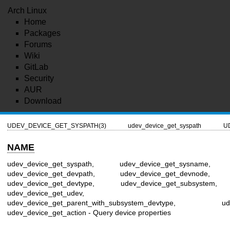
Arch Linux
Home
Packages
Forums
Wiki
GitLab
Security
AUR
Download
UDEV_DEVICE_GET_SYSPATH(3)
udev_device_get_syspath
U
NAME
udev_device_get_syspath, udev_device_get_sysname, u
udev_device_get_devpath, udev_device_get_devnode, u
udev_device_get_devtype, udev_device_get_subsystem, u
udev_device_get_udev, udev_devi
udev_device_get_parent_with_subsystem_devtype, udev_dev
udev_device_get_action - Query device properties