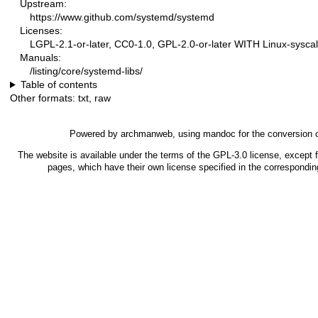
Upstream:
https://www.github.com/systemd/systemd
Licenses:
LGPL-2.1-or-later, CC0-1.0, GPL-2.0-or-later WITH Linux-syscal
Manuals:
/listing/core/systemd-libs/
Table of contents
Other formats:
txt
,
raw
Powered by
archmanweb
, using
mandoc
for the conversion 
The website is available under the terms of the
GPL-3.0
license, except f
pages, which have their own license specified in the correspondi