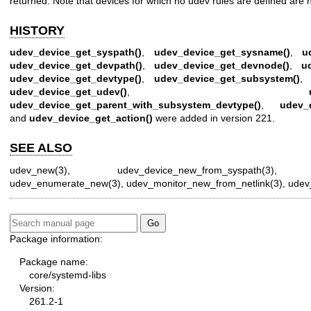
returned. Note that devices for which no udev rules are defined are ne
HISTORY
udev_device_get_syspath()
,
udev_device_get_sysname()
,
u
udev_device_get_devpath()
,
udev_device_get_devnode()
,
u
udev_device_get_devtype()
,
udev_device_get_subsystem()
udev_device_get_udev()
,
udev_device_get_parent_with_subsystem_devtype()
,
udev_d
and
udev_device_get_action()
were added in version 221.
SEE ALSO
udev_new(3)
,
udev_device_new_from_syspath(3)
udev_enumerate_new(3)
,
udev_monitor_new_from_netlink(3)
,
udev_
Package information:
Package name:
core/systemd-libs
Version:
261.2-1