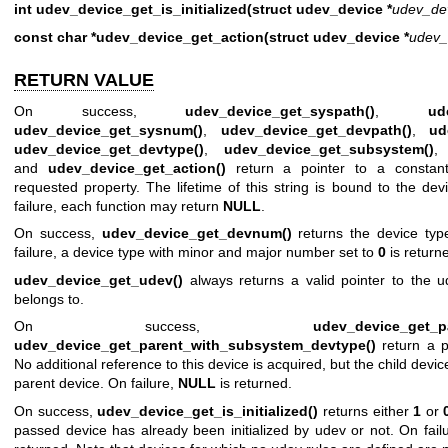
int udev_device_get_is_initialized(struct udev_device *
udev_de
const char *udev_device_get_action(struct udev_device *
udev_
RETURN VALUE
On success,
udev_device_get_syspath()
,
ud
udev_device_get_sysnum()
,
udev_device_get_devpath()
,
ud
udev_device_get_devtype()
,
udev_device_get_subsystem()
and
udev_device_get_action()
return a pointer to a constant
requested property. The lifetime of this string is bound to the de
failure, each function may return
NULL
.
On success,
udev_device_get_devnum()
returns the device typ
failure, a device type with minor and major number set to
0
is return
udev_device_get_udev()
always returns a valid pointer to the u
belongs to.
On success,
udev_device_get_pa
udev_device_get_parent_with_subsystem_devtype()
return a p
No additional reference to this device is acquired, but the child dev
parent device. On failure,
NULL
is returned.
On success,
udev_device_get_is_initialized()
returns either
1
or
passed device has already been initialized by udev or not. On failu