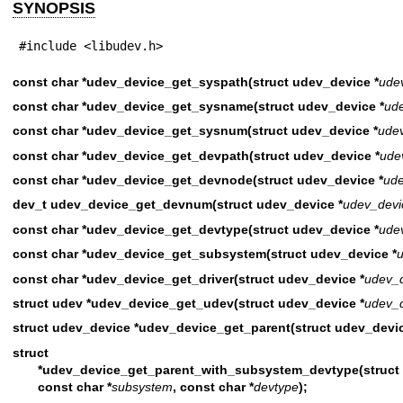
SYNOPSIS
#include <libudev.h>
const char *udev_device_get_syspath(struct udev_device *
ude
const char *udev_device_get_sysname(struct udev_device *
ud
const char *udev_device_get_sysnum(struct udev_device *
ude
const char *udev_device_get_devpath(struct udev_device *
ude
const char *udev_device_get_devnode(struct udev_device *
ude
dev_t udev_device_get_devnum(struct udev_device *
udev_devi
const char *udev_device_get_devtype(struct udev_device *
ude
const char *udev_device_get_subsystem(struct udev_device *
const char *udev_device_get_driver(struct udev_device *
udev_
struct udev *udev_device_get_udev(struct udev_device *
udev_
struct udev_device *udev_device_get_parent(struct udev_devic
struct udev_
*udev_device_get_parent_with_subsystem_devtype(struct 
const char *
subsystem
, const char *
devtype
);