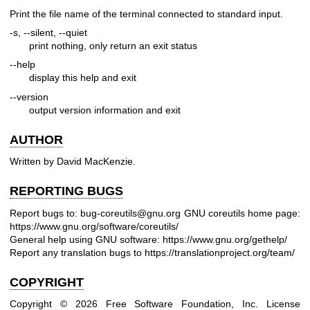
Print the file name of the terminal connected to standard input.
-s, --silent, --quiet
print nothing, only return an exit status
--help
display this help and exit
--version
output version information and exit
AUTHOR
Written by David MacKenzie.
REPORTING BUGS
Report bugs to: bug-coreutils@gnu.org
GNU coreutils home page:
https://www.gnu.org/software/coreutils/
General help using GNU software:
https://www.gnu.org/gethelp/
Report any translation bugs to
https://translationproject.org/team/
COPYRIGHT
Copyright © 2026 Free Software Foundation, Inc. License