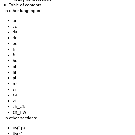
Table of contents
In other languages:
ar
cs
da
de
es
fi
fr
hu
nb
nl
pl
ro
sr
sv
vi
zh_CN
zh_TW
In other sections:
tty(1p)
tty(4)