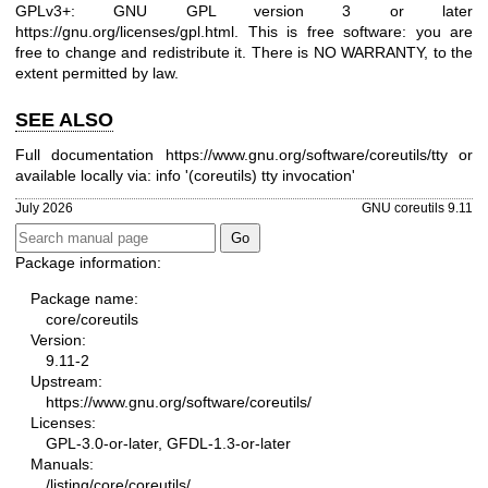
GPLv3+: GNU GPL version 3 or later
https://gnu.org/licenses/gpl.html
.
This is free software: you are
free to change and redistribute it. There is NO WARRANTY, to the
extent permitted by law.
SEE ALSO
Full documentation
https://www.gnu.org/software/coreutils/tty
or
available locally via: info '(coreutils) tty invocation'
July 2026
GNU coreutils 9.11
Package information:
Package name:
core/coreutils
Version:
9.11-2
Upstream:
https://www.gnu.org/software/coreutils/
Licenses:
GPL-3.0-or-later, GFDL-1.3-or-later
Manuals:
/listing/core/coreutils/