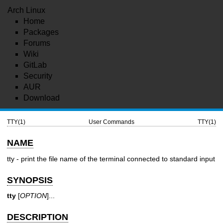
Arch Linux
Home
Packages
Forums
Wiki
GitLab
Security
AUR
Download
TTY(1)
User Commands
TTY(1)
NAME
tty - print the file name of the terminal connected to standard input
SYNOPSIS
tty
[
OPTION
]...
DESCRIPTION