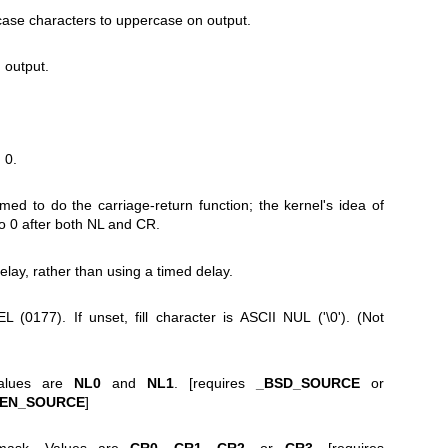
ase characters to uppercase on output.
 output.
 0.
ed to do the carriage-return function; the kernel's idea of
to 0 after both NL and CR.
delay, rather than using a timed delay.
EL (0177). If unset, fill character is ASCII NUL ('\0'). (Not
Values are
NL0
and
NL1
. [requires
_BSD_SOURCE
or
PEN_SOURCE
]
 mask. Values are
CR0
,
CR1
,
CR2
, or
CR3
. [requires