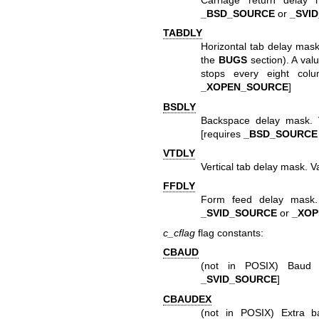
_BSD_SOURCE
or
_SVI
TABDLY
Horizontal tab delay mas
the
BUGS
section). A val
stops every eight colu
_XOPEN_SOURCE
]
BSDLY
Backspace delay mask.
[requires
_BSD_SOURCE
VTDLY
Vertical tab delay mask. 
FFDLY
Form feed delay mask
_SVID_SOURCE
or
_XO
c_cflag
flag constants:
CBAUD
(not in POSIX) Baud 
_SVID_SOURCE
]
CBAUDEX
(not in POSIX) Extra 