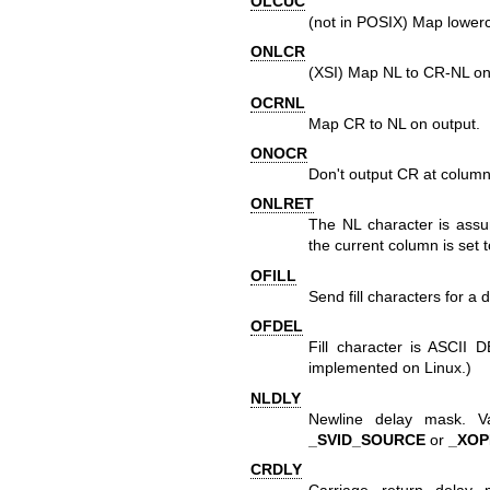
OLCUC
(not in POSIX) Map lowerc
ONLCR
(XSI) Map NL to CR-NL on
OCRNL
Map CR to NL on output.
ONOCR
Don't output CR at column
ONLRET
The NL character is assum
the current column is set 
OFILL
Send fill characters for a 
OFDEL
Fill character is ASCII D
implemented on Linux.)
NLDLY
Newline delay mask. 
_SVID_SOURCE
or
_XO
CRDLY
Carriage return delay