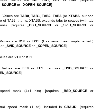
D_SOURCE
or
_XOPEN_SOURCE
]
k. Values are
TAB0
,
TAB1
,
TAB2
,
TAB3
(or
XTABS
, but see
ue of TAB3, that is, XTABS, expands tabs to spaces (with tab
mns). [requires
_BSD_SOURCE
or
_SVID_SOURCE
or
 Values are
BS0
or
BS1
. (Has never been implemented.)
or
_SVID_SOURCE
or
_XOPEN_SOURCE
]
Values are
VT0
or
VT1
.
. Values are
FF0
or
FF1
. [requires
_BSD_SOURCE
or
PEN_SOURCE
]
speed mask (4+1 bits). [requires
_BSD_SOURCE
or
baud speed mask (1 bit), included in
CBAUD
. [requires