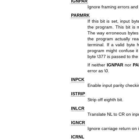
IGNPAR
Ignore framing errors and 
PARMRK
If this bit is set, input 
the program. This bit is
The way erroneous bytes 
the program actually re
terminal. If a valid byte
program might confuse it 
byte \377 is passed to the
If neither
IGNPAR
nor
PA
error as \0.
INPCK
Enable input parity checki
ISTRIP
Strip off eighth bit.
INLCR
Translate NL to CR on inp
IGNCR
Ignore carriage return on 
ICRNL