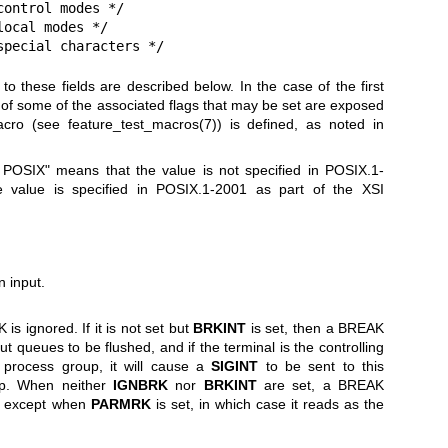
ontrol modes */

ocal modes */

special characters */
o these fields are described below. In the case of the first
ns of some of the associated flags that may be set are exposed
macro (see
feature_test_macros(7)
) is defined, as noted in
n POSIX" means that the value is not specified in POSIX.1-
 value is specified in POSIX.1-2001 as part of the XSI
 input.
is ignored. If it is not set but
BRKINT
is set, then a BREAK
t queues to be flushed, and if the terminal is the controlling
 process group, it will cause a
SIGINT
to be sent to this
up. When neither
IGNBRK
nor
BRKINT
are set, a BREAK
, except when
PARMRK
is set, in which case it reads as the