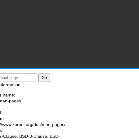
nformation:
e name:
/man-pages
:
1
am:
://www.kernel.org/doc/man-pages/
s:
-Clause, BSD-3-Clause, BSD-