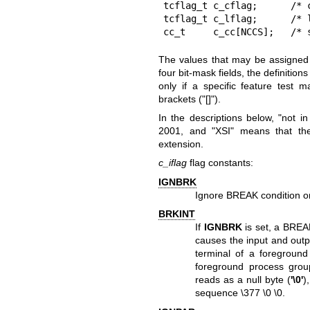
tcflag_t c_cflag;      /* c
tcflag_t c_lflag;      /* l
cc_t     c_cc[NCCS];   /* 
The values that may be assigned t
four bit-mask fields, the definitio
only if a specific feature test 
brackets ("[]").
In the descriptions below, "not i
2001, and "XSI" means that the
extension.
c_iflag
flag constants:
IGNBRK
Ignore BREAK condition on
BRKINT
If
IGNBRK
is set, a BREAK 
causes the input and outpu
terminal of a foreground
foreground process gro
reads as a null byte (
'\0'
)
sequence \377 \0 \0.