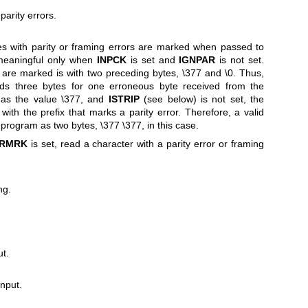
parity errors.
bytes with parity or framing errors are marked when passed to
 meaningful only when
INPCK
is set and
IGNPAR
is not set.
are marked is with two preceding bytes, \377 and \0. Thus,
ads three bytes for one erroneous byte received from the
 has the value \377, and
ISTRIP
(see below) is not set, the
with the prefix that marks a parity error. Therefore, a valid
 program as two bytes, \377 \377, in this case.
RMRK
is set, read a character with a parity error or framing
ng.
ut.
input.