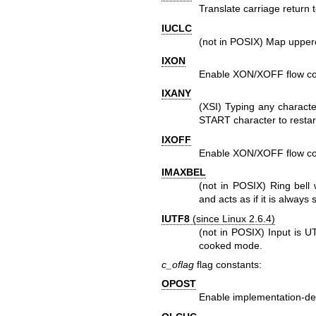
Translate carriage return 
IUCLC
(not in POSIX) Map upperc
IXON
Enable XON/XOFF flow con
IXANY
(XSI) Typing any character
START character to restart
IXOFF
Enable XON/XOFF flow con
IMAXBEL
(not in POSIX) Ring bell 
and acts as if it is always s
IUTF8
(since Linux 2.6.4)
(not in POSIX) Input is U
cooked mode.
c_oflag
flag constants:
OPOST
Enable implementation-def