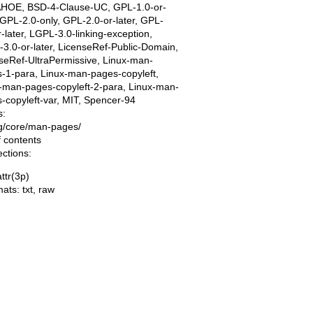
AHOE, BSD-4-Clause-UC, GPL-1.0-or-
, GPL-2.0-only, GPL-2.0-or-later, GPL-
r-later, LGPL-3.0-linking-exception,
3.0-or-later, LicenseRef-Public-Domain,
seRef-UltraPermissive, Linux-man-
-1-para, Linux-man-pages-copyleft,
-man-pages-copyleft-2-para, Linux-man-
-copyleft-var, MIT, Spencer-94
s:
ing/core/man-pages/
f contents
ections:
ttr(3p)
mats:
txt
,
raw