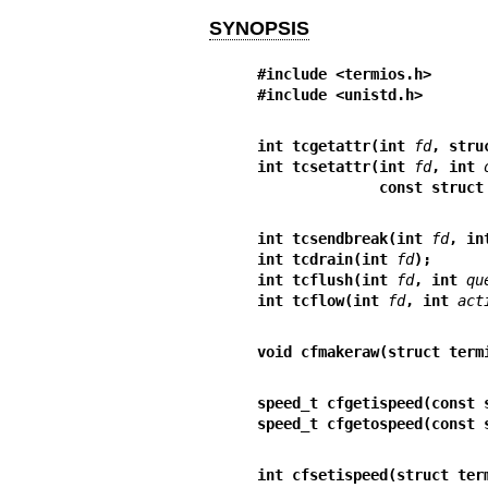
SYNOPSIS
#include <termios.h>
#include <unistd.h>
int tcgetattr(int 
fd
, stru
int tcsetattr(int 
fd
, int 
              const 
int tcsendbreak(int 
fd
, in
int tcdrain(int 
fd
);
int tcflush(int 
fd
, int 
qu
int tcflow(int 
fd
, int 
act
void cfmakeraw(struct term
speed_t cfgetispeed(const 
speed_t cfgetospeed(const 
int cfsetispeed(struct ter