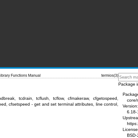
ibrary Functions Manual
termios(3)
Package i
Packag
sendbreak, tcdrain, tcflush, tcflow, cfmakeraw, cfgetospeed,
core
ed, cfsetspeed - get and set terminal attributes, line control,
Version
6.18-
Upstre
https
License
BSD-2