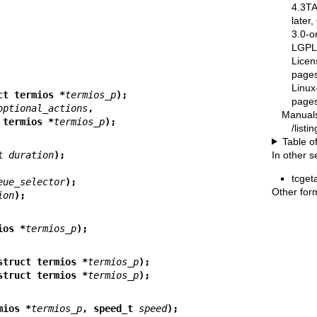
4.3T
later
3.0-o
LGPL-
Licen
pages
Linux
ct termios *
termios_p
);
pages
optional_actions
,
Manual
struct termios *
termios_p
);
/list
Table o
In other s
t 
duration
);
tcgeta
eue_selector
);
Other for
ion
);
ios *
termios_p
);
struct termios *
termios_p
);
struct termios *
termios_p
);
mios *
termios_p
, speed_t 
speed
);