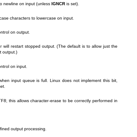
to newline on input (unless
IGNCR
is set).
ase characters to lowercase on input.
trol on output.
 will restart stopped output. (The default is to allow just the
 output.)
trol on input.
when input queue is full. Linux does not implement this bit,
et.
TF8; this allows character-erase to be correctly performed in
ined output processing.