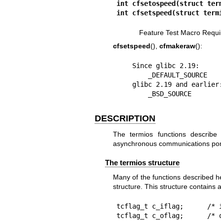
int cfsetospeed(struct ter
int cfsetspeed(struct term
Feature Test Macro Requi
cfsetspeed
(),
cfmakeraw
():
    Since glibc 2.19:

        _DEFAULT_SOURCE

    glibc 2.19 and earlier:

        _BSD_SOURCE
DESCRIPTION
The termios functions describe 
asynchronous communications por
The termios structure
Many of the functions described 
structure. This structure contains 
tcflag_t c_iflag;      /* i
tcflag_t c_oflag;      /* o