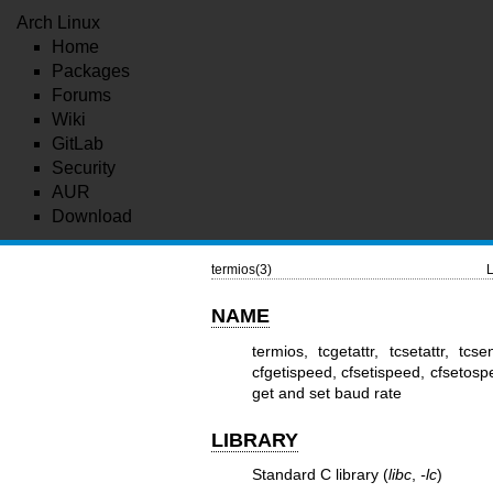
Arch Linux
Home
Packages
Forums
Wiki
GitLab
Security
AUR
Download
termios(3)
L
NAME
termios, tcgetattr, tcsetattr, tc
cfgetispeed, cfsetispeed, cfsetospe
get and set baud rate
LIBRARY
Standard C library (
libc
,
-lc
)