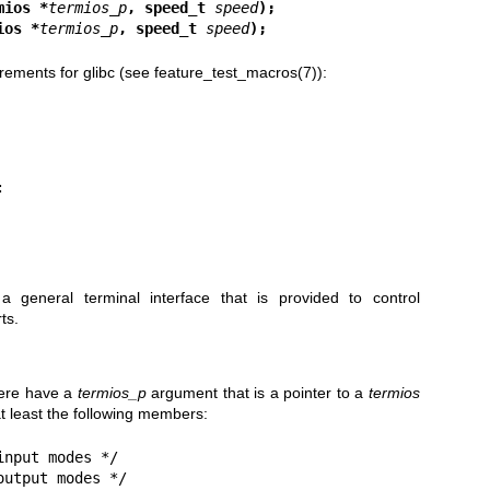
mios *
termios_p
, speed_t 
speed
);
ios *
termios_p
, speed_t 
speed
);
rements for glibc (see
feature_test_macros(7)
):
a general terminal interface that is provided to control
ts.
here have a
termios_p
argument that is a pointer to a
termios
at least the following members:
nput modes */

utput modes */
