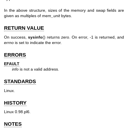
In the above structure, sizes of the memory and swap fields are
given as multiples of
mem_unit
bytes.
RETURN VALUE
On success,
sysinfo
() returns zero. On error, -1 is returned, and
errno
is set to indicate the error.
ERRORS
EFAULT
info
is not a valid address.
STANDARDS
Linux.
HISTORY
Linux 0.98.pl6.
NOTES