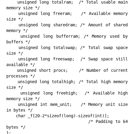
    unsigned long totalram;  /* Total usable main 
memory size */

    unsigned long freeram;   /* Available memory 
size */

    unsigned long sharedram; /* Amount of shared 
memory */

    unsigned long bufferram; /* Memory used by 
buffers */

    unsigned long totalswap; /* Total swap space 
size */

    unsigned long freeswap;  /* Swap space still 
available */

    unsigned short procs;    /* Number of current 
processes */

    unsigned long totalhigh; /* Total high memory 
size */

    unsigned long freehigh;  /* Available high 
memory size */

    unsigned int mem_unit;   /* Memory unit size 
in bytes */

    char _f[20-2*sizeof(long)-sizeof(int)];

                             /* Padding to 64 
bytes */

};