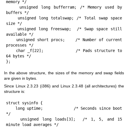
memory */

    unsigned long bufferram; /* Memory used by 
buffers */

    unsigned long totalswap; /* Total swap space 
size */

    unsigned long freeswap;  /* Swap space still 
available */

    unsigned short procs;    /* Number of current 
processes */

    char _f[22];             /* Pads structure to 
64 bytes */

};
In the above structure, the sizes of the memory and swap fields
are given in bytes.
Since Linux 2.3.23 (i386) and Linux 2.3.48 (all architectures) the
structure is:
struct sysinfo {

    long uptime;             /* Seconds since boot 
*/

    unsigned long loads[3];  /* 1, 5, and 15 
minute load averages */
