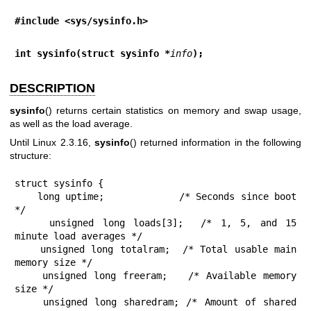
#include <sys/sysinfo.h>
int sysinfo(struct sysinfo *
info
);
DESCRIPTION
sysinfo
() returns certain statistics on memory and swap usage,
as well as the load average.
Until Linux 2.3.16,
sysinfo
() returned information in the following
structure:
struct sysinfo {

    long uptime;             /* Seconds since boot 
*/

    unsigned long loads[3];  /* 1, 5, and 15 
minute load averages */

    unsigned long totalram;  /* Total usable main 
memory size */

    unsigned long freeram;   /* Available memory 
size */

    unsigned long sharedram; /* Amount of shared 