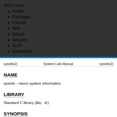
Arch Linux
Home
Packages
Forums
Wiki
GitLab
Security
AUR
Download
sysinfo(2)
System Calls Manual
sysinfo(2)
NAME
sysinfo - return system information
LIBRARY
Standard C library (
libc
,
-lc
)
SYNOPSIS