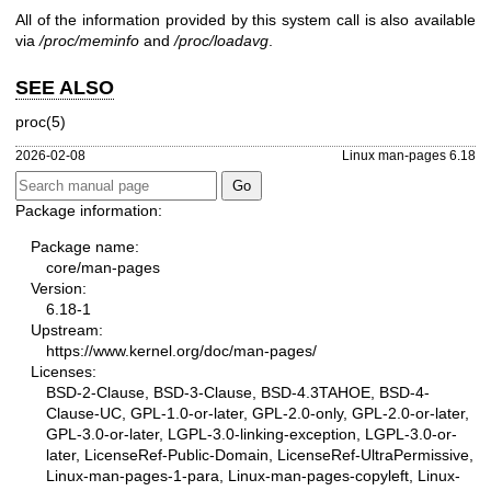
All of the information provided by this system call is also available
via
/proc/meminfo
and
/proc/loadavg
.
SEE ALSO
proc(5)
2026-02-08
Linux man-pages 6.18
Package information:
Package name:
core/man-pages
Version:
6.18-1
Upstream:
https://www.kernel.org/doc/man-pages/
Licenses:
BSD-2-Clause, BSD-3-Clause, BSD-4.3TAHOE, BSD-4-
Clause-UC, GPL-1.0-or-later, GPL-2.0-only, GPL-2.0-or-later,
GPL-3.0-or-later, LGPL-3.0-linking-exception, LGPL-3.0-or-
later, LicenseRef-Public-Domain, LicenseRef-UltraPermissive,
Linux-man-pages-1-para, Linux-man-pages-copyleft, Linux-