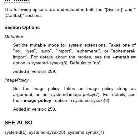
The following options are understood in both the "[SysExt]" and "
[ConfExt]" sections:
Section Options
Mutable=
Set the mutable mode for system extensions. Takes one of
"no", "yes", "auto", "import", "ephemeral", or "ephemeral-
import". For details about the modes, see the
--mutable=
option in
systemd-sysext(8)
. Defaults to "no".
Added in version 259.
ImagePolicy=
Set the image policy. Takes an image policy string as
argument, as per
systemd.image-policy(7)
. For details, see
the
--image-policy=
option in
systemd-sysext(8)
.
Added in version 259.
SEE ALSO
systemd(1)
,
systemd-sysext(8)
,
systemd.syntax(7)