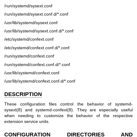
/run/systemd/sysext.conf
/run/systemd/sysext.conf.d/*.conf
/usr/lib/systemd/sysext.conf
/usr/lib/systemd/sysext.conf.d/*.conf
/etc/systemd/confext.conf
/etc/systemd/confext.conf.d/*.conf
/run/systemd/confext.conf
/run/systemd/confext.conf.d/*.conf
/usr/lib/systemd/confext.conf
/usr/lib/systemd/confext.conf.d/*.conf
DESCRIPTION
These configuration files control the behavior of
systemd-
sysext(8)
and
systemd-confext(8)
. They are especially useful
when needing to customize the behavior of the respective
extension service units.
CONFIGURATION DIRECTORIES AND