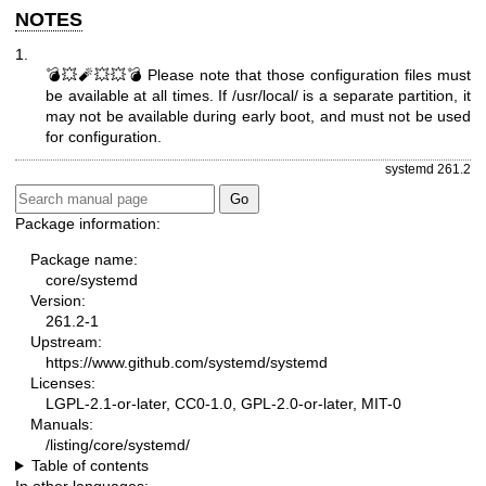
NOTES
1.
💣💥🧨💥💥💣 Please note that those configuration files must
be available at all times. If /usr/local/ is a separate partition, it
may not be available during early boot, and must not be used
for configuration.
systemd 261.2
Package information:
Package name:
core/systemd
Version:
261.2-1
Upstream:
https://www.github.com/systemd/systemd
Licenses:
LGPL-2.1-or-later, CC0-1.0, GPL-2.0-or-later, MIT-0
Manuals:
/listing/core/systemd/
Table of contents