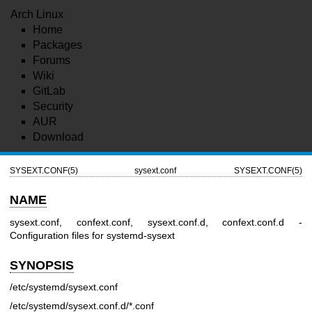
Arch Linux
Home
Packages
Forums
Wiki
GitLab
Security
AUR
Download
SYSEXT.CONF(5)
sysext.conf
SYSEXT.CONF(5)
NAME
sysext.conf, confext.conf, sysext.conf.d, confext.conf.d -
Configuration files for systemd-sysext
SYNOPSIS
/etc/systemd/sysext.conf
/etc/systemd/sysext.conf.d/*.conf