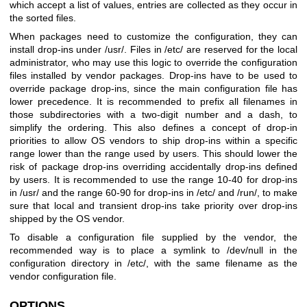
which accept a list of values, entries are collected as they occur in
the sorted files.
When packages need to customize the configuration, they can
install drop-ins under /usr/. Files in /etc/ are reserved for the local
administrator, who may use this logic to override the configuration
files installed by vendor packages. Drop-ins have to be used to
override package drop-ins, since the main configuration file has
lower precedence. It is recommended to prefix all filenames in
those subdirectories with a two-digit number and a dash, to
simplify the ordering. This also defines a concept of drop-in
priorities to allow OS vendors to ship drop-ins within a specific
range lower than the range used by users. This should lower the
risk of package drop-ins overriding accidentally drop-ins defined
by users. It is recommended to use the range 10-40 for drop-ins
in /usr/ and the range 60-90 for drop-ins in /etc/ and /run/, to make
sure that local and transient drop-ins take priority over drop-ins
shipped by the OS vendor.
To disable a configuration file supplied by the vendor, the
recommended way is to place a symlink to /dev/null in the
configuration directory in /etc/, with the same filename as the
vendor configuration file.
OPTIONS