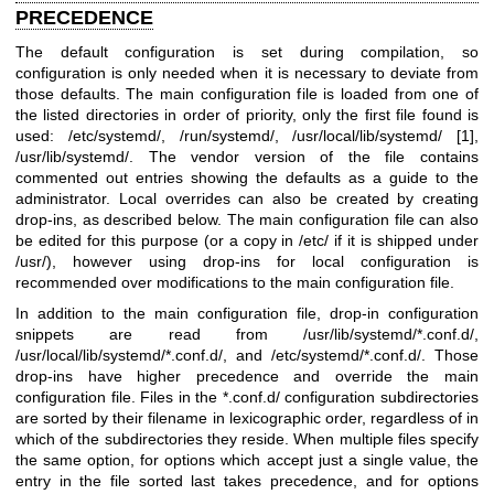
PRECEDENCE
The default configuration is set during compilation, so
configuration is only needed when it is necessary to deviate from
those defaults. The main configuration file is loaded from one of
the listed directories in order of priority, only the first file found is
used: /etc/systemd/, /run/systemd/, /usr/local/lib/systemd/ [1],
/usr/lib/systemd/. The vendor version of the file contains
commented out entries showing the defaults as a guide to the
administrator. Local overrides can also be created by creating
drop-ins, as described below. The main configuration file can also
be edited for this purpose (or a copy in /etc/ if it is shipped under
/usr/), however using drop-ins for local configuration is
recommended over modifications to the main configuration file.
In addition to the main configuration file, drop-in configuration
snippets are read from /usr/lib/systemd/*.conf.d/,
/usr/local/lib/systemd/*.conf.d/, and /etc/systemd/*.conf.d/. Those
drop-ins have higher precedence and override the main
configuration file. Files in the *.conf.d/ configuration subdirectories
are sorted by their filename in lexicographic order, regardless of in
which of the subdirectories they reside. When multiple files specify
the same option, for options which accept just a single value, the
entry in the file sorted last takes precedence, and for options