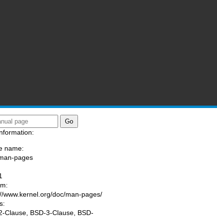
nformation:
e name:
/man-pages
:
1
am:
://www.kernel.org/doc/man-pages/
s:
-Clause, BSD-3-Clause, BSD-