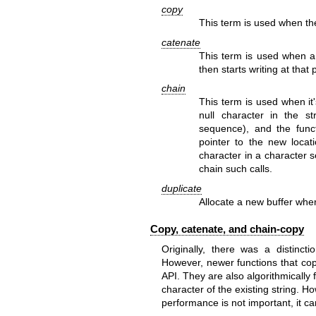
copy
This term is used when the
catenate
This term is used when a f
then starts writing at that 
chain
This term is used when it
null character in the s
sequence), and the functi
pointer to the new locati
character in a character s
chain such calls.
duplicate
Allocate a new buffer wher
Copy, catenate, and chain-copy
Originally, there was a distinc
However, newer functions that cop
API. They are also algorithmically 
character of the existing string. H
performance is not important, it c