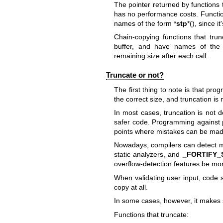
The pointer returned by functions t
has no performance costs. Functio
names of the form *
stp
*(), since 
Chain-copying functions that trun
buffer, and have names of the
remaining size after each call.
Truncate or not?
The first thing to note is that pr
the correct size, and truncation is
In most cases, truncation is not d
safer code. Programming against
points where mistakes can be mad
Nowadays, compilers can detect mo
static analyzers, and
_FORTIFY
overflow-detection features be mor
When validating user input, code s
copy at all.
In some cases, however, it makes 
Functions that truncate: