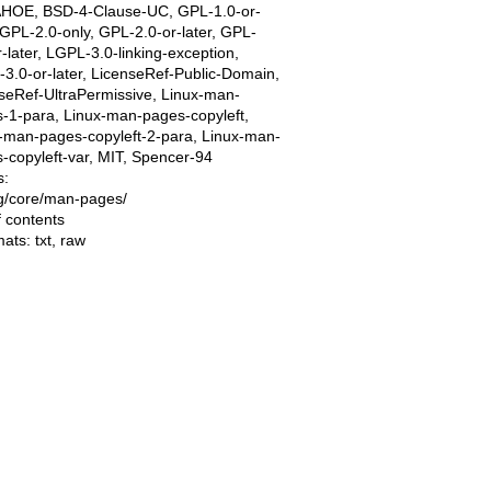
AHOE, BSD-4-Clause-UC, GPL-1.0-or-
, GPL-2.0-only, GPL-2.0-or-later, GPL-
r-later, LGPL-3.0-linking-exception,
3.0-or-later, LicenseRef-Public-Domain,
seRef-UltraPermissive, Linux-man-
-1-para, Linux-man-pages-copyleft,
-man-pages-copyleft-2-para, Linux-man-
-copyleft-var, MIT, Spencer-94
s:
ing/core/man-pages/
f contents
mats:
txt
,
raw