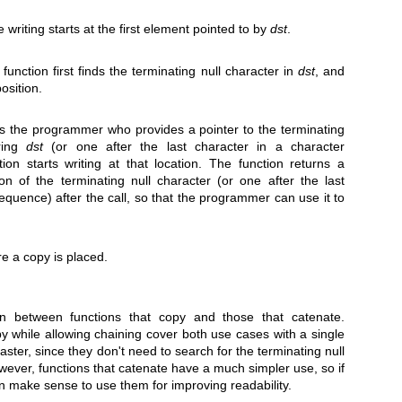
 writing starts at the first element pointed to by
dst
.
unction first finds the terminating null character in
dst
, and
position.
's the programmer who provides a pointer to the terminating
tring
dst
(or one after the last character in a character
on starts writing at that location. The function returns a
on of the terminating null character (or one after the last
equence) after the call, so that the programmer can use it to
e a copy is placed.
tion between functions that copy and those that catenate.
y while allowing chaining cover both use cases with a single
faster, since they don't need to search for the terminating null
owever, functions that catenate have a much simpler use, so if
an make sense to use them for improving readability.