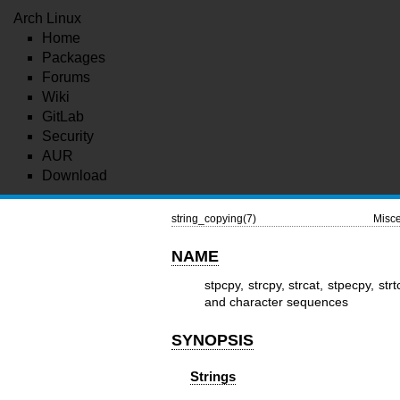
Arch Linux
Home
Packages
Forums
Wiki
GitLab
Security
AUR
Download
string_copying(7)
Misce
NAME
stpcpy, strcpy, strcat, stpecpy, strt
and character sequences
SYNOPSIS
Strings