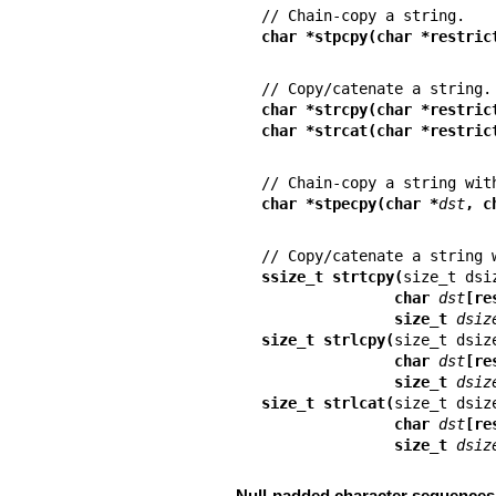
char *stpcpy(char *restric
char *strcpy(char *restric
char *strcat(char *restric
char *stpecpy(char *
dst
, c
ssize_t strtcpy(
               char 
dst
[re
               size_t 
dsiz
size_t strlcpy(
               char 
dst
[re
               size_t 
dsiz
size_t strlcat(
               char 
dst
[re
               size_t 
dsiz
Null-padded character sequences