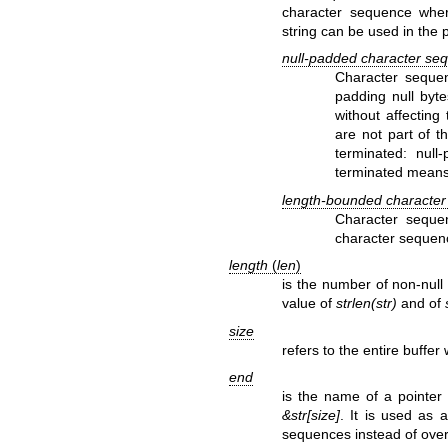
character sequence where
string can be used in the 
null-padded character se
Character sequen
padding null byte
without affecting
are not part of t
terminated: null
terminated means 
length-bounded characte
Character sequen
character sequenc
length
(
len
)
is the number of non-null 
value of
strlen(str)
and of
size
refers to the entire buffe
end
is the name of a pointer 
&str[size]
. It is used as 
sequences instead of over