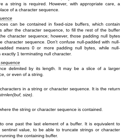
 a string is required. However, with appropriate care, a
place of a character sequence.
quence
ces can be contained in fixed-size buffers, which contain
s after the character sequence, to fill the rest of the buffer
 the character sequence; however, those padding null bytes
he character sequence. Don't confuse null-padded with null-
-padded means 0 or more padding null bytes, while null-
exactly 1 terminating null character.
r sequence
ce delimited by its length. It may be a slice of a larger
e, or even of a string.
characters in a string or character sequence. It is the return
strnlen(buf, size)
.
r where the string or character sequence is contained.
to one past the last element of a buffer. It is equivalent to
a sentinel value, to be able to truncate strings or character
running the containing buffer.