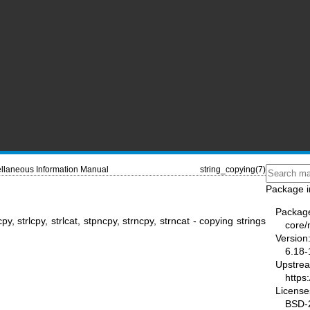
llaneous Information Manual
string_copying(7)
Package i
Packag
cpy, strlcpy, strlcat, stpncpy, strncpy, strncat - copying strings
core
Version
6.18-
Upstre
https
License
BSD-2