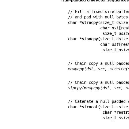
// Fill a fixed-size buffe
char *strncpy(
              char 
dst
[res
               size_t 
dsiz
char *stpncpy(
              char 
dst
[res
               size_t 
dsiz
mempcpy(dst, src, strnlen(
stpcpy(mempcpy(dst, src, s
char *strncat(
               char *re
               size_t 
ssiz