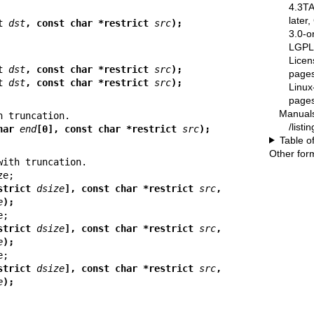
4.3T
later
t 
dst
, const char *restrict 
src
);
3.0-o
LGPL-
Licen
t 
dst
, const char *restrict 
src
);
pages
t 
dst
, const char *restrict 
src
);
Linux
pages
Manual
/list
har 
end
[0], const char *restrict 
src
);
Table o
Other for
strict 
dsize
], const char *restrict 
src
,
e
);
strict 
dsize
], const char *restrict 
src
,
e
);
strict 
dsize
], const char *restrict 
src
,
e
);