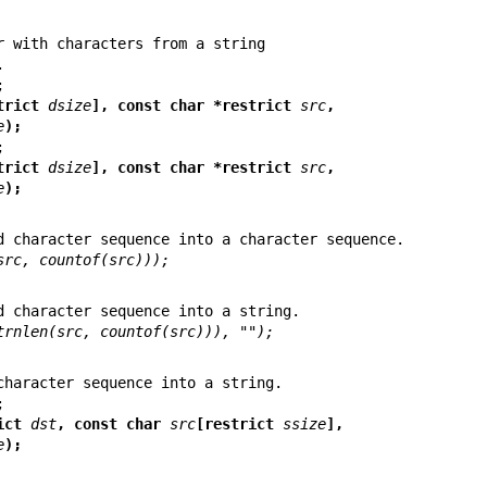
r with characters from a string

trict 
dsize
], const char *restrict 
src
,
e
);
trict 
dsize
], const char *restrict 
src
,
e
);
src, countof(src)));
trnlen(src, countof(src))), "");
strict 
dst
, const char 
src
[restrict 
ssize
],
e
);