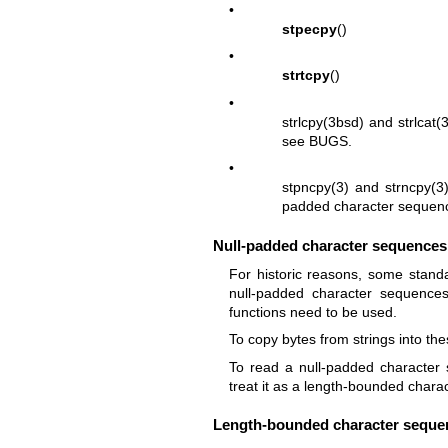
•
stpecpy
()
•
strtcpy
()
•
strlcpy(3bsd)
and
strlcat(
see BUGS.
•
stpncpy(3)
and
strncpy(3
padded character sequen
Null-padded character sequences
For historic reasons, some stand
null-padded character sequences 
functions need to be used.
To copy bytes from strings into th
To read a null-padded characte
treat it as a length-bounded char
Length-bounded character seque