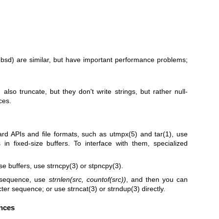
3bsd)
are similar, but have important performance problems;
)
also truncate, but they don't write strings, but rather null-
ces.
ard APIs and file formats, such as
utmpx(5)
and
tar(1)
, use
in fixed-size buffers. To interface with them, specialized
ese buffers, use
strncpy(3)
or
stpncpy(3)
.
r sequence, use
strnlen(src, countof(src))
, and then you can
acter sequence; or use
strncat(3)
or
strndup(3)
directly.
nces