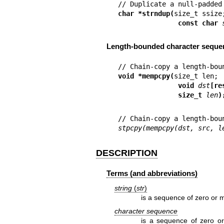
char *strndup(
               const char 
Length-bounded character seque
void *mempcpy(
               void 
dst
[re
               size_t 
len
)
stpcpy(mempcpy(dst, src, l
DESCRIPTION
Terms (and abbreviations)
string
(
str
)
is a sequence of zero or m
character sequence
is a sequence of zero o