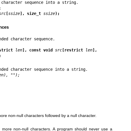
src
[
ssize
], size_t 
ssize
);
nces
strict 
len
], const void 
src
[restrict 
len
],
;
en), "");
ore non-null characters followed by a null character.
r more non-null characters. A program should never use a