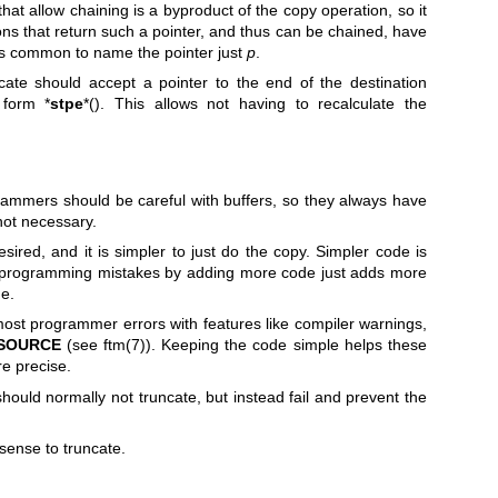
hat allow chaining is a byproduct of the copy operation, so it
ns that return such a pointer, and thus can be chained, have
it's common to name the pointer just
p
.
cate should accept a pointer to the end of the destination
 form *
stpe
*(). This allows not having to recalculate the
ogrammers should be careful with buffers, so they always have
 not necessary.
esired, and it is simpler to just do the copy. Simpler code is
 programming mistakes by adding more code just adds more
e.
st programmer errors with features like compiler warnings,
_SOURCE
(see
ftm(7)
). Keeping the code simple helps these
e precise.
hould normally not truncate, but instead fail and prevent the
sense to truncate.