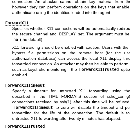
connection. An attacker cannot obtain key material from th
however they can perform operations on the keys that enable
authenticate using the identities loaded into the agent.
ForwardX11
Specifies whether X11 connections will be automatically redire
the secure channel and
DISPLAY
set. The argument must b
no
(the default).
X11 forwarding should be enabled with caution. Users with the a
bypass file permissions on the remote host (for the us
authorization database) can access the local X11 display thr
forwarded connection. An attacker may then be able to perform a
such as keystroke monitoring if the
ForwardX11Trusted
optio
enabled.
ForwardX11Timeout
Specify a timeout for untrusted X11 forwarding using th
described in the
TIME FORMATS
section of
sshd_config
connections received by
ssh(1)
after this time will be refused
ForwardX11Timeout
to zero will disable the timeout and pe
forwarding for the life of the connection. The default is to
untrusted X11 forwarding after twenty minutes has elapsed.
ForwardX11Trusted