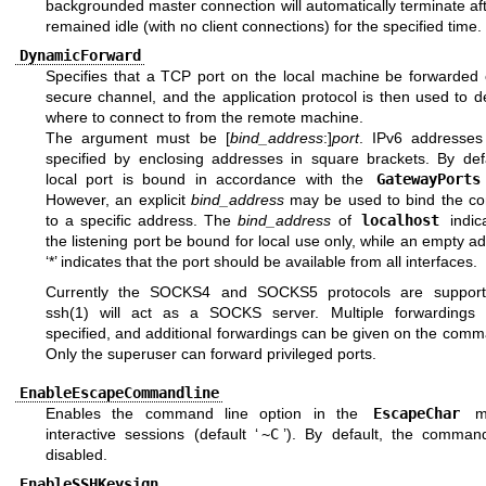
backgrounded master connection will automatically terminate aft
remained idle (with no client connections) for the specified time.
DynamicForward
Specifies that a TCP port on the local machine be forwarded 
secure channel, and the application protocol is then used to 
where to connect to from the remote machine.
The argument must be [
bind_address
:]
port
. IPv6 addresse
specified by enclosing addresses in square brackets. By defa
local port is bound in accordance with the
GatewayPorts
However, an explicit
bind_address
may be used to bind the co
to a specific address. The
bind_address
of
localhost
indic
the listening port be bound for local use only, while an empty a
‘*’ indicates that the port should be available from all interfaces.
Currently the SOCKS4 and SOCKS5 protocols are support
ssh(1)
will act as a SOCKS server. Multiple forwardings
specified, and additional forwardings can be given on the comm
Only the superuser can forward privileged ports.
EnableEscapeCommandline
Enables the command line option in the
EscapeChar
me
interactive sessions (default ‘
~C
’). By default, the command
disabled.
EnableSSHKeysign