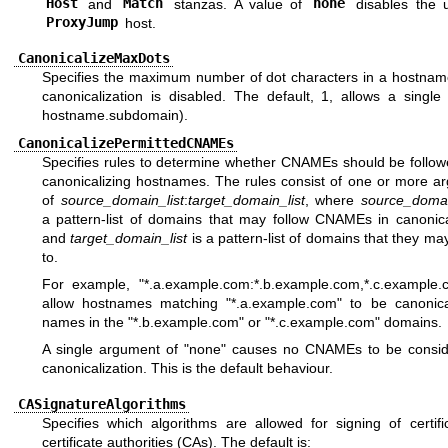
Host
and
Match
stanzas. A value of
none
disables the 
ProxyJump
host.
CanonicalizeMaxDots
Specifies the maximum number of dot characters in a hostnam
canonicalization is disabled. The default, 1, allows a single 
hostname.subdomain).
CanonicalizePermittedCNAMEs
Specifies rules to determine whether CNAMEs should be follo
canonicalizing hostnames. The rules consist of one or more a
of
source_domain_list
:
target_domain_list
, where
source_domai
a pattern-list of domains that may follow CNAMEs in canonical
and
target_domain_list
is a pattern-list of domains that they ma
to.
For example, "*.a.example.com:*.b.example.com,*.c.example.c
allow hostnames matching "*.a.example.com" to be canonica
names in the "*.b.example.com" or "*.c.example.com" domains.
A single argument of "none" causes no CNAMEs to be consid
canonicalization. This is the default behaviour.
CASignatureAlgorithms
Specifies which algorithms are allowed for signing of certifi
certificate authorities (CAs). The default is: