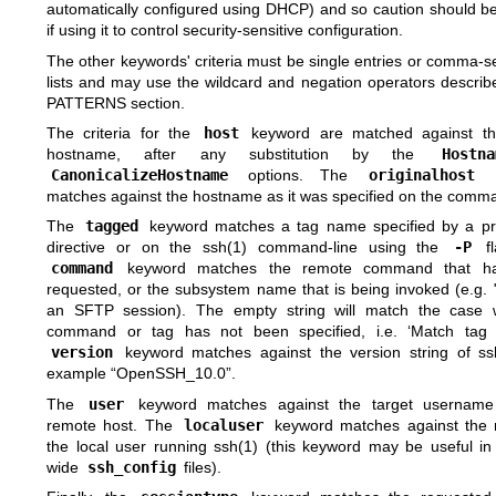
automatically configured using DHCP) and so caution should be
if using it to control security-sensitive configuration.
The other keywords' criteria must be single entries or comma-
lists and may use the wildcard and negation operators describ
PATTERNS
section.
The criteria for the
host
keyword are matched against th
hostname, after any substitution by the
Hostna
CanonicalizeHostname
options. The
originalhost
k
matches against the hostname as it was specified on the comma
The
tagged
keyword matches a tag name specified by a p
directive or on the
ssh(1)
command-line using the
-P
fl
command
keyword matches the remote command that h
requested, or the subsystem name that is being invoked (e.g. "
an SFTP session). The empty string will match the case
command or tag has not been specified, i.e. ‘Match tag 
version
keyword matches against the version string of
ss
example “OpenSSH_10.0”.
The
user
keyword matches against the target username
remote host. The
localuser
keyword matches against the
the local user running
ssh(1)
(this keyword may be useful in
wide
ssh_config
files).