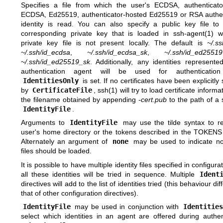
Specifies a file from which the user's ECDSA, authenticato
ECDSA, Ed25519, authenticator-hosted Ed25519 or RSA authen
identity is read. You can also specify a public key file to
corresponding private key that is loaded in
ssh-agent(1)
wh
private key file is not present locally. The default is
~/.ss
~/.ssh/id_ecdsa
,
~/.ssh/id_ecdsa_sk
,
~/.ssh/id_ed25519
~/.ssh/id_ed25519_sk
. Additionally, any identities represent
authentication agent will be used for authentication
IdentitiesOnly
is set. If no certificates have been explicitly 
by
CertificateFile
,
ssh(1)
will try to load certificate informa
the filename obtained by appending
-cert.pub
to the path of a 
IdentityFile
.
Arguments to
IdentityFile
may use the tilde syntax to re
user's home directory or the tokens described in the
TOKENS
Alternately an argument of
none
may be used to indicate no 
files should be loaded.
It is possible to have multiple identity files specified in configurat
all these identities will be tried in sequence. Multiple
Ident
directives will add to the list of identities tried (this behaviour di
that of other configuration directives).
IdentityFile
may be used in conjunction with
Identities
select which identities in an agent are offered during authen