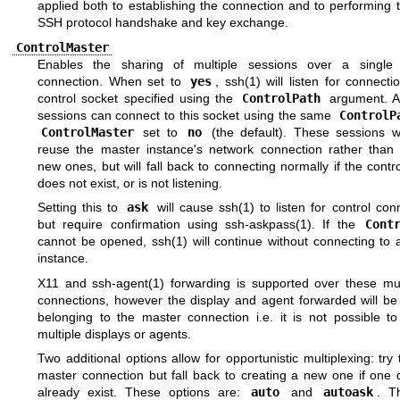
applied both to establishing the connection and to performing th
SSH protocol handshake and key exchange.
ControlMaster
Enables the sharing of multiple sessions over a single
connection. When set to
yes
,
ssh(1)
will listen for connect
control socket specified using the
ControlPath
argument. Ad
sessions can connect to this socket using the same
ControlP
ControlMaster
set to
no
(the default). These sessions wil
reuse the master instance's network connection rather than in
new ones, but will fall back to connecting normally if the contr
does not exist, or is not listening.
Setting this to
ask
will cause
ssh(1)
to listen for control con
but require confirmation using
ssh-askpass(1)
. If the
Cont
cannot be opened,
ssh(1)
will continue without connecting to 
instance.
X11 and
ssh-agent(1)
forwarding is supported over these mul
connections, however the display and agent forwarded will be
belonging to the master connection i.e. it is not possible to
multiple displays or agents.
Two additional options allow for opportunistic multiplexing: try
master connection but fall back to creating a new one if one 
already exist. These options are:
auto
and
autoask
. T