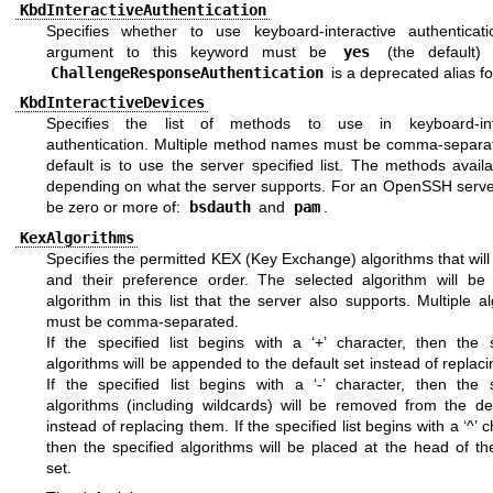
KbdInteractiveAuthentication
Specifies whether to use keyboard-interactive authenticat
argument to this keyword must be
yes
(the default
ChallengeResponseAuthentication
is a deprecated alias for
KbdInteractiveDevices
Specifies the list of methods to use in keyboard-inte
authentication. Multiple method names must be comma-separa
default is to use the server specified list. The methods avail
depending on what the server supports. For an OpenSSH server
be zero or more of:
bsdauth
and
pam
.
KexAlgorithms
Specifies the permitted KEX (Key Exchange) algorithms that wil
and their preference order. The selected algorithm will be t
algorithm in this list that the server also supports. Multiple a
must be comma-separated.
If the specified list begins with a ‘+’ character, then the s
algorithms will be appended to the default set instead of replac
If the specified list begins with a ‘-’ character, then the s
algorithms (including wildcards) will be removed from the def
instead of replacing them. If the specified list begins with a ‘^’ c
then the specified algorithms will be placed at the head of th
set.