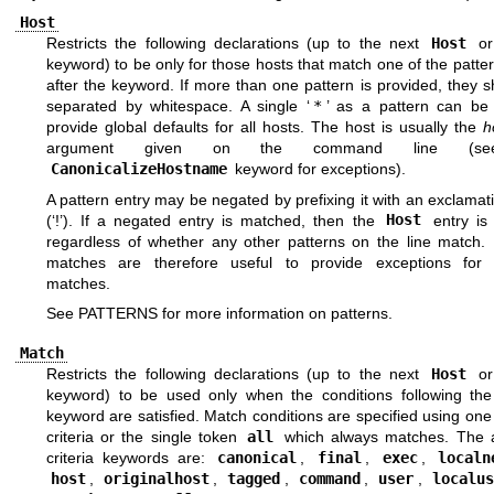
Host
Restricts the following declarations (up to the next
Host
o
keyword) to be only for those hosts that match one of the patte
after the keyword. If more than one pattern is provided, they 
separated by whitespace. A single ‘
*
’ as a pattern can be
provide global defaults for all hosts. The host is usually the
h
argument given on the command line (se
CanonicalizeHostname
keyword for exceptions).
A pattern entry may be negated by prefixing it with an exclama
(‘!’). If a negated entry is matched, then the
Host
entry is 
regardless of whether any other patterns on the line match.
matches are therefore useful to provide exceptions for 
matches.
See
PATTERNS
for more information on patterns.
Match
Restricts the following declarations (up to the next
Host
o
keyword) to be used only when the conditions following th
keyword are satisfied. Match conditions are specified using on
criteria or the single token
all
which always matches. The a
criteria keywords are:
canonical
,
final
,
exec
,
localn
host
,
originalhost
,
tagged
,
command
,
user
,
localus