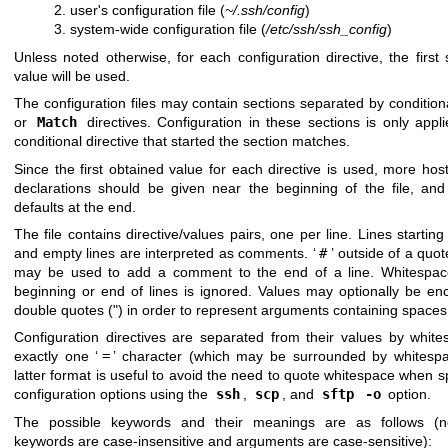
user's configuration file (
~/.ssh/config
)
system-wide configuration file (
/etc/ssh/ssh_config
)
Unless noted otherwise, for each configuration directive, the first 
value will be used.
The configuration files may contain sections separated by conditio
or
Match
directives. Configuration in these sections is only appli
conditional directive that started the section matches.
Since the first obtained value for each directive is used, more host
declarations should be given near the beginning of the file, and
defaults at the end.
The file contains directive/values pairs, one per line. Lines starting 
and empty lines are interpreted as comments. ‘
#
’ outside of a quot
may be used to add a comment to the end of a line. Whitespac
beginning or end of lines is ignored. Values may optionally be en
double quotes (") in order to represent arguments containing spaces
Configuration directives are separated from their values by white
exactly one ‘
=
’ character (which may be surrounded by whitespa
latter format is useful to avoid the need to quote whitespace when s
configuration options using the
ssh
,
scp
, and
sftp
-o
option.
The possible keywords and their meanings are as follows (n
keywords are case-insensitive and arguments are case-sensitive):