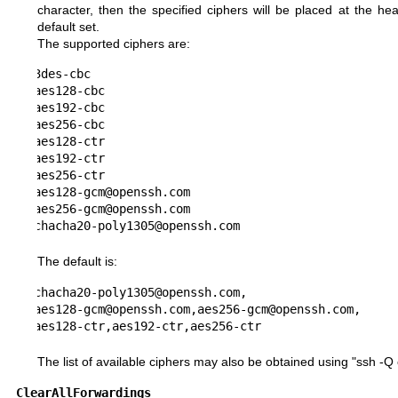
character, then the specified ciphers will be placed at the he
default set.
The supported ciphers are:
3des-cbc

aes128-cbc

aes192-cbc

aes256-cbc

aes128-ctr

aes192-ctr

aes256-ctr

aes128-gcm@openssh.com

aes256-gcm@openssh.com

chacha20-poly1305@openssh.com
The default is:
chacha20-poly1305@openssh.com,

aes128-gcm@openssh.com,aes256-gcm@openssh.com,

aes128-ctr,aes192-ctr,aes256-ctr
The list of available ciphers may also be obtained using "ssh -Q 
ClearAllForwardings