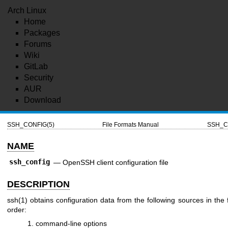
Arch Linux
Home
Packages
Forums
Wiki
GitLab
Security
AUR
Download
SSH_CONFIG(5)
File Formats Manual
SSH_C
NAME
ssh_config
—
OpenSSH client configuration file
DESCRIPTION
ssh(1)
obtains configuration data from the following sources in the 
order:
command-line options