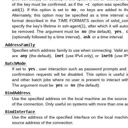
of the key must be confirmed, as if the
-c
option was specifie
add(1)
. If this option is set to
no
, no keys are added to th
Alternately, this option may be specified as a time interval 
format described in the
TIME FORMATS
section of
sshd_con
specify the key's lifetime in
ssh-agent(1)
, after which it will aut
be removed. The argument must be
no
(the default),
yes
,
(optionally followed by a time interval),
ask
or a time interval.
AddressFamily
Specifies which address family to use when connecting. Valid 
are
any
(the default),
inet
(use IPv4 only), or
inet6
(use IP
BatchMode
If set to
yes
, user interaction such as password prompts and 
confirmation requests will be disabled. This option is useful i
and other batch jobs where no user is present to interact wi
The argument must be
yes
or
no
(the default).
BindAddress
Use the specified address on the local machine as the source
of the connection. Only useful on systems with more than one a
BindInterface
Use the address of the specified interface on the local machi
source address of the connection.