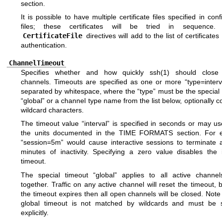
section.
It is possible to have multiple certificate files specified in conf
files; these certificates will be tried in sequence. 
CertificateFile
directives will add to the list of certificates
authentication.
ChannelTimeout
Specifies whether and how quickly
ssh(1)
should close i
channels. Timeouts are specified as one or more “type=interva
separated by whitespace, where the “type” must be the special
“global” or a channel type name from the list below, optionally c
wildcard characters.
The timeout value “interval” is specified in seconds or may u
the units documented in the
TIME FORMATS
section. For 
“session=5m” would cause interactive sessions to terminate af
minutes of inactivity. Specifying a zero value disables the i
timeout.
The special timeout “global” applies to all active channel
together. Traffic on any active channel will reset the timeout,
the timeout expires then all open channels will be closed. Note 
global timeout is not matched by wildcards and must be s
explicitly.