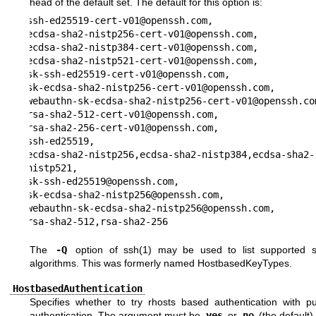
head of the default set. The default for this option is:
ssh-ed25519-cert-v01@openssh.com,

ecdsa-sha2-nistp256-cert-v01@openssh.com,

ecdsa-sha2-nistp384-cert-v01@openssh.com,

ecdsa-sha2-nistp521-cert-v01@openssh.com,

sk-ssh-ed25519-cert-v01@openssh.com,

sk-ecdsa-sha2-nistp256-cert-v01@openssh.com,

webauthn-sk-ecdsa-sha2-nistp256-cert-v01@openssh.com
rsa-sha2-512-cert-v01@openssh.com,

rsa-sha2-256-cert-v01@openssh.com,

ssh-ed25519,

ecdsa-sha2-nistp256,ecdsa-sha2-nistp384,ecdsa-sha2-
nistp521,

sk-ssh-ed25519@openssh.com,

sk-ecdsa-sha2-nistp256@openssh.com,

webauthn-sk-ecdsa-sha2-nistp256@openssh.com,

rsa-sha2-512,rsa-sha2-256
The
-Q
option of
ssh(1)
may be used to list supported s
algorithms. This was formerly named HostbasedKeyTypes.
HostbasedAuthentication
Specifies whether to try rhosts based authentication with pu
authentication. The argument must be
yes
or
no
(the default).