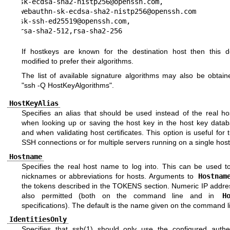
sk-ecdsa-sha2-nistp256@openssh.com,

webauthn-sk-ecdsa-sha2-nistp256@openssh.com

sk-ssh-ed25519@openssh.com,

rsa-sha2-512,rsa-sha2-256
If hostkeys are known for the destination host then this de
modified to prefer their algorithms.
The list of available signature algorithms may also be obtain
"ssh -Q HostKeyAlgorithms".
HostKeyAlias
Specifies an alias that should be used instead of the real h
when looking up or saving the host key in the host key databa
and when validating host certificates. This option is useful for 
SSH connections or for multiple servers running on a single host
Hostname
Specifies the real host name to log into. This can be used to
nicknames or abbreviations for hosts. Arguments to
Hostnam
the tokens described in the
TOKENS
section. Numeric IP addre
also permitted (both on the command line and in
H
specifications). The default is the name given on the command l
IdentitiesOnly
Specifies that
ssh(1)
should only use the configured authen