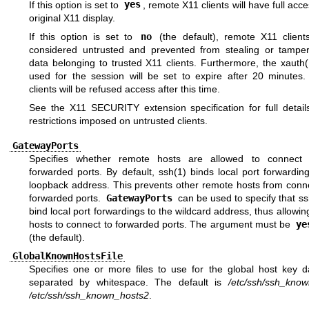
If this option is set to
yes
, remote X11 clients will have full acce
original X11 display.
If this option is set to
no
(the default), remote X11 clients
considered untrusted and prevented from stealing or tamper
data belonging to trusted X11 clients. Furthermore, the
xauth(
used for the session will be set to expire after 20 minutes
clients will be refused access after this time.
See the X11 SECURITY extension specification for full detail
restrictions imposed on untrusted clients.
GatewayPorts
Specifies whether remote hosts are allowed to connect 
forwarded ports. By default,
ssh(1)
binds local port forwardin
loopback address. This prevents other remote hosts from conne
forwarded ports.
GatewayPorts
can be used to specify that s
bind local port forwardings to the wildcard address, thus allowi
hosts to connect to forwarded ports. The argument must be
ye
(the default).
GlobalKnownHostsFile
Specifies one or more files to use for the global host key d
separated by whitespace. The default is
/etc/ssh/ssh_kno
/etc/ssh/ssh_known_hosts2
.