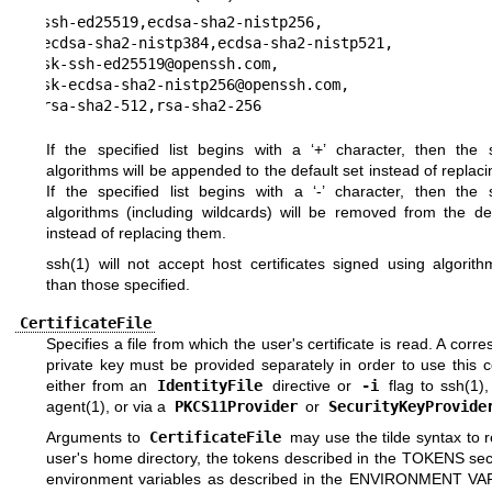
ssh-ed25519,ecdsa-sha2-nistp256,

ecdsa-sha2-nistp384,ecdsa-sha2-nistp521,

sk-ssh-ed25519@openssh.com,

sk-ecdsa-sha2-nistp256@openssh.com,

rsa-sha2-512,rsa-sha2-256
If the specified list begins with a ‘+’ character, then the s
algorithms will be appended to the default set instead of replac
If the specified list begins with a ‘-’ character, then the s
algorithms (including wildcards) will be removed from the def
instead of replacing them.
ssh(1)
will not accept host certificates signed using algorith
than those specified.
CertificateFile
Specifies a file from which the user's certificate is read. A corr
private key must be provided separately in order to use this ce
either from an
IdentityFile
directive or
-i
flag to
ssh(1)
,
agent(1)
, or via a
PKCS11Provider
or
SecurityKeyProvide
Arguments to
CertificateFile
may use the tilde syntax to r
user's home directory, the tokens described in the
TOKENS
sec
environment variables as described in the
ENVIRONMENT VA