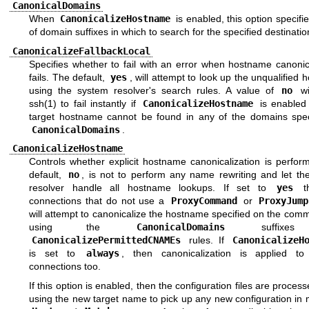
CanonicalDomains
When
CanonicalizeHostname
is enabled, this option specifies
of domain suffixes in which to search for the specified destinatio
CanonicalizeFallbackLocal
Specifies whether to fail with an error when hostname canonic
fails. The default,
yes
, will attempt to look up the unqualified
using the system resolver's search rules. A value of
no
wi
ssh(1)
to fail instantly if
CanonicalizeHostname
is enabled
target hostname cannot be found in any of the domains spec
CanonicalDomains
.
CanonicalizeHostname
Controls whether explicit hostname canonicalization is perfor
default,
no
, is not to perform any name rewriting and let th
resolver handle all hostname lookups. If set to
yes
th
connections that do not use a
ProxyCommand
or
ProxyJump
will attempt to canonicalize the hostname specified on the com
using the
CanonicalDomains
suffixes
CanonicalizePermittedCNAMEs
rules. If
CanonicalizeH
is set to
always
, then canonicalization is applied to
connections too.
If this option is enabled, then the configuration files are proces
using the new target name to pick up any new configuration in