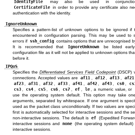
IdentityFile
may also be used in conjunctio
CertificateFile
in order to provide any certificate also n
authentication with the identity.
IgnoreUnknown
Specifies a pattern-list of unknown options to be ignored if 
encountered in configuration parsing. This may be used to 
errors if
ssh_config
contains options that are unrecognised 
It is recommended that
IgnoreUnknown
be listed early
configuration file as it will not be applied to unknown options th
before it.
IPQoS
Specifies the
Differentiated Services Field Codepoint
(DSCP) v
connections. Accepted values are
af11
,
af12
,
af13
,
af21
af23
,
af31
,
af32
,
af33
,
af41
,
af42
,
af43
,
cs0
,
cs
cs3
,
cs4
,
cs5
,
cs6
,
cs7
,
ef
,
le
, a numeric value, or
use the operating system default. This option may take on
arguments, separated by whitespace. If one argument is specifi
used as the packet class unconditionally. If two values are speci
first is automatically selected for interactive sessions and the s
non-interactive sessions. The default is
ef
(Expedited Forward
interactive sessions and
none
(the operating system default) 
interactive sessions.