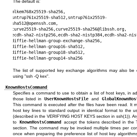
The default is:
mlkem768x25519-sha256,

sntrup761x25519-sha512,sntrup761x25519-
sha512@openssh.com,

curve25519-sha256,curve25519-sha256@libssh.org,

ecdh-sha2-nistp256,ecdh-sha2-nistp384,ecdh-sha2-nist
diffie-hellman-group-exchange-sha256,

diffie-hellman-group16-sha512,

diffie-hellman-group18-sha512,

diffie-hellman-group14-sha256
The list of supported key exchange algorithms may also be 
using "ssh -Q kex".
KnownHostsCommand
Specifies a command to use to obtain a list of host keys, in ad
those listed in
UserKnownHostsFile
and
GlobalKnownHos
This command is executed after the files have been read. It m
host key lines to standard output in identical format to the us
(described in the
VERIFYING HOST KEYS
section in
ssh(1)
). A
to
KnownHostsCommand
accept the tokens described in the
section. The command may be invoked multiple times per con
once when preparing the preference list of host key algorithm