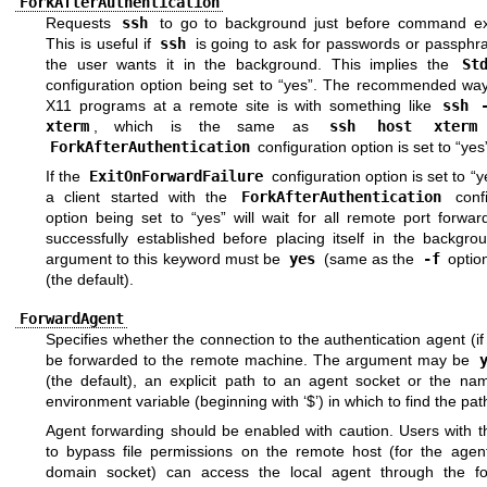
ForkAfterAuthentication
Requests
ssh
to go to background just before command ex
This is useful if
ssh
is going to ask for passwords or passphra
the user wants it in the background. This implies the
St
configuration option being set to “yes”. The recommended way 
X11 programs at a remote site is with something like
ssh 
xterm
, which is the same as
ssh host xterm
ForkAfterAuthentication
configuration option is set to “yes
If the
ExitOnForwardFailure
configuration option is set to “y
a client started with the
ForkAfterAuthentication
confi
option being set to “yes” will wait for all remote port forwa
successfully established before placing itself in the backgro
argument to this keyword must be
yes
(same as the
-f
optio
(the default).
ForwardAgent
Specifies whether the connection to the authentication agent (if 
be forwarded to the remote machine. The argument may be
(the default), an explicit path to an agent socket or the na
environment variable (beginning with ‘$’) in which to find the pat
Agent forwarding should be enabled with caution. Users with th
to bypass file permissions on the remote host (for the agent
domain socket) can access the local agent through the f