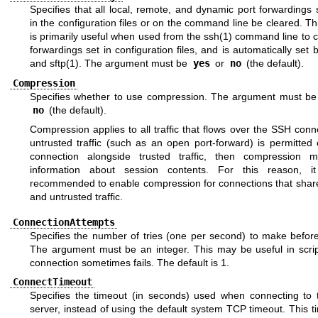
Specifies that all local, remote, and dynamic port forwardings 
in the configuration files or on the command line be cleared. Th
is primarily useful when used from the
ssh(1)
command line to cl
forwardings set in configuration files, and is automatically set
and
sftp(1)
. The argument must be
yes
or
no
(the default).
Compression
Specifies whether to use compression. The argument must b
no
(the default).
Compression applies to all traffic that flows over the SSH conne
untrusted traffic (such as an open port-forward) is permitted
connection alongside trusted traffic, then compression 
information about session contents. For this reason, i
recommended to enable compression for connections that share
and untrusted traffic.
ConnectionAttempts
Specifies the number of tries (one per second) to make before
The argument must be an integer. This may be useful in script
connection sometimes fails. The default is 1.
ConnectTimeout
Specifies the timeout (in seconds) used when connecting to
server, instead of using the default system TCP timeout. This t