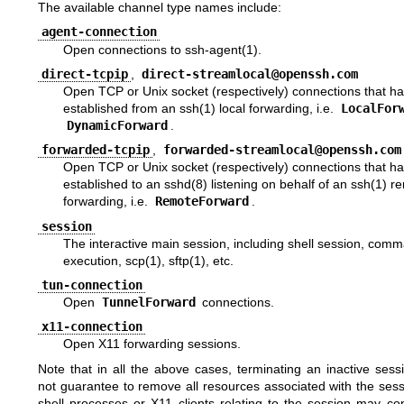
The available channel type names include:
agent-connection
Open connections to
ssh-agent(1)
.
direct-tcpip
,
direct-streamlocal@openssh.com
Open TCP or Unix socket (respectively) connections that h
established from an
ssh(1)
local forwarding, i.e.
LocalFor
DynamicForward
.
forwarded-tcpip
,
forwarded-streamlocal@openssh.com
Open TCP or Unix socket (respectively) connections that h
established to an
sshd(8)
listening on behalf of an
ssh(1)
re
forwarding, i.e.
RemoteForward
.
session
The interactive main session, including shell session, com
execution,
scp(1)
,
sftp(1)
, etc.
tun-connection
Open
TunnelForward
connections.
x11-connection
Open X11 forwarding sessions.
Note that in all the above cases, terminating an inactive ses
not guarantee to remove all resources associated with the sess
shell processes or X11 clients relating to the session may co