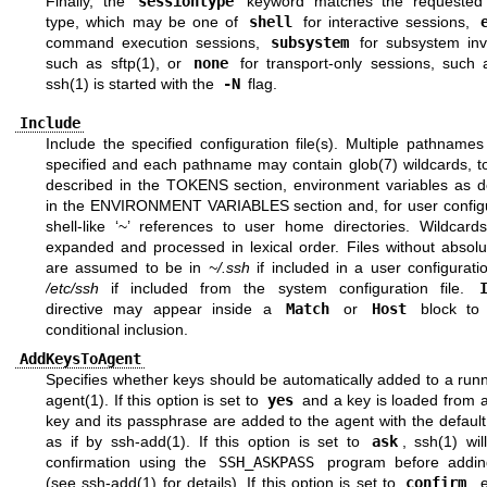
Finally, the
sessiontype
keyword matches the requested 
type, which may be one of
shell
for interactive sessions,
command execution sessions,
subsystem
for subsystem inv
such as
sftp(1)
, or
none
for transport-only sessions, such
ssh(1)
is started with the
-N
flag.
Include
Include the specified configuration file(s). Multiple pathnam
specified and each pathname may contain
glob(7)
wildcards, t
described in the
TOKENS
section, environment variables as d
in the
ENVIRONMENT VARIABLES
section and, for user config
shell-like ‘~’ references to user home directories. Wildcards
expanded and processed in lexical order. Files without absolu
are assumed to be in
~/.ssh
if included in a user configuratio
/etc/ssh
if included from the system configuration file.
directive may appear inside a
Match
or
Host
block to 
conditional inclusion.
AddKeysToAgent
Specifies whether keys should be automatically added to a run
agent(1)
. If this option is set to
yes
and a key is loaded from a 
key and its passphrase are added to the agent with the default 
as if by
ssh-add(1)
. If this option is set to
ask
,
ssh(1)
will
confirmation using the
SSH_ASKPASS
program before addin
(see
ssh-add(1)
for details). If this option is set to
confirm
, 