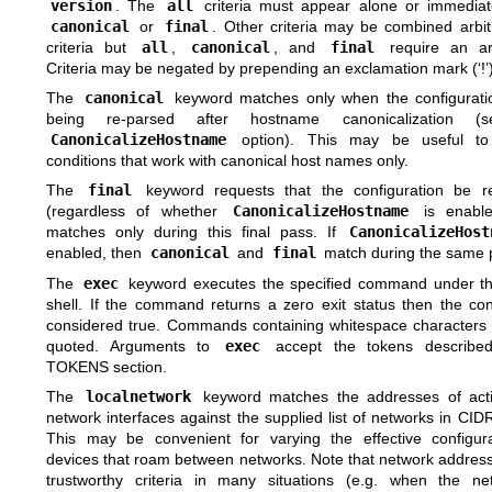
version
. The
all
criteria must appear alone or immediate
canonical
or
final
. Other criteria may be combined arbitra
criteria but
all
,
canonical
, and
final
require an ar
Criteria may be negated by prepending an exclamation mark (‘!’)
The
canonical
keyword matches only when the configuration
being re-parsed after hostname canonicalization (
CanonicalizeHostname
option). This may be useful to 
conditions that work with canonical host names only.
The
final
keyword requests that the configuration be r
(regardless of whether
CanonicalizeHostname
is enable
matches only during this final pass. If
CanonicalizeHost
enabled, then
canonical
and
final
match during the same 
The
exec
keyword executes the specified command under th
shell. If the command returns a zero exit status then the con
considered true. Commands containing whitespace characters
quoted. Arguments to
exec
accept the tokens described
TOKENS
section.
The
localnetwork
keyword matches the addresses of acti
network interfaces against the supplied list of networks in CID
This may be convenient for varying the effective configur
devices that roam between networks. Note that network address
trustworthy criteria in many situations (e.g. when the ne