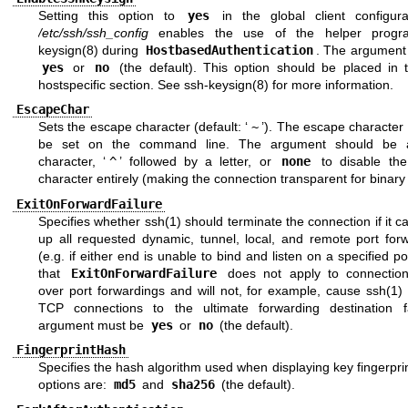
Setting this option to
yes
in the global client configurat
/etc/ssh/ssh_config
enables the use of the helper pro
keysign(8)
during
HostbasedAuthentication
. The argument
yes
or
no
(the default). This option should be placed in 
hostspecific section. See
ssh-keysign(8)
for more information.
EscapeChar
Sets the escape character (default: ‘
~
’). The escape character
be set on the command line. The argument should be a
character, ‘
^
’ followed by a letter, or
none
to disable th
character entirely (making the connection transparent for binary
ExitOnForwardFailure
Specifies whether
ssh(1)
should terminate the connection if it c
up all requested dynamic, tunnel, local, and remote port forw
(e.g. if either end is unable to bind and listen on a specified po
that
ExitOnForwardFailure
does not apply to connectio
over port forwardings and will not, for example, cause
ssh(1)
t
TCP connections to the ultimate forwarding destination f
argument must be
yes
or
no
(the default).
FingerprintHash
Specifies the hash algorithm used when displaying key fingerprin
options are:
md5
and
sha256
(the default).