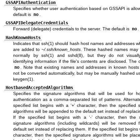
GSSAPIAuthentication
Specifies whether user authentication based on GSSAPI is allo
default is
no
.
GSSAPIDelegateCredentials
Forward (delegate) credentials to the server. The default is
no
.
HashKnownHosts
Indicates that
ssh(1)
should hash host names and addresses w
are added to
~/.ssh/known_hosts
. These hashed names may 
normally by
ssh(1)
and
sshd(8)
, but they do not visuall
identifying information if the file's contents are disclosed. The d
no
. Note that existing names and addresses in known hosts fi
not be converted automatically, but may be manually hashed u
keygen(1)
.
HostbasedAcceptedAlgorithms
Specifies the signature algorithms that will be used for h
authentication as a comma-separated list of patterns. Alternate
specified list begins with a ‘+’ character, then the specified 
algorithms will be appended to the default set instead of replac
If the specified list begins with a ‘-’ character, then the s
signature algorithms (including wildcards) will be removed 
default set instead of replacing them. If the specified list begins w
character, then the specified signature algorithms will be plac