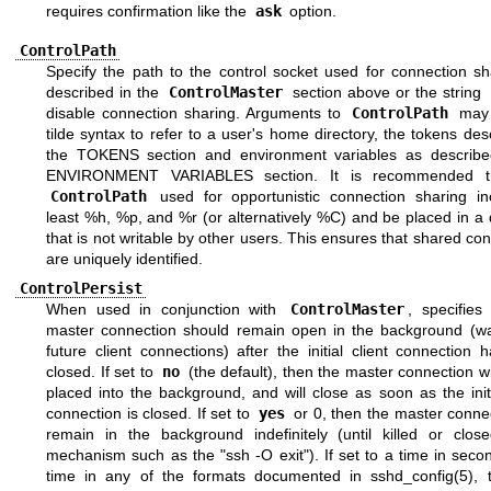
requires confirmation like the
ask
option.
ControlPath
Specify the path to the control socket used for connection sh
described in the
ControlMaster
section above or the string
disable connection sharing. Arguments to
ControlPath
may 
tilde syntax to refer to a user's home directory, the tokens des
the
TOKENS
section and environment variables as describe
ENVIRONMENT VARIABLES
section. It is recommended t
ControlPath
used for opportunistic connection sharing in
least %h, %p, and %r (or alternatively %C) and be placed in a 
that is not writable by other users. This ensures that shared co
are uniquely identified.
ControlPersist
When used in conjunction with
ControlMaster
, specifies
master connection should remain open in the background (wai
future client connections) after the initial client connection
closed. If set to
no
(the default), then the master connection wi
placed into the background, and will close as soon as the initi
connection is closed. If set to
yes
or 0, then the master connec
remain in the background indefinitely (until killed or clos
mechanism such as the "ssh -O exit"). If set to a time in seco
time in any of the formats documented in
sshd_config(5)
, 