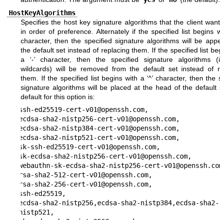
HostKeyAlgorithms
Specifies the host key signature algorithms that the client wan
in order of preference. Alternately if the specified list begins w
character, then the specified signature algorithms will be ap
the default set instead of replacing them. If the specified list be
a ‘-’ character, then the specified signature algorithms (i
wildcards) will be removed from the default set instead of r
them. If the specified list begins with a ‘^’ character, then the 
signature algorithms will be placed at the head of the default
default for this option is:
ssh-ed25519-cert-v01@openssh.com,

ecdsa-sha2-nistp256-cert-v01@openssh.com,

ecdsa-sha2-nistp384-cert-v01@openssh.com,

ecdsa-sha2-nistp521-cert-v01@openssh.com,

sk-ssh-ed25519-cert-v01@openssh.com,

sk-ecdsa-sha2-nistp256-cert-v01@openssh.com,

webauthn-sk-ecdsa-sha2-nistp256-cert-v01@openssh.com
rsa-sha2-512-cert-v01@openssh.com,

rsa-sha2-256-cert-v01@openssh.com,

ssh-ed25519,

ecdsa-sha2-nistp256,ecdsa-sha2-nistp384,ecdsa-sha2-
nistp521,
