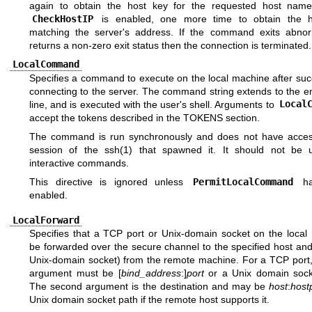
again to obtain the host key for the requested host name
CheckHostIP
is enabled, one more time to obtain the h
matching the server's address. If the command exits abnor
returns a non-zero exit status then the connection is terminated.
LocalCommand
Specifies a command to execute on the local machine after suc
connecting to the server. The command string extends to the e
line, and is executed with the user's shell. Arguments to
Local
accept the tokens described in the
TOKENS
section.
The command is run synchronously and does not have acces
session of the
ssh(1)
that spawned it. It should not be 
interactive commands.
This directive is ignored unless
PermitLocalCommand
ha
enabled.
LocalForward
Specifies that a TCP port or Unix-domain socket on the local
be forwarded over the secure channel to the specified host and
Unix-domain socket) from the remote machine. For a TCP port, 
argument must be [
bind_address
:]
port
or a Unix domain sock
The second argument is the destination and may be
host
:
host
Unix domain socket path if the remote host supports it.