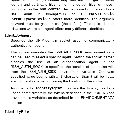
identity and certificate files (either the default files, or those e
configured in the
ssh_config
files or passed on the
ssh(1)
co
line), even if
ssh-agent(1)
or a
PKCS11Provid
SecurityKeyProvider
offers more identities. The argument
keyword must be
yes
or
no
(the default). This option is int
situations where ssh-agent offers many different identities.
IdentityAgent
Specifies the
UNIX
-domain socket used to communicate w
authentication agent.
This option overrides the
SSH_AUTH_SOCK
environment vari
can be used to select a specific agent. Setting the socket name
disables the use of an authentication agent. If the
"SSH_AUTH_SOCK" is specified, the location of the socket will
from the
SSH_AUTH_SOCK
environment variable. Otherwis
specified value begins with a ‘$’ character, then it will be trea
environment variable containing the location of the socket.
Arguments to
IdentityAgent
may use the tilde syntax to re
user's home directory, the tokens described in the
TOKENS
sec
environment variables as described in the
ENVIRONMENT VA
section.
IdentityFile