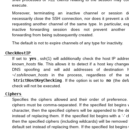
execute.
Moreover, terminating an inactive channel or session 
necessarily close the SSH connection, nor does it prevent a cl
requesting another channel of the same type. In particular, ex
inactive forwarding session does not prevent another i
forwarding from being subsequently created.
The default is not to expire channels of any type for inactivity.
CheckHostIP
If set to
yes
,
ssh(1)
will additionally check the host IP addre
known_hosts
file. This allows it to detect if a host key chang
DNS spoofing and will add addresses of destination h
~/.ssh/known_hosts
in the process, regardless of the set
StrictHostKeyChecking
. If the option is set to
no
(the defa
check will not be executed.
Ciphers
Specifies the ciphers allowed and their order of preference. 
ciphers must be comma-separated. If the specified list begins w
character, then the specified ciphers will be appended to the de
instead of replacing them. If the specified list begins with a ‘-’ c
then the specified ciphers (including wildcards) will be removed
default set instead of replacing them. If the specified list begins w