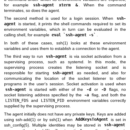
for example
ssh-agent xterm &
. When the command
terminates, so does the agent.
The second method is used for a login session. When
ssh-
agent
is started, it prints the shell commands required to set its
environment variables, which in turn can be evaluated in the
calling shell, for example
eval `ssh-agent -s`
.
In both of these cases,
ssh(1)
looks at these environment
variables and uses them to establish a connection to the agent.
The third way to run
ssh-agent
is via socket activation from a
supervising process, such as systemd. In this mode, the
supervising process creates the listening socket and is
responsible for starting
ssh-agent
as needed, and also for
communicating the location of the socket listener to other
programs in the user's session. Socket activation is used when
ssh-agent
is started with either of the
-d
or
-D
flags, no
socket listening address specified by the
-a
flag, and both the
LISTEN_FDS
and
LISTEN_PID
environment variables correctly
supplied by the supervising process.
The agent initially does not have any private keys. Keys are added
using
ssh-add(1)
or by
ssh(1)
when
AddKeysToAgent
is set in
ssh_config(5)
. Multiple identities may be stored in
ssh-agent