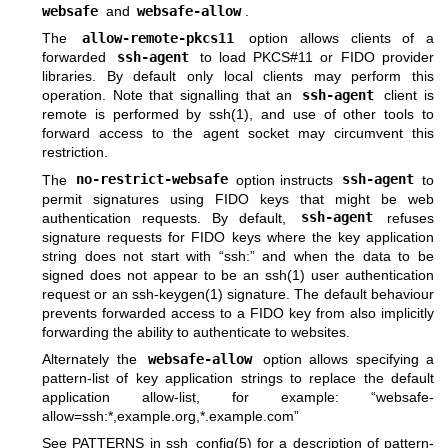
websafe
and
websafe-allow
.
The
allow-remote-pkcs11
option allows clients of a
forwarded
ssh-agent
to load PKCS#11 or FIDO provider
libraries. By default only local clients may perform this
operation. Note that signalling that an
ssh-agent
client is
remote is performed by
ssh(1)
, and use of other tools to
forward access to the agent socket may circumvent this
restriction.
The
no-restrict-websafe
option instructs
ssh-agent
to
permit signatures using FIDO keys that might be web
authentication requests. By default,
ssh-agent
refuses
signature requests for FIDO keys where the key application
string does not start with “ssh:” and when the data to be
signed does not appear to be an
ssh(1)
user authentication
request or an
ssh-keygen(1)
signature. The default behaviour
prevents forwarded access to a FIDO key from also implicitly
forwarding the ability to authenticate to websites.
Alternately the
websafe-allow
option allows specifying a
pattern-list of key application strings to replace the default
application allow-list, for example: “websafe-
allow=ssh:*,example.org,*.example.com”
See PATTERNS in
ssh_config(5)
for a description of pattern-