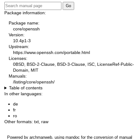
Package information:
Package name:
core/openssh
Version:
10.4p1-3
Upstream:
https://www.openssh.com/portable.html
Licenses:
0BSD, BSD-2-Clause, BSD-3-Clause, ISC, LicenseRef-Public-
Domain, MIT
Manuals:
/listing/core/openssh/
Table of contents
In other languages:
de
fr
ro
Other formats:
txt
,
raw
Powered by
archmanweb
, using
mandoc
for the conversion of manual