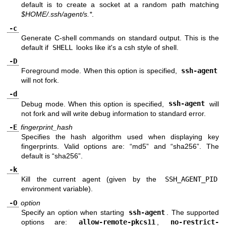
default is to create a socket at a random path matching
$HOME/.ssh/agent/s.*
.
-c
Generate C-shell commands on standard output. This is the
default if
SHELL
looks like it's a csh style of shell.
-D
Foreground mode. When this option is specified,
ssh-agent
will not fork.
-d
Debug mode. When this option is specified,
ssh-agent
will
not fork and will write debug information to standard error.
-E
fingerprint_hash
Specifies the hash algorithm used when displaying key
fingerprints. Valid options are: “md5” and “sha256”. The
default is “sha256”.
-k
Kill the current agent (given by the
SSH_AGENT_PID
environment variable).
-O
option
Specify an option when starting
ssh-agent
. The supported
options are:
allow-remote-pkcs11
,
no-restrict-