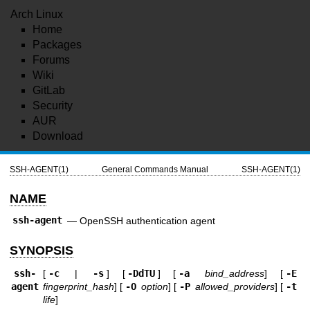
Arch Linux
Home
Packages
Forums
Wiki
GitLab
Security
AUR
Download
SSH-AGENT(1)
General Commands Manual
SSH-AGENT(1)
NAME
ssh-agent
—
OpenSSH authentication agent
SYNOPSIS
ssh-
[
-c
|
-s
] [
-DdTU
] [
-a
bind_address
] [
-E
agent
fingerprint_hash
] [
-O
option
] [
-P
allowed_providers
] [
-t
life
]