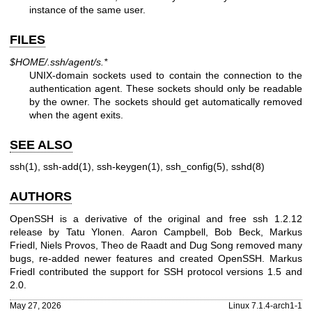
instance of the same user.
FILES
$HOME/.ssh/agent/s.*
UNIX
-domain sockets used to contain the connection to the
authentication agent. These sockets should only be readable
by the owner. The sockets should get automatically removed
when the agent exits.
SEE ALSO
ssh(1)
,
ssh-add(1)
,
ssh-keygen(1)
,
ssh_config(5)
,
sshd(8)
AUTHORS
OpenSSH is a derivative of the original and free ssh 1.2.12
release by
Tatu Ylonen
.
Aaron Campbell
,
Bob Beck
,
Markus
Friedl
,
Niels Provos
,
Theo de Raadt
and
Dug Song
removed many
bugs, re-added newer features and created OpenSSH.
Markus
Friedl
contributed the support for SSH protocol versions 1.5 and
2.0.
May 27, 2026
Linux 7.1.4-arch1-1