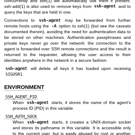
concurrently and
ssh(1)
will automatically use them if present.
ssh-add(1)
is also used to remove keys from
ssh-agent
and to
query the keys that are held in one.
Connections to
ssh-agent
may be forwarded from further
remote hosts using the
-A
option to
ssh(1)
(but see the caveats
documented therein), avoiding the need for authentication data to
be stored on other machines. Authentication passphrases and
private keys never go over the network: the connection to the
agent is forwarded over SSH remote connections and the result is
returned to the requester, allowing the user access to their
identities anywhere in the network in a secure fashion.
ssh-agent
will delete all keys it has loaded upon receiving
SIGUSR1
.
ENVIRONMENT
SSH_AGENT_PID
When
ssh-agent
starts, it stores the name of the agent's
process ID (PID) in this variable.
SSH_AUTH_SOCK
When
ssh-agent
starts, it creates a
UNIX
-domain socket
and stores its pathname in this variable. It is accessible only
to the current user, but is easily abused by root or another