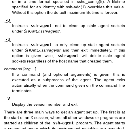
or in a time format specified in
sshd_config(5)
. A lifetime
specified for an identity with
ssh-add(1)
overrides this value.
Without this option the default maximum lifetime is forever.
-U
Instructs
ssh-agent
not to clean up stale agent sockets
under
$HOME/.ssh/agent/
.
-u
Instructs
ssh-agent
to only clean up stale agent sockets
under
$HOME/.ssh/agent/
and then exit immediately. If this
option is given twice,
ssh-agent
will delete stale agent
sockets regardless of the host name that created them.
command
[
arg ...
]
If a command (and optional arguments) is given, this is
executed as a subprocess of the agent. The agent exits
automatically when the command given on the command line
terminates.
-V
Display the version number and exit.
There are three main ways to get an agent set up. The first is at
the start of an X session, where all other windows or programs are
started as children of the
ssh-agent
program. The agent starts
a command under which its environment variables are exported,