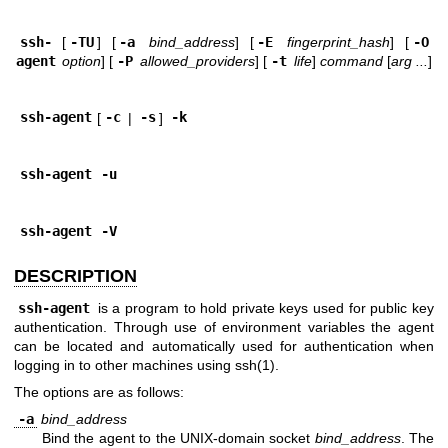
ssh-
[
-TU
] [
-a
bind_address
] [
-E
fingerprint_hash
] [
-O
agent
option
] [
-P
allowed_providers
] [
-t
life
]
command
[
arg ...
]
ssh-agent
[
-c
|
-s
]
-k
ssh-agent
-u
ssh-agent
-V
DESCRIPTION
ssh-agent
is a program to hold private keys used for public key
authentication. Through use of environment variables the agent
can be located and automatically used for authentication when
logging in to other machines using
ssh(1)
.
The options are as follows:
-a
bind_address
Bind the agent to the
UNIX
-domain socket
bind_address
. The