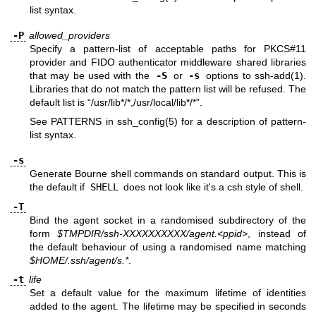
list syntax.
-P
allowed_providers
Specify a pattern-list of acceptable paths for PKCS#11
provider and FIDO authenticator middleware shared libraries
that may be used with the
-S
or
-s
options to
ssh-add(1)
.
Libraries that do not match the pattern list will be refused. The
default list is “/usr/lib*/*,/usr/local/lib*/*”.
See PATTERNS in
ssh_config(5)
for a description of pattern-
list syntax.
-s
Generate Bourne shell commands on standard output. This is
the default if
SHELL
does not look like it's a csh style of shell.
-T
Bind the agent socket in a randomised subdirectory of the
form
$TMPDIR/ssh-XXXXXXXXXX/agent.<ppid>
, instead of
the default behaviour of using a randomised name matching
$HOME/.ssh/agent/s.*
.
-t
life
Set a default value for the maximum lifetime of identities
added to the agent. The lifetime may be specified in seconds