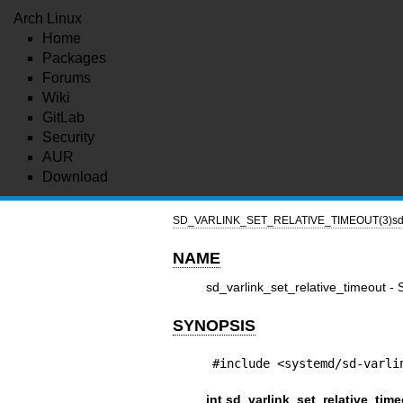
Arch Linux
Home
Packages
Forums
Wiki
GitLab
Security
AUR
Download
SD_VARLINK_SET_RELATIVE_TIMEOUT(3)
sd
NAME
sd_varlink_set_relative_timeout - 
SYNOPSIS
#include <systemd/sd-varli
int sd_varlink_set_relative_time