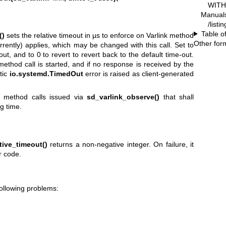
WITH 
Manual
/listi
Table o
()
sets the relative timeout in µs to enforce on Varlink method
Other for
urrently) applies, which may be changed with this call. Set to
ut, and to 0 to revert to revert back to the default time-out.
thod call is started, and if no response is received by the
tic
io.systemd.TimedOut
error is raised as client-generated
for method calls issued via
sd_varlink_observe()
that shall
g time.
tive_timeout()
returns a non-negative integer. On failure, it
r code.
following problems: