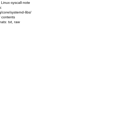
Linux-syscall-note
s:
ng/core/systemd-libs/
f contents
mats:
txt
,
raw