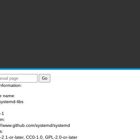
nformation:
e name:
systemd-libs
:
-1
am:
://www.github.com/systemd/systemd
s:
2.1-or-later, CC0-1.0, GPL-2.0-or-later