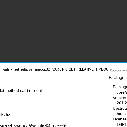
_varlink_set_relative_timeout
SD_VARLINK_SET_RELATIVE_TIMEOUT(3)
Package i
Packag
Set method call time-out
core/
Version
261.2
Upstre
https
nk.h>
License
LGPL-
out(sd_varlink *
link
, uint64_t
usec
);