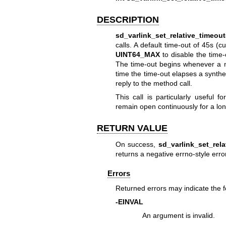
DESCRIPTION
sd_varlink_set_relative_timeout
calls. A default time-out of 45s (c
UINT64_MAX
to disable the time-o
The time-out begins whenever a me
time the time-out elapses a synthe
reply to the method call.
This call is particularly useful 
remain open continuously for a lon
RETURN VALUE
On success,
sd_varlink_set_rela
returns a negative errno-style erro
Errors
Returned errors may indicate the 
-EINVAL
An argument is invalid.