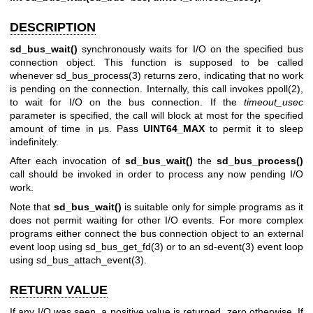
DESCRIPTION
sd_bus_wait()
synchronously waits for I/O on the specified bus
connection object. This function is supposed to be called
whenever
sd_bus_process(3)
returns zero, indicating that no work
is pending on the connection. Internally, this call invokes
ppoll(2)
,
to wait for I/O on the bus connection. If the
timeout_usec
parameter is specified, the call will block at most for the specified
amount of time in μs. Pass
UINT64_MAX
to permit it to sleep
indefinitely.
After each invocation of
sd_bus_wait()
the
sd_bus_process()
call should be invoked in order to process any now pending I/O
work.
Note that
sd_bus_wait()
is suitable only for simple programs as it
does not permit waiting for other I/O events. For more complex
programs either connect the bus connection object to an external
event loop using
sd_bus_get_fd(3)
or to an
sd-event(3)
event loop
using
sd_bus_attach_event(3)
.
RETURN VALUE
If any I/O was seen, a positive value is returned, zero otherwise. If