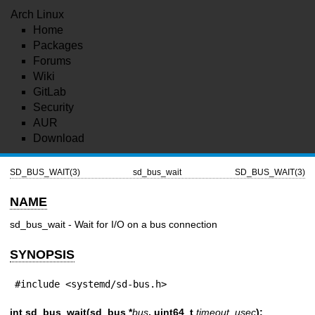
Arch Linux
Home
Packages
Forums
Wiki
GitLab
Security
AUR
Download
SD_BUS_WAIT(3)
sd_bus_wait
SD_BUS_WAIT(3)
NAME
sd_bus_wait - Wait for I/O on a bus connection
SYNOPSIS
#include <systemd/sd-bus.h>
int sd_bus_wait(sd_bus *
bus
, uint64_t
timeout_usec
);