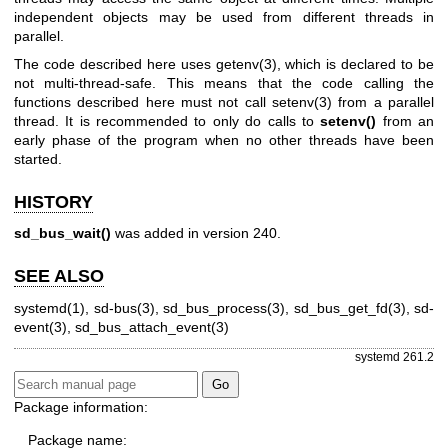
independent objects may be used from different threads in
parallel.
The code described here uses
getenv(3)
, which is declared to be
not multi-thread-safe. This means that the code calling the
functions described here must not call
setenv(3)
from a parallel
thread. It is recommended to only do calls to
setenv()
from an
early phase of the program when no other threads have been
started.
HISTORY
sd_bus_wait()
was added in version 240.
SEE ALSO
systemd(1)
,
sd-bus(3)
,
sd_bus_process(3)
,
sd_bus_get_fd(3)
,
sd-
event(3)
,
sd_bus_attach_event(3)
systemd 261.2
Package information:
Package name: