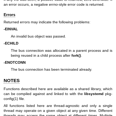
an error occurs, a negative
errno
-style error code is returned.
Errors
Returned errors may indicate the following problems:
-EINVAL
An invalid bus object was passed.
-ECHILD
The bus connection was allocated in a parent process and is
being reused in a child process after
fork()
.
-ENOTCONN
The bus connection has been terminated already.
NOTES
Functions described here are available as a shared library, which
can be compiled against and linked to with the
libsystemd
pkg-
config(1)
file.
All functions listed here are thread-agnostic and only a single
thread may operate on a given object at any given time. Different
threads may access the same object at different times. Multiple