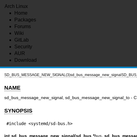
Arch Linux
Home
Packages
Forums
Wiki
GitLab
Security
AUR
Download
SD_BUS_MESSAGE_NEW_SIGNAL(3)
sd_bus_message_new_signal
SD_BUS
NAME
sd_bus_message_new_signal, sd_bus_message_new_signal_to - Cr
SYNOPSIS
#include <systemd/sd-bus.h>
int sd_bus_message_new_signal(sd_bus *
bus
, sd_bus_messag