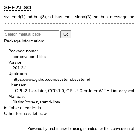
SEE ALSO
systemd(1)
,
sd-bus(3)
,
sd_bus_emit_signal(3)
,
sd_bus_message_set
Package information:
Package name:
core/systemd-libs
Version:
261.2-1
Upstream:
https://www.github.com/systemd/systemd
Licenses:
LGPL-2.1-or-later, CC0-1.0, GPL-2.0-or-later WITH Linux-syscal
Manuals:
/listing/core/systemd-libs/
Table of contents
Other formats:
txt
,
raw
Powered by
archmanweb
, using
mandoc
for the conversion o