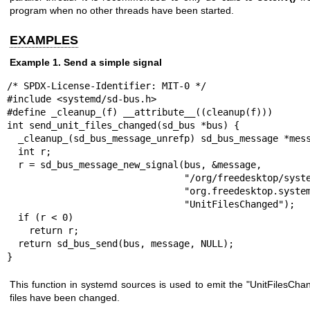
program when no other threads have been started.
EXAMPLES
Example 1. Send a simple signal
/* SPDX-License-Identifier: MIT-0 */

#include <systemd/sd-bus.h>

#define _cleanup_(f) __attribute__((cleanup(f)))

int send_unit_files_changed(sd_bus *bus) {

  _cleanup_(sd_bus_message_unrefp) sd_bus_message *message = NULL;

  int r;

  r = sd_bus_message_new_signal(bus, &message,

                                "/org/freedesktop/systemd1",

                                "org.freedesktop.systemd1.Manager",

                                "UnitFilesChanged");

  if (r < 0)

    return r;

  return sd_bus_send(bus, message, NULL);

}
This function in systemd sources is used to emit the "UnitFilesCha
files have been changed.