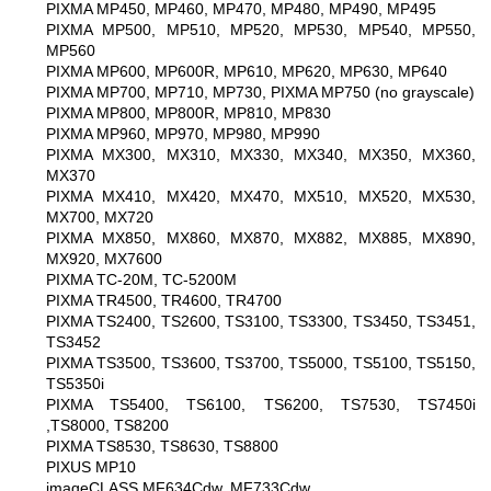
PIXMA MP450, MP460, MP470, MP480, MP490, MP495
PIXMA MP500, MP510, MP520, MP530, MP540, MP550,
MP560
PIXMA MP600, MP600R, MP610, MP620, MP630, MP640
PIXMA MP700, MP710, MP730, PIXMA MP750 (no grayscale)
PIXMA MP800, MP800R, MP810, MP830
PIXMA MP960, MP970, MP980, MP990
PIXMA MX300, MX310, MX330, MX340, MX350, MX360,
MX370
PIXMA MX410, MX420, MX470, MX510, MX520, MX530,
MX700, MX720
PIXMA MX850, MX860, MX870, MX882, MX885, MX890,
MX920, MX7600
PIXMA TC-20M, TC-5200M
PIXMA TR4500, TR4600, TR4700
PIXMA TS2400, TS2600, TS3100, TS3300, TS3450, TS3451,
TS3452
PIXMA TS3500, TS3600, TS3700, TS5000, TS5100, TS5150,
TS5350i
PIXMA TS5400, TS6100, TS6200, TS7530, TS7450i
,TS8000, TS8200
PIXMA TS8530, TS8630, TS8800
PIXUS MP10
imageCLASS MF634Cdw, MF733Cdw