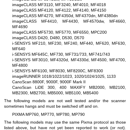
imageCLASS MF3110, MF3240, MF4010, MF4018
imageCLASS MF4120, MF4122, MF4140, MF4150
imageCLASS MF4270, MF4350d, MF4370dn, MF4380dn
imageCLASS MF4410, MF4430, MF4570dw, MF4660,
MF4690
imageCLASS MF5730, MF5770, MF6550, MPC200
imageCLASS D420, D480, D530, D570
i-SENSYS MF210, MF230, MF240, MF440, MF620, MF630,
MF640
i-SENSYS MF645C, MF730, MF731/733, MF741/743
i-SENSYS MF3010, MF4320d, MF4330d, MF4500, MF4700,
MF4800
i-SENSYS MF6100, MF8030, MF8200C, MF8300
imageRUNNER 1018/1022/1023, 1020/1024/1025, 1133
CanoScan 8800F, 9000F, 9000F Mark II
CanoScan LiDE 300, 400
MAXIFY MB2000, MB2100,
MB2300, MB2700, MB5000, MB5100, MB5400
The following models are not well tested and/or the scanner
sometimes hangs and must be switched off and on.
PIXMA MP760, MP770, MP780, MP790
The following models may use the same Pixma protocol as those
listed above, but have not yet been reported to work (or not).