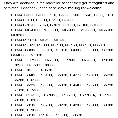
They are declared in the backend so that they get recognized and
activated. Feedback in the sane-devel mailing list welcome.
PIXMA E400, E460, E470, E480, E500, E560, E600, E610
PIXMA E3100, E3300, E3400, E4200
PIXMA G2020, G2060, G3020, G3060, G7000, G7080
PIXMA MG4100, MG6500, MG6600, MG6800, MG6900,
MG8100
PIXMA MP375R, MP493, MP740
PIXMA MX320, MX390, MX430, MX450, MX490, MX710
PIXMA G3000, G3010, G4010, G6000, G6080, G7000,
GM4000, GM4080
PIXMA TR7500, TR7530, TR7600, TR7800, TR8500,
TR8530, TR8580 TR8600
PIXMA TR8630, TR9530
PIXMA TS3400, TS5100, TS6000, TS6130, TS6180, TS6230,
TS6280, TS6300
PIXMA TS6330, TS6330, TS6380, TS6400, TS6630, TS6730,
TS7330, TS7400,
PIXMA TS7430, TS7600i, TS7700, TS7700A, TS7700i,
TS8100, TS8130
PIXMA TS8180, TS8230, TS8280, TS8300, TS8330, TS8380,
TS8700, TS9000
PIXMA TS9100, TS9180, TS9500, TS9580