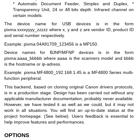
* Automatic Document Feeder, Simplex and Duplex,
*
Transparency Unit, 24 or 48 bits depth. Infrared channel on
certain models.
The device name for USB devices is in the form
pixma:xxxxyyyy_zzzzz where x, y and z are vendor ID, product ID
and serial number respectively.
Example: pixma:04A91709_123456 is a MP150.
Device names for BJNP/MFNP devices is in the form
pixma:aaaa_bbbbb where aaaa is the scanners model and bbbb
is the hostname or ip-adress.
Example: pixma:MF4800_192.168.1.45 is a MF4800 Series multi-
function peripheral.
This backend, based on cloning original Canon drivers protocols,
is in a production stage. Design has been carried out without any
applicable manufacturer documentation, probably never available.
However, we have tested it as well as we could, but it may not
work in all situations. You will find an up-to-date status at the
project homepage. (See below). Users feedback is essential to
help improve features and performances.
OPTIONS