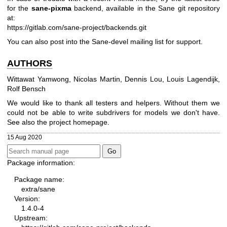
for the
sane-pixma
backend, available in the Sane git repository
at:
https://gitlab.com/sane-project/backends.git
You can also post into the Sane-devel mailing list for support.
AUTHORS
Wittawat Yamwong, Nicolas Martin, Dennis Lou, Louis Lagendijk,
Rolf Bensch
We would like to thank all testers and helpers. Without them we
could not be able to write subdrivers for models we don't have.
See also the project homepage.
15 Aug 2020
Package information:
Package name:
extra/sane
Version:
1.4.0-4
Upstream: