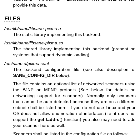
provide this data.
FILES
/usr/lib/sane/libsane-pixma.a
The static library implementing this backend.
/usr/lib/sane/libsane-pixma.so
The shared library implementing this backend (present on
systems that support dynamic loading).
/etc/sane.d/pixma.conf
The backend configuration file (see also description of
SANE_CONFIG_DIR
below).
The file contains an optional list of networked scanners using
the BJNP or MFNP protools (See below for datails on
networking support for scanners). Normally only scanners
that cannot be auto-detected because they are on a different
subnet shall be listed here. If you do not use Linux and your
OS does not allow enumeration of interfaces (i.e. it does not
support the
getifaddrs
() function) you also may need to add
your scanner here as well.
Scanners shall be listed in the configuration file as follows: