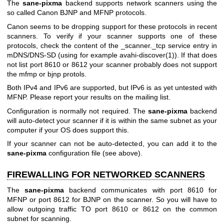
The
sane-pixma
backend supports network scanners using the
so called Canon BJNP and MFNP protocols.
Canon seems to be dropping support for these protocols in recent
scanners. To verify if your scanner supports one of these
protocols, check the content of the _scanner._tcp service entry in
mDNS/DNS-SD (using for example
avahi-discover(1)
). If that does
not list port 8610 or 8612 your scanner probably does not support
the mfmp or bjnp protols.
Both IPv4 and IPv6 are supported, but IPv6 is as yet untested with
MFNP. Please report your results on the mailing list.
Configuration is normally not required. The
sane-pixma
backend
will auto-detect your scanner if it is within the same subnet as your
computer if your OS does support this.
If your scanner can not be auto-detected, you can add it to the
sane-pixma
configuration file (see above).
FIREWALLING FOR NETWORKED SCANNERS
The
sane-pixma
backend communicates with port 8610 for
MFNP or port 8612 for BJNP on the scanner. So you will have to
allow outgoing traffic TO port 8610 or 8612 on the common
subnet for scanning.