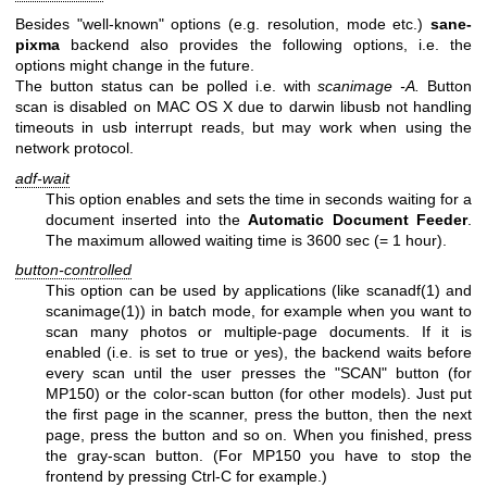
Besides "well-known" options (e.g. resolution, mode etc.)
sane-
pixma
backend also provides the following options, i.e. the
options might change in the future.
The button status can be polled i.e. with
scanimage -A.
Button
scan is disabled on MAC OS X due to darwin libusb not handling
timeouts in usb interrupt reads, but may work when using the
network protocol.
adf-wait
This option enables and sets the time in seconds waiting for a
document inserted into the
Automatic
Document
Feeder
.
The maximum allowed waiting time is 3600 sec (= 1 hour).
button-controlled
This option can be used by applications (like
scanadf(1)
and
scanimage(1)
) in batch mode, for example when you want to
scan many photos or multiple-page documents. If it is
enabled (i.e. is set to true or yes), the backend waits before
every scan until the user presses the "SCAN" button (for
MP150) or the color-scan button (for other models). Just put
the first page in the scanner, press the button, then the next
page, press the button and so on. When you finished, press
the gray-scan button. (For MP150 you have to stop the
frontend by pressing Ctrl-C for example.)