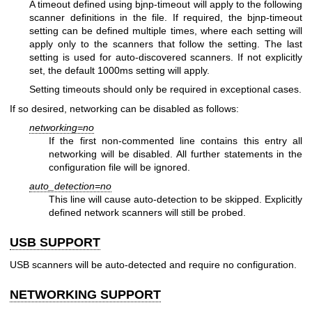
A timeout defined using bjnp-timeout will apply to the following
scanner definitions in the file. If required, the bjnp-timeout
setting can be defined multiple times, where each setting will
apply only to the scanners that follow the setting. The last
setting is used for auto-discovered scanners. If not explicitly
set, the default 1000ms setting will apply.
Setting timeouts should only be required in exceptional cases.
If so desired, networking can be disabled as follows:
networking=no
If the first non-commented line contains this entry all
networking will be disabled. All further statements in the
configuration file will be ignored.
auto_detection=no
This line will cause auto-detection to be skipped. Explicitly
defined network scanners will still be probed.
USB SUPPORT
USB scanners will be auto-detected and require no configuration.
NETWORKING SUPPORT