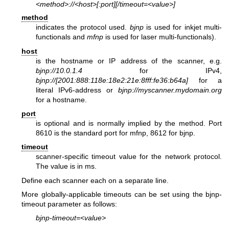
<method>://<host>[:port][/timeout=<value>]
method
indicates the protocol used.
bjnp
is used for inkjet multi-
functionals and
mfnp
is used for laser multi-functionals).
host
is the hostname or IP address of the scanner, e.g.
bjnp://10.0.1.4
for IPv4,
bjnp://[2001:888:118e:18e2:21e:8fff:fe36:b64a]
for a
literal IPv6-address or
bjnp://myscanner.mydomain.org
for a hostname.
port
is optional and is normally implied by the method. Port
8610 is the standard port for mfnp, 8612 for bjnp.
timeout
scanner-specific timeout value for the network protocol.
The value is in ms.
Define each scanner each on a separate line.
More globally-applicable timeouts can be set using the bjnp-
timeout parameter as follows:
bjnp-timeout=<value>