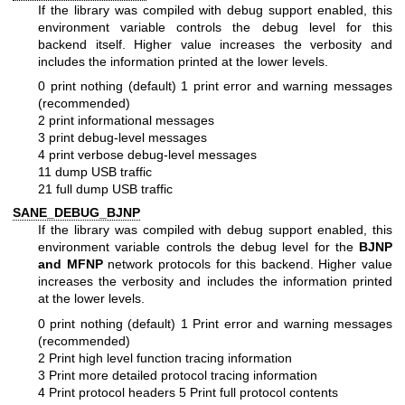
If the library was compiled with debug support enabled, this
environment variable controls the debug level for this
backend itself. Higher value increases the verbosity and
includes the information printed at the lower levels.
0 print nothing (default)
1 print error and warning messages
(recommended)
2 print informational messages
3 print debug-level messages
4 print verbose debug-level messages
11 dump USB traffic
21 full dump USB traffic
SANE_DEBUG_BJNP
If the library was compiled with debug support enabled, this
environment variable controls the debug level for the
BJNP
and MFNP
network protocols for this backend. Higher value
increases the verbosity and includes the information printed
at the lower levels.
0 print nothing (default)
1 Print error and warning messages
(recommended)
2 Print high level function tracing information
3 Print more detailed protocol tracing information
4 Print protocol headers
5 Print full protocol contents