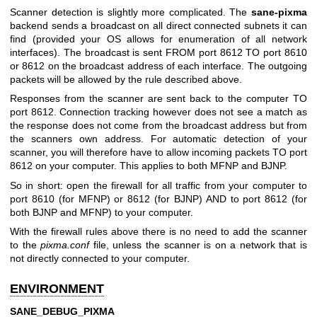
Scanner detection is slightly more complicated. The
sane-pixma
backend sends a broadcast on all direct connected subnets it can
find (provided your OS allows for enumeration of all network
interfaces). The broadcast is sent FROM port 8612 TO port 8610
or 8612 on the broadcast address of each interface. The outgoing
packets will be allowed by the rule described above.
Responses from the scanner are sent back to the computer TO
port 8612. Connection tracking however does not see a match as
the response does not come from the broadcast address but from
the scanners own address. For automatic detection of your
scanner, you will therefore have to allow incoming packets TO port
8612 on your computer. This applies to both MFNP and BJNP.
So in short: open the firewall for all traffic from your computer to
port 8610 (for MFNP) or 8612 (for BJNP) AND to port 8612 (for
both BJNP and MFNP) to your computer.
With the firewall rules above there is no need to add the scanner
to the
pixma.conf
file, unless the scanner is on a network that is
not directly connected to your computer.
ENVIRONMENT
SANE_DEBUG_PIXMA