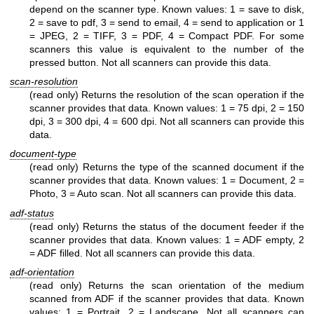
depend on the scanner type. Known values: 1 = save to disk,
2 = save to pdf, 3 = send to email, 4 = send to application or 1
= JPEG, 2 = TIFF, 3 = PDF, 4 = Compact PDF. For some
scanners this value is equivalent to the number of the
pressed button. Not all scanners can provide this data.
scan-resolution
(read only) Returns the resolution of the scan operation if the
scanner provides that data. Known values: 1 = 75 dpi, 2 = 150
dpi, 3 = 300 dpi, 4 = 600 dpi. Not all scanners can provide this
data.
document-type
(read only) Returns the type of the scanned document if the
scanner provides that data. Known values: 1 = Document, 2 =
Photo, 3 = Auto scan. Not all scanners can provide this data.
adf-status
(read only) Returns the status of the document feeder if the
scanner provides that data. Known values: 1 = ADF empty, 2
= ADF filled. Not all scanners can provide this data.
adf-orientation
(read only) Returns the scan orientation of the medium
scanned from ADF if the scanner provides that data. Known
values: 1 = Portrait, 2 = Landscape. Not all scanners can