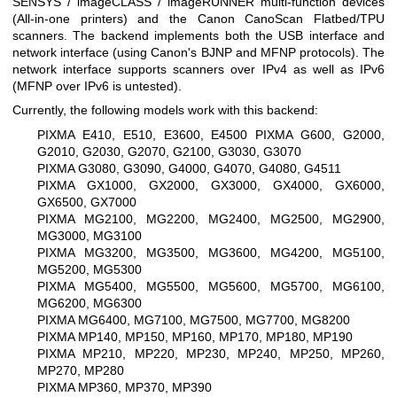
SENSYS / imageCLASS / imageRUNNER multi-function devices
(All-in-one printers) and the Canon CanoScan Flatbed/TPU
scanners. The backend implements both the USB interface and
network interface (using Canon's BJNP and MFNP protocols). The
network interface supports scanners over IPv4 as well as IPv6
(MFNP over IPv6 is untested).
Currently, the following models work with this backend:
PIXMA E410, E510, E3600, E4500
PIXMA G600, G2000,
G2010, G2030, G2070, G2100, G3030, G3070
PIXMA G3080, G3090, G4000, G4070, G4080, G4511
PIXMA GX1000, GX2000, GX3000, GX4000, GX6000,
GX6500, GX7000
PIXMA MG2100, MG2200, MG2400, MG2500, MG2900,
MG3000, MG3100
PIXMA MG3200, MG3500, MG3600, MG4200, MG5100,
MG5200, MG5300
PIXMA MG5400, MG5500, MG5600, MG5700, MG6100,
MG6200, MG6300
PIXMA MG6400, MG7100, MG7500, MG7700, MG8200
PIXMA MP140, MP150, MP160, MP170, MP180, MP190
PIXMA MP210, MP220, MP230, MP240, MP250, MP260,
MP270, MP280
PIXMA MP360, MP370, MP390