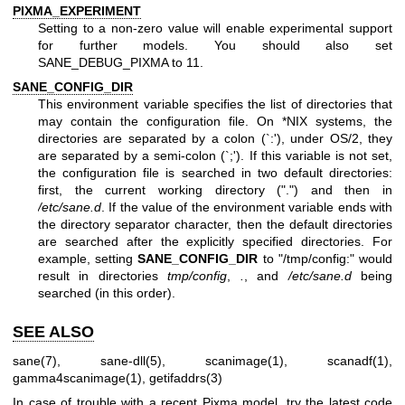
PIXMA_EXPERIMENT
Setting to a non-zero value will enable experimental support
for further models. You should also set
SANE_DEBUG_PIXMA to 11.
SANE_CONFIG_DIR
This environment variable specifies the list of directories that
may contain the configuration file. On *NIX systems, the
directories are separated by a colon (`:'), under OS/2, they
are separated by a semi-colon (`;'). If this variable is not set,
the configuration file is searched in two default directories:
first, the current working directory (".") and then in
/etc/sane.d
. If the value of the environment variable ends with
the directory separator character, then the default directories
are searched after the explicitly specified directories. For
example, setting
SANE_CONFIG_DIR
to "/tmp/config:" would
result in directories
tmp/config
,
.
, and
/etc/sane.d
being
searched (in this order).
SEE ALSO
sane(7)
,
sane-dll(5)
,
scanimage(1)
,
scanadf(1)
,
gamma4scanimage(1)
,
getifaddrs(3)
In case of trouble with a recent Pixma model, try the latest code