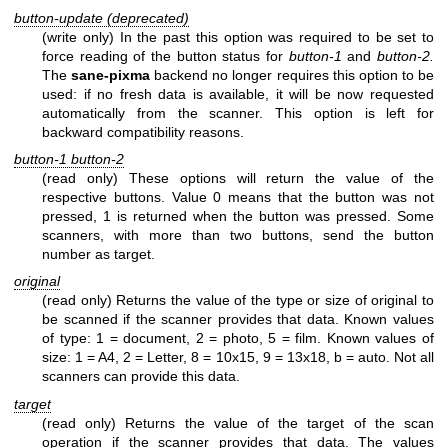
button-update (deprecated)
(write only) In the past this option was required to be set to
force reading of the button status for
button-1
and
button-2.
The
sane-pixma
backend no longer requires this option to be
used: if no fresh data is available, it will be now requested
automatically from the scanner. This option is left for
backward compatibility reasons.
button-1 button-2
(read only) These options will return the value of the
respective buttons. Value 0 means that the button was not
pressed, 1 is returned when the button was pressed. Some
scanners, with more than two buttons, send the button
number as target.
original
(read only) Returns the value of the type or size of original to
be scanned if the scanner provides that data. Known values
of type: 1 = document, 2 = photo, 5 = film. Known values of
size: 1 = A4, 2 = Letter, 8 = 10x15, 9 = 13x18, b = auto. Not all
scanners can provide this data.
target
(read only) Returns the value of the target of the scan
operation if the scanner provides that data. The values