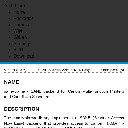
Arch Linux
Home
Packages
Forums
Wiki
GitLab
Security
AUR
Download
sane-pixma(5)
SANE Scanner Access Now Easy
sane-pixma(5)
NAME
sane-pixma - SANE backend for Canon Multi-Function Printers
and CanoScan Scanners
DESCRIPTION
The
sane-pixma
library implements a SANE (Scanner Access
Now Easy) backend that provides access to Canon PIXMA / i-