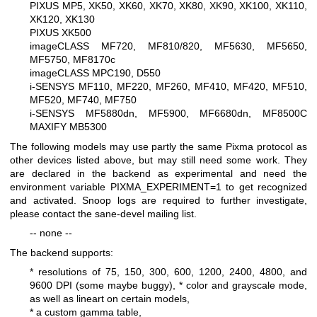
PIXUS MP5, XK50, XK60, XK70, XK80, XK90, XK100, XK110,
XK120, XK130
PIXUS XK500
imageCLASS MF720, MF810/820, MF5630, MF5650,
MF5750, MF8170c
imageCLASS MPC190, D550
i-SENSYS MF110, MF220, MF260, MF410, MF420, MF510,
MF520, MF740, MF750
i-SENSYS MF5880dn, MF5900, MF6680dn, MF8500C
MAXIFY MB5300
The following models may use partly the same Pixma protocol as
other devices listed above, but may still need some work. They
are declared in the backend as experimental and need the
environment variable PIXMA_EXPERIMENT=1 to get recognized
and activated. Snoop logs are required to further investigate,
please contact the sane-devel mailing list.
-- none --
The backend supports:
* resolutions of 75, 150, 300, 600, 1200, 2400, 4800, and
9600 DPI (some maybe buggy),
* color and grayscale mode,
as well as lineart on certain models,
* a custom gamma table,