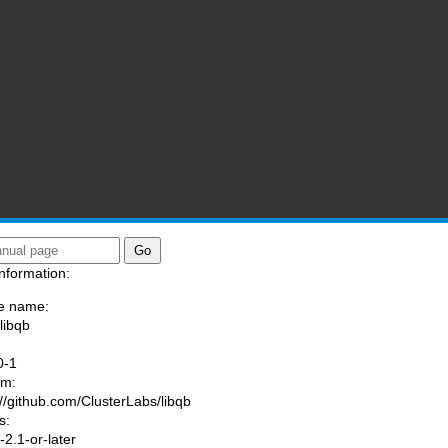
nformation:
e name:
libqb
:
0-1
am:
://github.com/ClusterLabs/libqb
s:
2.1-or-later