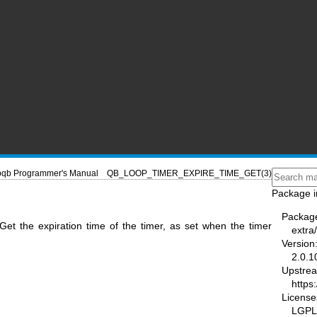
ibqb Programmer's Manual
QB_LOOP_TIMER_EXPIRE_TIME_GET(3)
Package i
Packag
et the expiration time of the timer, as set when the timer
extra/
Version
2.0.1
Upstre
https
License
LGPL-