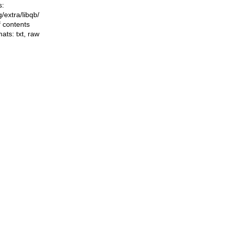
s:
ng/extra/libqb/
f contents
mats:
txt
,
raw