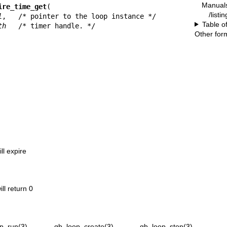
Manual
ire_time_get
(

/listi
l
,   /* pointer to the loop instance */

Table o
th
   /* timer handle. */

Other for
ll expire
ill return 0
p_run(3)
,
qb_loop_create(3)
,
qb_loop_stop(3)
,