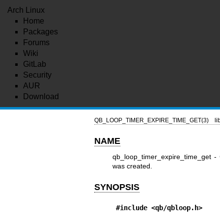
Arch Linux
Home
Packages
Forums
Wiki
GitLab
Security
AUR
Download
QB_LOOP_TIMER_EXPIRE_TIME_GET(3)
l
NAME
qb_loop_timer_expire_time_get - G
was created.
SYNOPSIS
#include <qb/qbloop.h>