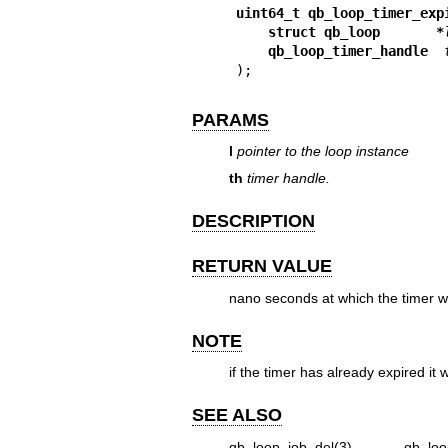
uint64_t qb_loop_timer_exp
struct qb_loop       *
qb_loop_timer_handle  
);
PARAMS
l
pointer to the loop instance
th
timer handle.
DESCRIPTION
RETURN VALUE
nano seconds at which the timer wi
NOTE
if the timer has already expired it w
SEE ALSO
qb_loop_job_del(3)
,
qb_loo