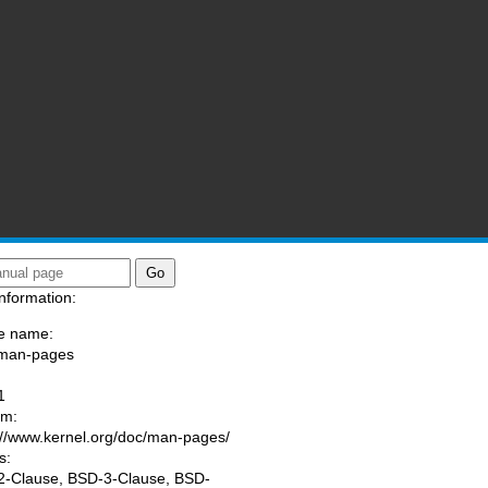
nformation:
e name:
/man-pages
:
1
am:
://www.kernel.org/doc/man-pages/
s:
-Clause, BSD-3-Clause, BSD-