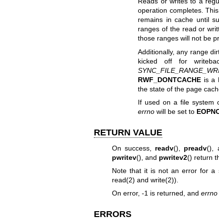
Reads or writes to a regu
operation completes. This 
remains in cache until s
ranges of the read or writ
those ranges will not be p
Additionally, any range di
kicked off for writeb
SYNC_FILE_RANGE_WR
RWF_DONTCACHE
is a 
the state of the page cac
If used on a file system o
errno
will be set to
EOPN
RETURN VALUE
On success,
readv
(),
preadv
(),
pwritev
(), and
pwritev2
() return 
Note that it is not an error for a
read(2)
and
write(2)
).
On error, -1 is returned, and
errno
ERRORS