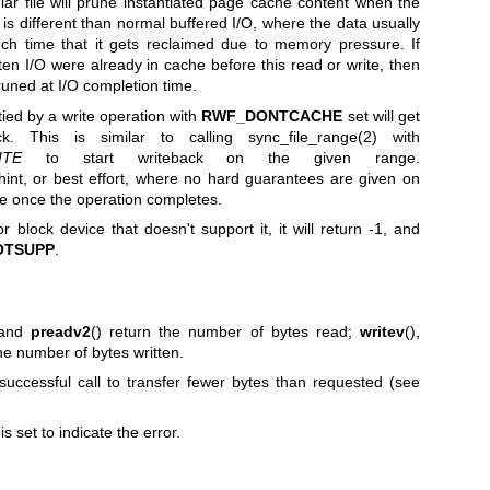
lar file will prune instantiated page cache content when the
is different than normal buffered I/O, where the data usually
uch time that it gets reclaimed due to memory pressure. If
ten I/O were already in cache before this read or write, then
runed at I/O completion time.
rtied by a write operation with
RWF_DONTCACHE
set will get
ack. This is similar to calling
sync_file_range(2)
with
ITE
to start writeback on the given range.
hint, or best effort, where no hard guarantees are given on
he once the operation completes.
r block device that doesn't support it, it will return -1, and
OTSUPP
.
 and
preadv2
() return the number of bytes read;
writev
(),
the number of bytes written.
 successful call to transfer fewer bytes than requested (see
is set to indicate the error.