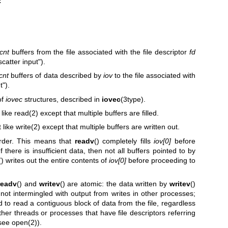
cnt
buffers from the file associated with the file descriptor
fd
scatter input").
cnt
buffers of data described by
iov
to the file associated with
t").
of
iovec
structures, described in
iovec
(3type).
 like
read(2)
except that multiple buffers are filled.
t like
write(2)
except that multiple buffers are written out.
order. This means that
readv
() completely fills
iov[0]
before
f there is insufficient data, then not all buffers pointed to by
() writes out the entire contents of
iov[0]
before proceeding to
readv
() and
writev
() are atomic: the data written by
writev
()
s not intermingled with output from writes in other processes;
d to read a contiguous block of data from the file, regardless
her threads or processes that have file descriptors referring
(see
open(2)
).