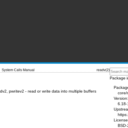
System Calls Manual
readv(2)
Package i
Packag
dv2, pwritev2 - read or write data into multiple buffers
core
Version
6.18-
Upstre
https
License
BSD-2