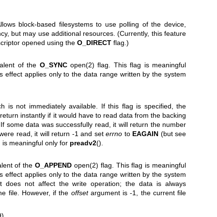
 Allows block-based filesystems to use polling of the device,
cy, but may use additional resources. (Currently, this feature
escriptor opened using the
O_DIRECT
flag.)
valent of the
O_SYNC
open(2)
flag. This flag is meaningful
its effect applies only to the data range written by the system
 is not immediately available. If this flag is specified, the
l return instantly if it would have to read data from the backing
. If some data was successfully read, it will return the number
were read, it will return -1 and set
errno
to
EAGAIN
(but see
ag is meaningful only for
preadv2
().
alent of the
O_APPEND
open(2)
flag. This flag is meaningful
its effect applies only to the data range written by the system
does not affect the write operation; the data is always
e file. However, if the
offset
argument is -1, the current file
9)