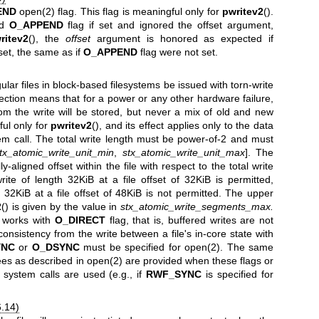
END
open(2)
flag. This flag is meaningful only for
pwritev2
().
ed
O_APPEND
flag if set and ignored the offset argument,
ritev2
(), the
offset
argument is honored as expected if
 set, the same as if
O_APPEND
flag were not set.
ular files in block-based filesystems be issued with torn-write
tection means that for a power or any other hardware failure,
rom the write will be stored, but never a mix of old and new
ful only for
pwritev2
(), and its effect applies only to the data
em call. The total write length must be power-of-2 and must
tx_atomic_write_unit_min
,
stx_atomic_write_unit_max
]. The
y-aligned offset within the file with respect to the total write
ite of length 32KiB at a file offset of 32KiB is permitted,
 32KiB at a file offset of 48KiB is not permitted. The upper
2
() is given by the value in
stx_atomic_write_segments_max.
y works with
O_DIRECT
flag, that is, buffered writes are not
onsistency from the write between a file's in-core state with
YNC
or
O_DSYNC
must be specified for
open(2)
. The same
ees as described in
open(2)
are provided when these flags or
d system calls are used (e.g., if
RWF_SYNC
is specified for
6.14)