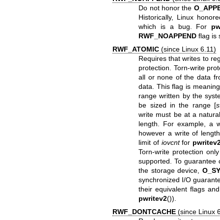
Do not honor the
O_APP
Historically, Linux honor
which is a bug. For
pw
RWF_NOAPPEND
flag is
RWF_ATOMIC
(since Linux 6.11)
Requires that writes to reg
protection. Torn-write pro
all or none of the data f
data. This flag is meaning
range written by the syst
be sized in the range [
s
write must be at a naturall
length. For example, a wr
however a write of length
limit of
iovcnt
for
pwritev
Torn-write protection onl
supported. To guarantee c
the storage device,
O_S
synchronized I/O guarant
their equivalent flags an
pwritev2
()).
RWF_DONTCACHE
(since Linux 