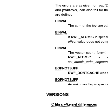
The errors are as given for
read(2
and
pwritev2
() can also fail for
are defined:
EINVAL
The sum of the
iov_len
va
EINVAL
If
RWF_ATOMIC
is specif
offset
value does not comply
EINVAL
The vector count,
iovcnt
,
RWF_ATOMIC
is spe
stx_atomic_write_segme
EOPNOTSUPP
RWF_DONTCACHE
was s
EOPNOTSUPP
An unknown flag is specif
VERSIONS
C library/kernel differences