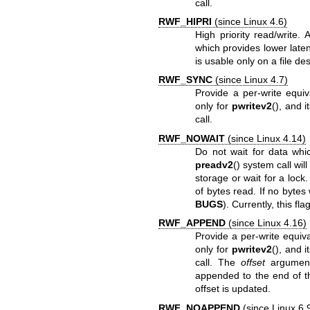
call.
RWF_HIPRI
(since Linux 4.6)
High priority read/write.
which provides lower laten
is usable only on a file d
RWF_SYNC
(since Linux 4.7)
Provide a per-write equi
only for
pwritev2
(), and 
call.
RWF_NOWAIT
(since Linux 4.14)
Do not wait for data which
preadv2
() system call wil
storage or wait for a lock
of bytes read. If no bytes 
BUGS
). Currently, this fl
RWF_APPEND
(since Linux 4.16)
Provide a per-write equiv
only for
pwritev2
(), and 
call. The
offset
argument 
appended to the end of th
offset is updated.
RWF_NOAPPEND
(since Linux 6.