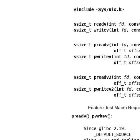
#include <sys/uio.h>
ssize_t readv(int 
fd
, cons
ssize_t writev(int 
fd
, con
ssize_t preadv(int 
fd
, con
                off_t 
offs
ssize_t pwritev(int 
fd
, co
                off_t 
offs
ssize_t preadv2(int 
fd
, co
                off_t 
offs
ssize_t pwritev2(int 
fd
, c
                off_t 
offs
Feature Test Macro Requi
preadv
(),
pwritev
():
    Since glibc 2.19:

        _DEFAULT_SOURCE
