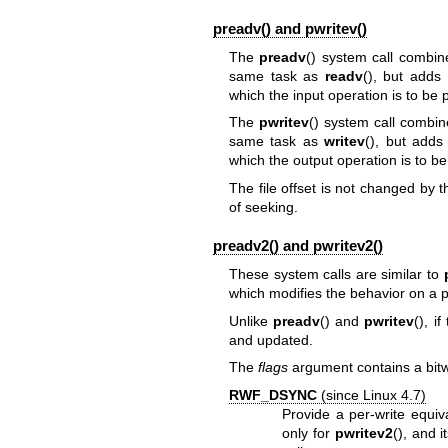
preadv() and pwritev()
The
preadv
() system call combine
same task as
readv
(), but adds
which the input operation is to be
The
pwritev
() system call combin
same task as
writev
(), but adds
which the output operation is to b
The file offset is not changed by t
of seeking.
preadv2() and pwritev2()
These system calls are similar to
which modifies the behavior on a pe
Unlike
preadv
() and
pwritev
(), i
and updated.
The
flags
argument contains a bitwi
RWF_DSYNC
(since Linux 4.7)
Provide a per-write equiv
only for
pwritev2
(), and 