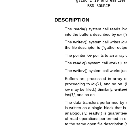
    glibc 2.19 and earlier:

        _BSD_SOURCE
DESCRIPTION
The
readv
() system call reads
iov
into the buffers described by
iov
("
The
writev
() system call writes
iov
the file descriptor
fd
("gather outpu
The pointer
iov
points to an array 
The
readv
() system call works just
The
writev
() system call works jus
Buffers are processed in array 
proceeding to
iov[1]
, and so on. (I
iov
may be filled.) Similarly,
writev
iov[1]
, and so on.
The data transfers performed by
is written as a single block that i
analogously,
readv
() is guarantee
of read operations performed in ot
to the same open file description 