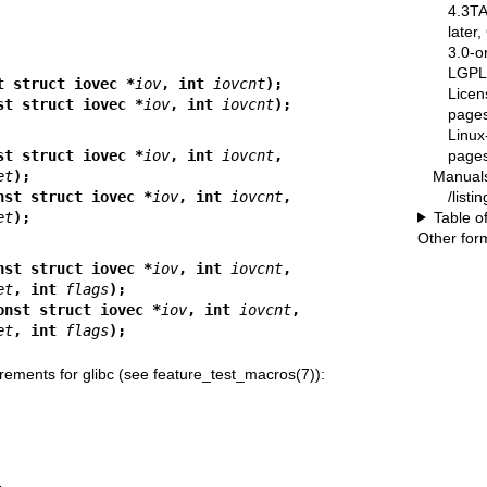
4.3T
later
3.0-o
LGPL-
t struct iovec *
iov
, int 
iovcnt
);
Licen
st struct iovec *
iov
, int 
iovcnt
);
pages
Linux
pages
st struct iovec *
iov
, int 
iovcnt
,
Manual
et
);
/list
nst struct iovec *
iov
, int 
iovcnt
,
Table o
et
);
Other for
nst struct iovec *
iov
, int 
iovcnt
,
et
, int 
flags
);
onst struct iovec *
iov
, int 
iovcnt
,
et
, int 
flags
);
rements for glibc (see
feature_test_macros(7)
):