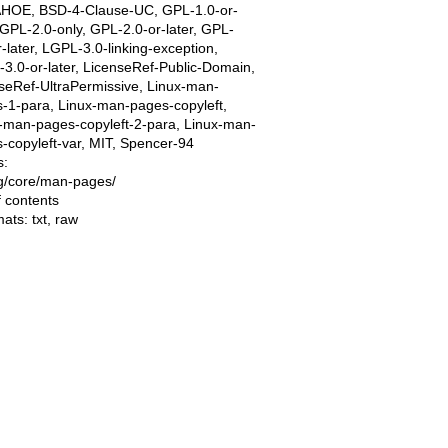
AHOE, BSD-4-Clause-UC, GPL-1.0-or-
, GPL-2.0-only, GPL-2.0-or-later, GPL-
r-later, LGPL-3.0-linking-exception,
3.0-or-later, LicenseRef-Public-Domain,
seRef-UltraPermissive, Linux-man-
-1-para, Linux-man-pages-copyleft,
-man-pages-copyleft-2-para, Linux-man-
-copyleft-var, MIT, Spencer-94
s:
ing/core/man-pages/
f contents
mats:
txt
,
raw