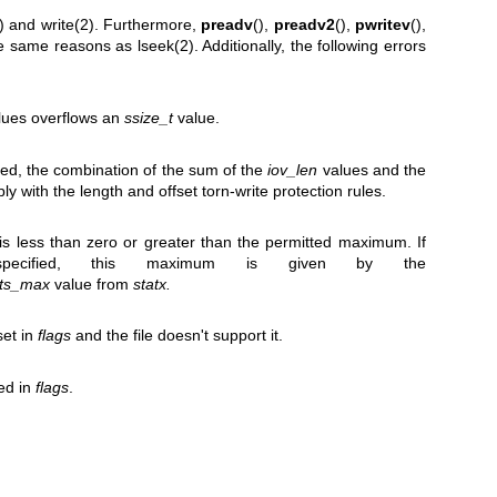
)
and
write(2)
. Furthermore,
preadv
(),
preadv2
(),
pwritev
(),
 the same reasons as
lseek(2)
. Additionally, the following errors
lues overflows an
ssize_t
value.
ied, the combination of the sum of the
iov_len
values and the
 with the length and offset torn-write protection rules.
 is less than zero or greater than the permitted maximum. If
cified, this maximum is given by the
nts_max
value from
statx.
et in
flags
and the file doesn't support it.
ied in
flags
.