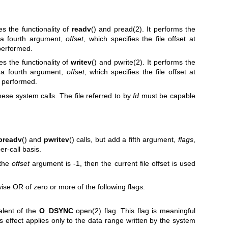
s the functionality of
readv
() and
pread(2)
. It performs the
 a fourth argument,
offset
, which specifies the file offset at
 performed.
es the functionality of
writev
() and
pwrite(2)
. It performs the
 a fourth argument,
offset
, which specifies the file offset at
e performed.
hese system calls. The file referred to by
fd
must be capable
preadv
() and
pwritev
() calls, but add a fifth argument,
flags
,
r-call basis.
f the
offset
argument is -1, then the current file offset is used
se OR of zero or more of the following flags:
alent of the
O_DSYNC
open(2)
flag. This flag is meaningful
its effect applies only to the data range written by the system