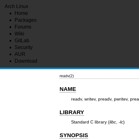
Arch Linux
Home
Packages
Forums
Wiki
GitLab
Security
AUR
Download
readv(2)
NAME
readv, writev, preadv, pwritev, prea
LIBRARY
Standard C library (
libc
,
-lc
)
SYNOPSIS