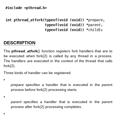
#include <pthread.h>
int pthread_atfork(typeof(void (void)) *
prepare
,
                   typeof(void (void)) *
parent
,
                   typeof(void (void)) *
child
);
DESCRIPTION
The
pthread_atfork
() function registers fork handlers that are to
be executed when
fork(2)
is called by any thread in a process.
The handlers are executed in the context of the thread that calls
fork(2)
.
Three kinds of handler can be registered:
•
prepare
specifies a handler that is executed in the parent
process before
fork(2)
processing starts.
•
parent
specifies a handler that is executed in the parent
process after
fork(2)
processing completes.
•