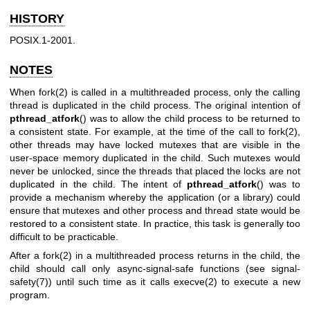
HISTORY
POSIX.1-2001.
NOTES
When
fork(2)
is called in a multithreaded process, only the calling
thread is duplicated in the child process. The original intention of
pthread_atfork
() was to allow the child process to be returned to
a consistent state. For example, at the time of the call to
fork(2)
,
other threads may have locked mutexes that are visible in the
user-space memory duplicated in the child. Such mutexes would
never be unlocked, since the threads that placed the locks are not
duplicated in the child. The intent of
pthread_atfork
() was to
provide a mechanism whereby the application (or a library) could
ensure that mutexes and other process and thread state would be
restored to a consistent state. In practice, this task is generally too
difficult to be practicable.
After a
fork(2)
in a multithreaded process returns in the child, the
child should call only async-signal-safe functions (see
signal-
safety(7)
) until such time as it calls
execve(2)
to execute a new
program.