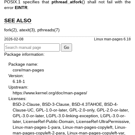
POSIX.1 specifies that
pthread_atfork
() shall not fail with the
error
EINTR
.
SEE ALSO
fork(2)
,
atexit(3)
,
pthreads(7)
2026-02-08
Linux man-pages 6.18
Package information:
Package name:
core/man-pages
Version:
6.18-1
Upstream:
https://www.kernel.org/doc/man-pages/
Licenses:
BSD-2-Clause, BSD-3-Clause, BSD-4.3TAHOE, BSD-4-
Clause-UC, GPL-1.0-or-later, GPL-2.0-only, GPL-2.0-or-later,
GPL-3.0-or-later, LGPL-3.0-linking-exception, LGPL-3.0-or-
later, LicenseRef-Public-Domain, LicenseRef-UltraPermissive,
Linux-man-pages-1-para, Linux-man-pages-copyleft, Linux-
man-pages-copyleft-2-para, Linux-man-pages-copyleft-var,