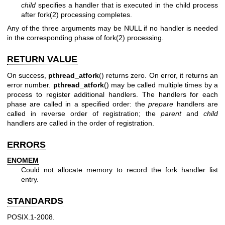
child
specifies a handler that is executed in the child process
after
fork(2)
processing completes.
Any of the three arguments may be NULL if no handler is needed
in the corresponding phase of
fork(2)
processing.
RETURN VALUE
On success,
pthread_atfork
() returns zero. On error, it returns an
error number.
pthread_atfork
() may be called multiple times by a
process to register additional handlers. The handlers for each
phase are called in a specified order: the
prepare
handlers are
called in reverse order of registration; the
parent
and
child
handlers are called in the order of registration.
ERRORS
ENOMEM
Could not allocate memory to record the fork handler list
entry.
STANDARDS
POSIX.1-2008.