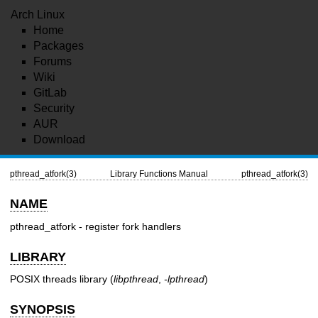
Arch Linux
Home
Packages
Forums
Wiki
GitLab
Security
AUR
Download
pthread_atfork(3)
Library Functions Manual
pthread_atfork(3)
NAME
pthread_atfork - register fork handlers
LIBRARY
POSIX threads library (
libpthread
,
-lpthread
)
SYNOPSIS