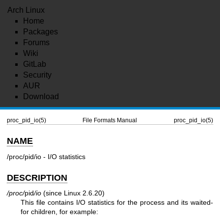
Arch Linux
Home
Packages
Forums
Wiki
GitLab
Security
AUR
Download
proc_pid_io(5)
File Formats Manual
proc_pid_io(5)
NAME
/proc/pid/io - I/O statistics
DESCRIPTION
/proc/
pid
/io
(since Linux 2.6.20)
This file contains I/O statistics for the process and its waited-
for children, for example: