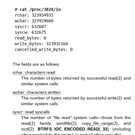
#
 cat /proc/3828/io
rchar: 323934931

wchar: 323929600

syscr: 632687

syscw: 632675

read_bytes: 0

write_bytes: 323932160

The fields are as follows:
rchar
: characters read
The number of bytes returned by successful
read(2)
and
similar system calls.
wchar
: characters written
The number of bytes returned by successful
write(2)
and
similar system calls.
syscr
: read syscalls
The number of "file read" system calls—those from the
read(2)
family,
sendfile(2)
,
copy_file_range(2)
, and
ioctl(2)
BTRFS_IOC_ENCODED_READ
[
_32
] (including
when invoked by the kernel as part of other syscalls).