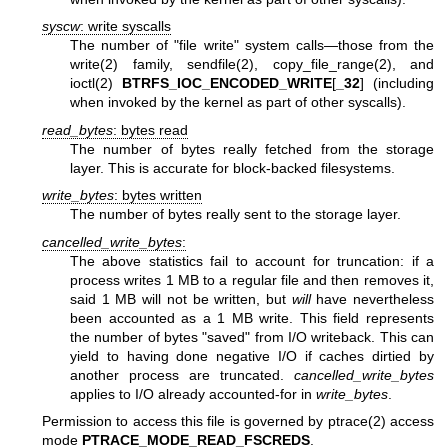
syscw
: write syscalls
The number of "file write" system calls—those from the
write(2)
family,
sendfile(2)
,
copy_file_range(2)
, and
ioctl(2)
BTRFS_IOC_ENCODED_WRITE
[
_32
] (including
when invoked by the kernel as part of other syscalls).
read_bytes
: bytes read
The number of bytes really fetched from the storage
layer. This is accurate for block-backed filesystems.
write_bytes
: bytes written
The number of bytes really sent to the storage layer.
cancelled_write_bytes
:
The above statistics fail to account for truncation: if a
process writes 1 MB to a regular file and then removes it,
said 1 MB will not be written, but
will
have nevertheless
been accounted as a 1 MB write. This field represents
the number of bytes "saved" from I/O writeback. This can
yield to having done negative I/O if caches dirtied by
another process are truncated.
cancelled_write_bytes
applies to I/O already accounted-for in
write_bytes
.
Permission to access this file is governed by
ptrace(2)
access
mode
PTRACE_MODE_READ_FSCREDS
.