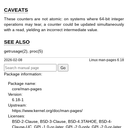
CAVEATS
These counters are not atomic: on systems where 64-bit integer
operations may tear, a counter could be updated simultaneously
with a read, yielding an incorrect intermediate value.
SEE ALSO
getrusage(2)
,
proc(5)
2026-02-08
Linux man-pages 6.18
Package information:
Package name:
core/man-pages
Version:
6.18-1
Upstream:
https://www.kernel.org/doc/man-pages/
Licenses:
BSD-2-Clause, BSD-3-Clause, BSD-4.3TAHOE, BSD-4-
Clause-UC, GPL-1.0-or-later, GPL-2.0-only, GPL-2.0-or-later,