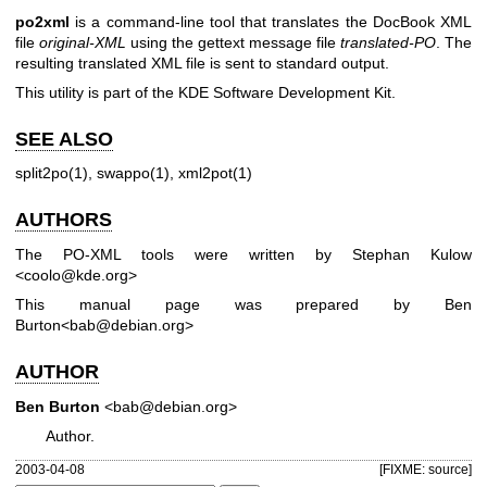
po2xml
is a command-line tool that translates the DocBook XML
file
original-XML
using the gettext message file
translated-PO
. The
resulting translated XML file is sent to standard output.
This utility is part of the KDE Software Development Kit.
SEE ALSO
split2po(1), swappo(1), xml2pot(1)
AUTHORS
The PO-XML tools were written by Stephan Kulow
<coolo@kde.org>
This manual page was prepared by Ben
Burton<bab@debian.org>
AUTHOR
Ben Burton
<bab@debian.org>
Author.
2003-04-08
[FIXME: source]