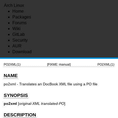
Arch Linux
Home
Packages
Forums
Wiki
GitLab
Security
AUR
Download
PO2XML(1)
[FIXME: manual]
PO2XML(1)
NAME
po2xml - Translates an DocBook XML file using a PO file
SYNOPSIS
po2xml
[
original-XML
translated-PO
]
DESCRIPTION