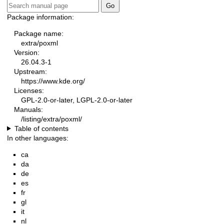
Package information:
Package name:
extra/poxml
Version:
26.04.3-1
Upstream:
https://www.kde.org/
Licenses:
GPL-2.0-or-later, LGPL-2.0-or-later
Manuals:
/listing/extra/poxml/
Table of contents
In other languages:
ca
da
de
es
fr
gl
it
nl