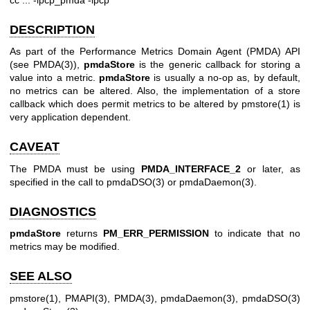
DESCRIPTION
As part of the Performance Metrics Domain Agent (PMDA) API
(see
PMDA(3)
),
pmdaStore
is the generic callback for storing a
value into a metric.
pmdaStore
is usually a no-op as, by default,
no metrics can be altered. Also, the implementation of a store
callback which does permit metrics to be altered by
pmstore(1)
is
very application dependent.
CAVEAT
The PMDA must be using
PMDA_INTERFACE_2
or later, as
specified in the call to
pmdaDSO(3)
or
pmdaDaemon(3)
.
DIAGNOSTICS
pmdaStore
returns
PM_ERR_PERMISSION
to indicate that no
metrics may be modified.
SEE ALSO
pmstore(1)
,
PMAPI(3)
,
PMDA(3)
,
pmdaDaemon(3)
,
pmdaDSO(3)