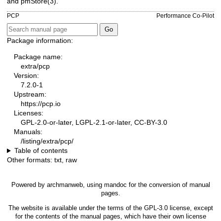
and
pmStore(3)
.
PCP
Performance Co-Pilot
Package information:
Package name:
extra/pcp
Version:
7.2.0-1
Upstream:
https://pcp.io
Licenses:
GPL-2.0-or-later, LGPL-2.1-or-later, CC-BY-3.0
Manuals:
/listing/extra/pcp/
Table of contents
Other formats:
txt
,
raw
Powered by
archmanweb
, using
mandoc
for the conversion of manual
pages.
The website is available under the terms of the
GPL-3.0
license, except
for the contents of the manual pages, which have their own license