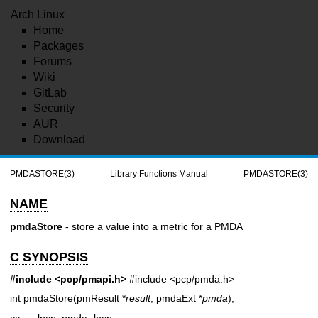
Arch Linux
Home
Packages
Forums
Wiki
GitLab
Security
AUR
Download
PMDASTORE(3)
Library Functions Manual
PMDASTORE(3)
NAME
pmdaStore
- store a value into a metric for a PMDA
C SYNOPSIS
#include <pcp/pmapi.h>
#include <pcp/pmda.h>
int pmdaStore(pmResult *
result
, pmdaExt *
pmda
);
cc ... -lpcp_pmda -lpcp