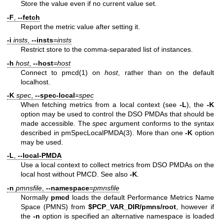
Store the value even if no current value set.
-F
,
--fetch
Report the metric value after setting it.
-i
insts
,
--insts
=
insts
Restrict store to the comma-separated list of instances.
-h
host
,
--host
=
host
Connect to
pmcd(1)
on
host
, rather than on the default
localhost.
-K
spec
,
--spec-local
=
spec
When fetching metrics from a local context (see
-L
), the
-K
option may be used to control the DSO PMDAs that should be
made accessible. The
spec
argument conforms to the syntax
described in
pmSpecLocalPMDA(3)
. More than one
-K
option
may be used.
-L
,
--local-PMDA
Use a local context to collect metrics from DSO PMDAs on the
local host without PMCD. See also
-K
.
-n
pmnsfile
,
--namespace
=
pmnsfile
Normally
pmcd
loads the default Performance Metrics Name
Space (PMNS) from
$PCP_VAR_DIR/pmns/root
, however if
the
-n
option is specified an alternative namespace is loaded