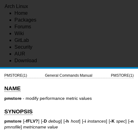
Arch Linux
Home
Packages
Forums
Wiki
GitLab
Security
AUR
Download
PMSTORE(1)
General Commands Manual
PMSTORE(1)
NAME
pmstore
- modify performance metric values
SYNOPSIS
pmstore
[
-fFLV?
] [
-D
debug
] [
-h
host
] [
-i
instances
] [
-K
spec
] [
-n
pmnsfile
]
metricname
value