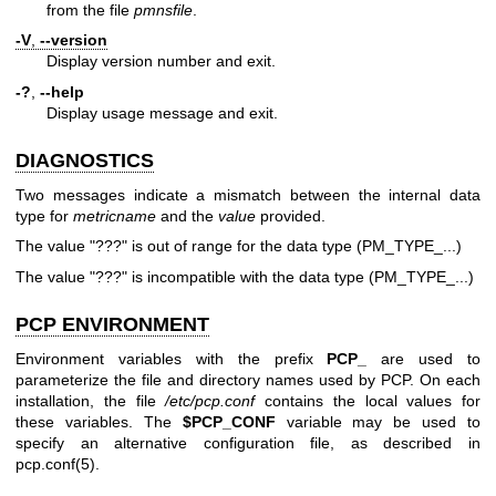
from the file
pmnsfile
.
-V
,
--version
Display version number and exit.
-?
,
--help
Display usage message and exit.
DIAGNOSTICS
Two messages indicate a mismatch between the internal data
type for
metricname
and the
value
provided.
The value "???" is out of range for the data type (PM_TYPE_...)
The value "???" is incompatible with the data type (PM_TYPE_...)
PCP ENVIRONMENT
Environment variables with the prefix
PCP_
are used to
parameterize the file and directory names used by PCP. On each
installation, the file
/etc/pcp.conf
contains the local values for
these variables. The
$PCP_CONF
variable may be used to
specify an alternative configuration file, as described in
pcp.conf(5)
.