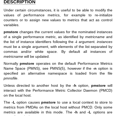
DESCRIPTION
Under certain circumstances, it is useful to be able to modify the
values of performance metrics, for example to re-initialize
counters or to assign new values to metrics that act as control
variables.
pmstore
changes the current values for the nominated instances
of a single performance metric, as identified by
metricname
and
the list of instance identifiers following the
-i
argument.
instances
must be a single argument, with elements of the list separated by
commas and/or white space. By default all instances of
metricname
will be updated.
Normally
pmstore
operates on the default Performance Metrics
Name Space (PMNS), see
PMNS(5)
, however if the
-n
option is
specified an alternative namespace is loaded from the file
pmnsfile
.
Unless directed to another host by the
-h
option,
pmstore
will
interact with the Performance Metric Collector Daemon (PMCD)
on the local host.
The
-L
option causes
pmstore
to use a local context to store to
metrics from PMDAs on the local host without PMCD. Only some
metrics are available in this mode. The
-h
and
-L
options are