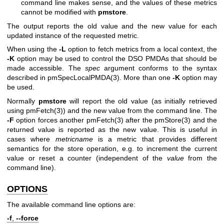
command line makes sense, and the values of these metrics
cannot be modified with
pmstore
.
The output reports the old value and the new value for each
updated instance of the requested metric.
When using the
-L
option to fetch metrics from a local context, the
-K
option may be used to control the DSO PMDAs that should be
made accessible. The
spec
argument conforms to the syntax
described in
pmSpecLocalPMDA(3)
. More than one
-K
option may
be used.
Normally
pmstore
will report the old value (as initially retrieved
using
pmFetch(3)
) and the new value from the command line. The
-F
option forces another
pmFetch(3)
after the
pmStore(3)
and the
returned value is reported as the new value. This is useful in
cases where
metricname
is a metric that provides different
semantics for the store operation, e.g. to increment the current
value or reset a counter (independent of the
value
from the
command line).
OPTIONS
The available command line options are:
-f
,
--force