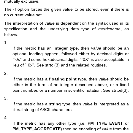
mutually exclusive.
The
-f
option forces the given value to be stored, even if there is
no current value set.
The interpretation of
value
is dependent on the syntax used in its
specification and the underlying data type of
metricname
, as
follows.
1.
If the metric has an
integer
type, then
value
should be an
optional leading hyphen, followed either by decimal digits or
``0x'' and some hexadecimal digits. ``0X'' is also acceptable in
lieu of ``0x''. See
strtol(3)
and the related routines.
2.
If the metric has a
floating point
type, then
value
should be
either in the form of an integer described above, or a fixed
point number, or a number in scientific notation. See
strtod(3)
.
3.
If the metric has a
string
type, then
value
is interpreted as a
literal string of ASCII characters.
4.
If the metric has any other type (i.e.
PM_TYPE_EVENT
or
PM_TYPE_AGGREGATE
) then no encoding of
value
from the