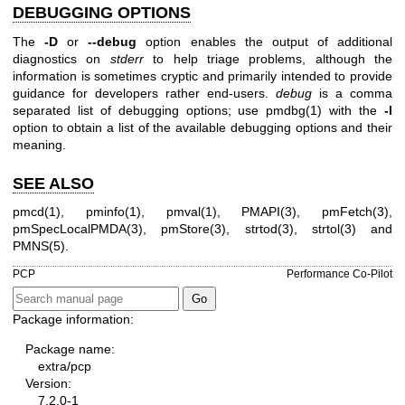
DEBUGGING OPTIONS
The
-D
or
--debug
option enables the output of additional
diagnostics on
stderr
to help triage problems, although the
information is sometimes cryptic and primarily intended to provide
guidance for developers rather end-users.
debug
is a comma
separated list of debugging options; use
pmdbg(1)
with the
-l
option to obtain a list of the available debugging options and their
meaning.
SEE ALSO
pmcd(1)
,
pminfo(1)
,
pmval(1)
,
PMAPI(3)
,
pmFetch(3)
,
pmSpecLocalPMDA(3)
,
pmStore(3)
,
strtod(3)
,
strtol(3)
and
PMNS(5)
.
PCP
Performance Co-Pilot
Package information:
Package name:
extra/pcp
Version:
7.2.0-1