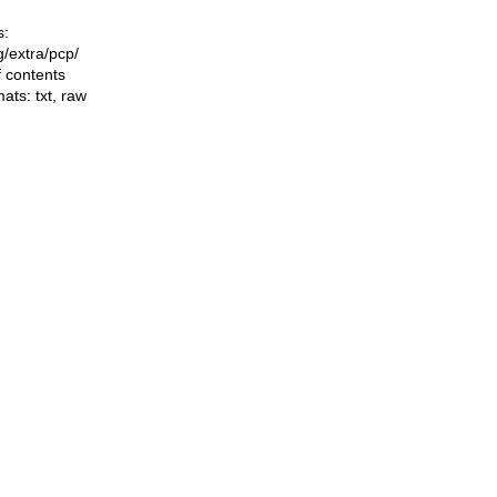
s:
ng/extra/pcp/
f contents
mats:
txt
,
raw