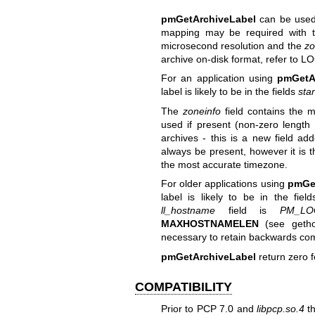
pmGetArchiveLabel
can be used 
mapping may be required with t
microsecond resolution and the
zo
archive on-disk format, refer to
LO
For an application using
pmGetA
label is likely to be in the fields
star
The
zoneinfo
field contains the m
used if present (non-zero length s
archives - this is a new field a
always be present, however it is t
the most accurate timezone.
For older applications using
pmGe
label is likely to be in the fiel
ll_hostname
field is
PM_LO
MAXHOSTNAMELEN
(see
geth
necessary to retain backwards compa
pmGetArchiveLabel
return zero f
COMPATIBILITY
Prior to PCP 7.0 and
libpcp.so.4
t