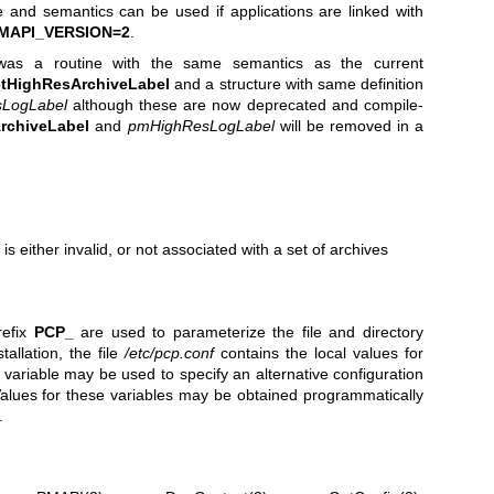
ce and semantics can be used if applications are linked with
MAPI_VERSION=2
.
as a routine with the same semantics as the current
tHighResArchiveLabel
and a structure with same definition
LogLabel
although these are now deprecated and compile-
rchiveLabel
and
pmHighResLogLabel
will be removed in a
s either invalid, or not associated with a set of archives
refix
PCP_
are used to parameterize the file and directory
llation, the file
/etc/pcp.conf
contains the local values for
variable may be used to specify an alternative configuration
Values for these variables may be obtained programmatically
.