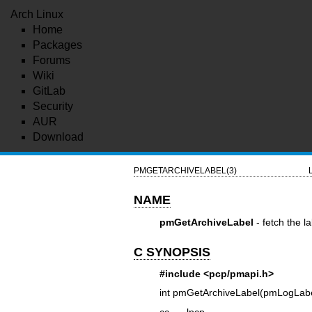
Arch Linux
Home
Packages
Forums
Wiki
GitLab
Security
AUR
Download
PMGETARCHIVELABEL(3)
NAME
pmGetArchiveLabel
- fetch the l
C SYNOPSIS
#include <pcp/pmapi.h>
int pmGetArchiveLabel(pmLogLabe
cc ... -lpcp