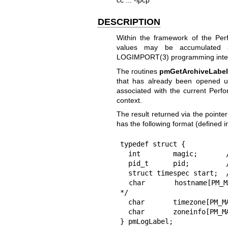
DESCRIPTION
Within the framework of the Per
values may be accumulated
LOGIMPORT(3)
programming inte
The routines
pmGetArchiveLabe
that has already been opened 
associated with the current Perf
context.
The result returned via the pointe
has the following format (defined 
typedef struct {

  int        magic;       /* PM_LOG_MAGIC | archive format version no. */

  pid_t      pid;         /* PID of logger */

  struct timespec start;  /* start of this archive */

  char       hostname[PM_MAX_HOSTNAMELEN];   /* collection host full name 
*/

  char       timezone[PM_MAX_TIMEZONELEN];   /* generic, squashed $TZ */

  char       zoneinfo[PM_MAX_ZONEINFOLEN];   /* local platform $TZ */

} pmLogLabel;