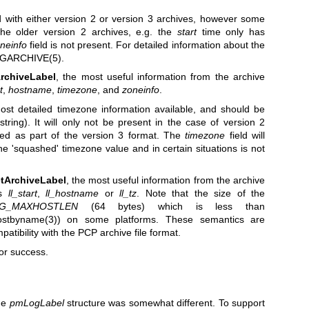
with either version 2 or version 3 archives, however some
he older version 2 archives, e.g. the
start
time only has
neinfo
field is not present. For detailed information about the
GARCHIVE(5)
.
rchiveLabel
, the most useful information from the archive
t
,
hostname
,
timezone
, and
zoneinfo
.
ost detailed timezone information available, and should be
tring). It will only not be present in the case of version 2
dded as part of the version 3 format. The
timezone
field will
he 'squashed' timezone value and in certain situations is not
tArchiveLabel
, the most useful information from the archive
ds
ll_start
,
ll_hostname
or
ll_tz
. Note that the size of the
G_MAXHOSTLEN
(64 bytes) which is less than
ostbyname(3)
) on some platforms. These semantics are
tibility with the PCP archive file format.
or success.
he
pmLogLabel
structure was somewhat different. To support