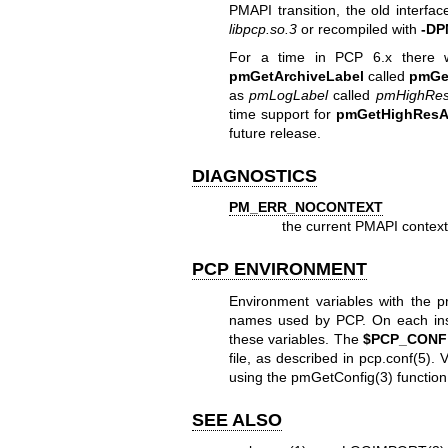
PMAPI transition, the old interfa
libpcp.so.3
or recompiled with
-DP
For a time in PCP 6.x there w
pmGetArchiveLabel
called
pmGe
as
pmLogLabel
called
pmHighRes
time support for
pmGetHighResA
future release.
DIAGNOSTICS
PM_ERR_NOCONTEXT
the current PMAPI context i
PCP ENVIRONMENT
Environment variables with the p
names used by PCP. On each insta
these variables. The
$PCP_CONF
file, as described in
pcp.conf(5)
. 
using the
pmGetConfig(3)
function
SEE ALSO