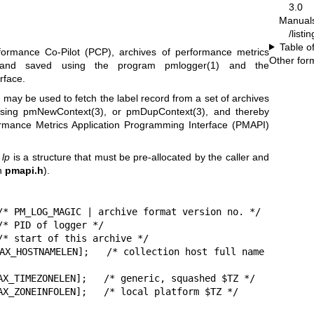
3.0
Manual
/listi
Table o
formance Co-Pilot (PCP), archives of performance metrics
Other for
 and saved using the program
pmlogger(1)
and the
rface.
l
may be used to fetch the label record from a set of archives
using
pmNewContext(3)
, or
pmDupContext(3)
, and thereby
ormance Metrics Application Programming Interface (PMAPI)
r
lp
is a structure that must be pre-allocated by the caller and
in
pmapi.h
).