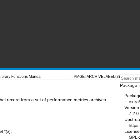
Library Functions Manual
PMGETARCHIVELABEL(3)
Package i
Packag
abel record from a set of performance metrics archives
extra
Version
7.2.0
Upstre
https:
License
l *
lp
);
GPL-2