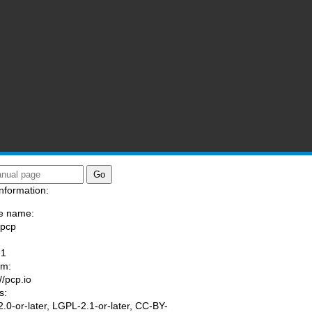
nformation:
e name:
/pcp
:
-1
am:
//pcp.io
s:
.0-or-later, LGPL-2.1-or-later, CC-BY-