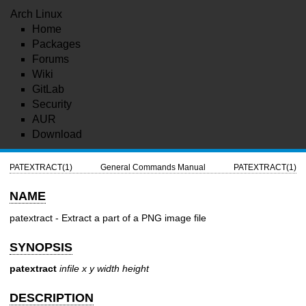
Arch Linux
Home
Packages
Forums
Wiki
GitLab
Security
AUR
Download
PATEXTRACT(1)
General Commands Manual
PATEXTRACT(1)
NAME
patextract - Extract a part of a PNG image file
SYNOPSIS
patextract
infile x y width height
DESCRIPTION