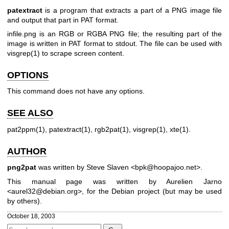
patextract
is a program that extracts a part of a PNG image file
and output that part in PAT format.
infile.png is an RGB or RGBA PNG file; the resulting part of the
image is written in PAT format to stdout. The file can be used with
visgrep(1)
to scrape screen content.
OPTIONS
This command does not have any options.
SEE ALSO
pat2ppm(1)
,
patextract(1)
,
rgb2pat(1)
,
visgrep(1)
,
xte(1)
.
AUTHOR
png2pat
was written by Steve Slaven <bpk@hoopajoo.net>.
This manual page was written by Aurelien Jarno
<aurel32@debian.org>, for the Debian project (but may be used
by others).
October 18, 2003