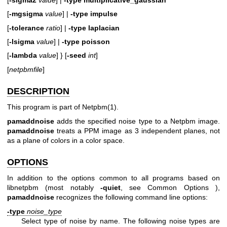
[
-mgsigma
value
] |
-type
impulse
[
-tolerance
ratio
] |
-type
laplacian
[
-lsigma
value
] |
-type
poisson
[
-lambda
value
] } [
-seed
int
]
[
netpbmfile
]
DESCRIPTION
This program is part of
Netpbm(1)
.
pamaddnoise
adds the specified noise type to a Netpbm image.
pamaddnoise
treats a PPM image as 3 independent planes, not
as a plane of colors in a color space.
OPTIONS
In addition to the options common to all programs based on
libnetpbm (most notably
-quiet
, see
Common Options
),
pamaddnoise
recognizes the following command line options:
-type
noise_type
Select type of noise by name. The following noise types are