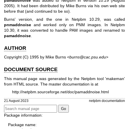
pamaddnoise
was added to Netpbm in Version 10.29 (August
2005). It had been distributed by Mike Burns via his own web site
before that (and continued to be so).
Burns' version, and the one in Netpbm 10.29, was called
pnmaddnoise
and worked only on PNM images. In Netpbm
10.30, it was converted to handle PAM images and renamed to
pamaddnoise
.
AUTHOR
Copyright (C) 1995 by Mike Burns <
burns@cac.psu.edu
>
DOCUMENT SOURCE
This manual page was generated by the Netpbm tool 'makeman'
from HTML source. The master documentation is at
http://netpbm.sourceforge.net/doc/pamaddnoise.html
21 August 2023
netpbm documentation
Package information:
Package name: