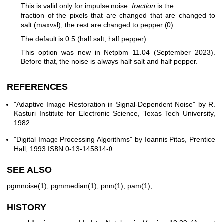
This is valid only for impulse noise.
fraction
is the
fraction of the pixels that are changed that are changed to
salt (maxval);
the rest are changed to pepper (0).
The default is 0.5 (half salt, half pepper).
This option was new in Netpbm 11.04 (September 2023).
Before that, the
noise is always half salt and half pepper.
REFERENCES
"Adaptive Image Restoration in Signal-Dependent Noise" by R.
Kasturi Institute for Electronic Science, Texas Tech University,
1982
"Digital Image Processing Algorithms" by Ioannis Pitas, Prentice
Hall, 1993 ISBN 0-13-145814-0
SEE ALSO
pgmnoise(1)
,
pgmmedian(1)
,
pnm(1)
,
pam(1)
,
HISTORY