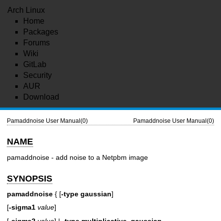
Arch Linux
Home
Packages
Forums
Wiki
GitLab
Security
AUR
Download
Pamaddnoise User Manual(0)
Pamaddnoise User Manual(0)
NAME
pamaddnoise - add noise to a Netpbm image
SYNOPSIS
pamaddnoise
{ [
-type
gaussian
]
[
-sigma1
value
]
[
-sigma2
value
] |
-type
multiplicative_gaussian