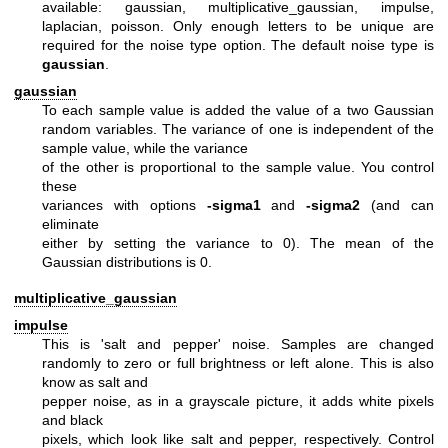
available: gaussian, multiplicative_gaussian, impulse,
laplacian, poisson. Only enough letters to be unique are
required for the noise type option. The default noise type is
gaussian
.
gaussian
To each sample value is added the value of a two Gaussian
random variables.
The variance of one is independent of the
sample value, while the variance
of the other is proportional to the sample value. You control
these
variances with options
-sigma1
and
-sigma2
(and can
eliminate
either by setting the variance to 0). The mean of the
Gaussian
distributions is 0.
multiplicative_gaussian
impulse
This is 'salt and pepper' noise. Samples are changed
randomly
to zero or full brightness or left alone. This is also
know as salt and
pepper noise, as in a grayscale picture, it adds white pixels
and black
pixels, which look like salt and pepper, respectively. Control