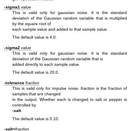
-sigma1
value
This is valid only for gaussian noise. It is the standard
deviation
of the Gaussian random variable that is multiplied
by the square root of
each sample value and added to that sample value.
The default value is 4.0.
-sigma2
value
This is valid only for gaussian noise.
It is the standard
deviation of the Gaussian random variable that is
added directly to each sample value.
The default value is 20.0.
-tolerance
fraction
This is valid only for impulse noise.
fraction
is the fraction of
samples that are changed
in the output. Whether each is changed to salt or pepper is
controlled by
-salt
.
The default value is 0.10.
-salt=
fraction