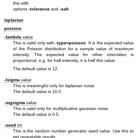
this with
options
-tolerance
and
-salt
.
laplacian
poisson
-lambda
value
This is valid only with
-type=poisson
. It is the expected value
of the Poisson distribution for a sample value of maximum
intensity. The expected value for other intensities is
proportional; e.g. for half intensity, it is half this value.
The default value is 12.
-lsigma
value
This is meaningful only for laplacian noise.
The default value is 10.0.
-mgsigma
value
This is valid only for multiplicative gaussian noise.
The default value is 0.5.
-seed
int
This is the random number generator seed value. Use this to
get
repeatable results.